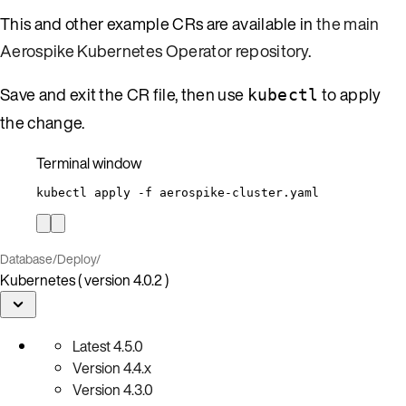
This and other example CRs are available in
the main
Aerospike Kubernetes Operator repository
.
Save and exit the CR file, then use
to apply
kubectl
the change.
Terminal window
kubectl
apply
-f
aerospike-cluster.yaml
Database
/
Deploy
/
Kubernetes ( version 4.0.2 )
Latest
4.5.0
Version
4.4.x
Version
4.3.0