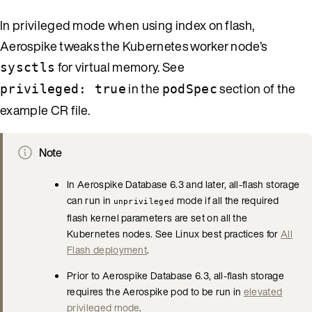
In privileged mode when using index on flash,
Aerospike tweaks the Kubernetes worker node’s
for virtual memory. See
sysctls
in the
section of the
privileged: true
podSpec
example CR file.
Note
In Aerospike Database 6.3 and later, all-flash storage
can run in
mode if all the required
unprivileged
flash kernel parameters are set on all the
Kubernetes nodes. See Linux best practices for
All
Flash deployment
.
Prior to Aerospike Database 6.3, all-flash storage
requires the Aerospike pod to be run in
elevated
privileged mode
.