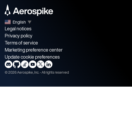
English
▼
Legal notices
Privacy policy
Terms of service
Marketing preference center
Update cookie preferences
©
2026
Aerospike, Inc. - All rights reserved