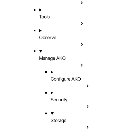
Tools
Observe
Manage AKO
Configure AKO
Security
Storage