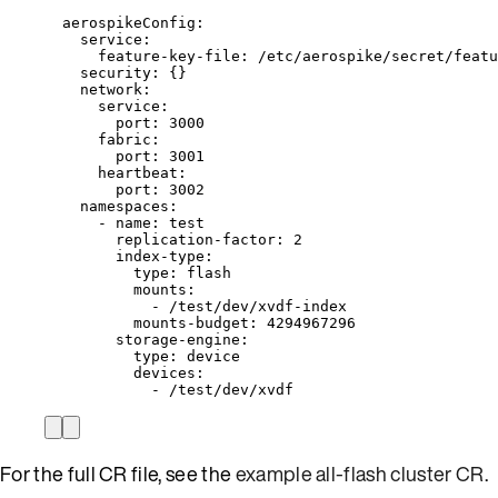
aerospikeConfig
:
service
:
feature-key-file
: 
/etc/aerospike/secret/featu
security
: {}
network
:
service
:
port
: 
3000
fabric
:
port
: 
3001
heartbeat
:
port
: 
3002
namespaces
:
- 
name
: 
test
replication-factor
: 
2
index-type
:
type
: 
flash
mounts
:
- 
/test/dev/xvdf-index
mounts-budget
: 
4294967296
storage-engine
:
type
: 
device
devices
:
- 
/test/dev/xvdf
For the full CR file, see the
example all-flash cluster CR
.