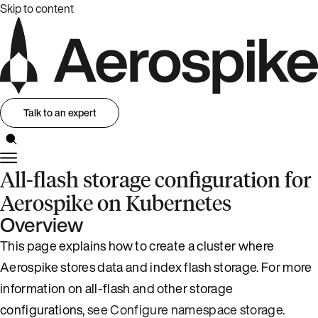
Skip to content
Talk to an expert
All-flash storage configuration for
Aerospike on Kubernetes
Overview
This page explains how to create a cluster where
Aerospike stores data and index flash storage. For more
information on all-flash and other storage
configurations,
see Configure namespace storage
.