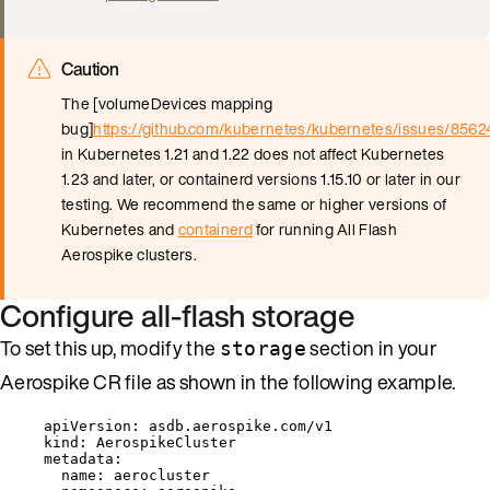
Caution
The [volumeDevices mapping
bug]
https://github.com/kubernetes/kubernetes/issues/8562
in Kubernetes 1.21 and 1.22 does not affect Kubernetes
1.23 and later, or containerd versions 1.15.10 or later in our
testing. We recommend the same or higher versions of
Kubernetes and
containerd
for running All Flash
Aerospike clusters.
Configure all-flash storage
To set this up, modify the
section in your
storage
Aerospike CR file as shown in the following example.
apiVersion
: 
asdb.aerospike.com/v1
kind
: 
AerospikeCluster
metadata
:
name
: 
aerocluster