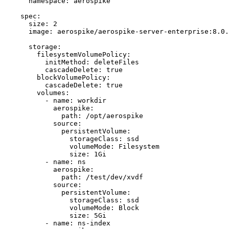
namespace
: 
aerospike
spec
:
size
: 
2
image
: 
aerospike/aerospike-server-enterprise:8.0.
storage
:
filesystemVolumePolicy
:
initMethod
: 
deleteFiles
cascadeDelete
: 
true
blockVolumePolicy
:
cascadeDelete
: 
true
volumes
:
- 
name
: 
workdir
aerospike
:
path
: 
/opt/aerospike
source
:
persistentVolume
:
storageClass
: 
ssd
volumeMode
: 
Filesystem
size
: 
1Gi
- 
name
: 
ns
aerospike
:
path
: 
/test/dev/xvdf
source
:
persistentVolume
:
storageClass
: 
ssd
volumeMode
: 
Block
size
: 
5Gi
- 
name
: 
ns-index