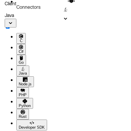
Client
Connectors
Java
C
C#
Go
Java
Node.js
PHP
Python
Rust
Developer SDK