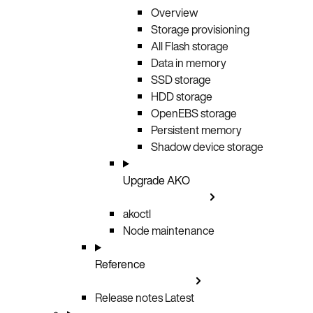
Overview
Storage provisioning
All Flash storage
Data in memory
SSD storage
HDD storage
OpenEBS storage
Persistent memory
Shadow device storage
Upgrade AKO
akoctl
Node maintenance
Reference
Release notes
Latest