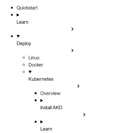
Quickstart
Learn
Deploy
Linux
Docker
Kubernetes
Overview
Install AKO
Learn