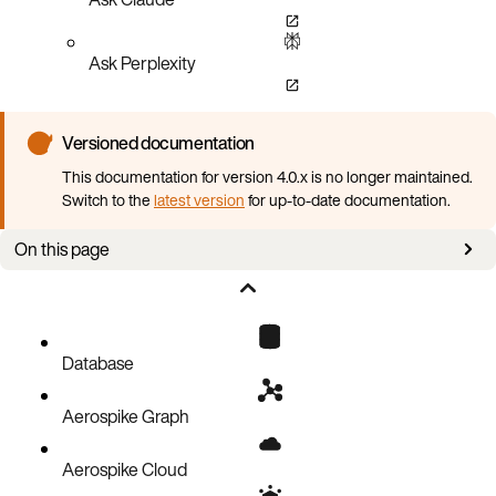
Ask Perplexity
Versioned documentation
This documentation for version 4.0.x is no longer maintained.
Switch to the
latest version
for up-to-date documentation.
On this page
Overview
Configure all-flash storage
Database
Aerospike Graph
Aerospike Cloud