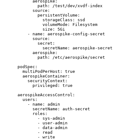
aerospike
:
path
: 
/test/dev/xvdf-index
source
:
persistentVolume
:
storageClass
: 
ssd
volumeMode
: 
Filesystem
size
: 
5Gi
- 
name
: 
aerospike-config-secret
source
:
secret
:
secretName
: 
aerospike-secret
aerospike
:
path
: 
/etc/aerospike/secret
podSpec
:
multiPodPerHost
: 
true
aerospikeContainer
:
securityContext
:
privileged
: 
true
aerospikeAccessControl
:
users
:
- 
name
: 
admin
secretName
: 
auth-secret
roles
:
- 
sys-admin
- 
user-admin
- 
data-admin
- 
read
- 
write