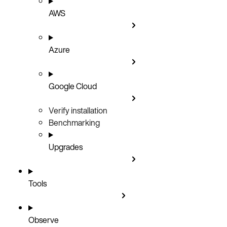
AWS
Azure
Google Cloud
Verify installation
Benchmarking
Upgrades
Tools
Observe