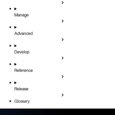
Manage
Advanced
Develop
Reference
Release
Glossary