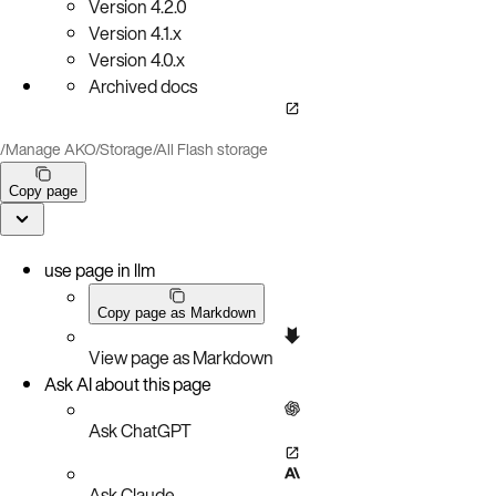
Version
4.2.0
Version
4.1.x
Version
4.0.x
Archived docs
/
Manage AKO
/
Storage
/
All Flash storage
Copy page
use page in llm
Copy page as Markdown
View page as Markdown
Ask AI about this page
Ask ChatGPT
Ask Claude