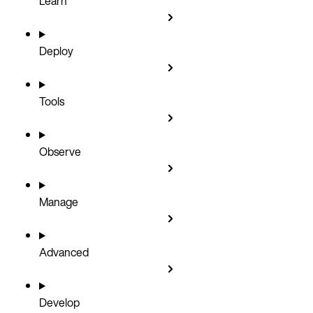
Learn
Deploy
Tools
Observe
Manage
Advanced
Develop