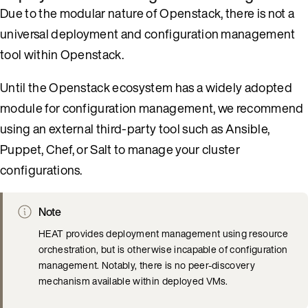
Due to the modular nature of Openstack, there is not a
universal deployment and configuration management
tool within Openstack.
Until the Openstack ecosystem has a widely adopted
module for configuration management, we recommend
using an external third-party tool such as Ansible,
Puppet, Chef, or Salt to manage your cluster
configurations.
Note
HEAT provides deployment management using resource
orchestration, but is otherwise incapable of configuration
management. Notably, there is no peer-discovery
mechanism available within deployed VMs.