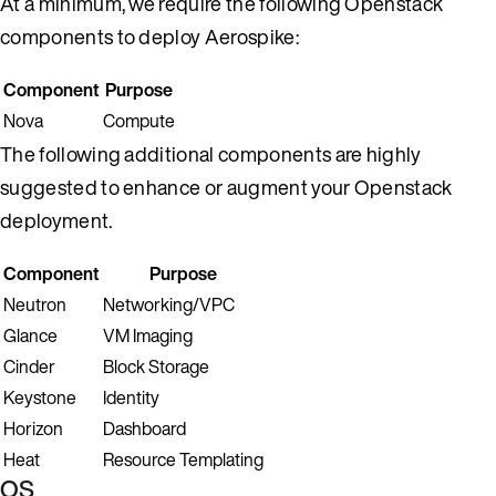
At a minimum, we require the following Openstack
components to deploy Aerospike:
Component
Purpose
Nova
Compute
The following additional components are highly
suggested to enhance or augment your Openstack
deployment.
Component
Purpose
Neutron
Networking/VPC
Glance
VM Imaging
Cinder
Block Storage
Keystone
Identity
Horizon
Dashboard
Heat
Resource Templating
OS