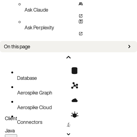
Ask Claude
Ask Perplexity
On this page
Openstack Components/Projects
Database
Aerospike Graph
Aerospike Cloud
Client
Connectors
Java