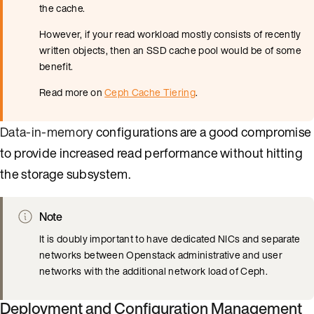
the cache.
However, if your read workload mostly consists of recently
written objects, then an SSD cache pool would be of some
benefit.
Read more on
Ceph Cache Tiering
.
Data-in-memory
configurations are a good compromise
to provide increased read performance without hitting
the storage subsystem.
Note
It is doubly important to have dedicated NICs and separate
networks between Openstack administrative and user
networks with the additional network load of Ceph.
Deployment and Configuration Management