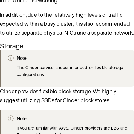
intra-cluster networking.
In addition, due to the relatively high levels of traffic
expected within a busy cluster, it is also recommended
to utilize separate physical NICs and a separate network.
Storage
Note
The Cinder service is recommended for flexible storage
configurations
Cinder provides flexible block storage. We highly
suggest utilizing SSDs for Cinder block stores.
Note
If you are familiar with AWS, Cinder providers the EBS and