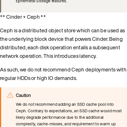
Ephemeral Storage features.
** Cinder + Ceph **
Ceph is a distributed object store which can be used as
the underlying block device that powers Cinder. Being
distributed, each disk operation entails a subsequent
network operation. This introduces latency.
As such, we do not recommend Ceph deployments with
regular HDDs or high IO demands.
Caution
We do not recommend adding an SSD cache pool into
Ceph. Contrary to expectations, an SSD cache would most
likely degrade performance due to the additional
complexity, cache-misses, and requirement to warm up