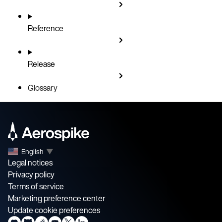
Reference
Release
Glossary
English
▼
Legal notices
Privacy policy
Terms of service
Marketing preference center
Update cookie preferences