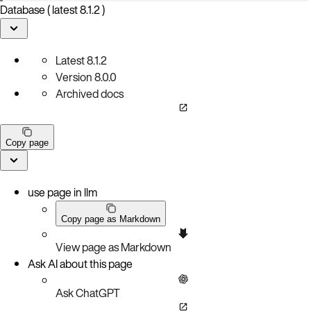
Database ( latest 8.1.2 )
Latest
8.1.2
Version
8.0.0
Archived docs
Copy page
use page in llm
Copy page as Markdown
View page as Markdown
Ask AI about this page
Ask ChatGPT