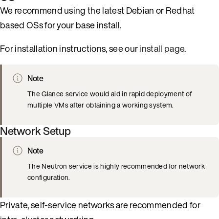
We recommend using the latest Debian or Redhat
based OSs for your base install.
For installation instructions, see our
install page
.
Note
The Glance service would aid in rapid deployment of
multiple VMs after obtaining a working system.
Network Setup
Note
The Neutron service is highly recommended for network
configuration.
Private, self-service networks are recommended for