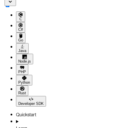
C
C#
Go
Java
Node.js
PHP
Python
Rust
Developer SDK
Quickstart