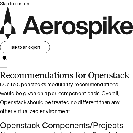
Skip to content
Talk to an expert
Recommendations for Openstack
Due to Openstack’s modularity, recommendations
would be given on a per-component basis. Overall,
Openstack should be treated no different than any
other virtualized environment.
Openstack Components/Projects