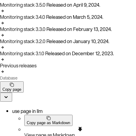
Monitoring stack 3.5.0
Released on April 9, 2024.
Monitoring stack 3.4.0
Released on March 5, 2024.
Monitoring stack 3.3.0
Released on February 13, 2024.
Monitoring stack 3.2.0
Released on January 10, 2024.
Monitoring stack 3.1.0
Released on December 12, 2023.
Previous releases
Database
Copy page
use page in llm
Copy page as Markdown
View page as Markdown