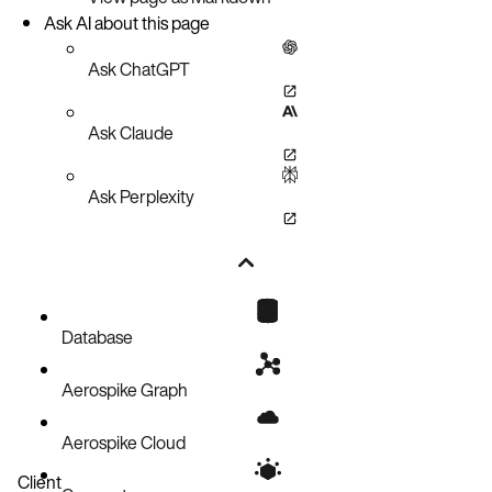
Ask AI about this page
Ask ChatGPT
Ask Claude
Ask Perplexity
Database
Aerospike Graph
Aerospike Cloud
Client