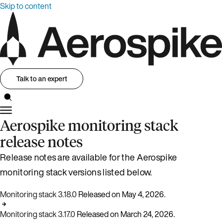
Skip to content
Talk to an expert
Aerospike monitoring stack
release notes
Release notes are available for the Aerospike
monitoring stack versions listed below.
Monitoring stack 3.18.0
Released on May 4, 2026.
Monitoring stack 3.17.0
Released on March 24, 2026.