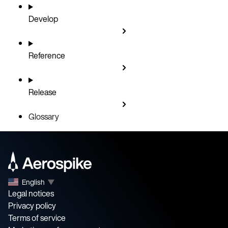
Develop
Reference
Release
Glossary
English
▼
Legal notices
Privacy policy
Terms of service