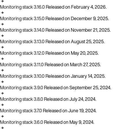
Monitoring stack 3.16.0
Released on February 4, 2026.
Monitoring stack 3.15.0
Released on December 9, 2025.
Monitoring stack 3.14.0
Released on November 21, 2025.
Monitoring stack 3.13.0
Released on August 25, 2025.
Monitoring stack 3.12.0
Released on May 20, 2025.
Monitoring stack 3.11.0
Released on March 27, 2025.
Monitoring stack 3.10.0
Released on January 14, 2025.
Monitoring stack 3.9.0
Released on September 25, 2024.
Monitoring stack 3.8.0
Released on July 24, 2024.
Monitoring stack 3.7.0
Released on June 19, 2024.
Monitoring stack 3.6.0
Released on May 9, 2024.