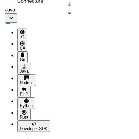
Connectors
Java
C
C#
Go
Java
Node.js
PHP
Python
Rust
Developer SDK