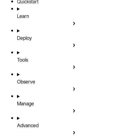
Quickstart
Learn
Deploy
Tools
Observe
Manage
Advanced