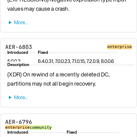
values may cause a crash.
AER-6803
enterprise
Introduced
Fixed
5.0.0.3
6.4.0.31, 7.0.0.23, 7.1.0.15, 7.2.0.9, 8.0.0.6
Description
(XDR) On rewind of a recently deleted DC,
partitions may not all begin recovery.
AER-6796
enterprise
community
Introduced
Fixed