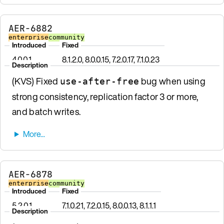
AER-6882
enterprise
community
Introduced
Fixed
4.0.0.1
8.1.2.0, 8.0.0.15, 7.2.0.17, 7.1.0.23
Description
(KVS) Fixed
bug when using
use-after-free
strong consistency, replication factor 3 or more,
and batch writes.
AER-6878
enterprise
community
Introduced
Fixed
5.2.0.1
7.1.0.21, 7.2.0.15, 8.0.0.13, 8.1.1.1
Description