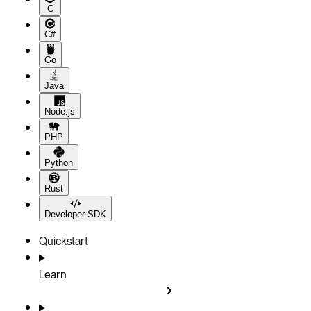
C
C#
Go
Java
Node.js
PHP
Python
Rust
Developer SDK
Quickstart
Learn