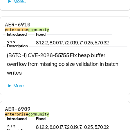
AER-6910
enterprise
community
Introduced
Fixed
3.1.3
8.1.2.2, 8.0.0.17, 7.2.0.19, 7.1.0.25, 5.7.0.32
Description
(BATCH) CVE-2026-55755 Fix heap buffer
overflow from missing op size validation in batch
writes.
AER-6909
enterprise
community
Introduced
Fixed
3.1.3
8.1.2.2, 8.0.0.17, 7.2.0.19, 7.1.0.25, 5.7.0.32