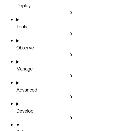
Deploy
Tools
Observe
Manage
Advanced
Develop