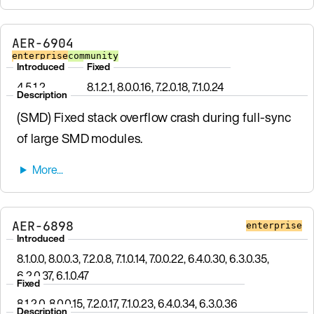
AER-6904
enterprise
community
Introduced
Fixed
4.5.1.2
8.1.2.1, 8.0.0.16, 7.2.0.18, 7.1.0.24
Description
(SMD) Fixed stack overflow crash during full-sync
of large SMD modules.
AER-6898
enterprise
Introduced
8.1.0.0, 8.0.0.3, 7.2.0.8, 7.1.0.14, 7.0.0.22, 6.4.0.30, 6.3.0.35,
6.2.0.37, 6.1.0.47
Fixed
8.1.2.0, 8.0.0.15, 7.2.0.17, 7.1.0.23, 6.4.0.34, 6.3.0.36
Description