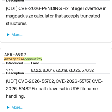
Description
(CDT) CVE-2026-PENDING Fix integer overflow in
msgpack size calculator that accepts truncated
structures.
AER-6907
enterprise
community
Introduced
Fixed
3.1.3
8.1.2.2, 8.0.0.17, 7.2.0.19, 7.1.0.25, 5.7.0.32
Description
(UDF) CVE-2026-55702, CVE-2026-55757, CVE-
2026-57482 Fix path traversal in UDF filename
handling.