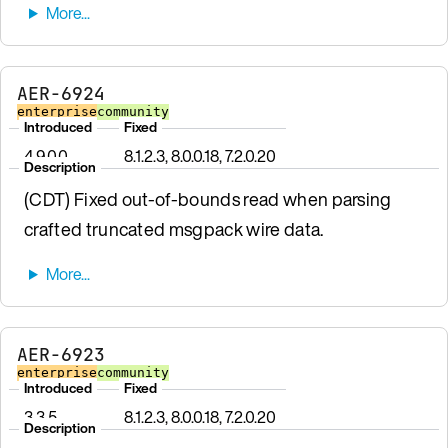
AER-6924
enterprise
community
Introduced
Fixed
4.9.0.0
8.1.2.3, 8.0.0.18, 7.2.0.20
Description
(CDT) Fixed out-of-bounds read when parsing
crafted truncated msgpack wire data.
AER-6923
enterprise
community
Introduced
Fixed
3.3.5
8.1.2.3, 8.0.0.18, 7.2.0.20
Description