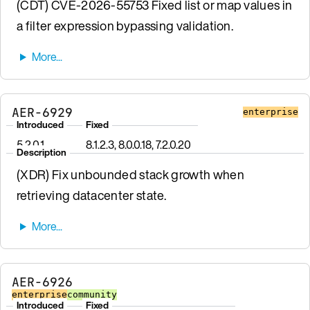
(CDT) CVE-2026-55753 Fixed list or map values in
a filter expression bypassing validation.
AER-6929
enterprise
Introduced
Fixed
5.2.0.1
8.1.2.3, 8.0.0.18, 7.2.0.20
Description
(XDR) Fix unbounded stack growth when
retrieving datacenter state.
AER-6926
enterprise
community
Introduced
Fixed