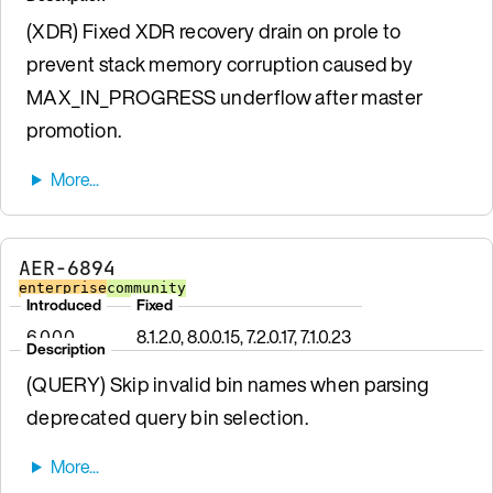
(XDR) Fixed XDR recovery drain on prole to
prevent stack memory corruption caused by
MAX_IN_PROGRESS underflow after master
promotion.
AER-6894
enterprise
community
Introduced
Fixed
6.0.0.0
8.1.2.0, 8.0.0.15, 7.2.0.17, 7.1.0.23
Description
(QUERY) Skip invalid bin names when parsing
deprecated query bin selection.