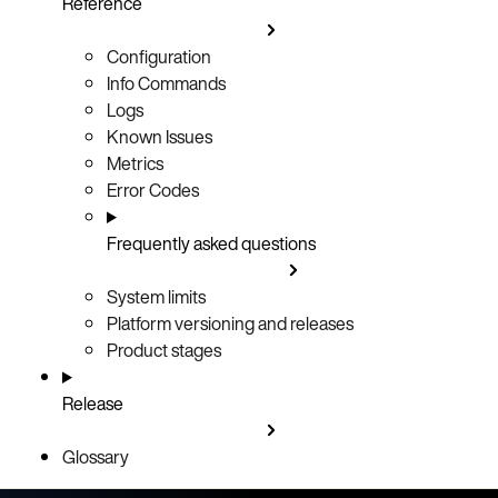
Reference
Configuration
Info Commands
Logs
Known Issues
Metrics
Error Codes
Frequently asked questions
System limits
Platform versioning and releases
Product stages
Release
Glossary