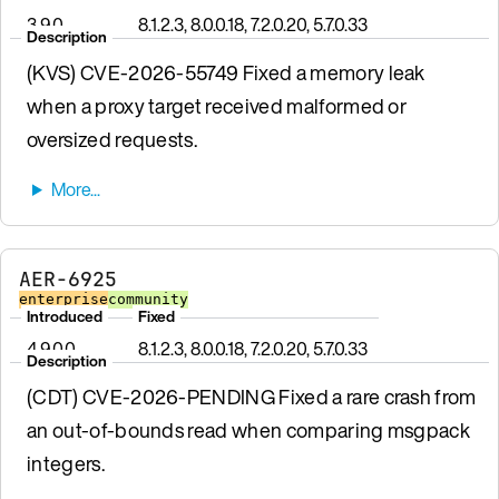
3.9.0
8.1.2.3, 8.0.0.18, 7.2.0.20, 5.7.0.33
Description
(KVS) CVE-2026-55749 Fixed a memory leak
when a proxy target received malformed or
oversized requests.
AER-6925
enterprise
community
Introduced
Fixed
4.9.0.0
8.1.2.3, 8.0.0.18, 7.2.0.20, 5.7.0.33
Description
(CDT) CVE-2026-PENDING Fixed a rare crash from
an out-of-bounds read when comparing msgpack
integers.