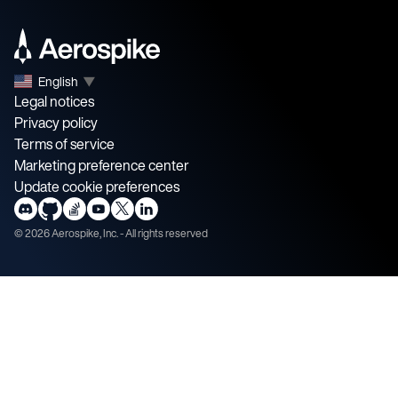
English
▼
Legal notices
Privacy policy
Terms of service
Marketing preference center
Update cookie preferences
©
2026
Aerospike, Inc. - All rights reserved