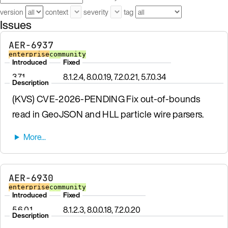
version
context
severity
tag
Issues
AER-6937
enterprise
community
Introduced
Fixed
3.7.1
8.1.2.4, 8.0.0.19, 7.2.0.21, 5.7.0.34
Description
(KVS) CVE-2026-PENDING Fix out-of-bounds
read in GeoJSON and HLL particle wire parsers.
AER-6930
enterprise
community
Introduced
Fixed
5.6.0.1
8.1.2.3, 8.0.0.18, 7.2.0.20
Description