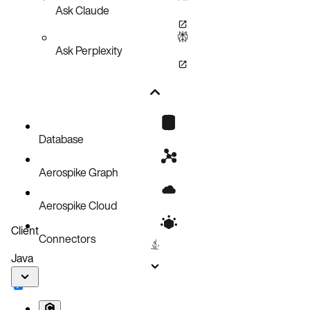
Ask Claude
Ask Perplexity
Database
Aerospike Graph
Aerospike Cloud
Client
Connectors
Java