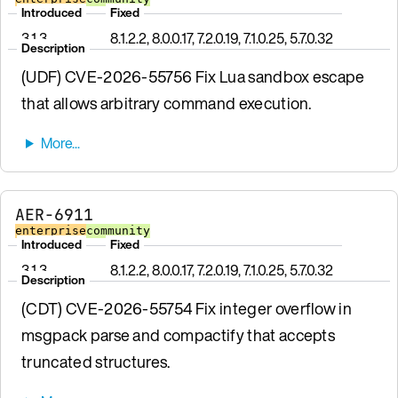
Introduced
Fixed
3.1.3
8.1.2.2, 8.0.0.17, 7.2.0.19, 7.1.0.25, 5.7.0.32
Description
(UDF) CVE-2026-55756 Fix Lua sandbox escape
that allows arbitrary command execution.
AER-6911
enterprise
community
Introduced
Fixed
3.1.3
8.1.2.2, 8.0.0.17, 7.2.0.19, 7.1.0.25, 5.7.0.32
Description
(CDT) CVE-2026-55754 Fix integer overflow in
msgpack parse and compactify that accepts
truncated structures.