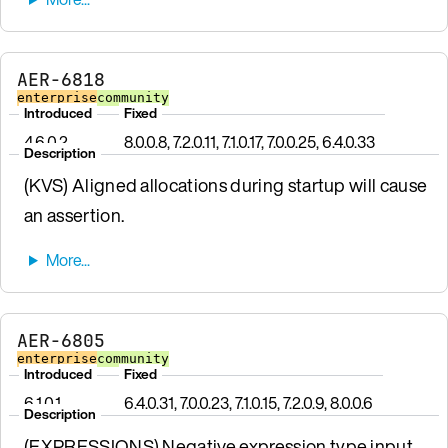
AER-6818
enterprise
community
Introduced
Fixed
4.6.0.2
8.0.0.8, 7.2.0.11, 7.1.0.17, 7.0.0.25, 6.4.0.33
Description
(KVS) Aligned allocations during startup will cause
an assertion.
AER-6805
enterprise
community
Introduced
Fixed
6.1.0.1
6.4.0.31, 7.0.0.23, 7.1.0.15, 7.2.0.9, 8.0.0.6
Description
(EXPRESSIONS) Negative expression type input