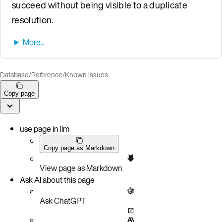
succeed without being visible to a duplicate
resolution.
Database
/
Reference
/
Known Issues
Copy page
use page in llm
Copy page as Markdown
View page as Markdown
Ask AI about this page
Ask ChatGPT