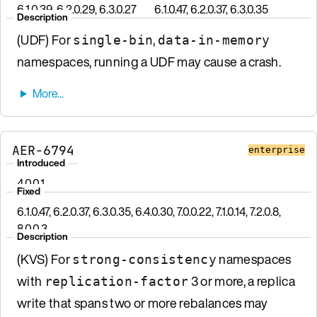
6.1.0.39, 6.2.0.29, 6.3.0.27
6.1.0.47, 6.2.0.37, 6.3.0.35
Description
(UDF) For
,
single-bin
data-in-memory
namespaces, running a UDF may cause a crash.
AER-6794
enterprise
Introduced
4.0.0.1
Fixed
6.1.0.47, 6.2.0.37, 6.3.0.35, 6.4.0.30, 7.0.0.22, 7.1.0.14, 7.2.0.8,
8.0.0.3
Description
(KVS) For
namespaces
strong-consistency
with
3 or more, a replica
replication-factor
write that spans two or more rebalances may