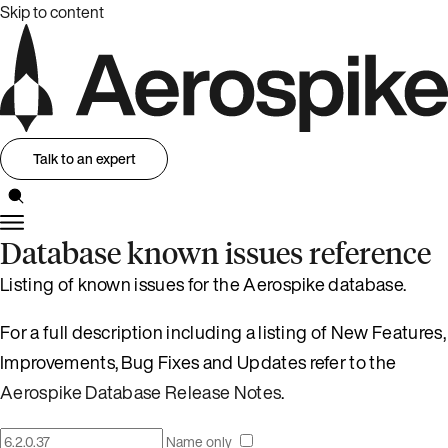
Skip to content
Talk to an expert
Database known issues reference
Listing of known issues for the Aerospike database.
For a full description including a listing of New Features,
Improvements, Bug Fixes and Updates refer to the
Aerospike Database Release Notes
.
Name only