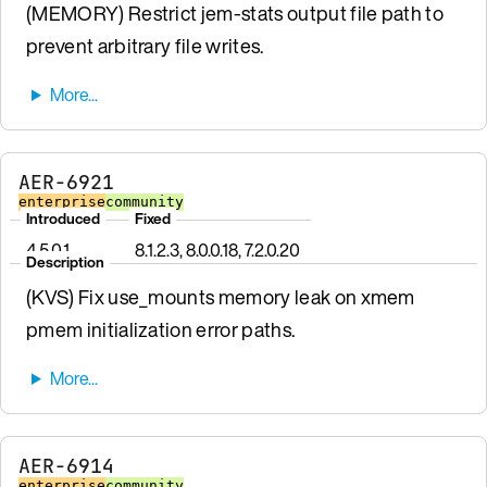
(MEMORY) Restrict jem-stats output file path to
prevent arbitrary file writes.
AER-6921
enterprise
community
Introduced
Fixed
4.5.0.1
8.1.2.3, 8.0.0.18, 7.2.0.20
Description
(KVS) Fix use_mounts memory leak on xmem
pmem initialization error paths.
AER-6914
enterprise
community