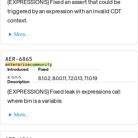
(EXPRESSIONS) Fixed an assert that could be
triggered by an expression with an invalid CDT
context.
AER-6865
enterprise
community
Introduced
Fixed
5.2.0.2
8.1.0.2, 8.0.0.11, 7.2.0.13, 7.1.0.19
Description
(EXPRESSIONS) Fixed leak in expressions call
where bin is a variable.