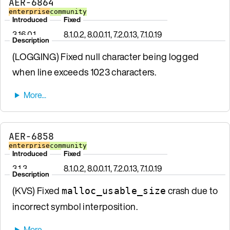
AER-6864
enterprise
community
Introduced
Fixed
3.16.0.1
8.1.0.2, 8.0.0.11, 7.2.0.13, 7.1.0.19
Description
(LOGGING) Fixed null character being logged
when line exceeds 1023 characters.
AER-6858
enterprise
community
Introduced
Fixed
3.1.3
8.1.0.2, 8.0.0.11, 7.2.0.13, 7.1.0.19
Description
(KVS) Fixed
crash due to
malloc_usable_size
incorrect symbol interposition.