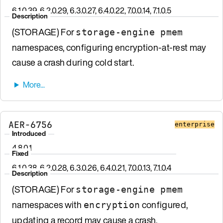
6.1.0.39, 6.2.0.29, 6.3.0.27, 6.4.0.22, 7.0.0.14, 7.1.0.5
Description
(STORAGE) For
storage-engine pmem
namespaces, configuring encryption-at-rest may
cause a crash during cold start.
AER-6756
enterprise
Introduced
4.8.0.1
Fixed
6.1.0.38, 6.2.0.28, 6.3.0.26, 6.4.0.21, 7.0.0.13, 7.1.0.4
Description
(STORAGE) For
storage-engine pmem
namespaces with
configured,
encryption
updating a record may cause a crash.