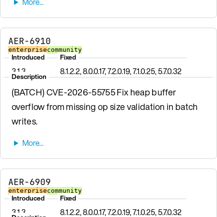
AER-6910
enterprise
community
Introduced
Fixed
3.1.3
8.1.2.2, 8.0.0.17, 7.2.0.19, 7.1.0.25, 5.7.0.32
Description
(BATCH) CVE-2026-55755 Fix heap buffer
overflow from missing op size validation in batch
writes.
AER-6909
enterprise
community
Introduced
Fixed
3.1.3
8.1.2.2, 8.0.0.17, 7.2.0.19, 7.1.0.25, 5.7.0.32