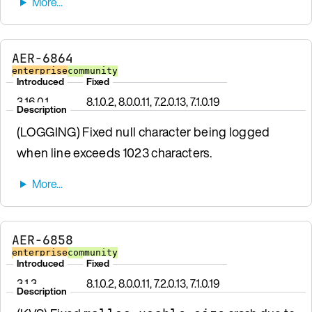
AER-6864
enterprise
community
Introduced
Fixed
3.16.0.1
8.1.0.2, 8.0.0.11, 7.2.0.13, 7.1.0.19
Description
(LOGGING) Fixed null character being logged
when line exceeds 1023 characters.
AER-6858
enterprise
community
Introduced
Fixed
3.1.3
8.1.0.2, 8.0.0.11, 7.2.0.13, 7.1.0.19
Description