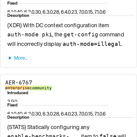
Fixed
6.1.0.40, 6.2.0.30, 6.3.0.28, 6.4.0.23, 7.0.0.15, 7.1.0.6
Description
(XDR) With DC context configuration item
, the
command
auth-mode pki
get-config
will incorrectly display
.
auth-mode=illegal
AER-6767
enterprise
community
Introduced
3.9.0
Fixed
6.1.0.40, 6.2.0.30, 6.3.0.28, 6.4.0.23, 7.0.0.15, 7.1.0.6
Description
(STATS) Statically configuring any
item to
will
enable-benchmarks-...
false