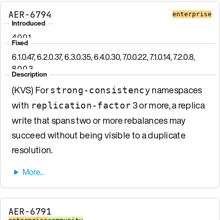
AER-6794
enterprise
Introduced
4.0.0.1
Fixed
6.1.0.47, 6.2.0.37, 6.3.0.35, 6.4.0.30, 7.0.0.22, 7.1.0.14, 7.2.0.8,
8.0.0.3
Description
(KVS) For
namespaces
strong-consistency
with
3 or more, a replica
replication-factor
write that spans two or more rebalances may
succeed without being visible to a duplicate
resolution.
AER-6791