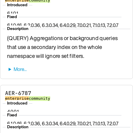
enterprise
community
Introduced
6.1.0.1
Fixed
6.1.0.46, 6.2.0.36, 6.3.0.34, 6.4.0.29, 7.0.0.21, 7.1.0.13, 7.2.0.7
Description
(QUERY) Aggregations or background queries
that use a secondary index on the whole
namespace will ignore set filters.
AER-6787
enterprise
community
Introduced
4.0.0.1
Fixed
6.1.0.46, 6.2.0.36, 6.3.0.34, 6.4.0.29, 7.0.0.21, 7.1.0.13, 7.2.0.7
Description