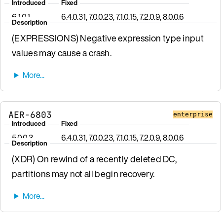
Introduced
Fixed
6.1.0.1
6.4.0.31, 7.0.0.23, 7.1.0.15, 7.2.0.9, 8.0.0.6
Description
(EXPRESSIONS) Negative expression type input
values may cause a crash.
AER-6803
enterprise
Introduced
Fixed
5.0.0.3
6.4.0.31, 7.0.0.23, 7.1.0.15, 7.2.0.9, 8.0.0.6
Description
(XDR) On rewind of a recently deleted DC,
partitions may not all begin recovery.