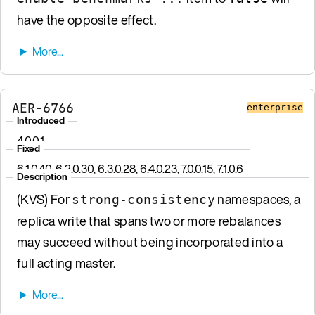
have the opposite effect.
AER-6766
enterprise
Introduced
4.0.0.1
Fixed
6.1.0.40, 6.2.0.30, 6.3.0.28, 6.4.0.23, 7.0.0.15, 7.1.0.6
Description
(KVS) For
namespaces, a
strong-consistency
replica write that spans two or more rebalances
may succeed without being incorporated into a
full acting master.