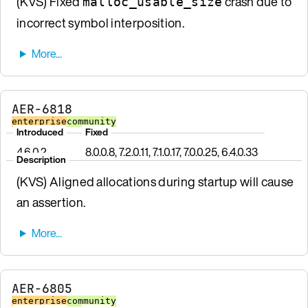
(KVS) Fixed
crash due to
malloc_usable_size
incorrect symbol interposition.
AER-6818
enterprise
community
Introduced
Fixed
4.6.0.2
8.0.0.8, 7.2.0.11, 7.1.0.17, 7.0.0.25, 6.4.0.33
Description
(KVS) Aligned allocations during startup will cause
an assertion.
AER-6805
enterprise
community