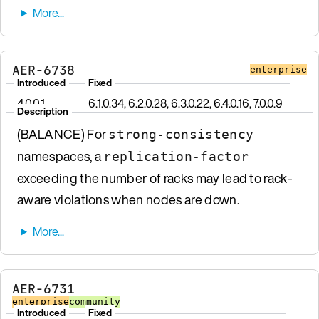
AER-6738
enterprise
Introduced
Fixed
4.0.0.1
6.1.0.34, 6.2.0.28, 6.3.0.22, 6.4.0.16, 7.0.0.9
Description
(BALANCE) For
strong-consistency
namespaces, a
replication-factor
exceeding the number of racks may lead to rack-
aware violations when nodes are down.
AER-6731
enterprise
community
Introduced
Fixed