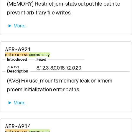
(MEMORY) Restrict jem-stats output file path to
prevent arbitrary file writes.
AER-6921
enterprise
community
Introduced
Fixed
4.5.0.1
8.1.2.3, 8.0.0.18, 7.2.0.20
Description
(KVS) Fix use_mounts memory leak on xmem
pmem initialization error paths.
AER-6914
enterprise
community