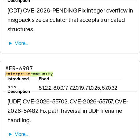
Description
(CDT) CVE-2026-PENDING Fix integer overflow in
msgpack size calculator that accepts truncated
structures.
AER-6907
enterprise
community
Introduced
Fixed
3.1.3
8.1.2.2, 8.0.0.17, 7.2.0.19, 7.1.0.25, 5.7.0.32
Description
(UDF) CVE-2026-55702, CVE-2026-55757, CVE-
2026-57482 Fix path traversal in UDF filename
handling.