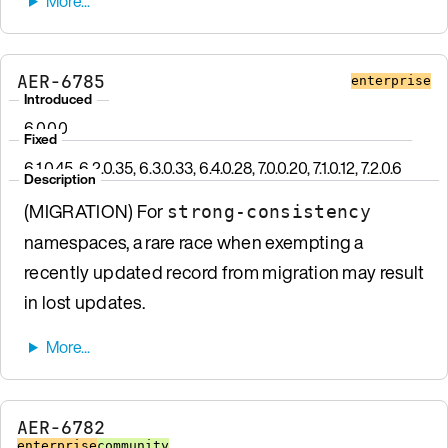
AER-6785
enterprise
Introduced
6.0.0.0
Fixed
6.1.0.45, 6.2.0.35, 6.3.0.33, 6.4.0.28, 7.0.0.20, 7.1.0.12, 7.2.0.6
Description
(MIGRATION) For
strong-consistency
namespaces, a rare race when exempting a
recently updated record from migration may result
in lost updates.
AER-6782
enterprise
community