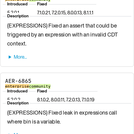
Introduced
Fixed
5.2.0.1
7.1.0.21, 7.2.0.15, 8.0.0.13, 8.1.1.1
Description
(EXPRESSIONS) Fixed an assert that could be
triggered by an expression with an invalid CDT
context.
AER-6865
enterprise
community
Introduced
Fixed
5.2.0.2
8.1.0.2, 8.0.0.11, 7.2.0.13, 7.1.0.19
Description
(EXPRESSIONS) Fixed leak in expressions call
where bin is a variable.