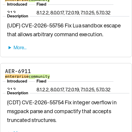
Introduced
Fixed
3.1.3
8.1.2.2, 8.0.0.17, 7.2.0.19, 7.1.0.25, 5.7.0.32
Description
(UDF) CVE-2026-55756 Fix Lua sandbox escape
that allows arbitrary command execution.
AER-6911
enterprise
community
Introduced
Fixed
3.1.3
8.1.2.2, 8.0.0.17, 7.2.0.19, 7.1.0.25, 5.7.0.32
Description
(CDT) CVE-2026-55754 Fix integer overflow in
msgpack parse and compactify that accepts
truncated structures.