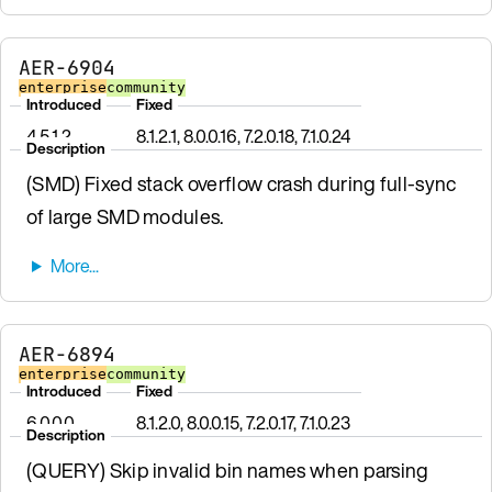
AER-6904
enterprise
community
Introduced
Fixed
4.5.1.2
8.1.2.1, 8.0.0.16, 7.2.0.18, 7.1.0.24
Description
(SMD) Fixed stack overflow crash during full-sync
of large SMD modules.
AER-6894
enterprise
community
Introduced
Fixed
6.0.0.0
8.1.2.0, 8.0.0.15, 7.2.0.17, 7.1.0.23
Description
(QUERY) Skip invalid bin names when parsing