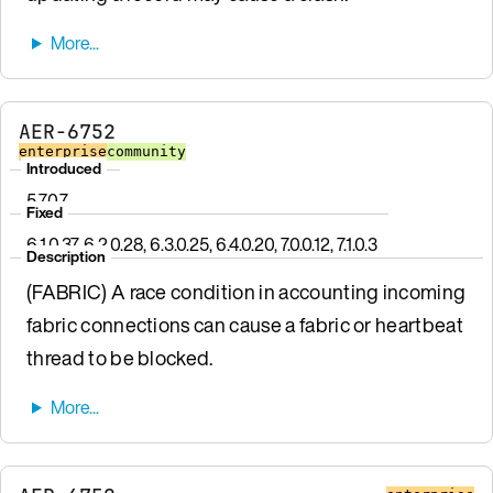
AER-6752
enterprise
community
Introduced
5.7.0.7
Fixed
6.1.0.37, 6.2.0.28, 6.3.0.25, 6.4.0.20, 7.0.0.12, 7.1.0.3
Description
(FABRIC) A race condition in accounting incoming
fabric connections can cause a fabric or heartbeat
thread to be blocked.