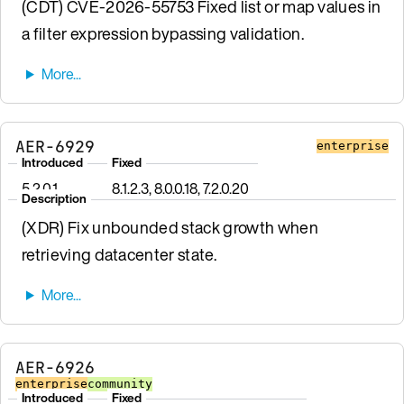
(CDT) CVE-2026-55753 Fixed list or map values in
a filter expression bypassing validation.
AER-6929
enterprise
Introduced
Fixed
5.2.0.1
8.1.2.3, 8.0.0.18, 7.2.0.20
Description
(XDR) Fix unbounded stack growth when
retrieving datacenter state.
AER-6926
enterprise
community
Introduced
Fixed