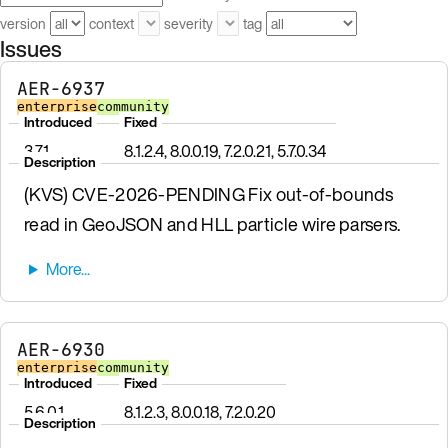
version
context
severity
tag
Issues
AER-6937
enterprise
community
Introduced
Fixed
3.7.1
8.1.2.4, 8.0.0.19, 7.2.0.21, 5.7.0.34
Description
(KVS) CVE-2026-PENDING Fix out-of-bounds
read in GeoJSON and HLL particle wire parsers.
AER-6930
enterprise
community
Introduced
Fixed
5.6.0.1
8.1.2.3, 8.0.0.18, 7.2.0.20
Description