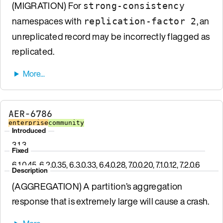
(MIGRATION) For
strong-consistency
namespaces with
, an
replication-factor 2
unreplicated record may be incorrectly flagged as
replicated.
AER-6786
enterprise
community
Introduced
3.1.3
Fixed
6.1.0.45, 6.2.0.35, 6.3.0.33, 6.4.0.28, 7.0.0.20, 7.1.0.12, 7.2.0.6
Description
(AGGREGATION) A partition’s aggregation
response that is extremely large will cause a crash.