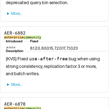
deprecated query bin selection.
AER-6882
enterprise
community
Introduced
Fixed
4.0.0.1
8.1.2.0, 8.0.0.15, 7.2.0.17, 7.1.0.23
Description
(KVS) Fixed
bug when using
use-after-free
strong consistency, replication factor 3 or more,
and batch writes.
AER-6878
enterprise
community