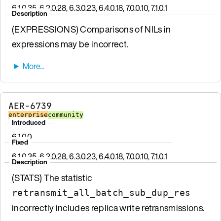
6.1.0.35, 6.2.0.28, 6.3.0.23, 6.4.0.18, 7.0.0.10, 7.1.0.1
Description
(EXPRESSIONS) Comparisons of NILs in
expressions may be incorrect.
AER-6739
enterprise
community
Introduced
6.1.0.0
Fixed
6.1.0.35, 6.2.0.28, 6.3.0.23, 6.4.0.18, 7.0.0.10, 7.1.0.1
Description
(STATS) The statistic
retransmit_all_batch_sub_dup_res
incorrectly includes replica write retransmissions.