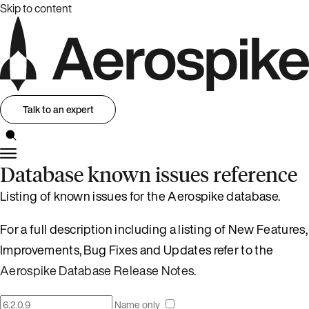
Skip to content
Talk to an expert
Database known issues reference
Listing of known issues for the Aerospike database.
For a full description including a listing of New Features,
Improvements, Bug Fixes and Updates refer to the
Aerospike Database Release Notes
.
Name only