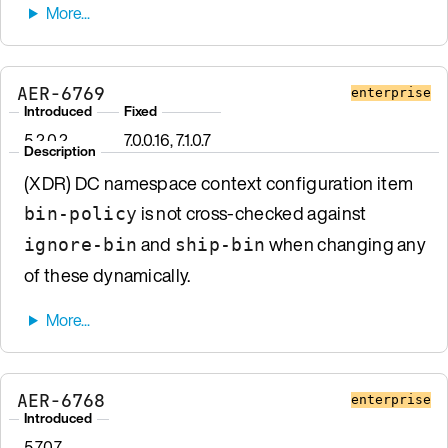
AER-6769
enterprise
Introduced
Fixed
5.2.0.2
7.0.0.16, 7.1.0.7
Description
(XDR) DC namespace context configuration item
is not cross-checked against
bin-policy
and
when changing any
ignore-bin
ship-bin
of these dynamically.
AER-6768
enterprise
Introduced
5.7.0.7