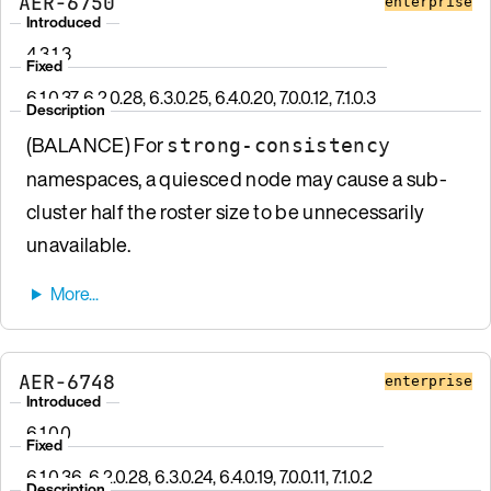
AER-6750
enterprise
Introduced
4.3.1.3
Fixed
6.1.0.37, 6.2.0.28, 6.3.0.25, 6.4.0.20, 7.0.0.12, 7.1.0.3
Description
(BALANCE) For
strong-consistency
namespaces, a quiesced node may cause a sub-
cluster half the roster size to be unnecessarily
unavailable.
AER-6748
enterprise
Introduced
6.1.0.0
Fixed
6.1.0.36, 6.2.0.28, 6.3.0.24, 6.4.0.19, 7.0.0.11, 7.1.0.2
Description