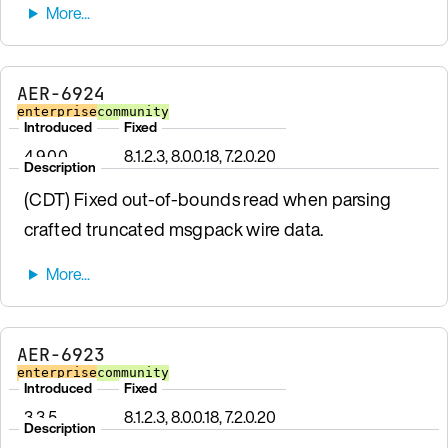
AER-6924
enterprise
community
Introduced
Fixed
4.9.0.0
8.1.2.3, 8.0.0.18, 7.2.0.20
Description
(CDT) Fixed out-of-bounds read when parsing
crafted truncated msgpack wire data.
AER-6923
enterprise
community
Introduced
Fixed
3.3.5
8.1.2.3, 8.0.0.18, 7.2.0.20
Description