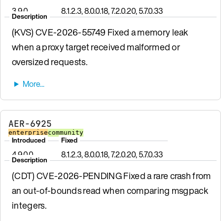
3.9.0
8.1.2.3, 8.0.0.18, 7.2.0.20, 5.7.0.33
Description
(KVS) CVE-2026-55749 Fixed a memory leak
when a proxy target received malformed or
oversized requests.
AER-6925
enterprise
community
Introduced
Fixed
4.9.0.0
8.1.2.3, 8.0.0.18, 7.2.0.20, 5.7.0.33
Description
(CDT) CVE-2026-PENDING Fixed a rare crash from
an out-of-bounds read when comparing msgpack
integers.