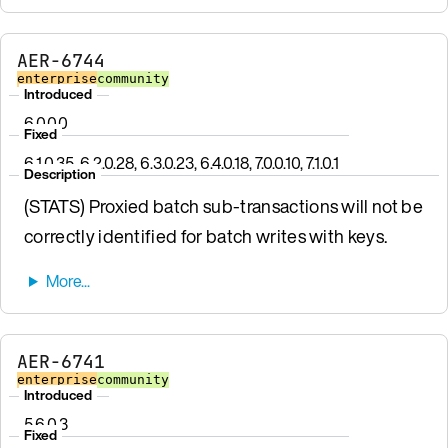
AER-6744
enterprise
community
Introduced
6.0.0.0
Fixed
6.1.0.35, 6.2.0.28, 6.3.0.23, 6.4.0.18, 7.0.0.10, 7.1.0.1
Description
(STATS) Proxied batch sub-transactions will not be
correctly identified for batch writes with keys.
AER-6741
enterprise
community
Introduced
5.6.0.3
Fixed