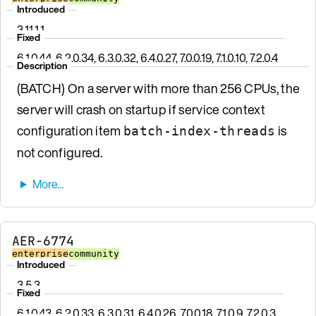
Introduced
3.11.1.1
Fixed
6.1.0.44, 6.2.0.34, 6.3.0.32, 6.4.0.27, 7.0.0.19, 7.1.0.10, 7.2.0.4
Description
(BATCH) On a server with more than 256 CPUs, the
server will crash on startup if service context
configuration item
is
batch-index-threads
not configured.
AER-6774
enterprise
community
Introduced
3.5.3
Fixed
6.1.0.43, 6.2.0.33, 6.3.0.31, 6.4.0.26, 7.0.0.18, 7.1.0.9, 7.2.0.3