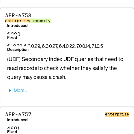
AER-6758
enterprise
community
Introduced
6.0.0.0
Fixed
6.1.0.39, 6.2.0.29, 6.3.0.27, 6.4.0.22, 7.0.0.14, 7.1.0.5
Description
(UDF) Secondary index UDF queries that need to
read records to check whether they satisfy the
query may cause a crash.
AER-6757
enterprise
Introduced
4.8.0.1
Fixed