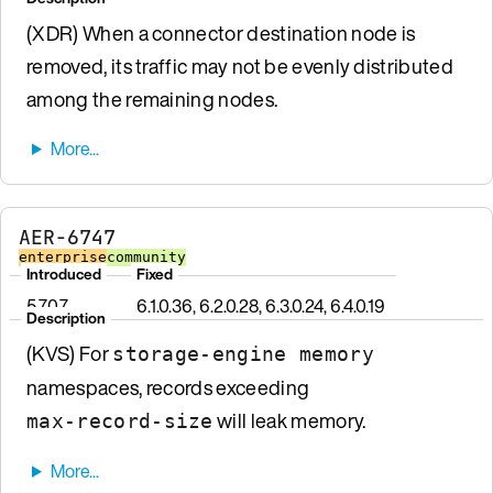
(XDR) When a connector destination node is
removed, its traffic may not be evenly distributed
among the remaining nodes.
AER-6747
enterprise
community
Introduced
Fixed
5.7.0.7
6.1.0.36, 6.2.0.28, 6.3.0.24, 6.4.0.19
Description
(KVS) For
storage-engine memory
namespaces, records exceeding
will leak memory.
max-record-size