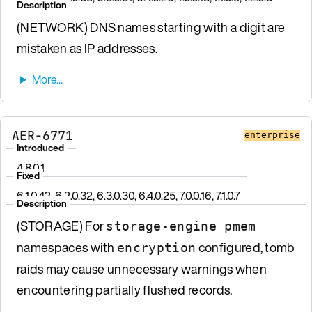
Description
(NETWORK) DNS names starting with a digit are
mistaken as IP addresses.
AER-6771
enterprise
Introduced
4.8.0.1
Fixed
6.1.0.42, 6.2.0.32, 6.3.0.30, 6.4.0.25, 7.0.0.16, 7.1.0.7
Description
(STORAGE) For
storage-engine pmem
namespaces with
configured, tomb
encryption
raids may cause unnecessary warnings when
encountering partially flushed records.