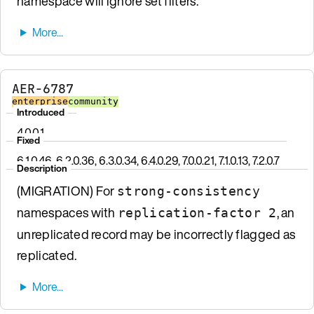
namespace will ignore set filters.
AER-6787
enterprise
community
Introduced
4.0.0.1
Fixed
6.1.0.46, 6.2.0.36, 6.3.0.34, 6.4.0.29, 7.0.0.21, 7.1.0.13, 7.2.0.7
Description
(MIGRATION) For
strong-consistency
namespaces with
, an
replication-factor 2
unreplicated record may be incorrectly flagged as
replicated.