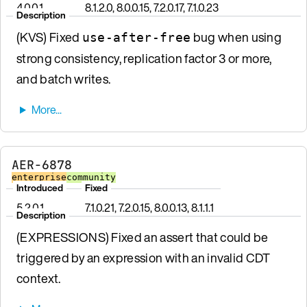
4.0.0.1
8.1.2.0, 8.0.0.15, 7.2.0.17, 7.1.0.23
Description
(KVS) Fixed
bug when using
use-after-free
strong consistency, replication factor 3 or more,
and batch writes.
AER-6878
enterprise
community
Introduced
Fixed
5.2.0.1
7.1.0.21, 7.2.0.15, 8.0.0.13, 8.1.1.1
Description
(EXPRESSIONS) Fixed an assert that could be
triggered by an expression with an invalid CDT
context.