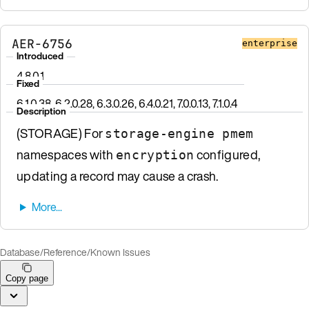
AER-6756
enterprise
Introduced
4.8.0.1
Fixed
6.1.0.38, 6.2.0.28, 6.3.0.26, 6.4.0.21, 7.0.0.13, 7.1.0.4
Description
(STORAGE) For
storage-engine pmem
namespaces with
configured,
encryption
updating a record may cause a crash.
Database
/
Reference
/
Known Issues
Copy page