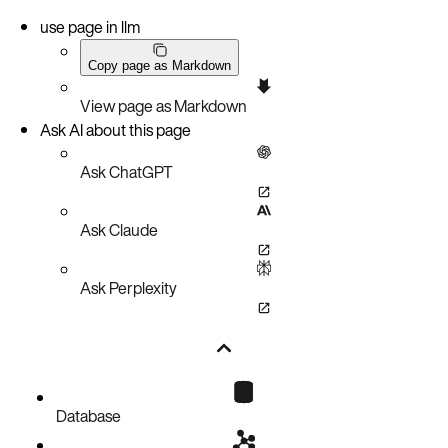
use page in llm
Copy page as Markdown
View page as Markdown
Ask AI about this page
Ask ChatGPT
Ask Claude
Ask Perplexity
Database