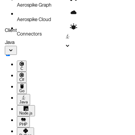
Aerospike Graph
Aerospike Cloud
Client
Connectors
Java
C
C#
Go
Java
Node.js
PHP