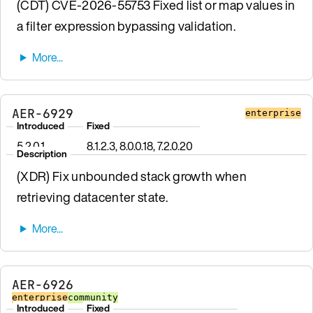
(CDT) CVE-2026-55753 Fixed list or map values in
a filter expression bypassing validation.
AER-6929
enterprise
Introduced
Fixed
5.2.0.1
8.1.2.3, 8.0.0.18, 7.2.0.20
Description
(XDR) Fix unbounded stack growth when
retrieving datacenter state.
AER-6926
enterprise
community
Introduced
Fixed