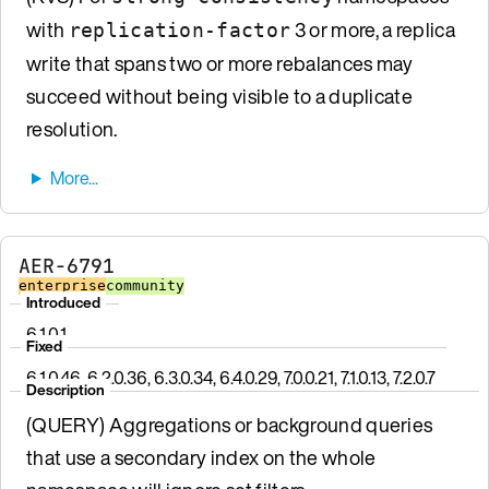
with
3 or more, a replica
replication-factor
write that spans two or more rebalances may
succeed without being visible to a duplicate
resolution.
AER-6791
enterprise
community
Introduced
6.1.0.1
Fixed
6.1.0.46, 6.2.0.36, 6.3.0.34, 6.4.0.29, 7.0.0.21, 7.1.0.13, 7.2.0.7
Description
(QUERY) Aggregations or background queries
that use a secondary index on the whole