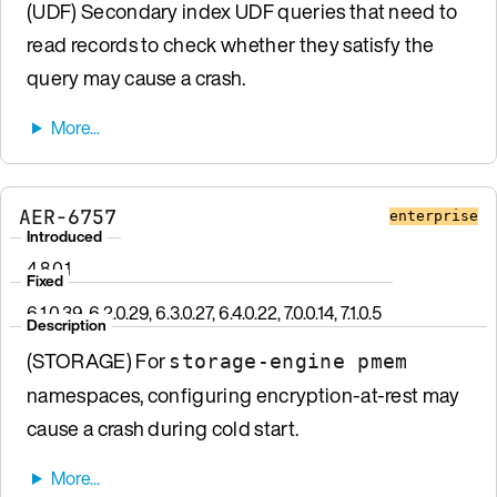
(UDF) Secondary index UDF queries that need to
read records to check whether they satisfy the
query may cause a crash.
AER-6757
enterprise
Introduced
4.8.0.1
Fixed
6.1.0.39, 6.2.0.29, 6.3.0.27, 6.4.0.22, 7.0.0.14, 7.1.0.5
Description
(STORAGE) For
storage-engine pmem
namespaces, configuring encryption-at-rest may
cause a crash during cold start.