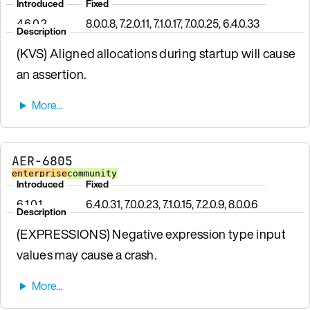
Introduced
Fixed
4.6.0.2
8.0.0.8, 7.2.0.11, 7.1.0.17, 7.0.0.25, 6.4.0.33
Description
(KVS) Aligned allocations during startup will cause
an assertion.
AER-6805
enterprise
community
Introduced
Fixed
6.1.0.1
6.4.0.31, 7.0.0.23, 7.1.0.15, 7.2.0.9, 8.0.0.6
Description
(EXPRESSIONS) Negative expression type input
values may cause a crash.