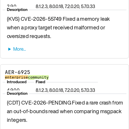
3.9.0
8.1.2.3, 8.0.0.18, 7.2.0.20, 5.7.0.33
Description
(KVS) CVE-2026-55749 Fixed a memory leak
when a proxy target received malformed or
oversized requests.
AER-6925
enterprise
community
Introduced
Fixed
4.9.0.0
8.1.2.3, 8.0.0.18, 7.2.0.20, 5.7.0.33
Description
(CDT) CVE-2026-PENDING Fixed a rare crash from
an out-of-bounds read when comparing msgpack
integers.