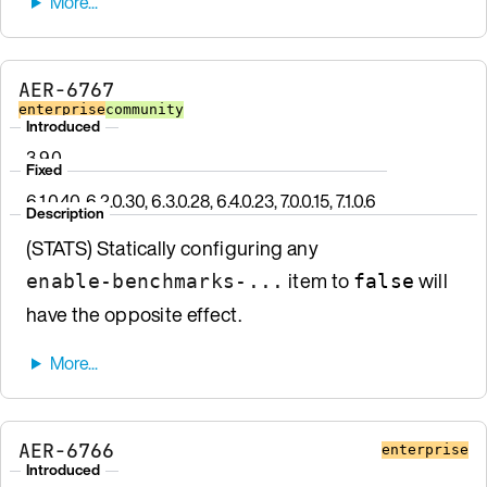
AER-6767
enterprise
community
Introduced
3.9.0
Fixed
6.1.0.40, 6.2.0.30, 6.3.0.28, 6.4.0.23, 7.0.0.15, 7.1.0.6
Description
(STATS) Statically configuring any
item to
will
enable-benchmarks-...
false
have the opposite effect.
AER-6766
enterprise
Introduced