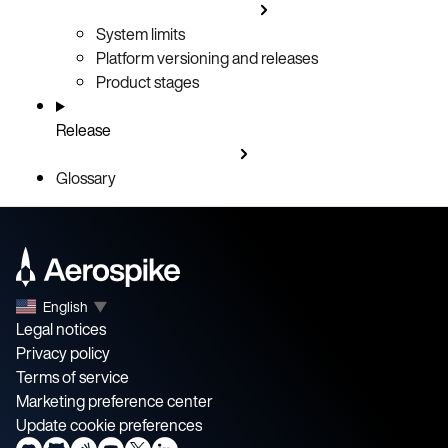
System limits
Platform versioning and releases
Product stages
Release
Glossary
English
▼
Legal notices
Privacy policy
Terms of service
Marketing preference center
Update cookie preferences