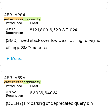
AER-6904
enterprise
community
Introduced
Fixed
4.5.1.2
8.1.2.1, 8.0.0.16, 7.2.0.18, 7.1.0.24
Description
(SMD) Fixed stack overflow crash during full-sync
of large SMD modules.
AER-6896
enterprise
community
Introduced
Fixed
6.3.0.0
6.3.0.36, 6.4.0.34
Description
(QUERY) Fix parsing of deprecated query bin