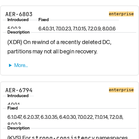
AER-6803
enterprise
Introduced
Fixed
5.0.0.3
6.4.0.31, 7.0.0.23, 7.1.0.15, 7.2.0.9, 8.0.0.6
Description
(XDR) On rewind of a recently deleted DC,
partitions may not all begin recovery.
AER-6794
enterprise
Introduced
4.0.0.1
Fixed
6.1.0.47, 6.2.0.37, 6.3.0.35, 6.4.0.30, 7.0.0.22, 7.1.0.14, 7.2.0.8,
8.0.0.3
Description
(KVS) For
namespaces
strong-consistency