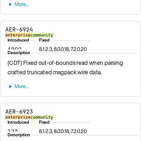
AER-6924
enterprise
community
Introduced
Fixed
4.9.0.0
8.1.2.3, 8.0.0.18, 7.2.0.20
Description
(CDT) Fixed out-of-bounds read when parsing
crafted truncated msgpack wire data.
AER-6923
enterprise
community
Introduced
Fixed
3.3.5
8.1.2.3, 8.0.0.18, 7.2.0.20
Description