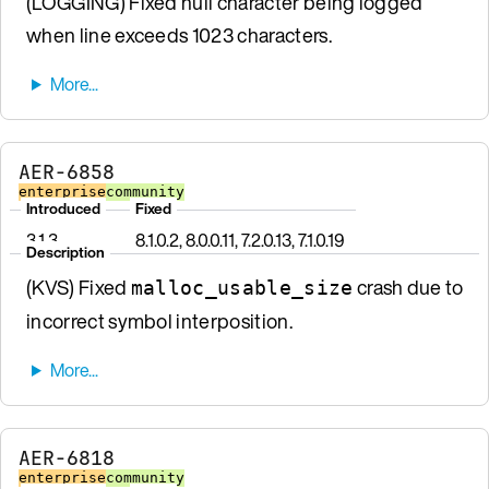
(LOGGING) Fixed null character being logged
when line exceeds 1023 characters.
AER-6858
enterprise
community
Introduced
Fixed
3.1.3
8.1.0.2, 8.0.0.11, 7.2.0.13, 7.1.0.19
Description
(KVS) Fixed
crash due to
malloc_usable_size
incorrect symbol interposition.
AER-6818
enterprise
community