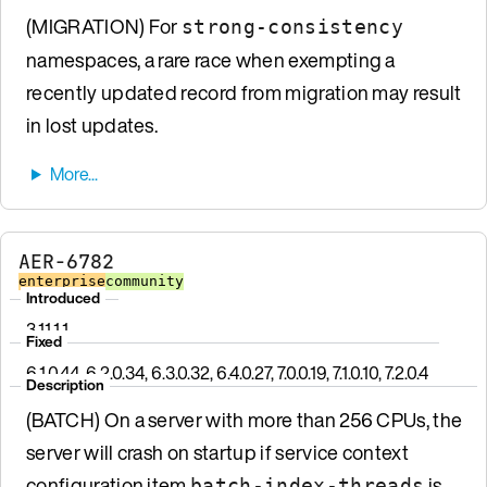
(MIGRATION) For
strong-consistency
namespaces, a rare race when exempting a
recently updated record from migration may result
in lost updates.
AER-6782
enterprise
community
Introduced
3.11.1.1
Fixed
6.1.0.44, 6.2.0.34, 6.3.0.32, 6.4.0.27, 7.0.0.19, 7.1.0.10, 7.2.0.4
Description
(BATCH) On a server with more than 256 CPUs, the
server will crash on startup if service context
configuration item
is
batch-index-threads