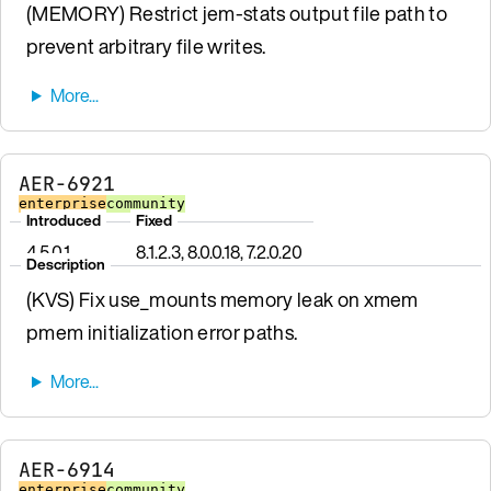
(MEMORY) Restrict jem-stats output file path to
prevent arbitrary file writes.
AER-6921
enterprise
community
Introduced
Fixed
4.5.0.1
8.1.2.3, 8.0.0.18, 7.2.0.20
Description
(KVS) Fix use_mounts memory leak on xmem
pmem initialization error paths.
AER-6914
enterprise
community