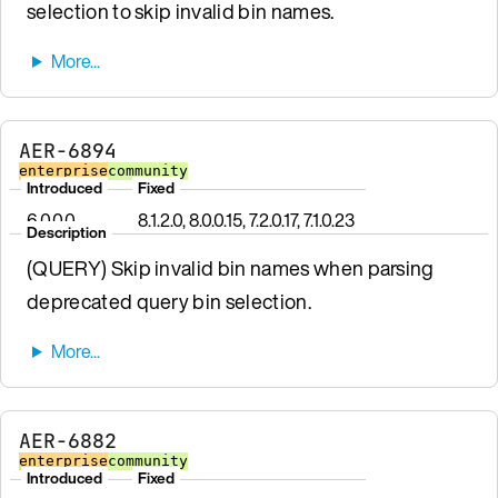
selection to skip invalid bin names.
AER-6894
enterprise
community
Introduced
Fixed
6.0.0.0
8.1.2.0, 8.0.0.15, 7.2.0.17, 7.1.0.23
Description
(QUERY) Skip invalid bin names when parsing
deprecated query bin selection.
AER-6882
enterprise
community
Introduced
Fixed