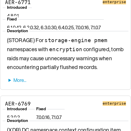
AER-6771
enterprise
Introduced
4.8.0.1
Fixed
6.1.0.42, 6.2.0.32, 6.3.0.30, 6.4.0.25, 7.0.0.16, 7.1.0.7
Description
(STORAGE) For
storage-engine pmem
namespaces with
configured, tomb
encryption
raids may cause unnecessary warnings when
encountering partially flushed records.
AER-6769
enterprise
Introduced
Fixed
5.2.0.2
7.0.0.16, 7.1.0.7
Description
(XDR) DC namespace context configuration item