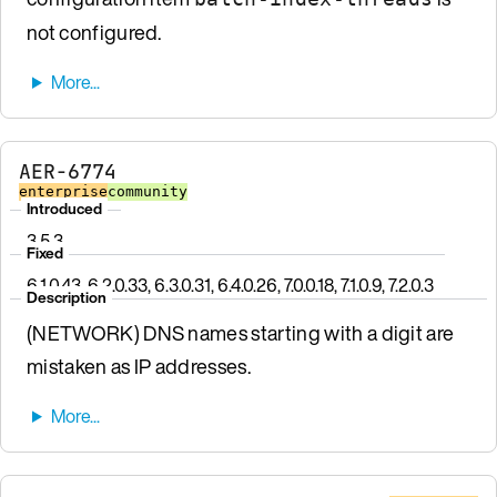
not configured.
AER-6774
enterprise
community
Introduced
3.5.3
Fixed
6.1.0.43, 6.2.0.33, 6.3.0.31, 6.4.0.26, 7.0.0.18, 7.1.0.9, 7.2.0.3
Description
(NETWORK) DNS names starting with a digit are
mistaken as IP addresses.