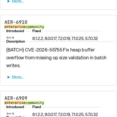
AER-6910
enterprise
community
Introduced
Fixed
3.1.3
8.1.2.2, 8.0.0.17, 7.2.0.19, 7.1.0.25, 5.7.0.32
Description
(BATCH) CVE-2026-55755 Fix heap buffer
overflow from missing op size validation in batch
writes.
AER-6909
enterprise
community
Introduced
Fixed
3.1.3
8.1.2.2, 8.0.0.17, 7.2.0.19, 7.1.0.25, 5.7.0.32