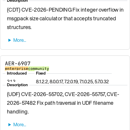
Description
(CDT) CVE-2026-PENDING Fix integer overflow in
msgpack size calculator that accepts truncated
structures.
AER-6907
enterprise
community
Introduced
Fixed
3.1.3
8.1.2.2, 8.0.0.17, 7.2.0.19, 7.1.0.25, 5.7.0.32
Description
(UDF) CVE-2026-55702, CVE-2026-55757, CVE-
2026-57482 Fix path traversal in UDF filename
handling.