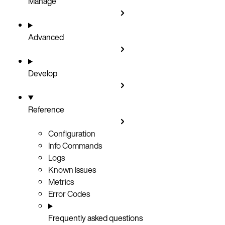
Manage
Advanced
Develop
Reference
Configuration
Info Commands
Logs
Known Issues
Metrics
Error Codes
Frequently asked questions