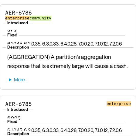
AER-6786
enterprise
community
Introduced
3.1.3
Fixed
6.1.0.45, 6.2.0.35, 6.3.0.33, 6.4.0.28, 7.0.0.20, 7.1.0.12, 7.2.0.6
Description
(AGGREGATION) A partition’s aggregation
response that is extremely large will cause a crash.
AER-6785
enterprise
Introduced
6.0.0.0
Fixed
6.1.0.45, 6.2.0.35, 6.3.0.33, 6.4.0.28, 7.0.0.20, 7.1.0.12, 7.2.0.6
Description