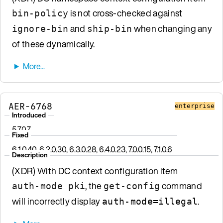
is not cross-checked against
bin-policy
and
when changing any
ignore-bin
ship-bin
of these dynamically.
AER-6768
enterprise
Introduced
5.7.0.7
Fixed
6.1.0.40, 6.2.0.30, 6.3.0.28, 6.4.0.23, 7.0.0.15, 7.1.0.6
Description
(XDR) With DC context configuration item
, the
command
auth-mode pki
get-config
will incorrectly display
.
auth-mode=illegal