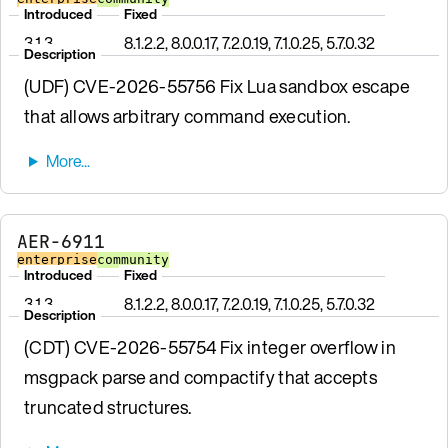
Introduced
Fixed
3.1.3
8.1.2.2, 8.0.0.17, 7.2.0.19, 7.1.0.25, 5.7.0.32
Description
(UDF) CVE-2026-55756 Fix Lua sandbox escape
that allows arbitrary command execution.
AER-6911
enterprise
community
Introduced
Fixed
3.1.3
8.1.2.2, 8.0.0.17, 7.2.0.19, 7.1.0.25, 5.7.0.32
Description
(CDT) CVE-2026-55754 Fix integer overflow in
msgpack parse and compactify that accepts
truncated structures.