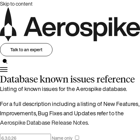
Skip to content
Talk to an expert
Database known issues reference
Listing of known issues for the Aerospike database.
For a full description including a listing of New Features,
Improvements, Bug Fixes and Updates refer to the
Aerospike Database Release Notes
.
Name only