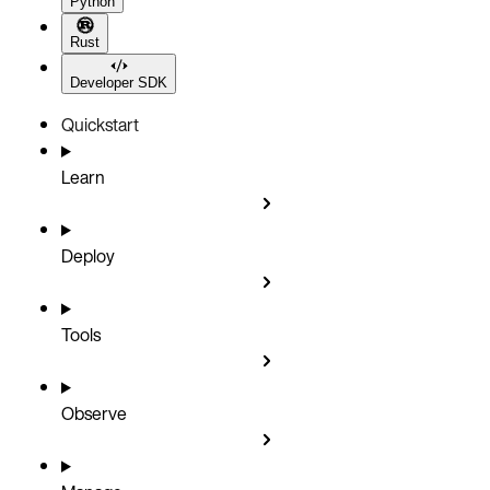
Python
Rust
Developer SDK
Quickstart
Learn
Deploy
Tools
Observe