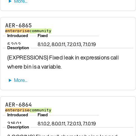
AER-6865
enterprise
community
Introduced
Fixed
5.2.0.2
8.1.0.2, 8.0.0.11, 7.2.0.13, 7.1.0.19
Description
(EXPRESSIONS) Fixed leak in expressions call
where bin is a variable.
AER-6864
enterprise
community
Introduced
Fixed
3.16.0.1
8.1.0.2, 8.0.0.11, 7.2.0.13, 7.1.0.19
Description