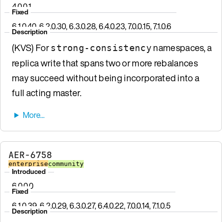
4.0.0.1
Fixed
6.1.0.40, 6.2.0.30, 6.3.0.28, 6.4.0.23, 7.0.0.15, 7.1.0.6
Description
(KVS) For
namespaces, a
strong-consistency
replica write that spans two or more rebalances
may succeed without being incorporated into a
full acting master.
AER-6758
enterprise
community
Introduced
6.0.0.0
Fixed
6.1.0.39, 6.2.0.29, 6.3.0.27, 6.4.0.22, 7.0.0.14, 7.1.0.5
Description