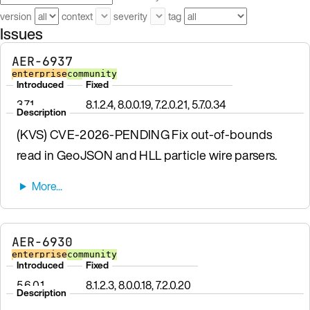
version
context
severity
tag
Issues
AER-6937
enterprise
community
Introduced
Fixed
3.7.1
8.1.2.4, 8.0.0.19, 7.2.0.21, 5.7.0.34
Description
(KVS) CVE-2026-PENDING Fix out-of-bounds
read in GeoJSON and HLL particle wire parsers.
AER-6930
enterprise
community
Introduced
Fixed
5.6.0.1
8.1.2.3, 8.0.0.18, 7.2.0.20
Description