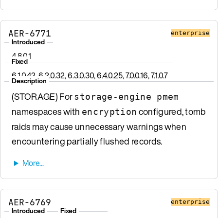
AER-6771
enterprise
Introduced
4.8.0.1
Fixed
6.1.0.42, 6.2.0.32, 6.3.0.30, 6.4.0.25, 7.0.0.16, 7.1.0.7
Description
(STORAGE) For
storage-engine pmem
namespaces with
configured, tomb
encryption
raids may cause unnecessary warnings when
encountering partially flushed records.
AER-6769
enterprise
Introduced
Fixed