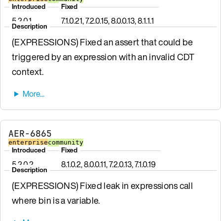
Introduced
Fixed
5.2.0.1
7.1.0.21, 7.2.0.15, 8.0.0.13, 8.1.1.1
Description
(EXPRESSIONS) Fixed an assert that could be
triggered by an expression with an invalid CDT
context.
AER-6865
enterprise
community
Introduced
Fixed
5.2.0.2
8.1.0.2, 8.0.0.11, 7.2.0.13, 7.1.0.19
Description
(EXPRESSIONS) Fixed leak in expressions call
where bin is a variable.