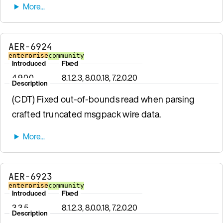
AER-6924
enterprise
community
Introduced
Fixed
4.9.0.0
8.1.2.3, 8.0.0.18, 7.2.0.20
Description
(CDT) Fixed out-of-bounds read when parsing
crafted truncated msgpack wire data.
AER-6923
enterprise
community
Introduced
Fixed
3.3.5
8.1.2.3, 8.0.0.18, 7.2.0.20
Description