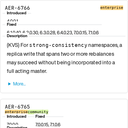
AER-6766
enterprise
Introduced
4.0.0.1
Fixed
6.1.0.40, 6.2.0.30, 6.3.0.28, 6.4.0.23, 7.0.0.15, 7.1.0.6
Description
(KVS) For
namespaces, a
strong-consistency
replica write that spans two or more rebalances
may succeed without being incorporated into a
full acting master.
AER-6765
enterprise
community
Introduced
Fixed
7.0.0.0
7.0.0.15, 7.1.0.6
Description