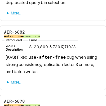
deprecated query bin selection.
AER-6882
enterprise
community
Introduced
Fixed
4.0.0.1
8.1.2.0, 8.0.0.15, 7.2.0.17, 7.1.0.23
Description
(KVS) Fixed
bug when using
use-after-free
strong consistency, replication factor 3 or more,
and batch writes.
AER-6878
enterprise
community