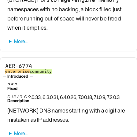
namespaces with no backing, a block filled just
before running out of space will never be freed
when it empties.
AER-6774
enterprise
community
Introduced
3.5.3
Fixed
6.1.0.43, 6.2.0.33, 6.3.0.31, 6.4.0.26, 7.0.0.18, 7.1.0.9, 7.2.0.3
Description
(NETWORK) DNS names starting with a digit are
mistaken as IP addresses.