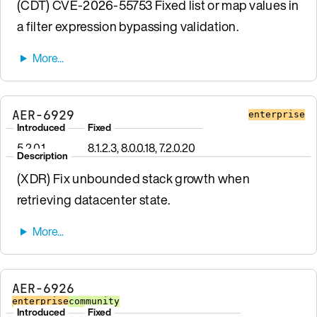
(CDT) CVE-2026-55753 Fixed list or map values in
a filter expression bypassing validation.
AER-6929
enterprise
Introduced
Fixed
5.2.0.1
8.1.2.3, 8.0.0.18, 7.2.0.20
Description
(XDR) Fix unbounded stack growth when
retrieving datacenter state.
AER-6926
enterprise
community
Introduced
Fixed