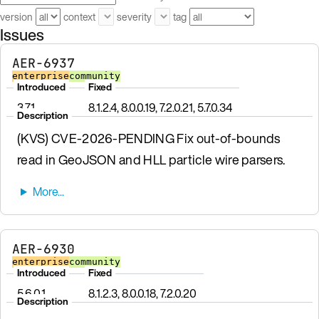
version
context
severity
tag
Issues
AER-6937
enterprise
community
Introduced
Fixed
3.7.1
8.1.2.4, 8.0.0.19, 7.2.0.21, 5.7.0.34
Description
(KVS) CVE-2026-PENDING Fix out-of-bounds
read in GeoJSON and HLL particle wire parsers.
AER-6930
enterprise
community
Introduced
Fixed
5.6.0.1
8.1.2.3, 8.0.0.18, 7.2.0.20
Description