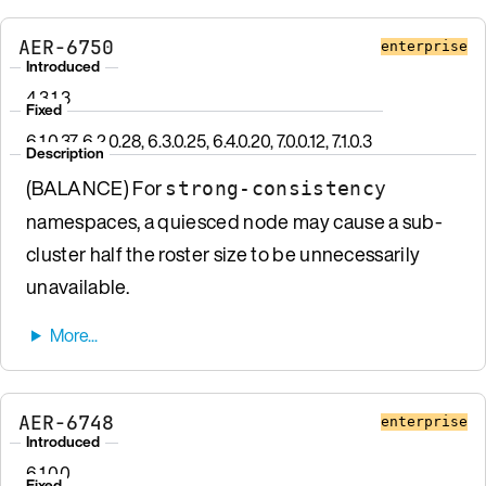
AER-6750
enterprise
Introduced
4.3.1.3
Fixed
6.1.0.37, 6.2.0.28, 6.3.0.25, 6.4.0.20, 7.0.0.12, 7.1.0.3
Description
(BALANCE) For
strong-consistency
namespaces, a quiesced node may cause a sub-
cluster half the roster size to be unnecessarily
unavailable.
AER-6748
enterprise
Introduced
6.1.0.0
Fixed