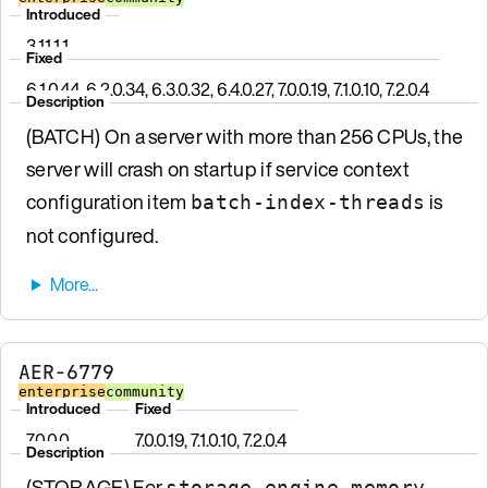
Introduced
3.11.1.1
Fixed
6.1.0.44, 6.2.0.34, 6.3.0.32, 6.4.0.27, 7.0.0.19, 7.1.0.10, 7.2.0.4
Description
(BATCH) On a server with more than 256 CPUs, the
server will crash on startup if service context
configuration item
is
batch-index-threads
not configured.
AER-6779
enterprise
community
Introduced
Fixed
7.0.0.0
7.0.0.19, 7.1.0.10, 7.2.0.4
Description
(STORAGE) For
storage-engine memory