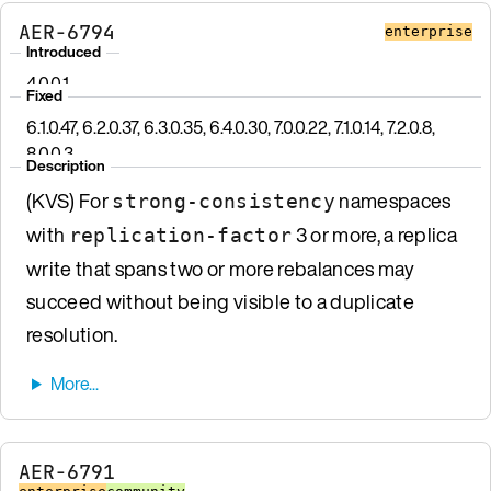
AER-6794
enterprise
Introduced
4.0.0.1
Fixed
6.1.0.47, 6.2.0.37, 6.3.0.35, 6.4.0.30, 7.0.0.22, 7.1.0.14, 7.2.0.8,
8.0.0.3
Description
(KVS) For
namespaces
strong-consistency
with
3 or more, a replica
replication-factor
write that spans two or more rebalances may
succeed without being visible to a duplicate
resolution.
AER-6791