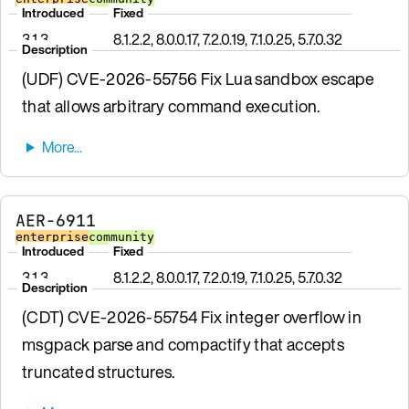
Introduced
Fixed
3.1.3
8.1.2.2, 8.0.0.17, 7.2.0.19, 7.1.0.25, 5.7.0.32
Description
(UDF) CVE-2026-55756 Fix Lua sandbox escape
that allows arbitrary command execution.
AER-6911
enterprise
community
Introduced
Fixed
3.1.3
8.1.2.2, 8.0.0.17, 7.2.0.19, 7.1.0.25, 5.7.0.32
Description
(CDT) CVE-2026-55754 Fix integer overflow in
msgpack parse and compactify that accepts
truncated structures.