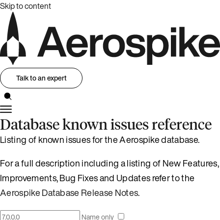
Skip to content
Talk to an expert
Database known issues reference
Listing of known issues for the Aerospike database.
For a full description including a listing of New Features,
Improvements, Bug Fixes and Updates refer to the
Aerospike Database Release Notes
.
Name only