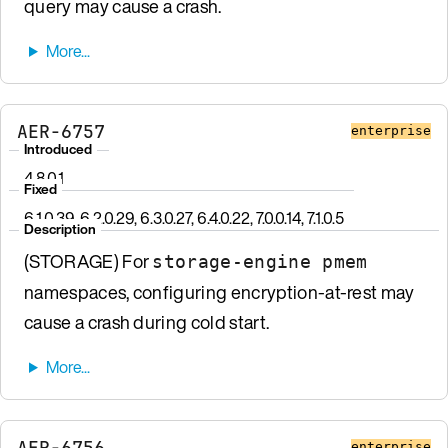
query may cause a crash.
AER-6757
enterprise
Introduced
4.8.0.1
Fixed
6.1.0.39, 6.2.0.29, 6.3.0.27, 6.4.0.22, 7.0.0.14, 7.1.0.5
Description
(STORAGE) For
storage-engine pmem
namespaces, configuring encryption-at-rest may
cause a crash during cold start.
AER-6756
enterprise