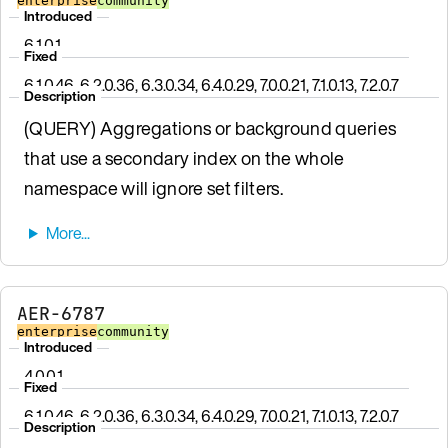
enterprise
community
Introduced
6.1.0.1
Fixed
6.1.0.46, 6.2.0.36, 6.3.0.34, 6.4.0.29, 7.0.0.21, 7.1.0.13, 7.2.0.7
Description
(QUERY) Aggregations or background queries
that use a secondary index on the whole
namespace will ignore set filters.
AER-6787
enterprise
community
Introduced
4.0.0.1
Fixed
6.1.0.46, 6.2.0.36, 6.3.0.34, 6.4.0.29, 7.0.0.21, 7.1.0.13, 7.2.0.7
Description