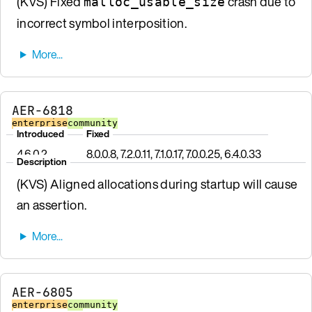
(KVS) Fixed
crash due to
malloc_usable_size
incorrect symbol interposition.
AER-6818
enterprise
community
Introduced
Fixed
4.6.0.2
8.0.0.8, 7.2.0.11, 7.1.0.17, 7.0.0.25, 6.4.0.33
Description
(KVS) Aligned allocations during startup will cause
an assertion.
AER-6805
enterprise
community