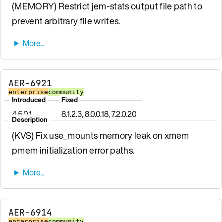
(MEMORY) Restrict jem-stats output file path to
prevent arbitrary file writes.
AER-6921
enterprise
community
Introduced
Fixed
4.5.0.1
8.1.2.3, 8.0.0.18, 7.2.0.20
Description
(KVS) Fix use_mounts memory leak on xmem
pmem initialization error paths.
AER-6914
enterprise
community