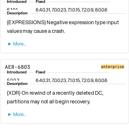
Introduced
Fixed
6.1.0.1
6.4.0.31, 7.0.0.23, 7.1.0.15, 7.2.0.9, 8.0.0.6
Description
(EXPRESSIONS) Negative expression type input
values may cause a crash.
AER-6803
enterprise
Introduced
Fixed
5.0.0.3
6.4.0.31, 7.0.0.23, 7.1.0.15, 7.2.0.9, 8.0.0.6
Description
(XDR) On rewind of a recently deleted DC,
partitions may not all begin recovery.