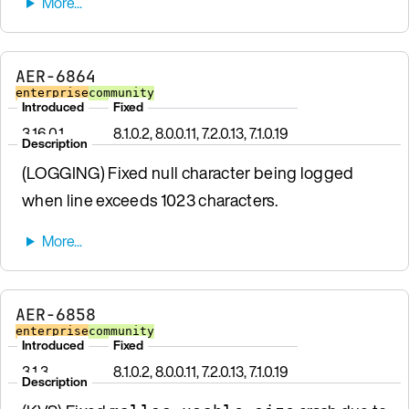
AER-6864
enterprise
community
Introduced
Fixed
3.16.0.1
8.1.0.2, 8.0.0.11, 7.2.0.13, 7.1.0.19
Description
(LOGGING) Fixed null character being logged
when line exceeds 1023 characters.
AER-6858
enterprise
community
Introduced
Fixed
3.1.3
8.1.0.2, 8.0.0.11, 7.2.0.13, 7.1.0.19
Description