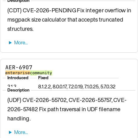
Description
(CDT) CVE-2026-PENDING Fix integer overflow in
msgpack size calculator that accepts truncated
structures.
AER-6907
enterprise
community
Introduced
Fixed
3.1.3
8.1.2.2, 8.0.0.17, 7.2.0.19, 7.1.0.25, 5.7.0.32
Description
(UDF) CVE-2026-55702, CVE-2026-55757, CVE-
2026-57482 Fix path traversal in UDF filename
handling.