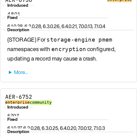
Introduced
4.8.0.1
Fixed
6.1.0.38, 6.2.0.28, 6.3.0.26, 6.4.0.21, 7.0.0.13, 7.1.0.4
Description
(STORAGE) For
storage-engine pmem
namespaces with
configured,
encryption
updating a record may cause a crash.
AER-6752
enterprise
community
Introduced
5.7.0.7
Fixed
6.1.0.37, 6.2.0.28, 6.3.0.25, 6.4.0.20, 7.0.0.12, 7.1.0.3
Description