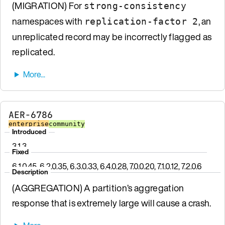
(MIGRATION) For
strong-consistency
namespaces with
, an
replication-factor 2
unreplicated record may be incorrectly flagged as
replicated.
AER-6786
enterprise
community
Introduced
3.1.3
Fixed
6.1.0.45, 6.2.0.35, 6.3.0.33, 6.4.0.28, 7.0.0.20, 7.1.0.12, 7.2.0.6
Description
(AGGREGATION) A partition’s aggregation
response that is extremely large will cause a crash.