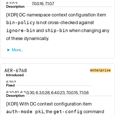
5.2.0.2
7.0.0.16, 7.1.0.7
Description
(XDR) DC namespace context configuration item
is not cross-checked against
bin-policy
and
when changing any
ignore-bin
ship-bin
of these dynamically.
AER-6768
enterprise
Introduced
5.7.0.7
Fixed
6.1.0.40, 6.2.0.30, 6.3.0.28, 6.4.0.23, 7.0.0.15, 7.1.0.6
Description
(XDR) With DC context configuration item
, the
command
auth-mode pki
get-config