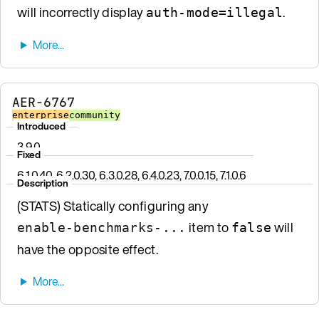
will incorrectly display
.
auth-mode=illegal
AER-6767
enterprise
community
Introduced
3.9.0
Fixed
6.1.0.40, 6.2.0.30, 6.3.0.28, 6.4.0.23, 7.0.0.15, 7.1.0.6
Description
(STATS) Statically configuring any
item to
will
enable-benchmarks-...
false
have the opposite effect.