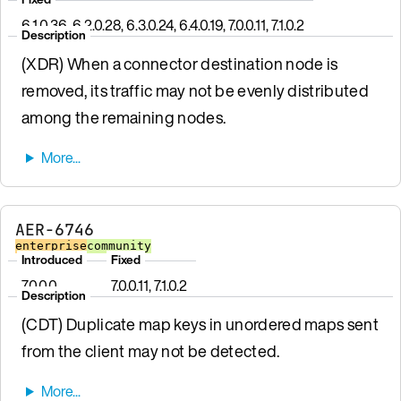
6.1.0.36, 6.2.0.28, 6.3.0.24, 6.4.0.19, 7.0.0.11, 7.1.0.2
Description
(XDR) When a connector destination node is
removed, its traffic may not be evenly distributed
among the remaining nodes.
AER-6746
enterprise
community
Introduced
Fixed
7.0.0.0
7.0.0.11, 7.1.0.2
Description
(CDT) Duplicate map keys in unordered maps sent
from the client may not be detected.