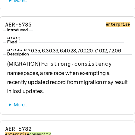
AER-6785
enterprise
Introduced
6.0.0.0
Fixed
6.1.0.45, 6.2.0.35, 6.3.0.33, 6.4.0.28, 7.0.0.20, 7.1.0.12, 7.2.0.6
Description
(MIGRATION) For
strong-consistency
namespaces, a rare race when exempting a
recently updated record from migration may result
in lost updates.
AER-6782
enterprise
community