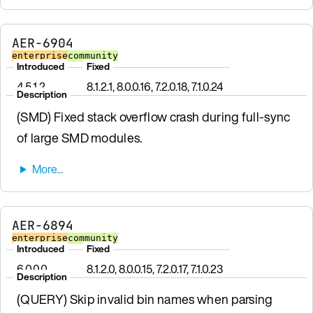
AER-6904
enterprise
community
Introduced
Fixed
4.5.1.2
8.1.2.1, 8.0.0.16, 7.2.0.18, 7.1.0.24
Description
(SMD) Fixed stack overflow crash during full-sync
of large SMD modules.
AER-6894
enterprise
community
Introduced
Fixed
6.0.0.0
8.1.2.0, 8.0.0.15, 7.2.0.17, 7.1.0.23
Description
(QUERY) Skip invalid bin names when parsing