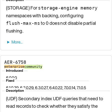
(STORAGE) For
storage-engine memory
namespaces with backing, configuring
to 0 does not disable partial
flush-max-ms
flushing.
AER-6758
enterprise
community
Introduced
6.0.0.0
Fixed
6.1.0.39, 6.2.0.29, 6.3.0.27, 6.4.0.22, 7.0.0.14, 7.1.0.5
Description
(UDF) Secondary index UDF queries that need to
read records to check whether they satisfy the