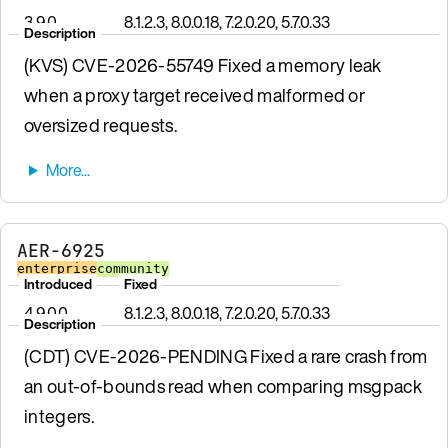
3.9.0
8.1.2.3, 8.0.0.18, 7.2.0.20, 5.7.0.33
Description
(KVS) CVE-2026-55749 Fixed a memory leak
when a proxy target received malformed or
oversized requests.
AER-6925
enterprise
community
Introduced
Fixed
4.9.0.0
8.1.2.3, 8.0.0.18, 7.2.0.20, 5.7.0.33
Description
(CDT) CVE-2026-PENDING Fixed a rare crash from
an out-of-bounds read when comparing msgpack
integers.