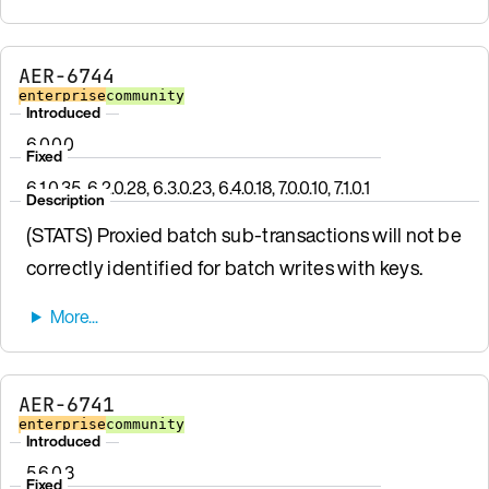
AER-6744
enterprise
community
Introduced
6.0.0.0
Fixed
6.1.0.35, 6.2.0.28, 6.3.0.23, 6.4.0.18, 7.0.0.10, 7.1.0.1
Description
(STATS) Proxied batch sub-transactions will not be
correctly identified for batch writes with keys.
AER-6741
enterprise
community
Introduced
5.6.0.3
Fixed