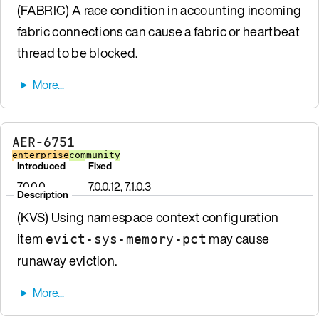
(FABRIC) A race condition in accounting incoming
fabric connections can cause a fabric or heartbeat
thread to be blocked.
AER-6751
enterprise
community
Introduced
Fixed
7.0.0.0
7.0.0.12, 7.1.0.3
Description
(KVS) Using namespace context configuration
item
may cause
evict-sys-memory-pct
runaway eviction.