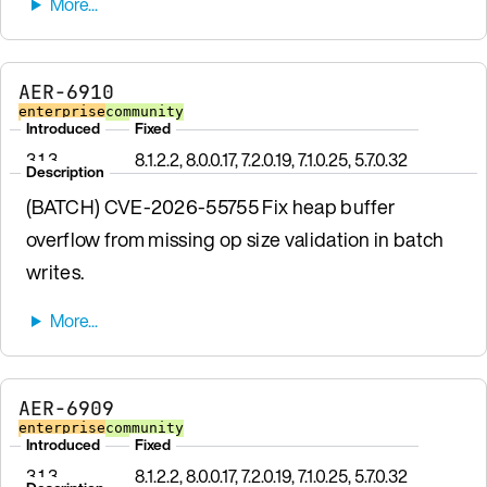
AER-6910
enterprise
community
Introduced
Fixed
3.1.3
8.1.2.2, 8.0.0.17, 7.2.0.19, 7.1.0.25, 5.7.0.32
Description
(BATCH) CVE-2026-55755 Fix heap buffer
overflow from missing op size validation in batch
writes.
AER-6909
enterprise
community
Introduced
Fixed
3.1.3
8.1.2.2, 8.0.0.17, 7.2.0.19, 7.1.0.25, 5.7.0.32