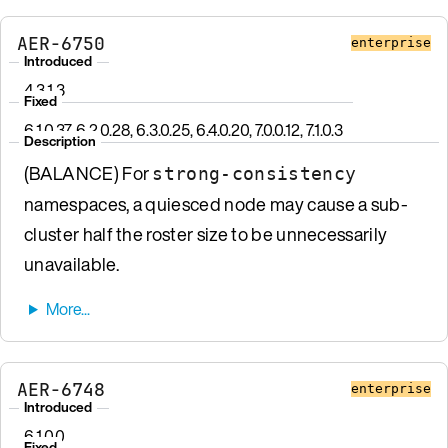
AER-6750
enterprise
Introduced
4.3.1.3
Fixed
6.1.0.37, 6.2.0.28, 6.3.0.25, 6.4.0.20, 7.0.0.12, 7.1.0.3
Description
(BALANCE) For
strong-consistency
namespaces, a quiesced node may cause a sub-
cluster half the roster size to be unnecessarily
unavailable.
AER-6748
enterprise
Introduced
6.1.0.0
Fixed