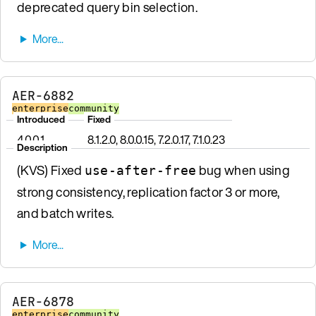
deprecated query bin selection.
AER-6882
enterprise
community
Introduced
Fixed
4.0.0.1
8.1.2.0, 8.0.0.15, 7.2.0.17, 7.1.0.23
Description
(KVS) Fixed
bug when using
use-after-free
strong consistency, replication factor 3 or more,
and batch writes.
AER-6878
enterprise
community