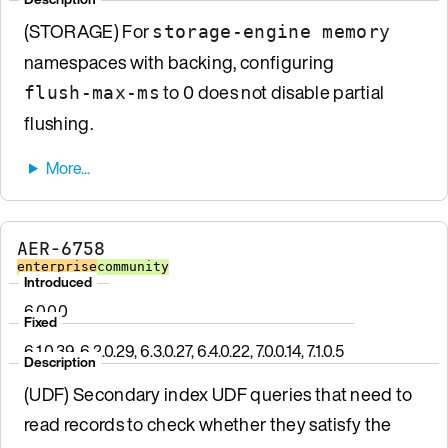
(STORAGE) For
storage-engine memory
namespaces with backing, configuring
to 0 does not disable partial
flush-max-ms
flushing.
AER-6758
enterprise
community
Introduced
6.0.0.0
Fixed
6.1.0.39, 6.2.0.29, 6.3.0.27, 6.4.0.22, 7.0.0.14, 7.1.0.5
Description
(UDF) Secondary index UDF queries that need to
read records to check whether they satisfy the