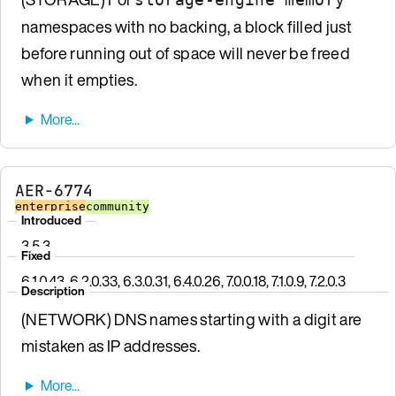
namespaces with no backing, a block filled just
before running out of space will never be freed
when it empties.
AER-6774
enterprise
community
Introduced
3.5.3
Fixed
6.1.0.43, 6.2.0.33, 6.3.0.31, 6.4.0.26, 7.0.0.18, 7.1.0.9, 7.2.0.3
Description
(NETWORK) DNS names starting with a digit are
mistaken as IP addresses.