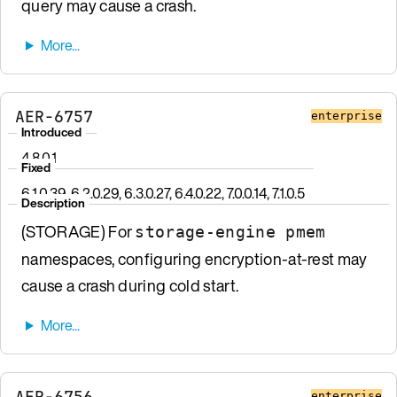
query may cause a crash.
AER-6757
enterprise
Introduced
4.8.0.1
Fixed
6.1.0.39, 6.2.0.29, 6.3.0.27, 6.4.0.22, 7.0.0.14, 7.1.0.5
Description
(STORAGE) For
storage-engine pmem
namespaces, configuring encryption-at-rest may
cause a crash during cold start.
AER-6756
enterprise