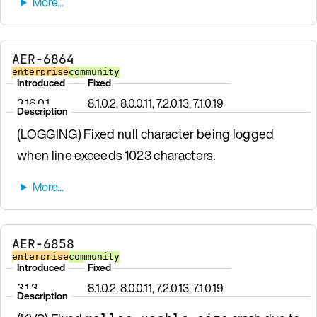
AER-6864
enterprise
community
Introduced
Fixed
3.16.0.1
8.1.0.2, 8.0.0.11, 7.2.0.13, 7.1.0.19
Description
(LOGGING) Fixed null character being logged
when line exceeds 1023 characters.
AER-6858
enterprise
community
Introduced
Fixed
3.1.3
8.1.0.2, 8.0.0.11, 7.2.0.13, 7.1.0.19
Description