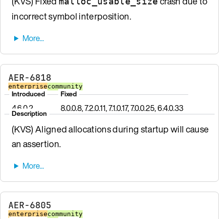
(KVS) Fixed
crash due to
malloc_usable_size
incorrect symbol interposition.
AER-6818
enterprise
community
Introduced
Fixed
4.6.0.2
8.0.0.8, 7.2.0.11, 7.1.0.17, 7.0.0.25, 6.4.0.33
Description
(KVS) Aligned allocations during startup will cause
an assertion.
AER-6805
enterprise
community