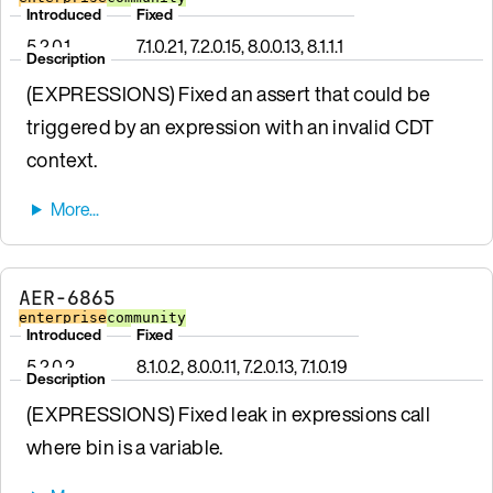
Introduced
Fixed
5.2.0.1
7.1.0.21, 7.2.0.15, 8.0.0.13, 8.1.1.1
Description
(EXPRESSIONS) Fixed an assert that could be
triggered by an expression with an invalid CDT
context.
AER-6865
enterprise
community
Introduced
Fixed
5.2.0.2
8.1.0.2, 8.0.0.11, 7.2.0.13, 7.1.0.19
Description
(EXPRESSIONS) Fixed leak in expressions call
where bin is a variable.