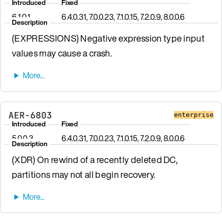
Introduced
Fixed
6.1.0.1
6.4.0.31, 7.0.0.23, 7.1.0.15, 7.2.0.9, 8.0.0.6
Description
(EXPRESSIONS) Negative expression type input
values may cause a crash.
AER-6803
enterprise
Introduced
Fixed
5.0.0.3
6.4.0.31, 7.0.0.23, 7.1.0.15, 7.2.0.9, 8.0.0.6
Description
(XDR) On rewind of a recently deleted DC,
partitions may not all begin recovery.