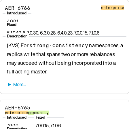
AER-6766
enterprise
Introduced
4.0.0.1
Fixed
6.1.0.40, 6.2.0.30, 6.3.0.28, 6.4.0.23, 7.0.0.15, 7.1.0.6
Description
(KVS) For
namespaces, a
strong-consistency
replica write that spans two or more rebalances
may succeed without being incorporated into a
full acting master.
AER-6765
enterprise
community
Introduced
Fixed
7.0.0.0
7.0.0.15, 7.1.0.6
Description