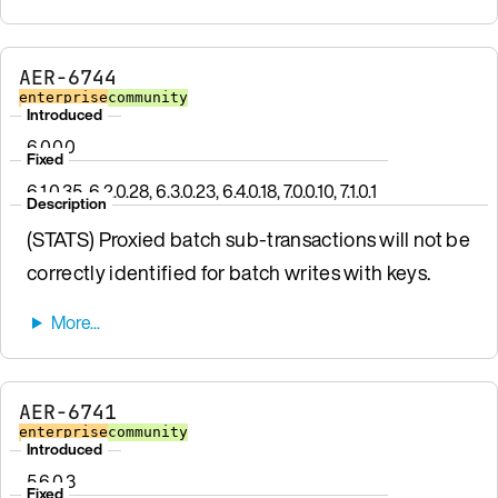
AER-6744
enterprise
community
Introduced
6.0.0.0
Fixed
6.1.0.35, 6.2.0.28, 6.3.0.23, 6.4.0.18, 7.0.0.10, 7.1.0.1
Description
(STATS) Proxied batch sub-transactions will not be
correctly identified for batch writes with keys.
AER-6741
enterprise
community
Introduced
5.6.0.3
Fixed