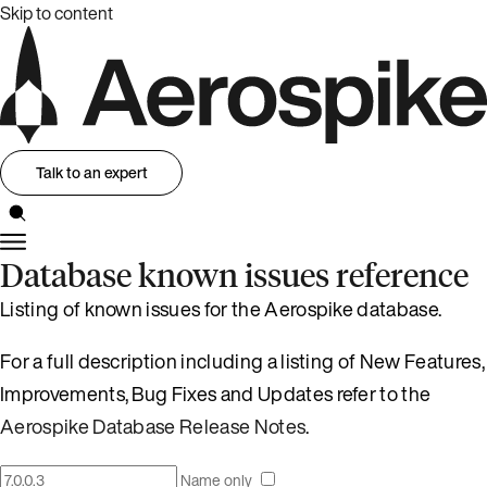
Skip to content
Talk to an expert
Database known issues reference
Listing of known issues for the Aerospike database.
For a full description including a listing of New Features,
Improvements, Bug Fixes and Updates refer to the
Aerospike Database Release Notes
.
Name only