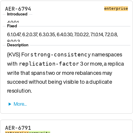
AER-6794
enterprise
Introduced
4.0.0.1
Fixed
6.1.0.47, 6.2.0.37, 6.3.0.35, 6.4.0.30, 7.0.0.22, 7.1.0.14, 7.2.0.8,
8.0.0.3
Description
(KVS) For
namespaces
strong-consistency
with
3 or more, a replica
replication-factor
write that spans two or more rebalances may
succeed without being visible to a duplicate
resolution.
AER-6791