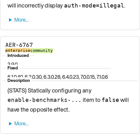
will incorrectly display
.
auth-mode=illegal
AER-6767
enterprise
community
Introduced
3.9.0
Fixed
6.1.0.40, 6.2.0.30, 6.3.0.28, 6.4.0.23, 7.0.0.15, 7.1.0.6
Description
(STATS) Statically configuring any
item to
will
enable-benchmarks-...
false
have the opposite effect.