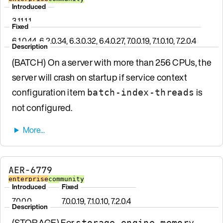
Introduced
3.11.1.1
Fixed
6.1.0.44, 6.2.0.34, 6.3.0.32, 6.4.0.27, 7.0.0.19, 7.1.0.10, 7.2.0.4
Description
(BATCH) On a server with more than 256 CPUs, the
server will crash on startup if service context
configuration item
is
batch-index-threads
not configured.
AER-6779
enterprise
community
Introduced
Fixed
7.0.0.0
7.0.0.19, 7.1.0.10, 7.2.0.4
Description
(STORAGE) For
storage-engine memory