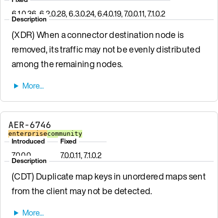
6.1.0.36, 6.2.0.28, 6.3.0.24, 6.4.0.19, 7.0.0.11, 7.1.0.2
Description
(XDR) When a connector destination node is
removed, its traffic may not be evenly distributed
among the remaining nodes.
AER-6746
enterprise
community
Introduced
Fixed
7.0.0.0
7.0.0.11, 7.1.0.2
Description
(CDT) Duplicate map keys in unordered maps sent
from the client may not be detected.