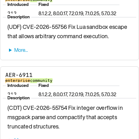
Introduced
Fixed
3.1.3
8.1.2.2, 8.0.0.17, 7.2.0.19, 7.1.0.25, 5.7.0.32
Description
(UDF) CVE-2026-55756 Fix Lua sandbox escape
that allows arbitrary command execution.
AER-6911
enterprise
community
Introduced
Fixed
3.1.3
8.1.2.2, 8.0.0.17, 7.2.0.19, 7.1.0.25, 5.7.0.32
Description
(CDT) CVE-2026-55754 Fix integer overflow in
msgpack parse and compactify that accepts
truncated structures.