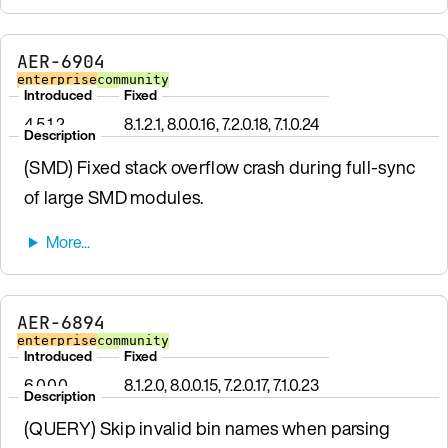
AER-6904
enterprise
community
Introduced
Fixed
4.5.1.2
8.1.2.1, 8.0.0.16, 7.2.0.18, 7.1.0.24
Description
(SMD) Fixed stack overflow crash during full-sync
of large SMD modules.
AER-6894
enterprise
community
Introduced
Fixed
6.0.0.0
8.1.2.0, 8.0.0.15, 7.2.0.17, 7.1.0.23
Description
(QUERY) Skip invalid bin names when parsing