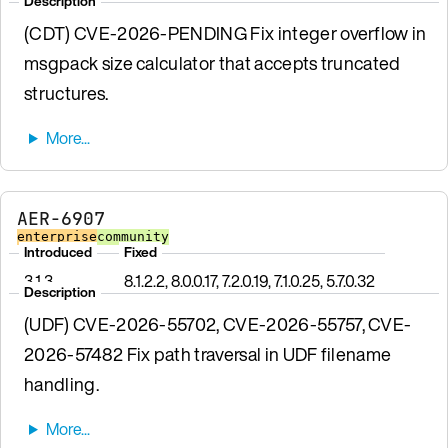
Description
(CDT) CVE-2026-PENDING Fix integer overflow in
msgpack size calculator that accepts truncated
structures.
AER-6907
enterprise
community
Introduced
Fixed
3.1.3
8.1.2.2, 8.0.0.17, 7.2.0.19, 7.1.0.25, 5.7.0.32
Description
(UDF) CVE-2026-55702, CVE-2026-55757, CVE-
2026-57482 Fix path traversal in UDF filename
handling.