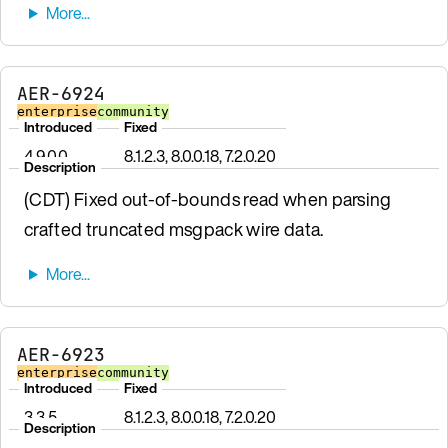
AER-6924
enterprise
community
Introduced
Fixed
4.9.0.0
8.1.2.3, 8.0.0.18, 7.2.0.20
Description
(CDT) Fixed out-of-bounds read when parsing
crafted truncated msgpack wire data.
AER-6923
enterprise
community
Introduced
Fixed
3.3.5
8.1.2.3, 8.0.0.18, 7.2.0.20
Description