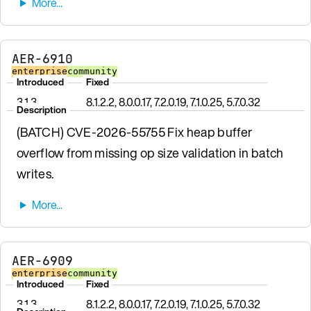
AER-6910
enterprise
community
Introduced
Fixed
3.1.3
8.1.2.2, 8.0.0.17, 7.2.0.19, 7.1.0.25, 5.7.0.32
Description
(BATCH) CVE-2026-55755 Fix heap buffer
overflow from missing op size validation in batch
writes.
AER-6909
enterprise
community
Introduced
Fixed
3.1.3
8.1.2.2, 8.0.0.17, 7.2.0.19, 7.1.0.25, 5.7.0.32