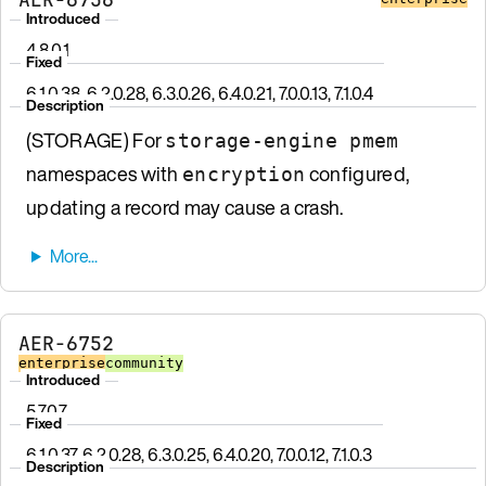
Introduced
4.8.0.1
Fixed
6.1.0.38, 6.2.0.28, 6.3.0.26, 6.4.0.21, 7.0.0.13, 7.1.0.4
Description
(STORAGE) For
storage-engine pmem
namespaces with
configured,
encryption
updating a record may cause a crash.
AER-6752
enterprise
community
Introduced
5.7.0.7
Fixed
6.1.0.37, 6.2.0.28, 6.3.0.25, 6.4.0.20, 7.0.0.12, 7.1.0.3
Description