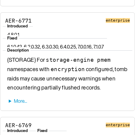
AER-6771
enterprise
Introduced
4.8.0.1
Fixed
6.1.0.42, 6.2.0.32, 6.3.0.30, 6.4.0.25, 7.0.0.16, 7.1.0.7
Description
(STORAGE) For
storage-engine pmem
namespaces with
configured, tomb
encryption
raids may cause unnecessary warnings when
encountering partially flushed records.
AER-6769
enterprise
Introduced
Fixed