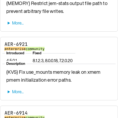
(MEMORY) Restrict jem-stats output file path to
prevent arbitrary file writes.
AER-6921
enterprise
community
Introduced
Fixed
4.5.0.1
8.1.2.3, 8.0.0.18, 7.2.0.20
Description
(KVS) Fix use_mounts memory leak on xmem
pmem initialization error paths.
AER-6914
enterprise
community