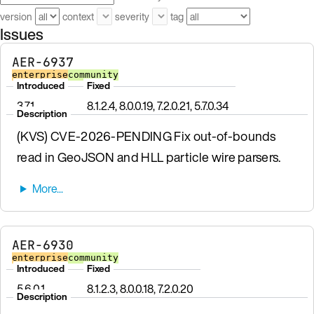
version
context
severity
tag
Issues
AER-6937
enterprise
community
Introduced
Fixed
3.7.1
8.1.2.4, 8.0.0.19, 7.2.0.21, 5.7.0.34
Description
(KVS) CVE-2026-PENDING Fix out-of-bounds
read in GeoJSON and HLL particle wire parsers.
AER-6930
enterprise
community
Introduced
Fixed
5.6.0.1
8.1.2.3, 8.0.0.18, 7.2.0.20
Description