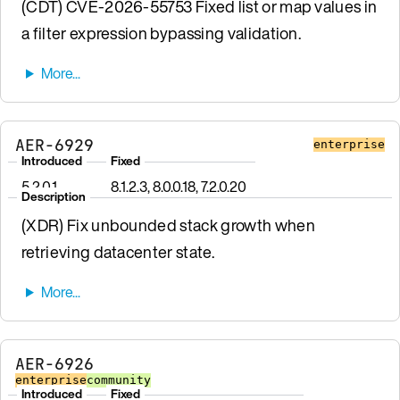
(CDT) CVE-2026-55753 Fixed list or map values in
a filter expression bypassing validation.
AER-6929
enterprise
Introduced
Fixed
5.2.0.1
8.1.2.3, 8.0.0.18, 7.2.0.20
Description
(XDR) Fix unbounded stack growth when
retrieving datacenter state.
AER-6926
enterprise
community
Introduced
Fixed