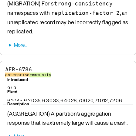
(MIGRATION) For
strong-consistency
namespaces with
, an
replication-factor 2
unreplicated record may be incorrectly flagged as
replicated.
AER-6786
enterprise
community
Introduced
3.1.3
Fixed
6.1.0.45, 6.2.0.35, 6.3.0.33, 6.4.0.28, 7.0.0.20, 7.1.0.12, 7.2.0.6
Description
(AGGREGATION) A partition’s aggregation
response that is extremely large will cause a crash.