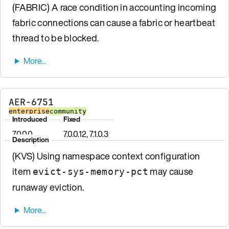
(FABRIC) A race condition in accounting incoming
fabric connections can cause a fabric or heartbeat
thread to be blocked.
AER-6751
enterprise
community
Introduced
Fixed
7.0.0.0
7.0.0.12, 7.1.0.3
Description
(KVS) Using namespace context configuration
item
may cause
evict-sys-memory-pct
runaway eviction.