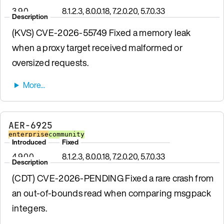
3.9.0
8.1.2.3, 8.0.0.18, 7.2.0.20, 5.7.0.33
Description
(KVS) CVE-2026-55749 Fixed a memory leak
when a proxy target received malformed or
oversized requests.
AER-6925
enterprise
community
Introduced
Fixed
4.9.0.0
8.1.2.3, 8.0.0.18, 7.2.0.20, 5.7.0.33
Description
(CDT) CVE-2026-PENDING Fixed a rare crash from
an out-of-bounds read when comparing msgpack
integers.