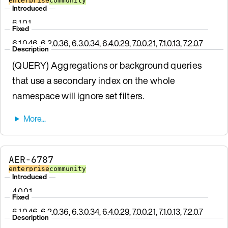
enterprise
community
Introduced
6.1.0.1
Fixed
6.1.0.46, 6.2.0.36, 6.3.0.34, 6.4.0.29, 7.0.0.21, 7.1.0.13, 7.2.0.7
Description
(QUERY) Aggregations or background queries
that use a secondary index on the whole
namespace will ignore set filters.
AER-6787
enterprise
community
Introduced
4.0.0.1
Fixed
6.1.0.46, 6.2.0.36, 6.3.0.34, 6.4.0.29, 7.0.0.21, 7.1.0.13, 7.2.0.7
Description