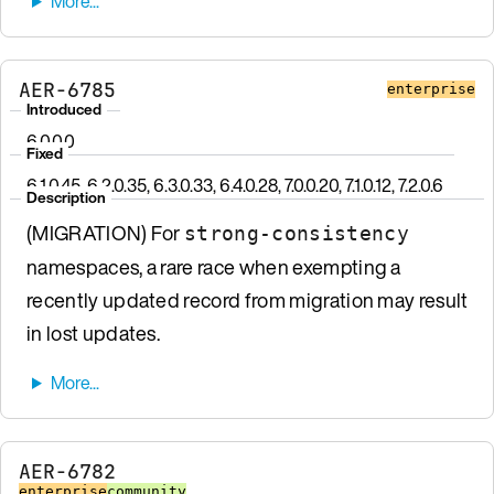
AER-6785
enterprise
Introduced
6.0.0.0
Fixed
6.1.0.45, 6.2.0.35, 6.3.0.33, 6.4.0.28, 7.0.0.20, 7.1.0.12, 7.2.0.6
Description
(MIGRATION) For
strong-consistency
namespaces, a rare race when exempting a
recently updated record from migration may result
in lost updates.
AER-6782
enterprise
community