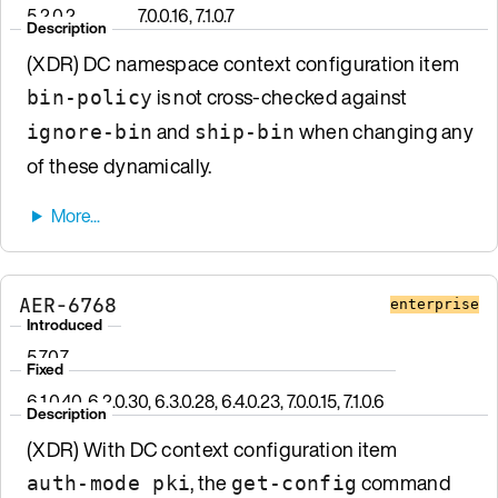
5.2.0.2
7.0.0.16, 7.1.0.7
Description
(XDR) DC namespace context configuration item
is not cross-checked against
bin-policy
and
when changing any
ignore-bin
ship-bin
of these dynamically.
AER-6768
enterprise
Introduced
5.7.0.7
Fixed
6.1.0.40, 6.2.0.30, 6.3.0.28, 6.4.0.23, 7.0.0.15, 7.1.0.6
Description
(XDR) With DC context configuration item
, the
command
auth-mode pki
get-config