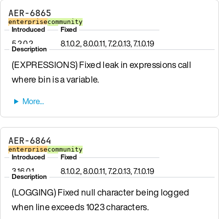
AER-6865
enterprise
community
Introduced
Fixed
5.2.0.2
8.1.0.2, 8.0.0.11, 7.2.0.13, 7.1.0.19
Description
(EXPRESSIONS) Fixed leak in expressions call
where bin is a variable.
AER-6864
enterprise
community
Introduced
Fixed
3.16.0.1
8.1.0.2, 8.0.0.11, 7.2.0.13, 7.1.0.19
Description
(LOGGING) Fixed null character being logged
when line exceeds 1023 characters.