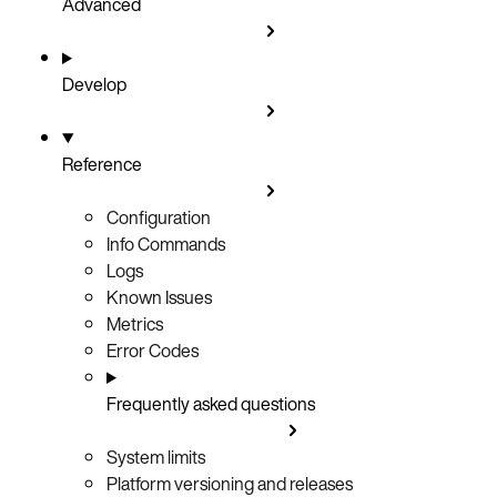
Advanced
Develop
Reference
Configuration
Info Commands
Logs
Known Issues
Metrics
Error Codes
Frequently asked questions
System limits
Platform versioning and releases