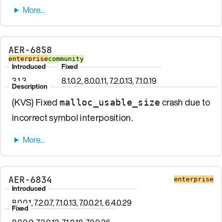
AER-6858
enterprise
community
Introduced
Fixed
3.1.3
8.1.0.2, 8.0.0.11, 7.2.0.13, 7.1.0.19
Description
(KVS) Fixed
crash due to
malloc_usable_size
incorrect symbol interposition.
AER-6834
enterprise
Introduced
8.0.0.1, 7.2.0.7, 7.1.0.13, 7.0.0.21, 6.4.0.29
Fixed