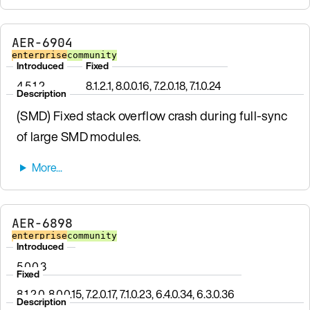
AER-6904
enterprise
community
Introduced
Fixed
4.5.1.2
8.1.2.1, 8.0.0.16, 7.2.0.18, 7.1.0.24
Description
(SMD) Fixed stack overflow crash during full-sync
of large SMD modules.
AER-6898
enterprise
community
Introduced
5.0.0.3
Fixed
8.1.2.0, 8.0.0.15, 7.2.0.17, 7.1.0.23, 6.4.0.34, 6.3.0.36
Description