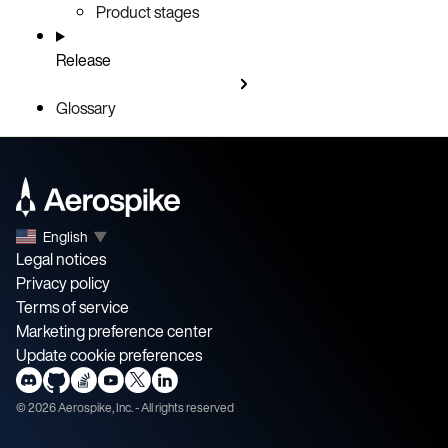
Product stages
Release
Glossary
English
▼
Legal notices
Privacy policy
Terms of service
Marketing preference center
Update cookie preferences
©
2026
Aerospike, Inc. - All rights reserved