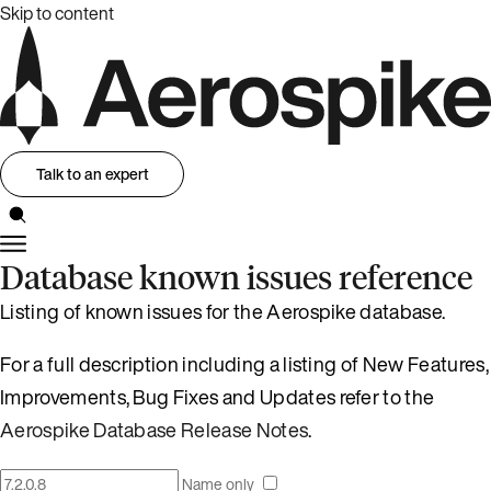
Skip to content
Talk to an expert
Database known issues reference
Listing of known issues for the Aerospike database.
For a full description including a listing of New Features,
Improvements, Bug Fixes and Updates refer to the
Aerospike Database Release Notes
.
Name only