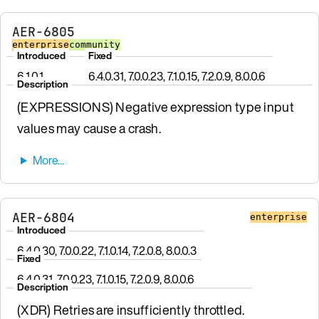
AER-6805
enterprise
community
Introduced
Fixed
6.1.0.1
6.4.0.31, 7.0.0.23, 7.1.0.15, 7.2.0.9, 8.0.0.6
Description
(EXPRESSIONS) Negative expression type input
values may cause a crash.
AER-6804
enterprise
Introduced
6.4.0.30, 7.0.0.22, 7.1.0.14, 7.2.0.8, 8.0.0.3
Fixed
6.4.0.31, 7.0.0.23, 7.1.0.15, 7.2.0.9, 8.0.0.6
Description
(XDR) Retries are insufficiently throttled.