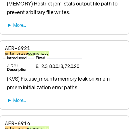
(MEMORY) Restrict jem-stats output file path to
prevent arbitrary file writes.
AER-6921
enterprise
community
Introduced
Fixed
4.5.0.1
8.1.2.3, 8.0.0.18, 7.2.0.20
Description
(KVS) Fix use_mounts memory leak on xmem
pmem initialization error paths.
AER-6914
enterprise
community