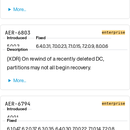
AER-6803
enterprise
Introduced
Fixed
5.0.0.3
6.4.0.31, 7.0.0.23, 7.1.0.15, 7.2.0.9, 8.0.0.6
Description
(XDR) On rewind of a recently deleted DC,
partitions may not all begin recovery.
AER-6794
enterprise
Introduced
4.0.0.1
Fixed
6.1.0.47, 6.2.0.37, 6.3.0.35, 6.4.0.30, 7.0.0.22, 7.1.0.14, 7.2.0.8,