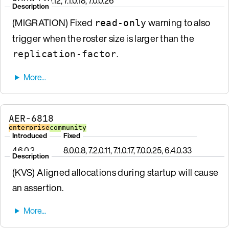
8.0.0.9, 7.2.0.12, 7.1.0.18, 7.0.0.26
Description
(MIGRATION) Fixed
warning to also
read-only
trigger when the roster size is larger than the
.
replication-factor
AER-6818
enterprise
community
Introduced
Fixed
4.6.0.2
8.0.0.8, 7.2.0.11, 7.1.0.17, 7.0.0.25, 6.4.0.33
Description
(KVS) Aligned allocations during startup will cause
an assertion.