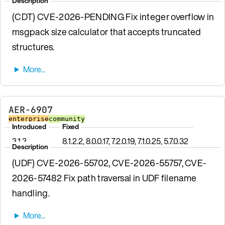
Description
(CDT) CVE-2026-PENDING Fix integer overflow in
msgpack size calculator that accepts truncated
structures.
AER-6907
enterprise
community
Introduced
Fixed
3.1.3
8.1.2.2, 8.0.0.17, 7.2.0.19, 7.1.0.25, 5.7.0.32
Description
(UDF) CVE-2026-55702, CVE-2026-55757, CVE-
2026-57482 Fix path traversal in UDF filename
handling.