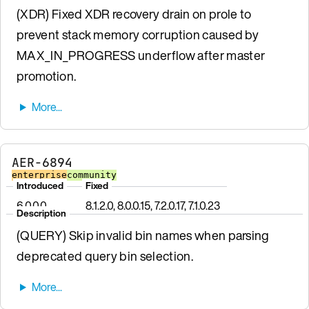
(XDR) Fixed XDR recovery drain on prole to
prevent stack memory corruption caused by
MAX_IN_PROGRESS underflow after master
promotion.
AER-6894
enterprise
community
Introduced
Fixed
6.0.0.0
8.1.2.0, 8.0.0.15, 7.2.0.17, 7.1.0.23
Description
(QUERY) Skip invalid bin names when parsing
deprecated query bin selection.