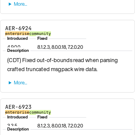
AER-6924
enterprise
community
Introduced
Fixed
4.9.0.0
8.1.2.3, 8.0.0.18, 7.2.0.20
Description
(CDT) Fixed out-of-bounds read when parsing
crafted truncated msgpack wire data.
AER-6923
enterprise
community
Introduced
Fixed
3.3.5
8.1.2.3, 8.0.0.18, 7.2.0.20
Description