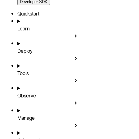
Developer SDK
Quickstart
Learn
Deploy
Tools
Observe
Manage