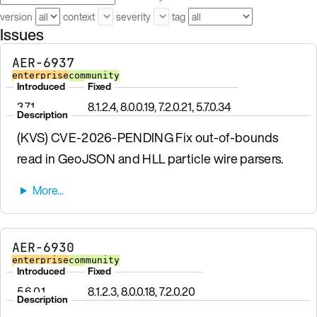
version
context
severity
tag
Issues
AER-6937
enterprise
community
Introduced
Fixed
3.7.1
8.1.2.4, 8.0.0.19, 7.2.0.21, 5.7.0.34
Description
(KVS) CVE-2026-PENDING Fix out-of-bounds
read in GeoJSON and HLL particle wire parsers.
AER-6930
enterprise
community
Introduced
Fixed
5.6.0.1
8.1.2.3, 8.0.0.18, 7.2.0.20
Description