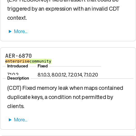
triggered by an expression with an invalid CDT
context.
AER-6870
enterprise
community
Introduced
Fixed
7.1.0.2
8.1.0.3, 8.0.0.12, 7.2.0.14, 7.1.0.20
Description
(CDT) Fixed memory leak when maps contained
duplicate keys, a condition not permitted by
clients.