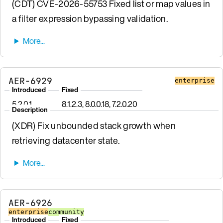
(CDT) CVE-2026-55753 Fixed list or map values in
a filter expression bypassing validation.
AER-6929
enterprise
Introduced
Fixed
5.2.0.1
8.1.2.3, 8.0.0.18, 7.2.0.20
Description
(XDR) Fix unbounded stack growth when
retrieving datacenter state.
AER-6926
enterprise
community
Introduced
Fixed