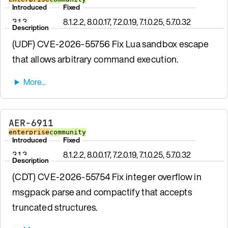
Introduced
Fixed
3.1.3
8.1.2.2, 8.0.0.17, 7.2.0.19, 7.1.0.25, 5.7.0.32
Description
(UDF) CVE-2026-55756 Fix Lua sandbox escape
that allows arbitrary command execution.
AER-6911
enterprise
community
Introduced
Fixed
3.1.3
8.1.2.2, 8.0.0.17, 7.2.0.19, 7.1.0.25, 5.7.0.32
Description
(CDT) CVE-2026-55754 Fix integer overflow in
msgpack parse and compactify that accepts
truncated structures.