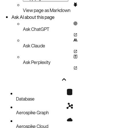
View page as Markdown
Ask AI about this page
Ask ChatGPT
Ask Claude
Ask Perplexity
Database
Aerospike Graph
Aerospike Cloud