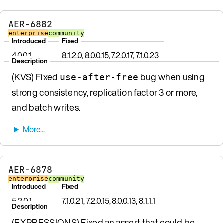
AER-6882
enterprise
community
Introduced
Fixed
4.0.0.1
8.1.2.0, 8.0.0.15, 7.2.0.17, 7.1.0.23
Description
(KVS) Fixed
bug when using
use-after-free
strong consistency, replication factor 3 or more,
and batch writes.
AER-6878
enterprise
community
Introduced
Fixed
5.2.0.1
7.1.0.21, 7.2.0.15, 8.0.0.13, 8.1.1.1
Description
(EXPRESSIONS) Fixed an assert that could be