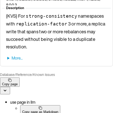
8.0.0.3
Description
(KVS) For
namespaces
strong-consistency
with
3 or more, a replica
replication-factor
write that spans two or more rebalances may
succeed without being visible to a duplicate
resolution.
Database
/
Reference
/
Known Issues
Copy page
use page in llm
Copy page as Markdown