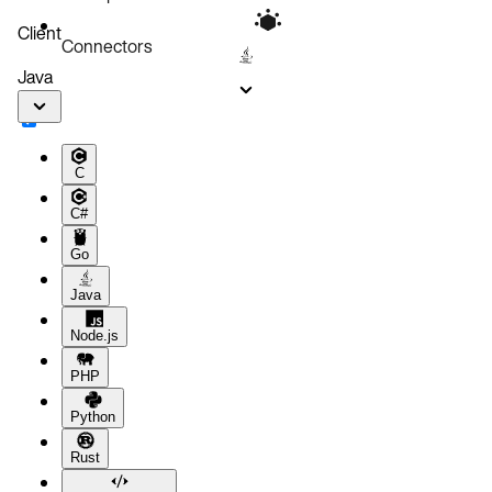
Client
Connectors
Java
C
C#
Go
Java
Node.js
PHP
Python
Rust