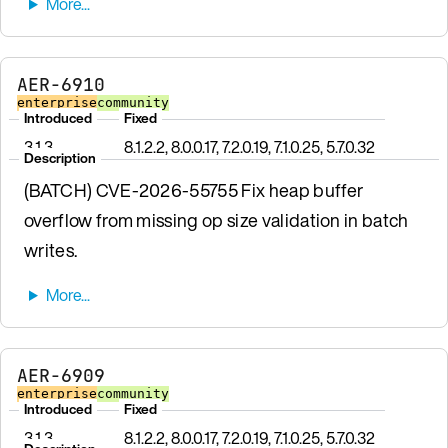
AER-6910
enterprise
community
Introduced
Fixed
3.1.3
8.1.2.2, 8.0.0.17, 7.2.0.19, 7.1.0.25, 5.7.0.32
Description
(BATCH) CVE-2026-55755 Fix heap buffer
overflow from missing op size validation in batch
writes.
AER-6909
enterprise
community
Introduced
Fixed
3.1.3
8.1.2.2, 8.0.0.17, 7.2.0.19, 7.1.0.25, 5.7.0.32