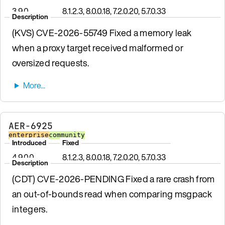
3.9.0
8.1.2.3, 8.0.0.18, 7.2.0.20, 5.7.0.33
Description
(KVS) CVE-2026-55749 Fixed a memory leak
when a proxy target received malformed or
oversized requests.
AER-6925
enterprise
community
Introduced
Fixed
4.9.0.0
8.1.2.3, 8.0.0.18, 7.2.0.20, 5.7.0.33
Description
(CDT) CVE-2026-PENDING Fixed a rare crash from
an out-of-bounds read when comparing msgpack
integers.