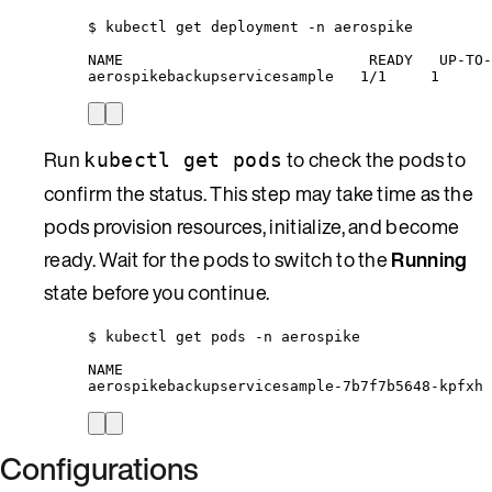
$ kubectl get deployment -n aerospike
NAME                            READY   UP-TO-
aerospikebackupservicesample   1/1     1      
Run
to check the pods to
kubectl get pods
confirm the status. This step may take time as the
pods provision resources, initialize, and become
ready. Wait for the pods to switch to the
Running
state before you continue.
$ kubectl get pods -n aerospike
NAME                                          
aerospikebackupservicesample-7b7f7b5648-kpfxh 
Configurations