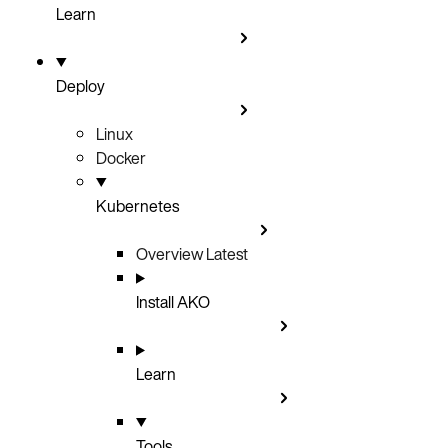
Learn
Deploy
Linux
Docker
Kubernetes
Overview
Latest
Install AKO
Learn
Tools