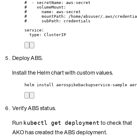
#  - secretName: aws-secret
#    volumeMount:
#      name: aws-secret
#      mountPath: /home/absuser/.aws/credentia
#      subPath: credentials
service
:
type
: 
ClusterIP
Deploy ABS.
Install the Helm chart with custom values.
helm install aerospikebackupservice-sample aer
Verify ABS status.
Run
to check that
kubectl get deployment
AKO has created the ABS deployment.