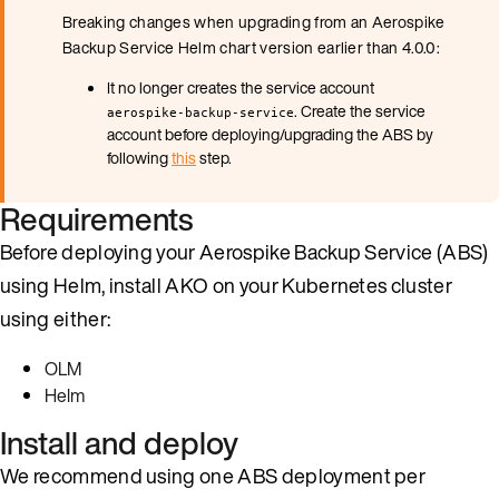
Breaking changes when upgrading from an Aerospike
Backup Service Helm chart version earlier than 4.0.0:
It no longer creates the service account
. Create the service
aerospike-backup-service
account before deploying/upgrading the ABS by
following
this
step.
Requirements
Before deploying your Aerospike Backup Service (ABS)
using Helm, install AKO on your Kubernetes cluster
using either:
OLM
Helm
Install and deploy
We recommend using one ABS deployment per