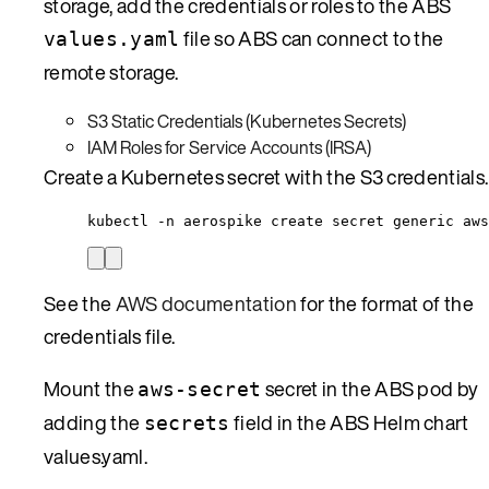
storage, add the credentials or roles to the ABS
file so ABS can connect to the
values.yaml
remote storage.
S3 Static Credentials (Kubernetes Secrets)
IAM Roles for Service Accounts (IRSA)
Create a Kubernetes secret with the S3 credentials.
kubectl -n aerospike create secret generic aws
See the
AWS documentation
for the format of the
credentials file.
Mount the
secret in the ABS pod by
aws-secret
adding the
field in the ABS Helm chart
secrets
values.yaml.