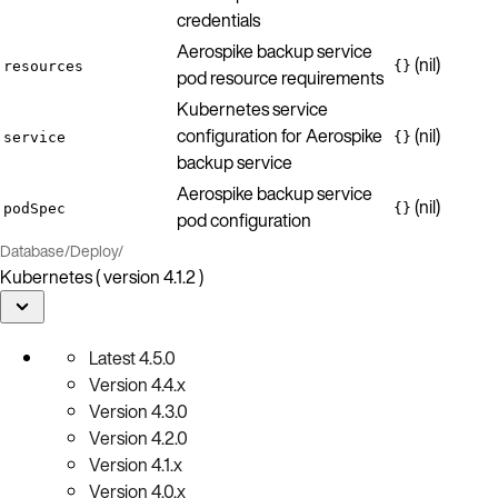
credentials
Aerospike backup service
(nil)
resources
{}
pod resource requirements
Kubernetes service
configuration for Aerospike
(nil)
service
{}
backup service
Aerospike backup service
(nil)
podSpec
{}
pod configuration
Database
/
Deploy
/
Kubernetes ( version 4.1.2 )
Latest
4.5.0
Version
4.4.x
Version
4.3.0
Version
4.2.0
Version
4.1.x
Version
4.0.x