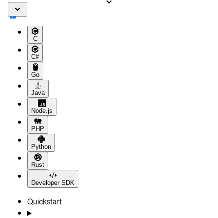
C
C#
Go
Java
Node.js
PHP
Python
Rust
Developer SDK
Quickstart