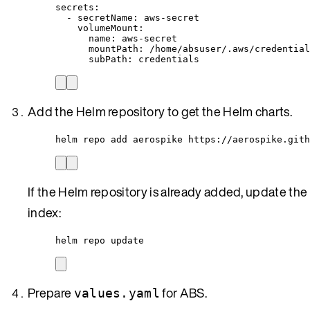
secrets
:
- 
secretName
: 
aws-secret
volumeMount
:
name
: 
aws-secret
mountPath
: 
/home/absuser/.aws/credential
subPath
: 
credentials
Add the Helm repository to get the Helm charts.
helm repo add aerospike https://aerospike.gith
If the Helm repository is already added, update the
index:
helm repo update
Prepare
for ABS.
values.yaml