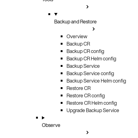
Backup and Restore
Overview
Backup CR
Backup CR config
Backup CR Helm config
Backup Service
Backup Service config
Backup Service Helm config
Restore CR
Restore CR config
Restore CR Helm config
Upgrade Backup Service
Observe