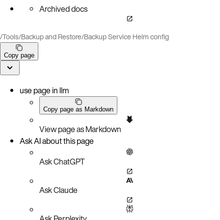
Archived docs
/
Tools
/
Backup and Restore
/
Backup Service Helm config
Copy page
use page in llm
Copy page as Markdown
View page as Markdown
Ask AI about this page
Ask ChatGPT
Ask Claude
Ask Perplexity