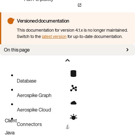
Versioned documentation
This documentation for version 4.1.x is no longer maintained.
Switch to the
latest version
for up-to-date documentation.
On this page
Requirements
Install and deploy
Configurations
Database
Aerospike Graph
Aerospike Cloud
Client
Connectors
Java