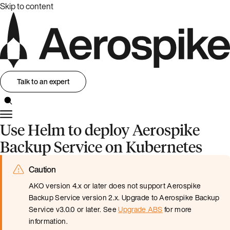
Skip to content
Talk to an expert
Use Helm to deploy Aerospike
Backup Service on Kubernetes
Caution
AKO version 4.x or later does not support Aerospike
Backup Service version 2.x. Upgrade to Aerospike Backup
Service v3.0.0 or later. See
Upgrade ABS
for more
information.