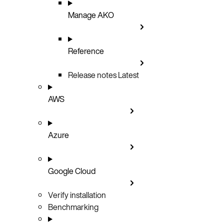
Manage AKO
Reference
Release notes
Latest
AWS
Azure
Google Cloud
Verify installation
Benchmarking