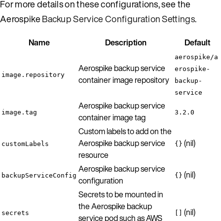
For more details on these configurations, see the
Aerospike
Backup Service Configuration Settings
.
Name
Description
Default
aerospike/a
Aerospike backup service
erospike-
image.repository
container image repository
backup-
service
Aerospike backup service
image.tag
3.2.0
container image tag
Custom labels to add on the
Aerospike backup service
(nil)
customLabels
{}
resource
Aerospike backup service
(nil)
backupServiceConfig
{}
configuration
Secrets to be mounted in
the Aerospike backup
(nil)
secrets
[]
service pod such as AWS