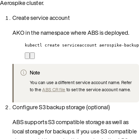
Aerospike cluster.
Create service account
AKO in the namespace where ABS is deployed.
kubectl create serviceaccount aerospike-backup
Note
You can use a different service account name. Refer
to the
ABS CR file
to set the service account name.
Configure S3 backup storage (optional)
ABS supports S3 compatible storage as well as
local storage for backups. If you use S3 compatible