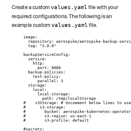
Create a custom
file with your
values.yaml
required configurations. The following is an
example custom
file.
values.yaml
image
:
repository
: 
aerospike/aerospike-backup-servi
tag
: 
"
3.0.0
"
backupServiceConfig
:
service
:
http
:
port
: 
8080
backup-policies
:
test-policy
:
parallel
: 
3
storage
:
local
:
local-storage
:
path
: 
/tmp/localStorage
#    s3Storage: # Uncomment below lines to use
#      s3-storage:
#        bucket: aerospike-kubernetes-operator
#        s3-region: us-east-1
#        s3-profile: default
#secrets: