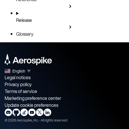
Release
Glossary
English
▼
Legal notices
Privacy policy
Terms of service
Marketing preference center
Update cookie preferences
©
2026
Aerospike, Inc. - All rights reserved