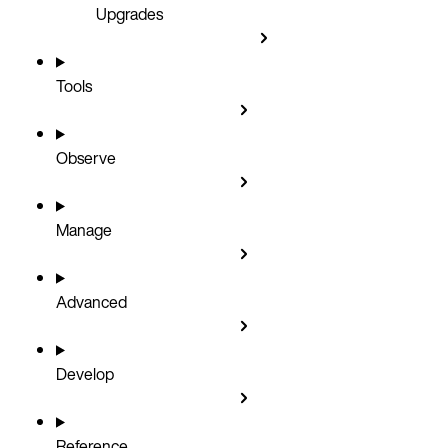
Upgrades
Tools
Observe
Manage
Advanced
Develop
Reference