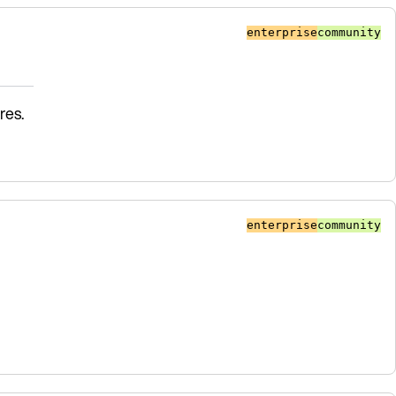
enterprise
community
res.
enterprise
community