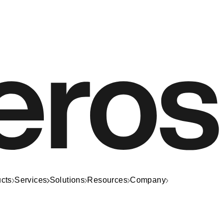
cts
Services
Solutions
Resources
Company