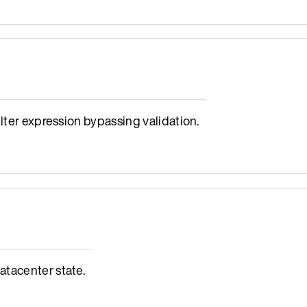
lter expression bypassing validation.
tacenter state.