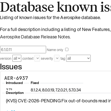
Database known is
Listing of known issues for the Aerospike database.
For a full description including a listing of New Feature
Aerospike Database Release Notes
.
Name only
version
context
severity
tag
Issues
AER-6937
Introduced
Fixed
3.7.1
8.1.2.4, 8.0.0.19, 7.2.0.21, 5.7.0.34
Description
(KVS) CVE-2026-PENDING Fix out-of-bounds read in 