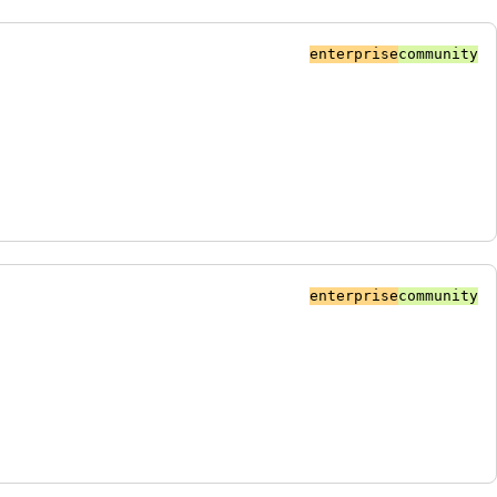
enterprise
community
enterprise
community