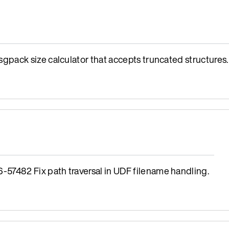
ack size calculator that accepts truncated structures.
482 Fix path traversal in UDF filename handling.