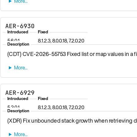
AER-6930
Introduced
Fixed
5.6.0.1
8.1.2.3, 8.0.0.18, 7.2.0.20
Description
(CDT) CVE-2026-55753 Fixed list or map values in a fi
AER-6929
Introduced
Fixed
5.2.0.1
8.1.2.3, 8.0.0.18, 7.2.0.20
Description
(XDR) Fix unbounded stack growth when retrieving da