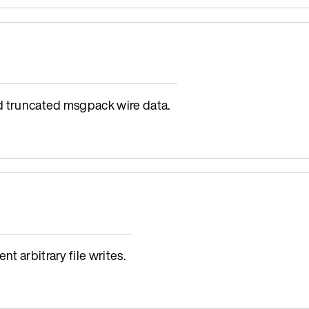
d truncated msgpack wire data.
t arbitrary file writes.