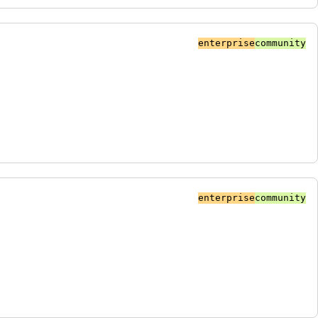
enterprise
community
enterprise
community