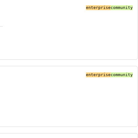
enterprise
community
enterprise
community