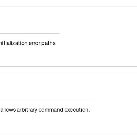
ialization error paths.
allows arbitrary command execution.