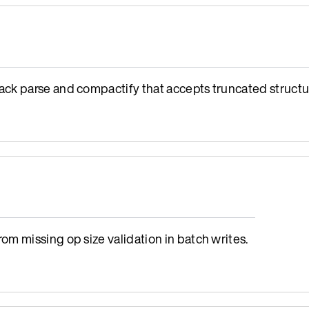
ck parse and compactify that accepts truncated structu
m missing op size validation in batch writes.