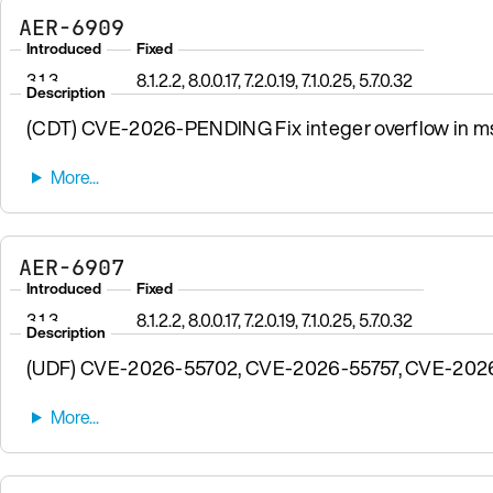
AER-6909
Introduced
Fixed
3.1.3
8.1.2.2, 8.0.0.17, 7.2.0.19, 7.1.0.25, 5.7.0.32
Description
(CDT) CVE-2026-PENDING Fix integer overflow in msgp
AER-6907
Introduced
Fixed
3.1.3
8.1.2.2, 8.0.0.17, 7.2.0.19, 7.1.0.25, 5.7.0.32
Description
(UDF) CVE-2026-55702, CVE-2026-55757, CVE-2026-57