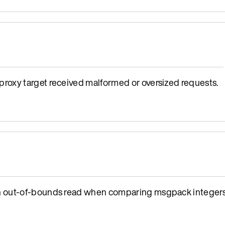
oxy target received malformed or oversized requests.
n out-of-bounds read when comparing msgpack integers