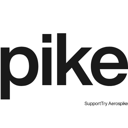
Support
Try Aerospike