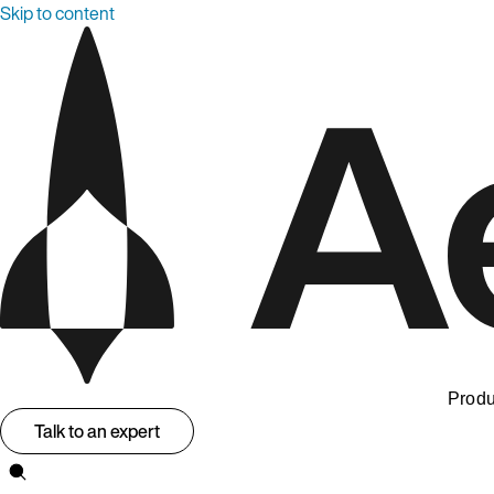
Skip to content
Produ
Talk to an expert