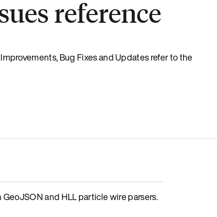
sues reference
s, Improvements, Bug Fixes and Updates refer to the
GeoJSON and HLL particle wire parsers.