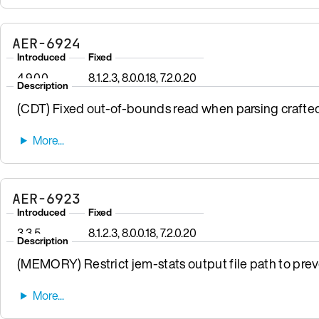
AER-6924
Introduced
Fixed
4.9.0.0
8.1.2.3, 8.0.0.18, 7.2.0.20
Description
(CDT) Fixed out-of-bounds read when parsing crafte
AER-6923
Introduced
Fixed
3.3.5
8.1.2.3, 8.0.0.18, 7.2.0.20
Description
(MEMORY) Restrict jem-stats output file path to preven