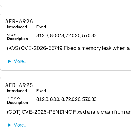
AER-6926
Introduced
Fixed
3.9.0
8.1.2.3, 8.0.0.18, 7.2.0.20, 5.7.0.33
Description
(KVS) CVE-2026-55749 Fixed a memory leak when a pr
AER-6925
Introduced
Fixed
4.9.0.0
8.1.2.3, 8.0.0.18, 7.2.0.20, 5.7.0.33
Description
(CDT) CVE-2026-PENDING Fixed a rare crash from a