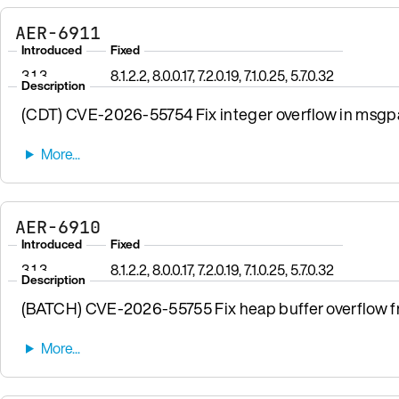
AER-6911
Introduced
Fixed
3.1.3
8.1.2.2, 8.0.0.17, 7.2.0.19, 7.1.0.25, 5.7.0.32
Description
(CDT) CVE-2026-55754 Fix integer overflow in msgpa
AER-6910
Introduced
Fixed
3.1.3
8.1.2.2, 8.0.0.17, 7.2.0.19, 7.1.0.25, 5.7.0.32
Description
(BATCH) CVE-2026-55755 Fix heap buffer overflow fro