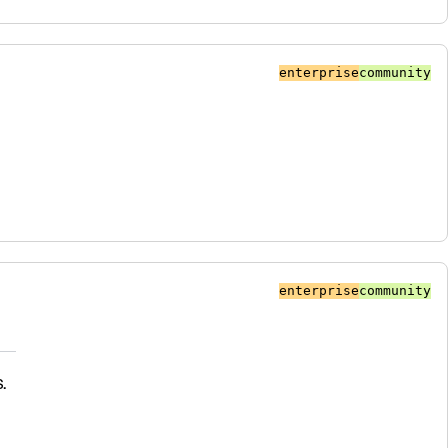
enterprise
community
enterprise
community
.