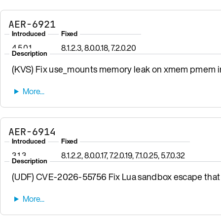
AER-6921
Introduced
Fixed
4.5.0.1
8.1.2.3, 8.0.0.18, 7.2.0.20
Description
(KVS) Fix use_mounts memory leak on xmem pmem init
AER-6914
Introduced
Fixed
3.1.3
8.1.2.2, 8.0.0.17, 7.2.0.19, 7.1.0.25, 5.7.0.32
Description
(UDF) CVE-2026-55756 Fix Lua sandbox escape that 