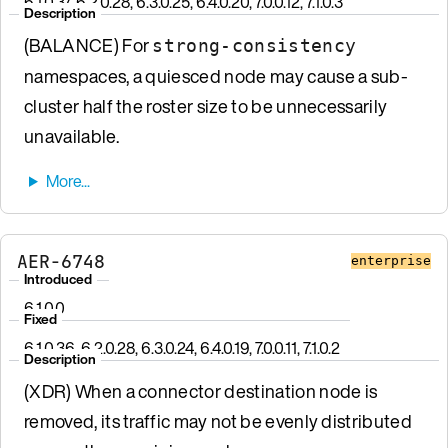
6.1.0.37, 6.2.0.28, 6.3.0.25, 6.4.0.20, 7.0.0.12, 7.1.0.3
Description
(BALANCE) For
strong-consistency
namespaces, a quiesced node may cause a sub-
cluster half the roster size to be unnecessarily
unavailable.
AER-6748
enterprise
Introduced
6.1.0.0
Fixed
6.1.0.36, 6.2.0.28, 6.3.0.24, 6.4.0.19, 7.0.0.11, 7.1.0.2
Description
(XDR) When a connector destination node is
removed, its traffic may not be evenly distributed