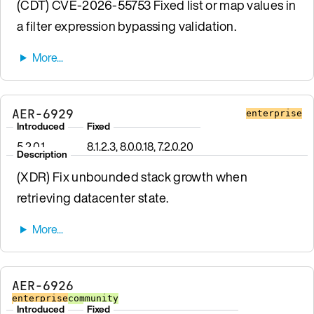
(CDT) CVE-2026-55753 Fixed list or map values in
a filter expression bypassing validation.
AER-6929
enterprise
Introduced
Fixed
5.2.0.1
8.1.2.3, 8.0.0.18, 7.2.0.20
Description
(XDR) Fix unbounded stack growth when
retrieving datacenter state.
AER-6926
enterprise
community
Introduced
Fixed