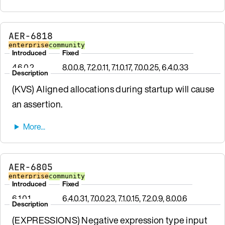
AER-6818
enterprise
community
Introduced
Fixed
4.6.0.2
8.0.0.8, 7.2.0.11, 7.1.0.17, 7.0.0.25, 6.4.0.33
Description
(KVS) Aligned allocations during startup will cause
an assertion.
AER-6805
enterprise
community
Introduced
Fixed
6.1.0.1
6.4.0.31, 7.0.0.23, 7.1.0.15, 7.2.0.9, 8.0.0.6
Description
(EXPRESSIONS) Negative expression type input