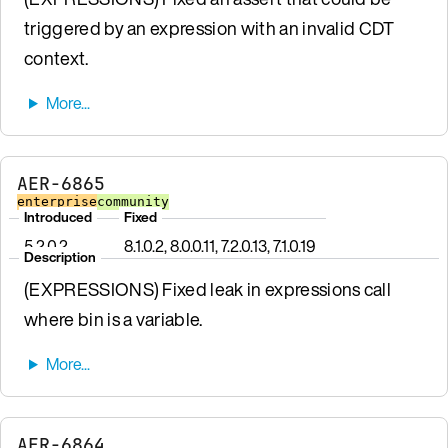
triggered by an expression with an invalid CDT
context.
AER-6865
enterprise
community
Introduced
Fixed
5.2.0.2
8.1.0.2, 8.0.0.11, 7.2.0.13, 7.1.0.19
Description
(EXPRESSIONS) Fixed leak in expressions call
where bin is a variable.
AER-6864