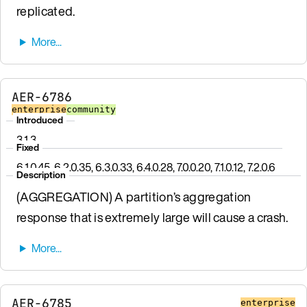
replicated.
AER-6786
enterprise
community
Introduced
3.1.3
Fixed
6.1.0.45, 6.2.0.35, 6.3.0.33, 6.4.0.28, 7.0.0.20, 7.1.0.12, 7.2.0.6
Description
(AGGREGATION) A partition’s aggregation
response that is extremely large will cause a crash.
AER-6785
enterprise