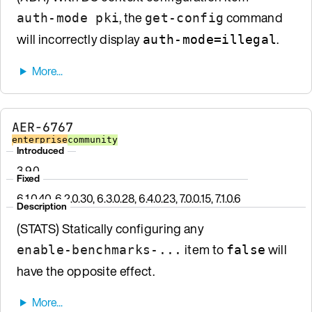
, the
command
auth-mode pki
get-config
will incorrectly display
.
auth-mode=illegal
AER-6767
enterprise
community
Introduced
3.9.0
Fixed
6.1.0.40, 6.2.0.30, 6.3.0.28, 6.4.0.23, 7.0.0.15, 7.1.0.6
Description
(STATS) Statically configuring any
item to
will
enable-benchmarks-...
false
have the opposite effect.