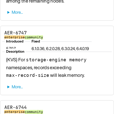
among the remaining nodes.
AER-6747
enterprise
community
Introduced
Fixed
5.7.0.7
6.1.0.36, 6.2.0.28, 6.3.0.24, 6.4.0.19
Description
(KVS) For
storage-engine memory
namespaces, records exceeding
will leak memory.
max-record-size
AER-6744
enterprise
community