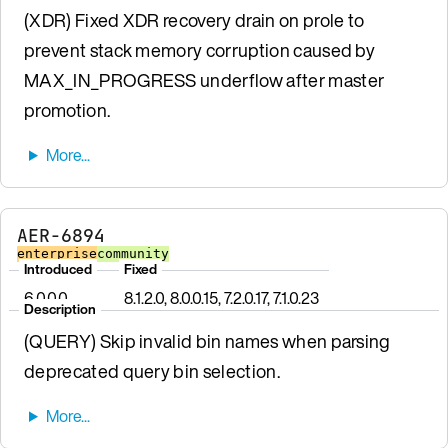
(XDR) Fixed XDR recovery drain on prole to
prevent stack memory corruption caused by
MAX_IN_PROGRESS underflow after master
promotion.
AER-6894
enterprise
community
Introduced
Fixed
6.0.0.0
8.1.2.0, 8.0.0.15, 7.2.0.17, 7.1.0.23
Description
(QUERY) Skip invalid bin names when parsing
deprecated query bin selection.