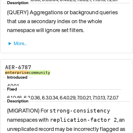
Description
(QUERY) Aggregations or background queries
that use a secondary index on the whole
namespace will ignore set filters.
AER-6787
enterprise
community
Introduced
4.0.0.1
Fixed
6.1.0.46, 6.2.0.36, 6.3.0.34, 6.4.0.29, 7.0.0.21, 7.1.0.13, 7.2.0.7
Description
(MIGRATION) For
strong-consistency
namespaces with
, an
replication-factor 2
unreplicated record may be incorrectly flagged as