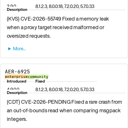
3.9.0
8.1.2.3, 8.0.0.18, 7.2.0.20, 5.7.0.33
Description
(KVS) CVE-2026-55749 Fixed a memory leak
when a proxy target received malformed or
oversized requests.
AER-6925
enterprise
community
Introduced
Fixed
4.9.0.0
8.1.2.3, 8.0.0.18, 7.2.0.20, 5.7.0.33
Description
(CDT) CVE-2026-PENDING Fixed a rare crash from
an out-of-bounds read when comparing msgpack
integers.