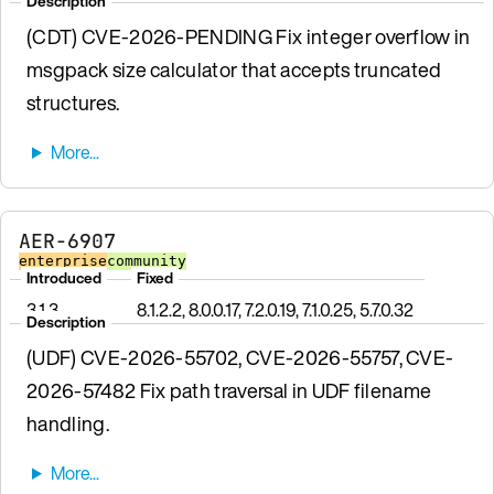
Description
(CDT) CVE-2026-PENDING Fix integer overflow in
msgpack size calculator that accepts truncated
structures.
AER-6907
enterprise
community
Introduced
Fixed
3.1.3
8.1.2.2, 8.0.0.17, 7.2.0.19, 7.1.0.25, 5.7.0.32
Description
(UDF) CVE-2026-55702, CVE-2026-55757, CVE-
2026-57482 Fix path traversal in UDF filename
handling.