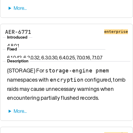
AER-6771
enterprise
Introduced
4.8.0.1
Fixed
6.1.0.42, 6.2.0.32, 6.3.0.30, 6.4.0.25, 7.0.0.16, 7.1.0.7
Description
(STORAGE) For
storage-engine pmem
namespaces with
configured, tomb
encryption
raids may cause unnecessary warnings when
encountering partially flushed records.