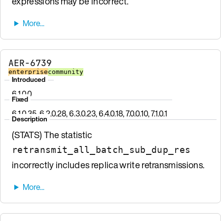
expressions may be incorrect.
AER-6739
enterprise
community
Introduced
6.1.0.0
Fixed
6.1.0.35, 6.2.0.28, 6.3.0.23, 6.4.0.18, 7.0.0.10, 7.1.0.1
Description
(STATS) The statistic
retransmit_all_batch_sub_dup_res
incorrectly includes replica write retransmissions.