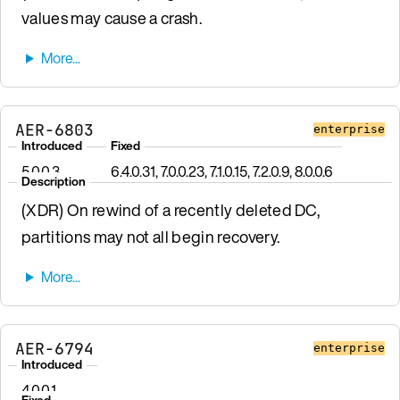
values may cause a crash.
AER-6803
enterprise
Introduced
Fixed
5.0.0.3
6.4.0.31, 7.0.0.23, 7.1.0.15, 7.2.0.9, 8.0.0.6
Description
(XDR) On rewind of a recently deleted DC,
partitions may not all begin recovery.
AER-6794
enterprise
Introduced
4.0.0.1
Fixed