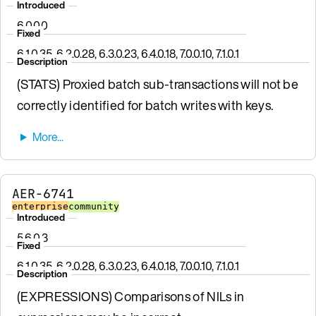
Introduced
6.0.0.0
Fixed
6.1.0.35, 6.2.0.28, 6.3.0.23, 6.4.0.18, 7.0.0.10, 7.1.0.1
Description
(STATS) Proxied batch sub-transactions will not be
correctly identified for batch writes with keys.
AER-6741
enterprise
community
Introduced
5.6.0.3
Fixed
6.1.0.35, 6.2.0.28, 6.3.0.23, 6.4.0.18, 7.0.0.10, 7.1.0.1
Description
(EXPRESSIONS) Comparisons of NILs in