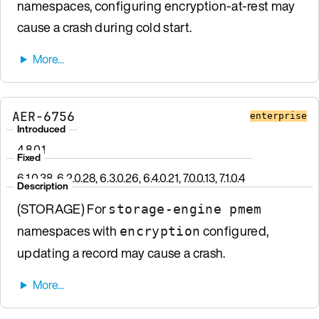
namespaces, configuring encryption-at-rest may
cause a crash during cold start.
AER-6756
enterprise
Introduced
4.8.0.1
Fixed
6.1.0.38, 6.2.0.28, 6.3.0.26, 6.4.0.21, 7.0.0.13, 7.1.0.4
Description
(STORAGE) For
storage-engine pmem
namespaces with
configured,
encryption
updating a record may cause a crash.