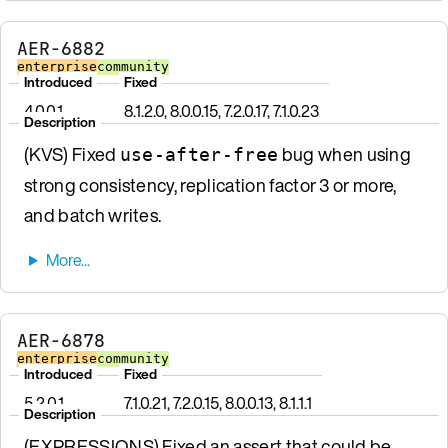
AER-6882
enterprise
community
Introduced
Fixed
4.0.0.1
8.1.2.0, 8.0.0.15, 7.2.0.17, 7.1.0.23
Description
(KVS) Fixed
bug when using
use-after-free
strong consistency, replication factor 3 or more,
and batch writes.
AER-6878
enterprise
community
Introduced
Fixed
5.2.0.1
7.1.0.21, 7.2.0.15, 8.0.0.13, 8.1.1.1
Description
(EXPRESSIONS) Fixed an assert that could be