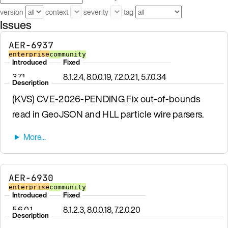
version
context
severity
tag
Issues
AER-6937
enterprise
community
Introduced
Fixed
3.7.1
8.1.2.4, 8.0.0.19, 7.2.0.21, 5.7.0.34
Description
(KVS) CVE-2026-PENDING Fix out-of-bounds
read in GeoJSON and HLL particle wire parsers.
AER-6930
enterprise
community
Introduced
Fixed
5.6.0.1
8.1.2.3, 8.0.0.18, 7.2.0.20
Description