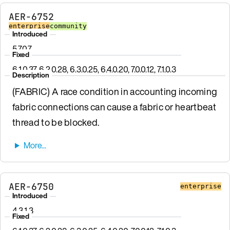
AER-6752
enterprise
community
Introduced
5.7.0.7
Fixed
6.1.0.37, 6.2.0.28, 6.3.0.25, 6.4.0.20, 7.0.0.12, 7.1.0.3
Description
(FABRIC) A race condition in accounting incoming
fabric connections can cause a fabric or heartbeat
thread to be blocked.
AER-6750
enterprise
Introduced
4.3.1.3
Fixed