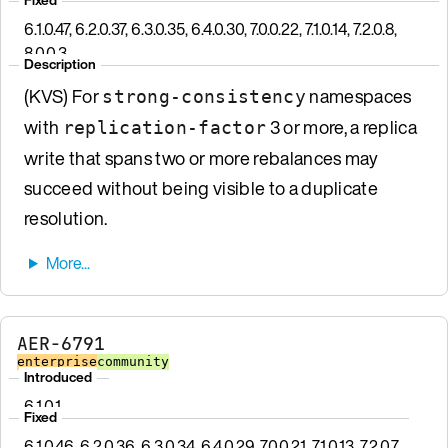
6.1.0.47, 6.2.0.37, 6.3.0.35, 6.4.0.30, 7.0.0.22, 7.1.0.14, 7.2.0.8,
8.0.0.3
Description
(KVS) For
namespaces
strong-consistency
with
3 or more, a replica
replication-factor
write that spans two or more rebalances may
succeed without being visible to a duplicate
resolution.
AER-6791
enterprise
community
Introduced
6.1.0.1
Fixed
6.1.0.46, 6.2.0.36, 6.3.0.34, 6.4.0.29, 7.0.0.21, 7.1.0.13, 7.2.0.7