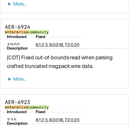
AER-6924
enterprise
community
Introduced
Fixed
4.9.0.0
8.1.2.3, 8.0.0.18, 7.2.0.20
Description
(CDT) Fixed out-of-bounds read when parsing
crafted truncated msgpack wire data.
AER-6923
enterprise
community
Introduced
Fixed
3.3.5
8.1.2.3, 8.0.0.18, 7.2.0.20
Description