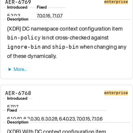
AER-6769
enterprise
Introduced
Fixed
5.2.0.2
7.0.0.16, 7.1.0.7
Description
(XDR) DC namespace context configuration item
is not cross-checked against
bin-policy
and
when changing any
ignore-bin
ship-bin
of these dynamically.
AER-6768
enterprise
Introduced
5.7.0.7
Fixed
6.1.0.40, 6.2.0.30, 6.3.0.28, 6.4.0.23, 7.0.0.15, 7.1.0.6
Description
(XDR) With DC context configuration item