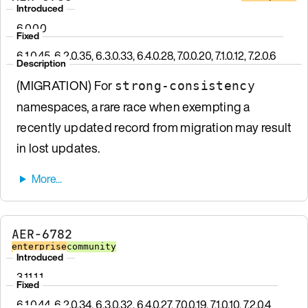
Introduced
6.0.0.0
Fixed
6.1.0.45, 6.2.0.35, 6.3.0.33, 6.4.0.28, 7.0.0.20, 7.1.0.12, 7.2.0.6
Description
(MIGRATION) For
strong-consistency
namespaces, a rare race when exempting a
recently updated record from migration may result
in lost updates.
AER-6782
enterprise
community
Introduced
3.11.1.1
Fixed
6.1.0.44, 6.2.0.34, 6.3.0.32, 6.4.0.27, 7.0.0.19, 7.1.0.10, 7.2.0.4