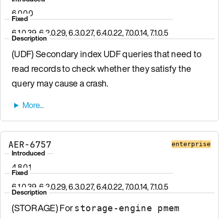
6.0.0.0
Fixed
6.1.0.39, 6.2.0.29, 6.3.0.27, 6.4.0.22, 7.0.0.14, 7.1.0.5
Description
(UDF) Secondary index UDF queries that need to
read records to check whether they satisfy the
query may cause a crash.
AER-6757
enterprise
Introduced
4.8.0.1
Fixed
6.1.0.39, 6.2.0.29, 6.3.0.27, 6.4.0.22, 7.0.0.14, 7.1.0.5
Description
(STORAGE) For
storage-engine pmem