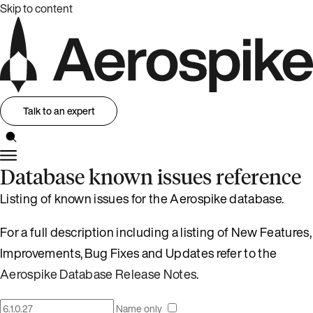
Skip to content
Talk to an expert
Database known issues reference
Listing of known issues for the Aerospike database.
For a full description including a listing of New Features,
Improvements, Bug Fixes and Updates refer to the
Aerospike Database Release Notes
.
Name only