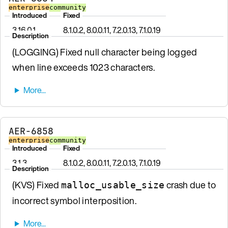
enterprise
community
Introduced
Fixed
3.16.0.1
8.1.0.2, 8.0.0.11, 7.2.0.13, 7.1.0.19
Description
(LOGGING) Fixed null character being logged
when line exceeds 1023 characters.
AER-6858
enterprise
community
Introduced
Fixed
3.1.3
8.1.0.2, 8.0.0.11, 7.2.0.13, 7.1.0.19
Description
(KVS) Fixed
crash due to
malloc_usable_size
incorrect symbol interposition.