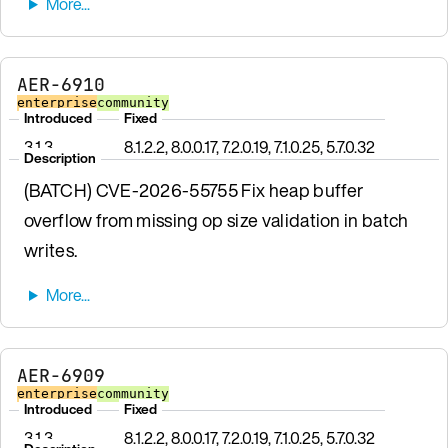
AER-6910
enterprise
community
Introduced
Fixed
3.1.3
8.1.2.2, 8.0.0.17, 7.2.0.19, 7.1.0.25, 5.7.0.32
Description
(BATCH) CVE-2026-55755 Fix heap buffer
overflow from missing op size validation in batch
writes.
AER-6909
enterprise
community
Introduced
Fixed
3.1.3
8.1.2.2, 8.0.0.17, 7.2.0.19, 7.1.0.25, 5.7.0.32