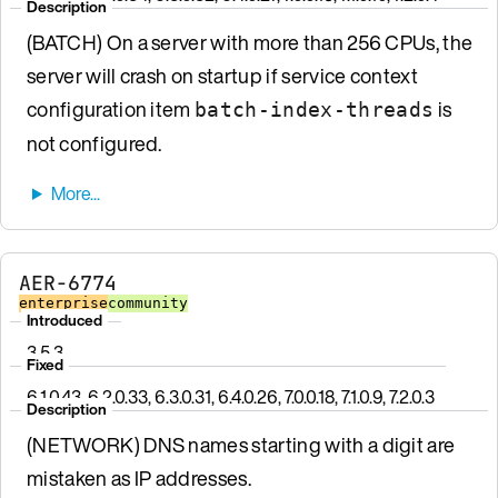
Description
(BATCH) On a server with more than 256 CPUs, the
server will crash on startup if service context
configuration item
is
batch-index-threads
not configured.
AER-6774
enterprise
community
Introduced
3.5.3
Fixed
6.1.0.43, 6.2.0.33, 6.3.0.31, 6.4.0.26, 7.0.0.18, 7.1.0.9, 7.2.0.3
Description
(NETWORK) DNS names starting with a digit are
mistaken as IP addresses.