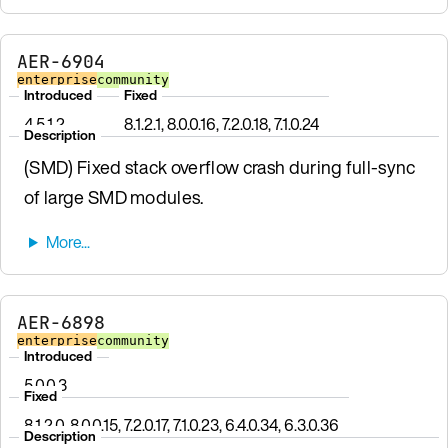
AER-6904
enterprise
community
Introduced
Fixed
4.5.1.2
8.1.2.1, 8.0.0.16, 7.2.0.18, 7.1.0.24
Description
(SMD) Fixed stack overflow crash during full-sync
of large SMD modules.
AER-6898
enterprise
community
Introduced
5.0.0.3
Fixed
8.1.2.0, 8.0.0.15, 7.2.0.17, 7.1.0.23, 6.4.0.34, 6.3.0.36
Description