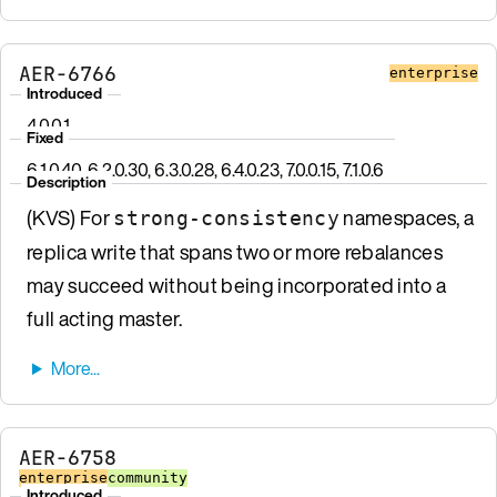
AER-6766
enterprise
Introduced
4.0.0.1
Fixed
6.1.0.40, 6.2.0.30, 6.3.0.28, 6.4.0.23, 7.0.0.15, 7.1.0.6
Description
(KVS) For
namespaces, a
strong-consistency
replica write that spans two or more rebalances
may succeed without being incorporated into a
full acting master.
AER-6758
enterprise
community
Introduced