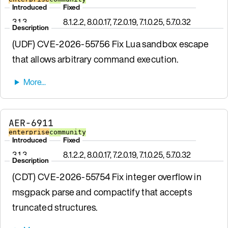
Introduced
Fixed
3.1.3
8.1.2.2, 8.0.0.17, 7.2.0.19, 7.1.0.25, 5.7.0.32
Description
(UDF) CVE-2026-55756 Fix Lua sandbox escape
that allows arbitrary command execution.
AER-6911
enterprise
community
Introduced
Fixed
3.1.3
8.1.2.2, 8.0.0.17, 7.2.0.19, 7.1.0.25, 5.7.0.32
Description
(CDT) CVE-2026-55754 Fix integer overflow in
msgpack parse and compactify that accepts
truncated structures.