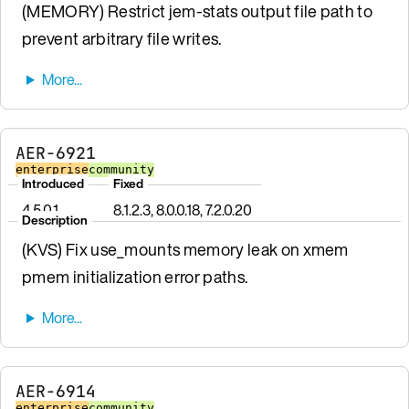
(MEMORY) Restrict jem-stats output file path to
prevent arbitrary file writes.
AER-6921
enterprise
community
Introduced
Fixed
4.5.0.1
8.1.2.3, 8.0.0.18, 7.2.0.20
Description
(KVS) Fix use_mounts memory leak on xmem
pmem initialization error paths.
AER-6914
enterprise
community