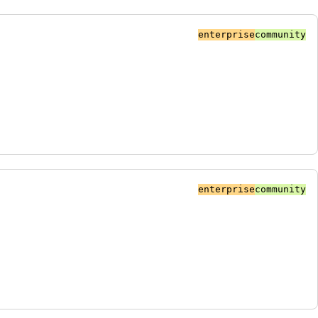
enterprise
community
enterprise
community