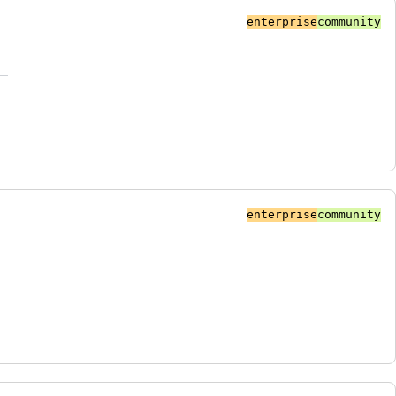
enterprise
community
enterprise
community