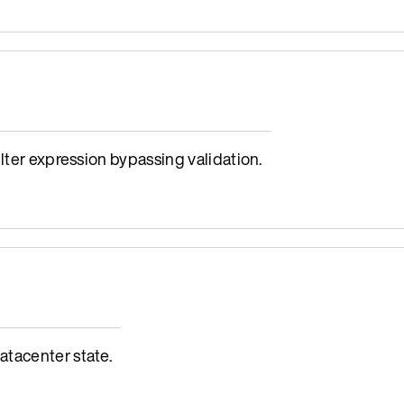
lter expression bypassing validation.
tacenter state.