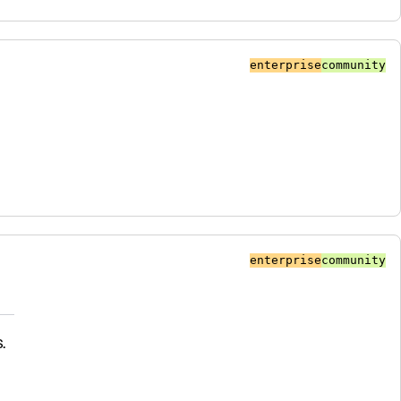
enterprise
community
enterprise
community
.