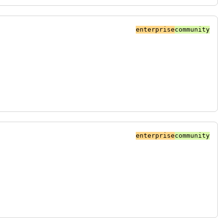
enterprise
community
enterprise
community