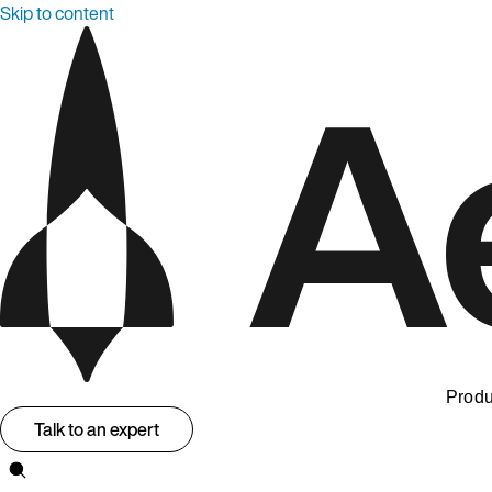
Skip to content
Produ
Talk to an expert