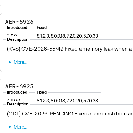
AER-6926
Introduced
Fixed
3.9.0
8.1.2.3, 8.0.0.18, 7.2.0.20, 5.7.0.33
Description
(KVS) CVE-2026-55749 Fixed a memory leak when a pr
AER-6925
Introduced
Fixed
4.9.0.0
8.1.2.3, 8.0.0.18, 7.2.0.20, 5.7.0.33
Description
(CDT) CVE-2026-PENDING Fixed a rare crash from a