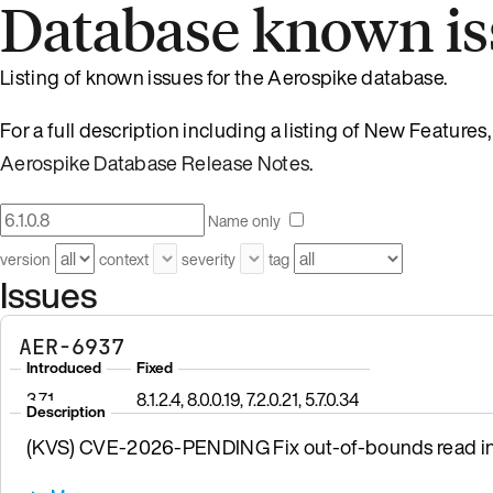
Database known is
Listing of known issues for the Aerospike database.
For a full description including a listing of New Feature
Aerospike Database Release Notes
.
Name only
version
context
severity
tag
Issues
AER-6937
Introduced
Fixed
3.7.1
8.1.2.4, 8.0.0.19, 7.2.0.21, 5.7.0.34
Description
(KVS) CVE-2026-PENDING Fix out-of-bounds read in 