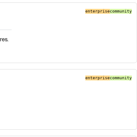
enterprise
community
res.
enterprise
community