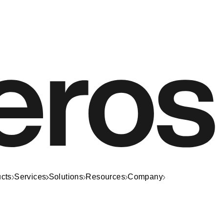
cts
Services
Solutions
Resources
Company