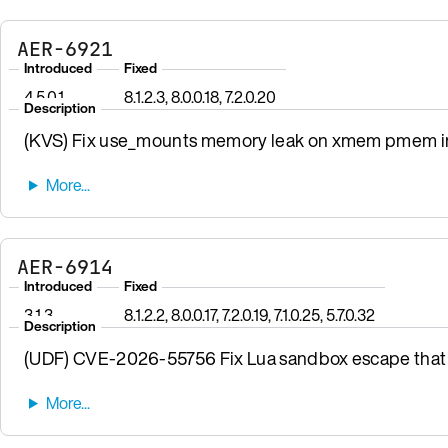
AER-6921
Introduced
Fixed
4.5.0.1
8.1.2.3, 8.0.0.18, 7.2.0.20
Description
(KVS) Fix use_mounts memory leak on xmem pmem init
AER-6914
Introduced
Fixed
3.1.3
8.1.2.2, 8.0.0.17, 7.2.0.19, 7.1.0.25, 5.7.0.32
Description
(UDF) CVE-2026-55756 Fix Lua sandbox escape that 