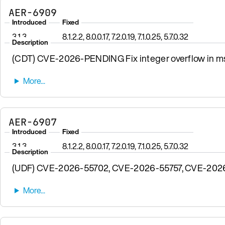
AER-6909
Introduced
Fixed
3.1.3
8.1.2.2, 8.0.0.17, 7.2.0.19, 7.1.0.25, 5.7.0.32
Description
(CDT) CVE-2026-PENDING Fix integer overflow in msgp
AER-6907
Introduced
Fixed
3.1.3
8.1.2.2, 8.0.0.17, 7.2.0.19, 7.1.0.25, 5.7.0.32
Description
(UDF) CVE-2026-55702, CVE-2026-55757, CVE-2026-57