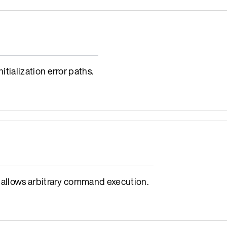
ialization error paths.
allows arbitrary command execution.