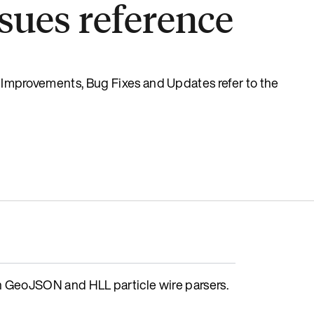
sues reference
s, Improvements, Bug Fixes and Updates refer to the
GeoJSON and HLL particle wire parsers.