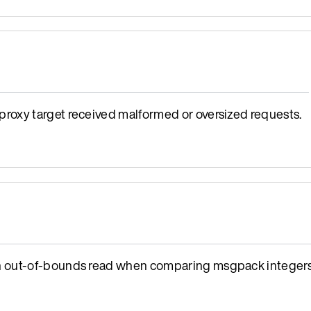
oxy target received malformed or oversized requests.
n out-of-bounds read when comparing msgpack integers