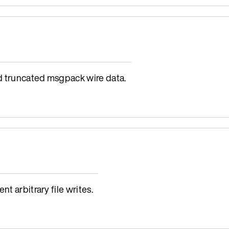
d truncated msgpack wire data.
t arbitrary file writes.