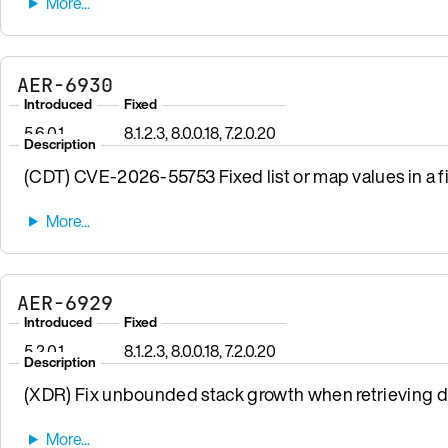
AER-6930
Introduced
Fixed
5.6.0.1
8.1.2.3, 8.0.0.18, 7.2.0.20
Description
(CDT) CVE-2026-55753 Fixed list or map values in a fi
AER-6929
Introduced
Fixed
5.2.0.1
8.1.2.3, 8.0.0.18, 7.2.0.20
Description
(XDR) Fix unbounded stack growth when retrieving da