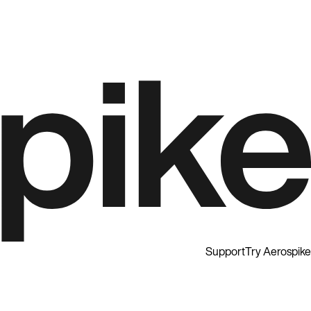
Support
Try Aerospike