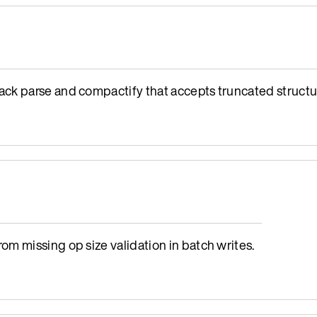
ck parse and compactify that accepts truncated structu
m missing op size validation in batch writes.