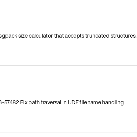
ack size calculator that accepts truncated structures.
482 Fix path traversal in UDF filename handling.