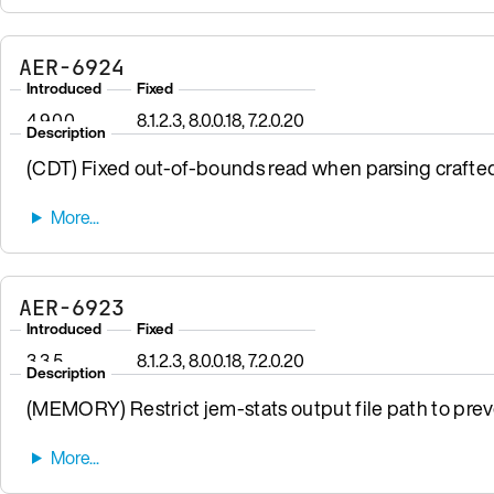
AER-6924
Introduced
Fixed
4.9.0.0
8.1.2.3, 8.0.0.18, 7.2.0.20
Description
(CDT) Fixed out-of-bounds read when parsing crafte
AER-6923
Introduced
Fixed
3.3.5
8.1.2.3, 8.0.0.18, 7.2.0.20
Description
(MEMORY) Restrict jem-stats output file path to preven