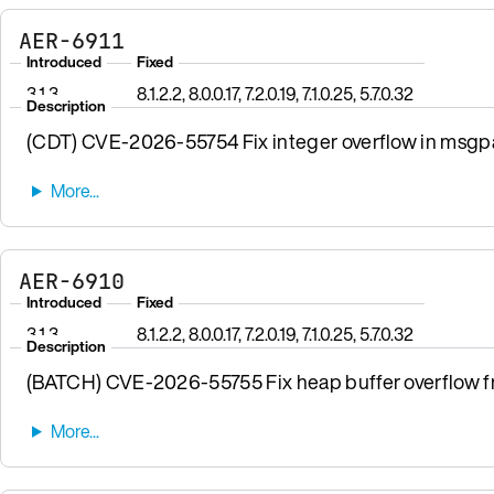
AER-6911
Introduced
Fixed
3.1.3
8.1.2.2, 8.0.0.17, 7.2.0.19, 7.1.0.25, 5.7.0.32
Description
(CDT) CVE-2026-55754 Fix integer overflow in msgpa
AER-6910
Introduced
Fixed
3.1.3
8.1.2.2, 8.0.0.17, 7.2.0.19, 7.1.0.25, 5.7.0.32
Description
(BATCH) CVE-2026-55755 Fix heap buffer overflow fro