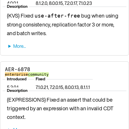
4.0.0.1
8.1.2.0, 8.0.0.15, 7.2.0.17, 7.1.0.23
Description
(KVS) Fixed
bug when using
use-after-free
strong consistency, replication factor 3 or more,
and batch writes.
AER-6878
enterprise
community
Introduced
Fixed
5.2.0.1
7.1.0.21, 7.2.0.15, 8.0.0.13, 8.1.1.1
Description
(EXPRESSIONS) Fixed an assert that could be
triggered by an expression with an invalid CDT
context.