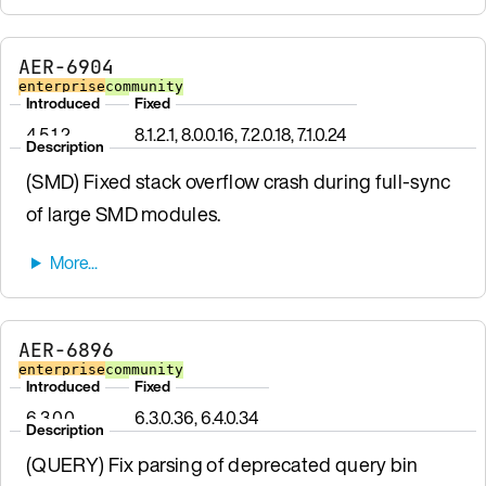
AER-6904
enterprise
community
Introduced
Fixed
4.5.1.2
8.1.2.1, 8.0.0.16, 7.2.0.18, 7.1.0.24
Description
(SMD) Fixed stack overflow crash during full-sync
of large SMD modules.
AER-6896
enterprise
community
Introduced
Fixed
6.3.0.0
6.3.0.36, 6.4.0.34
Description
(QUERY) Fix parsing of deprecated query bin