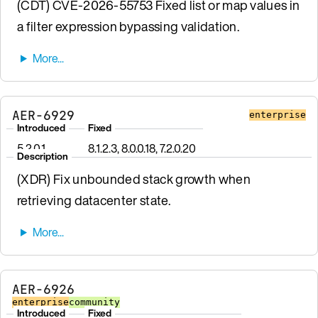
(CDT) CVE-2026-55753 Fixed list or map values in
a filter expression bypassing validation.
AER-6929
enterprise
Introduced
Fixed
5.2.0.1
8.1.2.3, 8.0.0.18, 7.2.0.20
Description
(XDR) Fix unbounded stack growth when
retrieving datacenter state.
AER-6926
enterprise
community
Introduced
Fixed