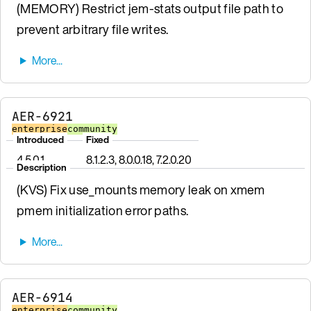
(MEMORY) Restrict jem-stats output file path to
prevent arbitrary file writes.
AER-6921
enterprise
community
Introduced
Fixed
4.5.0.1
8.1.2.3, 8.0.0.18, 7.2.0.20
Description
(KVS) Fix use_mounts memory leak on xmem
pmem initialization error paths.
AER-6914
enterprise
community