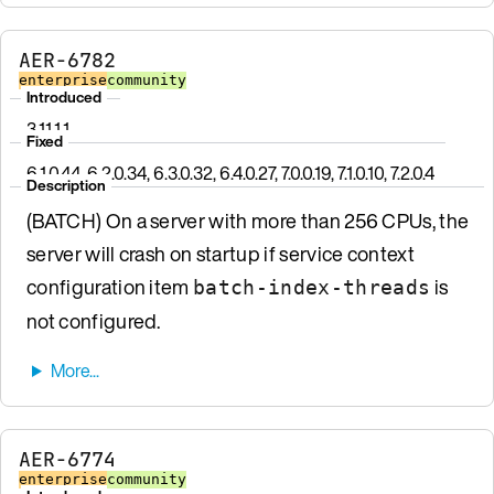
AER-6782
enterprise
community
Introduced
3.11.1.1
Fixed
6.1.0.44, 6.2.0.34, 6.3.0.32, 6.4.0.27, 7.0.0.19, 7.1.0.10, 7.2.0.4
Description
(BATCH) On a server with more than 256 CPUs, the
server will crash on startup if service context
configuration item
is
batch-index-threads
not configured.
AER-6774
enterprise
community