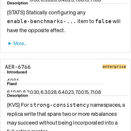
Description
(STATS) Statically configuring any
item to
will
enable-benchmarks-...
false
have the opposite effect.
AER-6766
enterprise
Introduced
4.0.0.1
Fixed
6.1.0.40, 6.2.0.30, 6.3.0.28, 6.4.0.23, 7.0.0.15, 7.1.0.6
Description
(KVS) For
namespaces, a
strong-consistency
replica write that spans two or more rebalances
may succeed without being incorporated into a