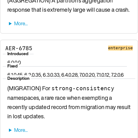
(AGGREGATION) A partition’s aggregation
response that is extremely large will cause a crash.
AER-6785
enterprise
Introduced
6.0.0.0
Fixed
6.1.0.45, 6.2.0.35, 6.3.0.33, 6.4.0.28, 7.0.0.20, 7.1.0.12, 7.2.0.6
Description
(MIGRATION) For
strong-consistency
namespaces, a rare race when exempting a
recently updated record from migration may result
in lost updates.