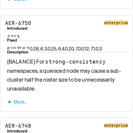
AER-6750
enterprise
Introduced
4.3.1.3
Fixed
6.1.0.37, 6.2.0.28, 6.3.0.25, 6.4.0.20, 7.0.0.12, 7.1.0.3
Description
(BALANCE) For
strong-consistency
namespaces, a quiesced node may cause a sub-
cluster half the roster size to be unnecessarily
unavailable.
AER-6748
enterprise
Introduced