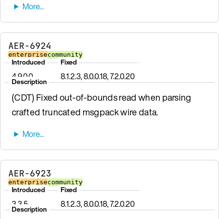
AER-6924
enterprise
community
Introduced
Fixed
4.9.0.0
8.1.2.3, 8.0.0.18, 7.2.0.20
Description
(CDT) Fixed out-of-bounds read when parsing
crafted truncated msgpack wire data.
AER-6923
enterprise
community
Introduced
Fixed
3.3.5
8.1.2.3, 8.0.0.18, 7.2.0.20
Description