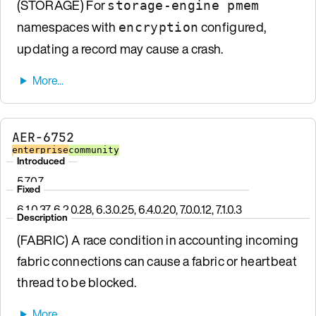
(STORAGE) For
storage-engine pmem
namespaces with
configured,
encryption
updating a record may cause a crash.
AER-6752
enterprise
community
Introduced
5.7.0.7
Fixed
6.1.0.37, 6.2.0.28, 6.3.0.25, 6.4.0.20, 7.0.0.12, 7.1.0.3
Description
(FABRIC) A race condition in accounting incoming
fabric connections can cause a fabric or heartbeat
thread to be blocked.