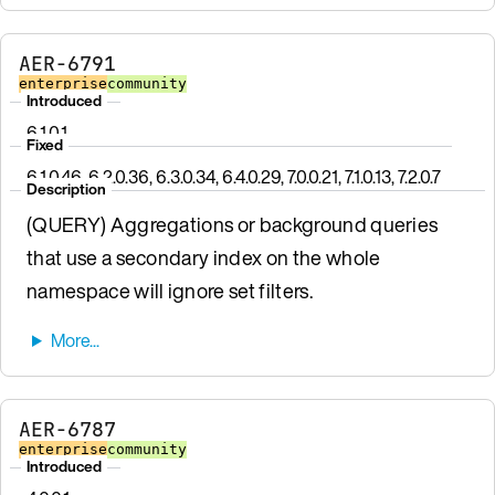
AER-6791
enterprise
community
Introduced
6.1.0.1
Fixed
6.1.0.46, 6.2.0.36, 6.3.0.34, 6.4.0.29, 7.0.0.21, 7.1.0.13, 7.2.0.7
Description
(QUERY) Aggregations or background queries
that use a secondary index on the whole
namespace will ignore set filters.
AER-6787
enterprise
community
Introduced