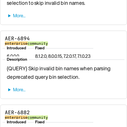
selection to skip invalid bin names.
AER-6894
enterprise
community
Introduced
Fixed
6.0.0.0
8.1.2.0, 8.0.0.15, 7.2.0.17, 7.1.0.23
Description
(QUERY) Skip invalid bin names when parsing
deprecated query bin selection.
AER-6882
enterprise
community
Introduced
Fixed