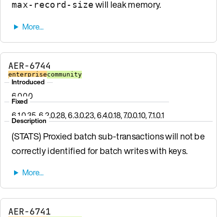
will leak memory.
max-record-size
AER-6744
enterprise
community
Introduced
6.0.0.0
Fixed
6.1.0.35, 6.2.0.28, 6.3.0.23, 6.4.0.18, 7.0.0.10, 7.1.0.1
Description
(STATS) Proxied batch sub-transactions will not be
correctly identified for batch writes with keys.
AER-6741