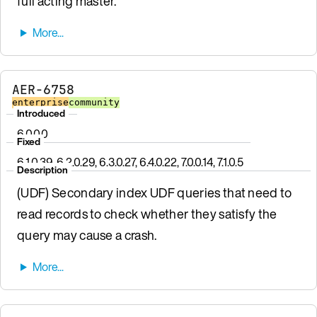
full acting master.
AER-6758
enterprise
community
Introduced
6.0.0.0
Fixed
6.1.0.39, 6.2.0.29, 6.3.0.27, 6.4.0.22, 7.0.0.14, 7.1.0.5
Description
(UDF) Secondary index UDF queries that need to
read records to check whether they satisfy the
query may cause a crash.