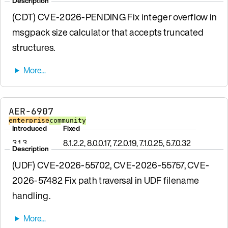
Description
(CDT) CVE-2026-PENDING Fix integer overflow in
msgpack size calculator that accepts truncated
structures.
AER-6907
enterprise
community
Introduced
Fixed
3.1.3
8.1.2.2, 8.0.0.17, 7.2.0.19, 7.1.0.25, 5.7.0.32
Description
(UDF) CVE-2026-55702, CVE-2026-55757, CVE-
2026-57482 Fix path traversal in UDF filename
handling.