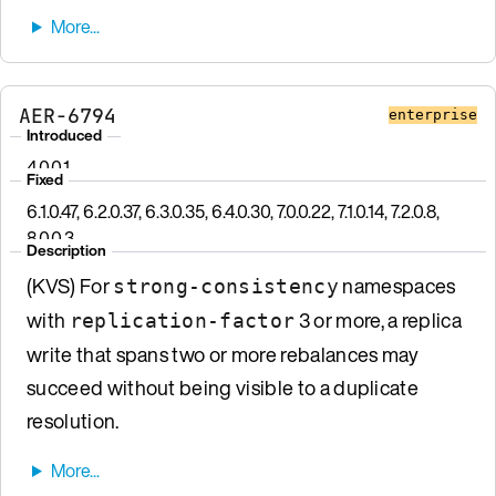
AER-6794
enterprise
Introduced
4.0.0.1
Fixed
6.1.0.47, 6.2.0.37, 6.3.0.35, 6.4.0.30, 7.0.0.22, 7.1.0.14, 7.2.0.8,
8.0.0.3
Description
(KVS) For
namespaces
strong-consistency
with
3 or more, a replica
replication-factor
write that spans two or more rebalances may
succeed without being visible to a duplicate
resolution.