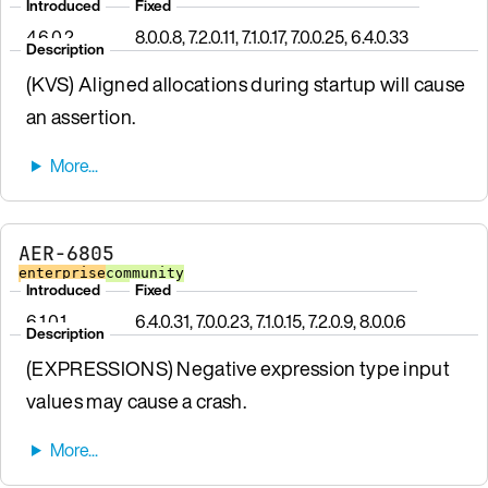
Introduced
Fixed
4.6.0.2
8.0.0.8, 7.2.0.11, 7.1.0.17, 7.0.0.25, 6.4.0.33
Description
(KVS) Aligned allocations during startup will cause
an assertion.
AER-6805
enterprise
community
Introduced
Fixed
6.1.0.1
6.4.0.31, 7.0.0.23, 7.1.0.15, 7.2.0.9, 8.0.0.6
Description
(EXPRESSIONS) Negative expression type input
values may cause a crash.