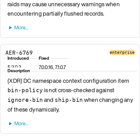
raids may cause unnecessary warnings when
encountering partially flushed records.
AER-6769
enterprise
Introduced
Fixed
5.2.0.2
7.0.0.16, 7.1.0.7
Description
(XDR) DC namespace context configuration item
is not cross-checked against
bin-policy
and
when changing any
ignore-bin
ship-bin
of these dynamically.