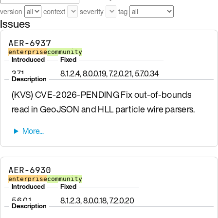
version
context
severity
tag
Issues
AER-6937
enterprise
community
Introduced
Fixed
3.7.1
8.1.2.4, 8.0.0.19, 7.2.0.21, 5.7.0.34
Description
(KVS) CVE-2026-PENDING Fix out-of-bounds
read in GeoJSON and HLL particle wire parsers.
AER-6930
enterprise
community
Introduced
Fixed
5.6.0.1
8.1.2.3, 8.0.0.18, 7.2.0.20
Description