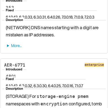
Introduced
3.5.3
Fixed
6.1.0.43, 6.2.0.33, 6.3.0.31, 6.4.0.26, 7.0.0.18, 7.1.0.9, 7.2.0.3
Description
(NETWORK) DNS names starting with a digit are
mistaken as IP addresses.
AER-6771
enterprise
Introduced
4.8.0.1
Fixed
6.1.0.42, 6.2.0.32, 6.3.0.30, 6.4.0.25, 7.0.0.16, 7.1.0.7
Description
(STORAGE) For
storage-engine pmem
namespaces with
configured, tomb
encryption