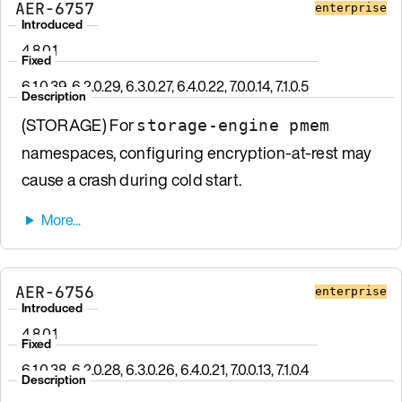
AER-6757
enterprise
Introduced
4.8.0.1
Fixed
6.1.0.39, 6.2.0.29, 6.3.0.27, 6.4.0.22, 7.0.0.14, 7.1.0.5
Description
(STORAGE) For
storage-engine pmem
namespaces, configuring encryption-at-rest may
cause a crash during cold start.
AER-6756
enterprise
Introduced
4.8.0.1
Fixed
6.1.0.38, 6.2.0.28, 6.3.0.26, 6.4.0.21, 7.0.0.13, 7.1.0.4
Description