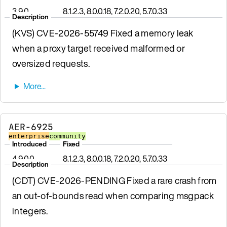
3.9.0
8.1.2.3, 8.0.0.18, 7.2.0.20, 5.7.0.33
Description
(KVS) CVE-2026-55749 Fixed a memory leak
when a proxy target received malformed or
oversized requests.
AER-6925
enterprise
community
Introduced
Fixed
4.9.0.0
8.1.2.3, 8.0.0.18, 7.2.0.20, 5.7.0.33
Description
(CDT) CVE-2026-PENDING Fixed a rare crash from
an out-of-bounds read when comparing msgpack
integers.