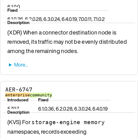
6.1.0.0
Fixed
6.1.0.36, 6.2.0.28, 6.3.0.24, 6.4.0.19, 7.0.0.11, 7.1.0.2
Description
(XDR) When a connector destination node is
removed, its traffic may not be evenly distributed
among the remaining nodes.
AER-6747
enterprise
community
Introduced
Fixed
5.7.0.7
6.1.0.36, 6.2.0.28, 6.3.0.24, 6.4.0.19
Description
(KVS) For
storage-engine memory
namespaces, records exceeding