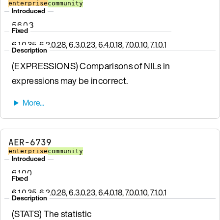
enterprise
community
Introduced
5.6.0.3
Fixed
6.1.0.35, 6.2.0.28, 6.3.0.23, 6.4.0.18, 7.0.0.10, 7.1.0.1
Description
(EXPRESSIONS) Comparisons of NILs in
expressions may be incorrect.
AER-6739
enterprise
community
Introduced
6.1.0.0
Fixed
6.1.0.35, 6.2.0.28, 6.3.0.23, 6.4.0.18, 7.0.0.10, 7.1.0.1
Description
(STATS) The statistic