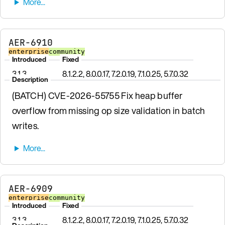
AER-6910
enterprise
community
Introduced
Fixed
3.1.3
8.1.2.2, 8.0.0.17, 7.2.0.19, 7.1.0.25, 5.7.0.32
Description
(BATCH) CVE-2026-55755 Fix heap buffer
overflow from missing op size validation in batch
writes.
AER-6909
enterprise
community
Introduced
Fixed
3.1.3
8.1.2.2, 8.0.0.17, 7.2.0.19, 7.1.0.25, 5.7.0.32