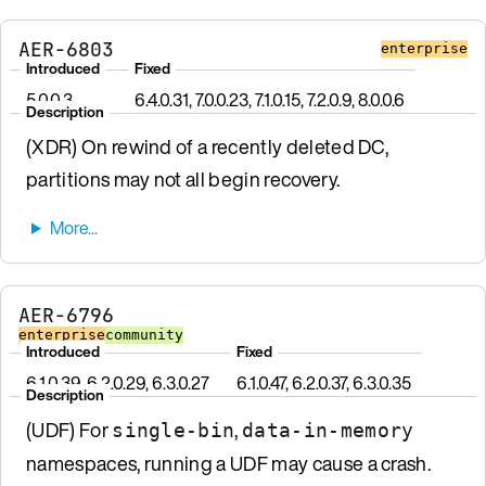
AER-6803
enterprise
Introduced
Fixed
5.0.0.3
6.4.0.31, 7.0.0.23, 7.1.0.15, 7.2.0.9, 8.0.0.6
Description
(XDR) On rewind of a recently deleted DC,
partitions may not all begin recovery.
AER-6796
enterprise
community
Introduced
Fixed
6.1.0.39, 6.2.0.29, 6.3.0.27
6.1.0.47, 6.2.0.37, 6.3.0.35
Description
(UDF) For
,
single-bin
data-in-memory
namespaces, running a UDF may cause a crash.