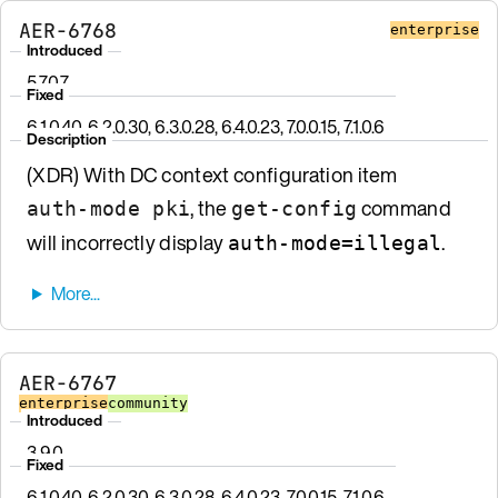
AER-6768
enterprise
Introduced
5.7.0.7
Fixed
6.1.0.40, 6.2.0.30, 6.3.0.28, 6.4.0.23, 7.0.0.15, 7.1.0.6
Description
(XDR) With DC context configuration item
, the
command
auth-mode pki
get-config
will incorrectly display
.
auth-mode=illegal
AER-6767
enterprise
community
Introduced
3.9.0
Fixed
6.1.0.40, 6.2.0.30, 6.3.0.28, 6.4.0.23, 7.0.0.15, 7.1.0.6