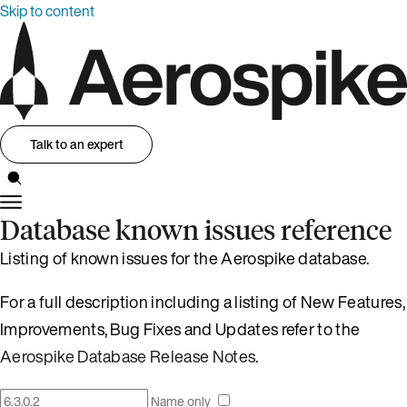
Skip to content
Talk to an expert
Database known issues reference
Listing of known issues for the Aerospike database.
For a full description including a listing of New Features,
Improvements, Bug Fixes and Updates refer to the
Aerospike Database Release Notes
.
Name only