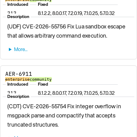
Introduced
Fixed
3.1.3
8.1.2.2, 8.0.0.17, 7.2.0.19, 7.1.0.25, 5.7.0.32
Description
(UDF) CVE-2026-55756 Fix Lua sandbox escape
that allows arbitrary command execution.
AER-6911
enterprise
community
Introduced
Fixed
3.1.3
8.1.2.2, 8.0.0.17, 7.2.0.19, 7.1.0.25, 5.7.0.32
Description
(CDT) CVE-2026-55754 Fix integer overflow in
msgpack parse and compactify that accepts
truncated structures.