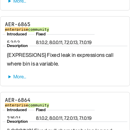
AER-6865
enterprise
community
Introduced
Fixed
5.2.0.2
8.1.0.2, 8.0.0.11, 7.2.0.13, 7.1.0.19
Description
(EXPRESSIONS) Fixed leak in expressions call
where bin is a variable.
AER-6864
enterprise
community
Introduced
Fixed
3.16.0.1
8.1.0.2, 8.0.0.11, 7.2.0.13, 7.1.0.19
Description