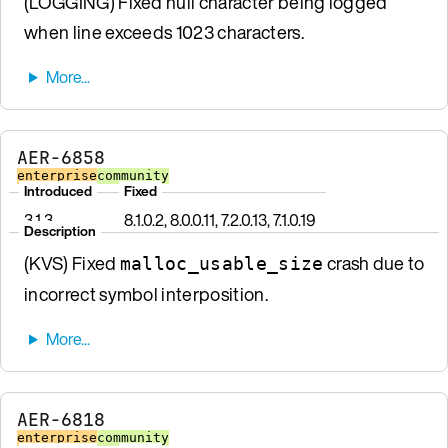
(LOGGING) Fixed null character being logged
when line exceeds 1023 characters.
AER-6858
enterprise
community
Introduced
Fixed
3.1.3
8.1.0.2, 8.0.0.11, 7.2.0.13, 7.1.0.19
Description
(KVS) Fixed
crash due to
malloc_usable_size
incorrect symbol interposition.
AER-6818
enterprise
community