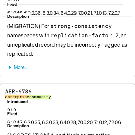
4.0.0.1
Fixed
6.1.0.46, 6.2.0.36, 6.3.0.34, 6.4.0.29, 7.0.0.21, 7.1.0.13, 7.2.0.7
Description
(MIGRATION) For
strong-consistency
namespaces with
, an
replication-factor 2
unreplicated record may be incorrectly flagged as
replicated.
AER-6786
enterprise
community
Introduced
3.1.3
Fixed
6.1.0.45, 6.2.0.35, 6.3.0.33, 6.4.0.28, 7.0.0.20, 7.1.0.12, 7.2.0.6
Description