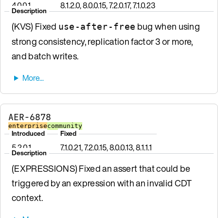
4.0.0.1
8.1.2.0, 8.0.0.15, 7.2.0.17, 7.1.0.23
Description
(KVS) Fixed
bug when using
use-after-free
strong consistency, replication factor 3 or more,
and batch writes.
AER-6878
enterprise
community
Introduced
Fixed
5.2.0.1
7.1.0.21, 7.2.0.15, 8.0.0.13, 8.1.1.1
Description
(EXPRESSIONS) Fixed an assert that could be
triggered by an expression with an invalid CDT
context.