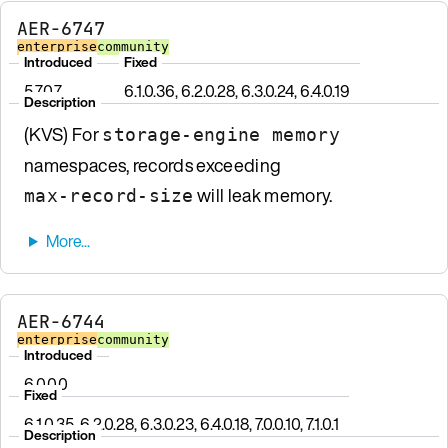
AER-6747
enterprise
community
Introduced
Fixed
5.7.0.7
6.1.0.36, 6.2.0.28, 6.3.0.24, 6.4.0.19
Description
(KVS) For
storage-engine memory
namespaces, records exceeding
will leak memory.
max-record-size
AER-6744
enterprise
community
Introduced
6.0.0.0
Fixed
6.1.0.35, 6.2.0.28, 6.3.0.23, 6.4.0.18, 7.0.0.10, 7.1.0.1
Description