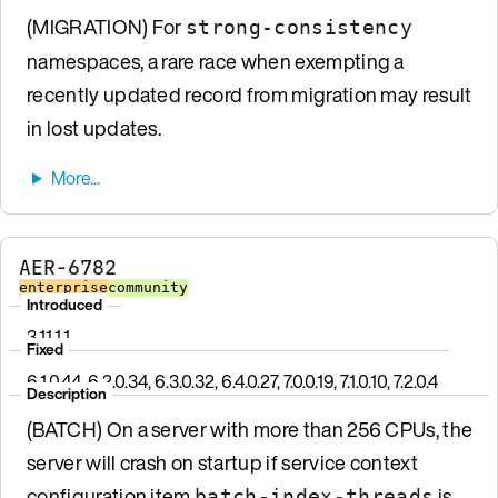
(MIGRATION) For
strong-consistency
namespaces, a rare race when exempting a
recently updated record from migration may result
in lost updates.
AER-6782
enterprise
community
Introduced
3.11.1.1
Fixed
6.1.0.44, 6.2.0.34, 6.3.0.32, 6.4.0.27, 7.0.0.19, 7.1.0.10, 7.2.0.4
Description
(BATCH) On a server with more than 256 CPUs, the
server will crash on startup if service context
configuration item
is
batch-index-threads