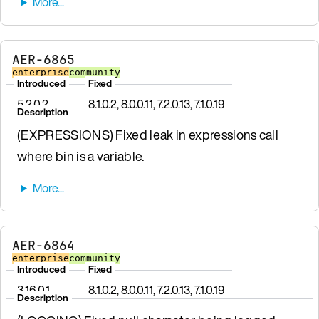
AER-6865
enterprise
community
Introduced
Fixed
5.2.0.2
8.1.0.2, 8.0.0.11, 7.2.0.13, 7.1.0.19
Description
(EXPRESSIONS) Fixed leak in expressions call
where bin is a variable.
AER-6864
enterprise
community
Introduced
Fixed
3.16.0.1
8.1.0.2, 8.0.0.11, 7.2.0.13, 7.1.0.19
Description