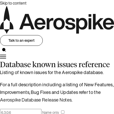
Skip to content
Talk to an expert
Database known issues reference
Listing of known issues for the Aerospike database.
For a full description including a listing of New Features,
Improvements, Bug Fixes and Updates refer to the
Aerospike Database Release Notes
.
Name only