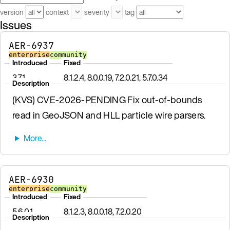
version
context
severity
tag
Issues
AER-6937
enterprise
community
Introduced
Fixed
3.7.1
8.1.2.4, 8.0.0.19, 7.2.0.21, 5.7.0.34
Description
(KVS) CVE-2026-PENDING Fix out-of-bounds
read in GeoJSON and HLL particle wire parsers.
AER-6930
enterprise
community
Introduced
Fixed
5.6.0.1
8.1.2.3, 8.0.0.18, 7.2.0.20
Description