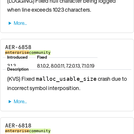
(LOGGING) Fixed null character being logged
when line exceeds 1023 characters.
AER-6858
enterprise
community
Introduced
Fixed
3.1.3
8.1.0.2, 8.0.0.11, 7.2.0.13, 7.1.0.19
Description
(KVS) Fixed
crash due to
malloc_usable_size
incorrect symbol interposition.
AER-6818
enterprise
community