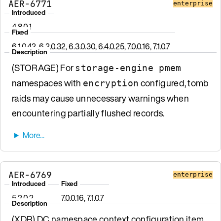
AER-6771
enterprise
Introduced
4.8.0.1
Fixed
6.1.0.42, 6.2.0.32, 6.3.0.30, 6.4.0.25, 7.0.0.16, 7.1.0.7
Description
(STORAGE) For
storage-engine pmem
namespaces with
configured, tomb
encryption
raids may cause unnecessary warnings when
encountering partially flushed records.
AER-6769
enterprise
Introduced
Fixed
5.2.0.2
7.0.0.16, 7.1.0.7
Description
(XDR) DC namespace context configuration item