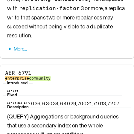
with
3 or more, a replica
replication-factor
write that spans two or more rebalances may
succeed without being visible to a duplicate
resolution.
AER-6791
enterprise
community
Introduced
6.1.0.1
Fixed
6.1.0.46, 6.2.0.36, 6.3.0.34, 6.4.0.29, 7.0.0.21, 7.1.0.13, 7.2.0.7
Description
(QUERY) Aggregations or background queries
that use a secondary index on the whole