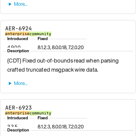
AER-6924
enterprise
community
Introduced
Fixed
4.9.0.0
8.1.2.3, 8.0.0.18, 7.2.0.20
Description
(CDT) Fixed out-of-bounds read when parsing
crafted truncated msgpack wire data.
AER-6923
enterprise
community
Introduced
Fixed
3.3.5
8.1.2.3, 8.0.0.18, 7.2.0.20
Description