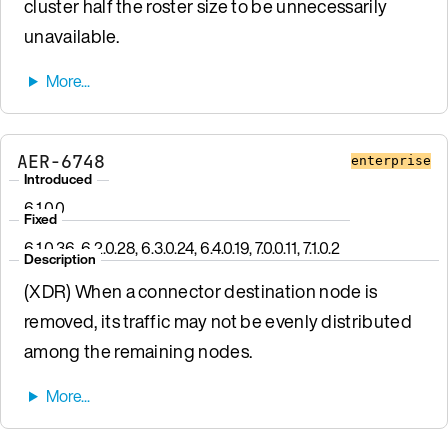
cluster half the roster size to be unnecessarily
unavailable.
AER-6748
enterprise
Introduced
6.1.0.0
Fixed
6.1.0.36, 6.2.0.28, 6.3.0.24, 6.4.0.19, 7.0.0.11, 7.1.0.2
Description
(XDR) When a connector destination node is
removed, its traffic may not be evenly distributed
among the remaining nodes.