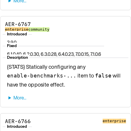
AER-6767
enterprise
community
Introduced
3.9.0
Fixed
6.1.0.40, 6.2.0.30, 6.3.0.28, 6.4.0.23, 7.0.0.15, 7.1.0.6
Description
(STATS) Statically configuring any
item to
will
enable-benchmarks-...
false
have the opposite effect.
AER-6766
enterprise
Introduced