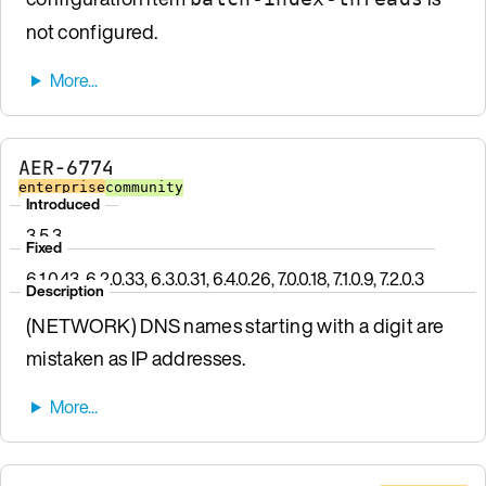
not configured.
AER-6774
enterprise
community
Introduced
3.5.3
Fixed
6.1.0.43, 6.2.0.33, 6.3.0.31, 6.4.0.26, 7.0.0.18, 7.1.0.9, 7.2.0.3
Description
(NETWORK) DNS names starting with a digit are
mistaken as IP addresses.