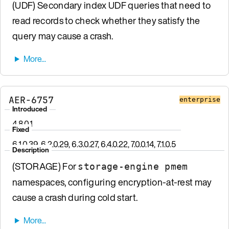
(UDF) Secondary index UDF queries that need to
read records to check whether they satisfy the
query may cause a crash.
AER-6757
enterprise
Introduced
4.8.0.1
Fixed
6.1.0.39, 6.2.0.29, 6.3.0.27, 6.4.0.22, 7.0.0.14, 7.1.0.5
Description
(STORAGE) For
storage-engine pmem
namespaces, configuring encryption-at-rest may
cause a crash during cold start.