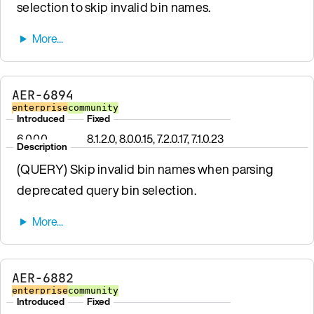
selection to skip invalid bin names.
AER-6894
enterprise
community
Introduced
Fixed
6.0.0.0
8.1.2.0, 8.0.0.15, 7.2.0.17, 7.1.0.23
Description
(QUERY) Skip invalid bin names when parsing
deprecated query bin selection.
AER-6882
enterprise
community
Introduced
Fixed