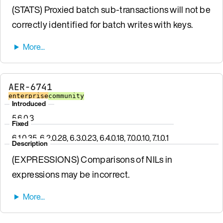
(STATS) Proxied batch sub-transactions will not be
correctly identified for batch writes with keys.
AER-6741
enterprise
community
Introduced
5.6.0.3
Fixed
6.1.0.35, 6.2.0.28, 6.3.0.23, 6.4.0.18, 7.0.0.10, 7.1.0.1
Description
(EXPRESSIONS) Comparisons of NILs in
expressions may be incorrect.