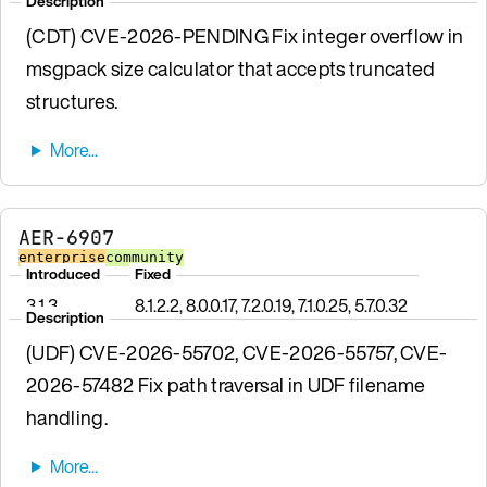
Description
(CDT) CVE-2026-PENDING Fix integer overflow in
msgpack size calculator that accepts truncated
structures.
AER-6907
enterprise
community
Introduced
Fixed
3.1.3
8.1.2.2, 8.0.0.17, 7.2.0.19, 7.1.0.25, 5.7.0.32
Description
(UDF) CVE-2026-55702, CVE-2026-55757, CVE-
2026-57482 Fix path traversal in UDF filename
handling.