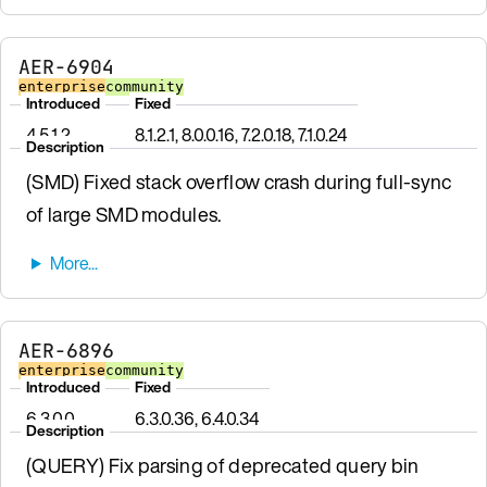
AER-6904
enterprise
community
Introduced
Fixed
4.5.1.2
8.1.2.1, 8.0.0.16, 7.2.0.18, 7.1.0.24
Description
(SMD) Fixed stack overflow crash during full-sync
of large SMD modules.
AER-6896
enterprise
community
Introduced
Fixed
6.3.0.0
6.3.0.36, 6.4.0.34
Description
(QUERY) Fix parsing of deprecated query bin