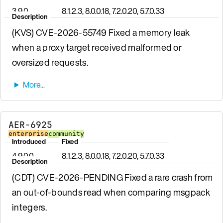
3.9.0
8.1.2.3, 8.0.0.18, 7.2.0.20, 5.7.0.33
Description
(KVS) CVE-2026-55749 Fixed a memory leak
when a proxy target received malformed or
oversized requests.
AER-6925
enterprise
community
Introduced
Fixed
4.9.0.0
8.1.2.3, 8.0.0.18, 7.2.0.20, 5.7.0.33
Description
(CDT) CVE-2026-PENDING Fixed a rare crash from
an out-of-bounds read when comparing msgpack
integers.