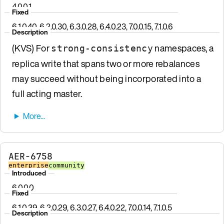
4.0.0.1
Fixed
6.1.0.40, 6.2.0.30, 6.3.0.28, 6.4.0.23, 7.0.0.15, 7.1.0.6
Description
(KVS) For
namespaces, a
strong-consistency
replica write that spans two or more rebalances
may succeed without being incorporated into a
full acting master.
AER-6758
enterprise
community
Introduced
6.0.0.0
Fixed
6.1.0.39, 6.2.0.29, 6.3.0.27, 6.4.0.22, 7.0.0.14, 7.1.0.5
Description