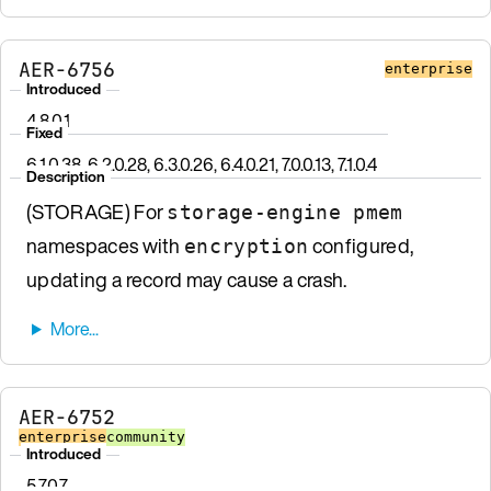
AER-6756
enterprise
Introduced
4.8.0.1
Fixed
6.1.0.38, 6.2.0.28, 6.3.0.26, 6.4.0.21, 7.0.0.13, 7.1.0.4
Description
(STORAGE) For
storage-engine pmem
namespaces with
configured,
encryption
updating a record may cause a crash.
AER-6752
enterprise
community
Introduced
5.7.0.7