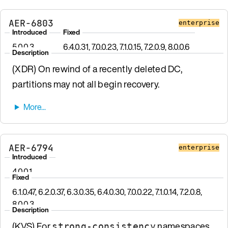
AER-6803
enterprise
Introduced
Fixed
5.0.0.3
6.4.0.31, 7.0.0.23, 7.1.0.15, 7.2.0.9, 8.0.0.6
Description
(XDR) On rewind of a recently deleted DC,
partitions may not all begin recovery.
AER-6794
enterprise
Introduced
4.0.0.1
Fixed
6.1.0.47, 6.2.0.37, 6.3.0.35, 6.4.0.30, 7.0.0.22, 7.1.0.14, 7.2.0.8,
8.0.0.3
Description
(KVS) For
namespaces
strong-consistency