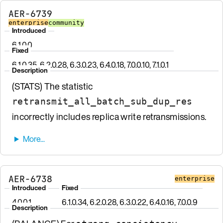
AER-6739
enterprise
community
Introduced
6.1.0.0
Fixed
6.1.0.35, 6.2.0.28, 6.3.0.23, 6.4.0.18, 7.0.0.10, 7.1.0.1
Description
(STATS) The statistic
retransmit_all_batch_sub_dup_res
incorrectly includes replica write retransmissions.
AER-6738
enterprise
Introduced
Fixed
4.0.0.1
6.1.0.34, 6.2.0.28, 6.3.0.22, 6.4.0.16, 7.0.0.9
Description