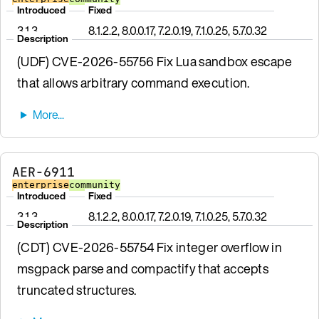
Introduced
Fixed
3.1.3
8.1.2.2, 8.0.0.17, 7.2.0.19, 7.1.0.25, 5.7.0.32
Description
(UDF) CVE-2026-55756 Fix Lua sandbox escape
that allows arbitrary command execution.
AER-6911
enterprise
community
Introduced
Fixed
3.1.3
8.1.2.2, 8.0.0.17, 7.2.0.19, 7.1.0.25, 5.7.0.32
Description
(CDT) CVE-2026-55754 Fix integer overflow in
msgpack parse and compactify that accepts
truncated structures.