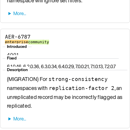
namespace will ignore set filters.
AER-6787
enterprise
community
Introduced
4.0.0.1
Fixed
6.1.0.46, 6.2.0.36, 6.3.0.34, 6.4.0.29, 7.0.0.21, 7.1.0.13, 7.2.0.7
Description
(MIGRATION) For
strong-consistency
namespaces with
, an
replication-factor 2
unreplicated record may be incorrectly flagged as
replicated.