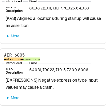
Introduced
Fixed
4.6.0.2
8.0.0.8, 7.2.0.11, 7.1.0.17, 7.0.0.25, 6.4.0.33
Description
(KVS) Aligned allocations during startup will cause
an assertion.
AER-6805
enterprise
community
Introduced
Fixed
6.1.0.1
6.4.0.31, 7.0.0.23, 7.1.0.15, 7.2.0.9, 8.0.0.6
Description
(EXPRESSIONS) Negative expression type input
values may cause a crash.