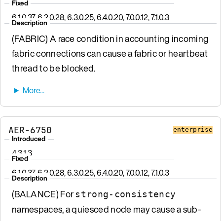
Fixed
6.1.0.37, 6.2.0.28, 6.3.0.25, 6.4.0.20, 7.0.0.12, 7.1.0.3
Description
(FABRIC) A race condition in accounting incoming
fabric connections can cause a fabric or heartbeat
thread to be blocked.
AER-6750
enterprise
Introduced
4.3.1.3
Fixed
6.1.0.37, 6.2.0.28, 6.3.0.25, 6.4.0.20, 7.0.0.12, 7.1.0.3
Description
(BALANCE) For
strong-consistency
namespaces, a quiesced node may cause a sub-