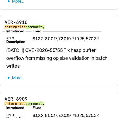
AER-6910
enterprise
community
Introduced
Fixed
3.1.3
8.1.2.2, 8.0.0.17, 7.2.0.19, 7.1.0.25, 5.7.0.32
Description
(BATCH) CVE-2026-55755 Fix heap buffer
overflow from missing op size validation in batch
writes.
AER-6909
enterprise
community
Introduced
Fixed
3.1.3
8.1.2.2, 8.0.0.17, 7.2.0.19, 7.1.0.25, 5.7.0.32