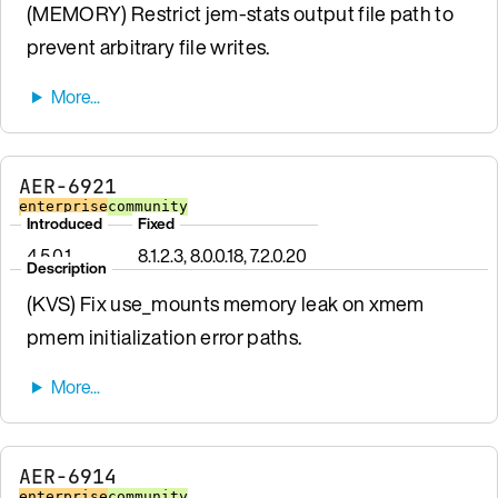
(MEMORY) Restrict jem-stats output file path to
prevent arbitrary file writes.
AER-6921
enterprise
community
Introduced
Fixed
4.5.0.1
8.1.2.3, 8.0.0.18, 7.2.0.20
Description
(KVS) Fix use_mounts memory leak on xmem
pmem initialization error paths.
AER-6914
enterprise
community