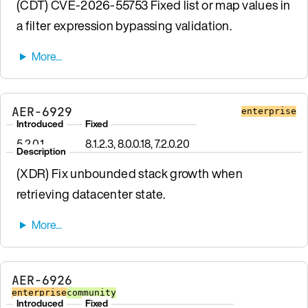
(CDT) CVE-2026-55753 Fixed list or map values in
a filter expression bypassing validation.
AER-6929
enterprise
Introduced
Fixed
5.2.0.1
8.1.2.3, 8.0.0.18, 7.2.0.20
Description
(XDR) Fix unbounded stack growth when
retrieving datacenter state.
AER-6926
enterprise
community
Introduced
Fixed