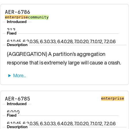
AER-6786
enterprise
community
Introduced
3.1.3
Fixed
6.1.0.45, 6.2.0.35, 6.3.0.33, 6.4.0.28, 7.0.0.20, 7.1.0.12, 7.2.0.6
Description
(AGGREGATION) A partition’s aggregation
response that is extremely large will cause a crash.
AER-6785
enterprise
Introduced
6.0.0.0
Fixed
6.1.0.45, 6.2.0.35, 6.3.0.33, 6.4.0.28, 7.0.0.20, 7.1.0.12, 7.2.0.6
Description