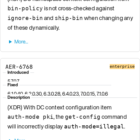
is not cross-checked against
bin-policy
and
when changing any
ignore-bin
ship-bin
of these dynamically.
AER-6768
enterprise
Introduced
5.7.0.7
Fixed
6.1.0.40, 6.2.0.30, 6.3.0.28, 6.4.0.23, 7.0.0.15, 7.1.0.6
Description
(XDR) With DC context configuration item
, the
command
auth-mode pki
get-config
will incorrectly display
.
auth-mode=illegal