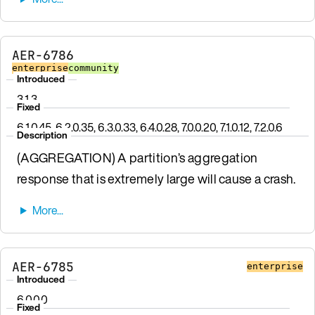
AER-6786
enterprise
community
Introduced
3.1.3
Fixed
6.1.0.45, 6.2.0.35, 6.3.0.33, 6.4.0.28, 7.0.0.20, 7.1.0.12, 7.2.0.6
Description
(AGGREGATION) A partition’s aggregation
response that is extremely large will cause a crash.
AER-6785
enterprise
Introduced
6.0.0.0
Fixed