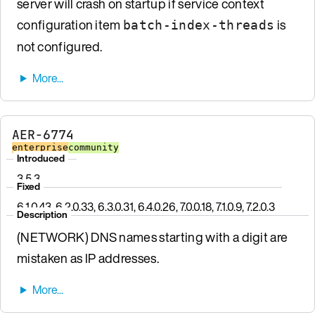
server will crash on startup if service context
configuration item
is
batch-index-threads
not configured.
AER-6774
enterprise
community
Introduced
3.5.3
Fixed
6.1.0.43, 6.2.0.33, 6.3.0.31, 6.4.0.26, 7.0.0.18, 7.1.0.9, 7.2.0.3
Description
(NETWORK) DNS names starting with a digit are
mistaken as IP addresses.