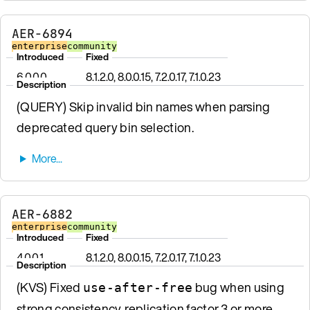
AER-6894
enterprise
community
Introduced
Fixed
6.0.0.0
8.1.2.0, 8.0.0.15, 7.2.0.17, 7.1.0.23
Description
(QUERY) Skip invalid bin names when parsing
deprecated query bin selection.
AER-6882
enterprise
community
Introduced
Fixed
4.0.0.1
8.1.2.0, 8.0.0.15, 7.2.0.17, 7.1.0.23
Description
(KVS) Fixed
bug when using
use-after-free
strong consistency, replication factor 3 or more,