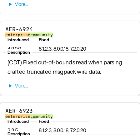
AER-6924
enterprise
community
Introduced
Fixed
4.9.0.0
8.1.2.3, 8.0.0.18, 7.2.0.20
Description
(CDT) Fixed out-of-bounds read when parsing
crafted truncated msgpack wire data.
AER-6923
enterprise
community
Introduced
Fixed
3.3.5
8.1.2.3, 8.0.0.18, 7.2.0.20
Description