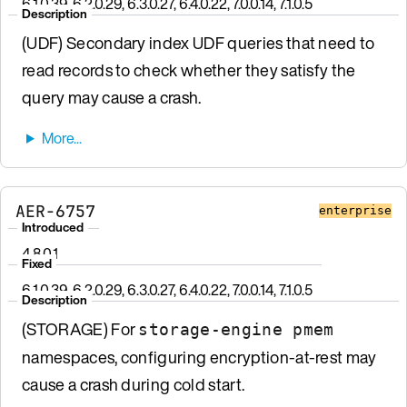
6.1.0.39, 6.2.0.29, 6.3.0.27, 6.4.0.22, 7.0.0.14, 7.1.0.5
Description
(UDF) Secondary index UDF queries that need to
read records to check whether they satisfy the
query may cause a crash.
AER-6757
enterprise
Introduced
4.8.0.1
Fixed
6.1.0.39, 6.2.0.29, 6.3.0.27, 6.4.0.22, 7.0.0.14, 7.1.0.5
Description
(STORAGE) For
storage-engine pmem
namespaces, configuring encryption-at-rest may
cause a crash during cold start.