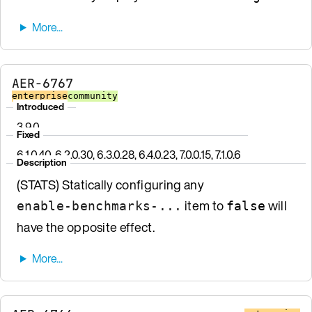
AER-6767
enterprise
community
Introduced
3.9.0
Fixed
6.1.0.40, 6.2.0.30, 6.3.0.28, 6.4.0.23, 7.0.0.15, 7.1.0.6
Description
(STATS) Statically configuring any
item to
will
enable-benchmarks-...
false
have the opposite effect.