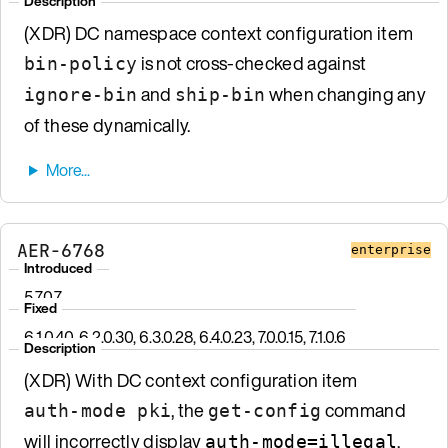
Description
(XDR) DC namespace context configuration item
is not cross-checked against
bin-policy
and
when changing any
ignore-bin
ship-bin
of these dynamically.
AER-6768
enterprise
Introduced
5.7.0.7
Fixed
6.1.0.40, 6.2.0.30, 6.3.0.28, 6.4.0.23, 7.0.0.15, 7.1.0.6
Description
(XDR) With DC context configuration item
, the
command
auth-mode pki
get-config
will incorrectly display
.
auth-mode=illegal