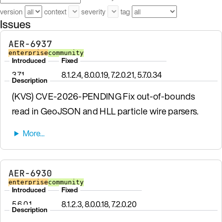
version
context
severity
tag
Issues
AER-6937
enterprise
community
Introduced
Fixed
3.7.1
8.1.2.4, 8.0.0.19, 7.2.0.21, 5.7.0.34
Description
(KVS) CVE-2026-PENDING Fix out-of-bounds
read in GeoJSON and HLL particle wire parsers.
AER-6930
enterprise
community
Introduced
Fixed
5.6.0.1
8.1.2.3, 8.0.0.18, 7.2.0.20
Description