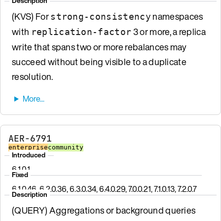
Description
(KVS) For
namespaces
strong-consistency
with
3 or more, a replica
replication-factor
write that spans two or more rebalances may
succeed without being visible to a duplicate
resolution.
AER-6791
enterprise
community
Introduced
6.1.0.1
Fixed
6.1.0.46, 6.2.0.36, 6.3.0.34, 6.4.0.29, 7.0.0.21, 7.1.0.13, 7.2.0.7
Description
(QUERY) Aggregations or background queries