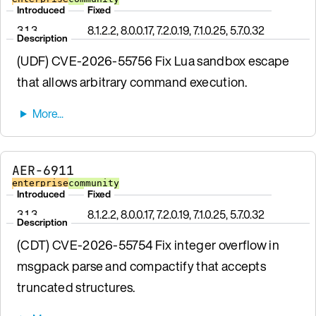
Introduced
Fixed
3.1.3
8.1.2.2, 8.0.0.17, 7.2.0.19, 7.1.0.25, 5.7.0.32
Description
(UDF) CVE-2026-55756 Fix Lua sandbox escape
that allows arbitrary command execution.
AER-6911
enterprise
community
Introduced
Fixed
3.1.3
8.1.2.2, 8.0.0.17, 7.2.0.19, 7.1.0.25, 5.7.0.32
Description
(CDT) CVE-2026-55754 Fix integer overflow in
msgpack parse and compactify that accepts
truncated structures.