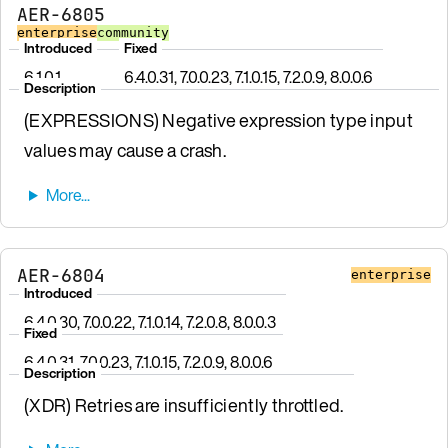
AER-6805
enterprise
community
Introduced
Fixed
6.1.0.1
6.4.0.31, 7.0.0.23, 7.1.0.15, 7.2.0.9, 8.0.0.6
Description
(EXPRESSIONS) Negative expression type input
values may cause a crash.
AER-6804
enterprise
Introduced
6.4.0.30, 7.0.0.22, 7.1.0.14, 7.2.0.8, 8.0.0.3
Fixed
6.4.0.31, 7.0.0.23, 7.1.0.15, 7.2.0.9, 8.0.0.6
Description
(XDR) Retries are insufficiently throttled.