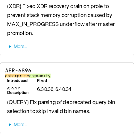
(XDR) Fixed XDR recovery drain on prole to
prevent stack memory corruption caused by
MAX_IN_PROGRESS underflow after master
promotion.
AER-6896
enterprise
community
Introduced
Fixed
6.3.0.0
6.3.0.36, 6.4.0.34
Description
(QUERY) Fix parsing of deprecated query bin
selection to skip invalid bin names.