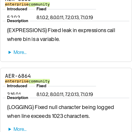
enterprise
community
Introduced
Fixed
5.2.0.2
8.1.0.2, 8.0.0.11, 7.2.0.13, 7.1.0.19
Description
(EXPRESSIONS) Fixed leak in expressions call
where bin is a variable.
AER-6864
enterprise
community
Introduced
Fixed
3.16.0.1
8.1.0.2, 8.0.0.11, 7.2.0.13, 7.1.0.19
Description
(LOGGING) Fixed null character being logged
when line exceeds 1023 characters.