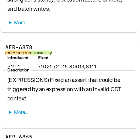
and batch writes.
AER-6878
enterprise
community
Introduced
Fixed
5.2.0.1
7.1.0.21, 7.2.0.15, 8.0.0.13, 8.1.1.1
Description
(EXPRESSIONS) Fixed an assert that could be
triggered by an expression with an invalid CDT
context.
AER-6865