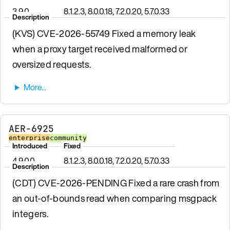
3.9.0
8.1.2.3, 8.0.0.18, 7.2.0.20, 5.7.0.33
Description
(KVS) CVE-2026-55749 Fixed a memory leak
when a proxy target received malformed or
oversized requests.
AER-6925
enterprise
community
Introduced
Fixed
4.9.0.0
8.1.2.3, 8.0.0.18, 7.2.0.20, 5.7.0.33
Description
(CDT) CVE-2026-PENDING Fixed a rare crash from
an out-of-bounds read when comparing msgpack
integers.