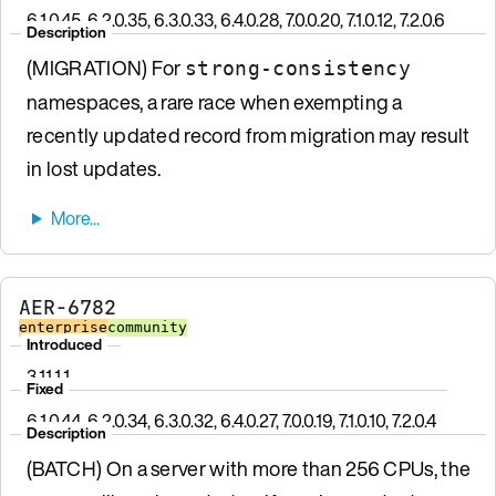
6.1.0.45, 6.2.0.35, 6.3.0.33, 6.4.0.28, 7.0.0.20, 7.1.0.12, 7.2.0.6
Description
(MIGRATION) For
strong-consistency
namespaces, a rare race when exempting a
recently updated record from migration may result
in lost updates.
AER-6782
enterprise
community
Introduced
3.11.1.1
Fixed
6.1.0.44, 6.2.0.34, 6.3.0.32, 6.4.0.27, 7.0.0.19, 7.1.0.10, 7.2.0.4
Description
(BATCH) On a server with more than 256 CPUs, the