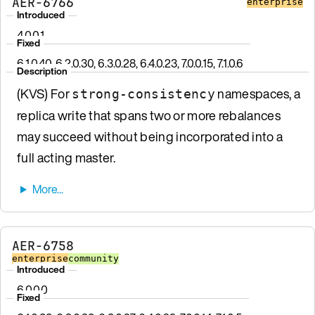
AER-6766
enterprise
Introduced
4.0.0.1
Fixed
6.1.0.40, 6.2.0.30, 6.3.0.28, 6.4.0.23, 7.0.0.15, 7.1.0.6
Description
(KVS) For
namespaces, a
strong-consistency
replica write that spans two or more rebalances
may succeed without being incorporated into a
full acting master.
AER-6758
enterprise
community
Introduced
6.0.0.0
Fixed