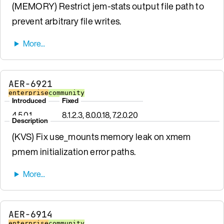
(MEMORY) Restrict jem-stats output file path to
prevent arbitrary file writes.
AER-6921
enterprise
community
Introduced
Fixed
4.5.0.1
8.1.2.3, 8.0.0.18, 7.2.0.20
Description
(KVS) Fix use_mounts memory leak on xmem
pmem initialization error paths.
AER-6914
enterprise
community