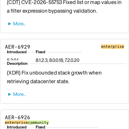
(CDT) CVE-2026-55753 Fixed list or map values in
a filter expression bypassing validation.
AER-6929
enterprise
Introduced
Fixed
5.2.0.1
8.1.2.3, 8.0.0.18, 7.2.0.20
Description
(XDR) Fix unbounded stack growth when
retrieving datacenter state.
AER-6926
enterprise
community
Introduced
Fixed