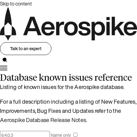
Skip to content
Talk to an expert
Database known issues reference
Listing of known issues for the Aerospike database.
For a full description including a listing of New Features,
Improvements, Bug Fixes and Updates refer to the
Aerospike Database Release Notes
.
Name only