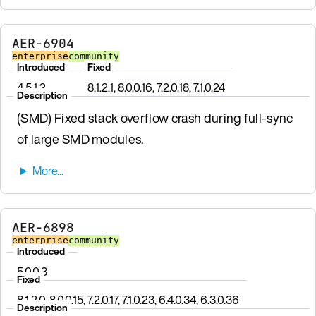
AER-6904
enterprise
community
Introduced
Fixed
4.5.1.2
8.1.2.1, 8.0.0.16, 7.2.0.18, 7.1.0.24
Description
(SMD) Fixed stack overflow crash during full-sync
of large SMD modules.
AER-6898
enterprise
community
Introduced
5.0.0.3
Fixed
8.1.2.0, 8.0.0.15, 7.2.0.17, 7.1.0.23, 6.4.0.34, 6.3.0.36
Description