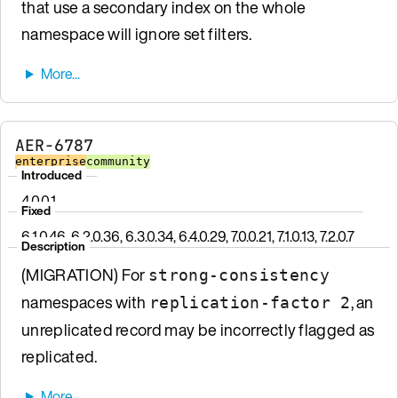
that use a secondary index on the whole
namespace will ignore set filters.
AER-6787
enterprise
community
Introduced
4.0.0.1
Fixed
6.1.0.46, 6.2.0.36, 6.3.0.34, 6.4.0.29, 7.0.0.21, 7.1.0.13, 7.2.0.7
Description
(MIGRATION) For
strong-consistency
namespaces with
, an
replication-factor 2
unreplicated record may be incorrectly flagged as
replicated.