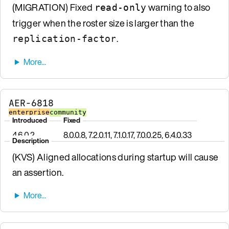
(MIGRATION) Fixed
warning to also
read-only
trigger when the roster size is larger than the
.
replication-factor
AER-6818
enterprise
community
Introduced
Fixed
4.6.0.2
8.0.0.8, 7.2.0.11, 7.1.0.17, 7.0.0.25, 6.4.0.33
Description
(KVS) Aligned allocations during startup will cause
an assertion.