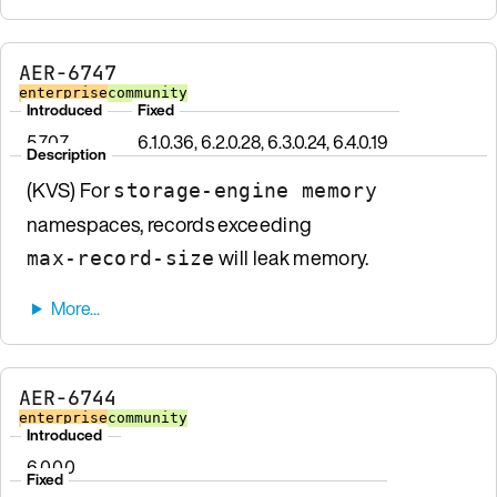
AER-6747
enterprise
community
Introduced
Fixed
5.7.0.7
6.1.0.36, 6.2.0.28, 6.3.0.24, 6.4.0.19
Description
(KVS) For
storage-engine memory
namespaces, records exceeding
will leak memory.
max-record-size
AER-6744
enterprise
community
Introduced
6.0.0.0
Fixed