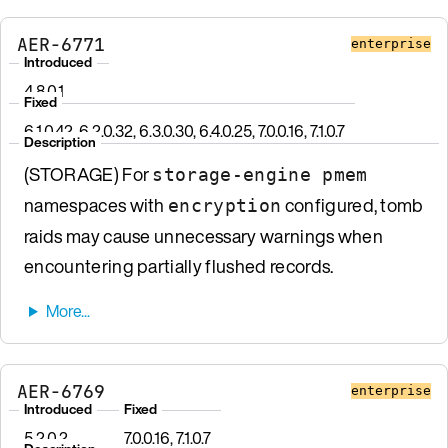
AER-6771
enterprise
Introduced
4.8.0.1
Fixed
6.1.0.42, 6.2.0.32, 6.3.0.30, 6.4.0.25, 7.0.0.16, 7.1.0.7
Description
(STORAGE) For
storage-engine pmem
namespaces with
configured, tomb
encryption
raids may cause unnecessary warnings when
encountering partially flushed records.
AER-6769
enterprise
Introduced
Fixed
5.2.0.2
7.0.0.16, 7.1.0.7