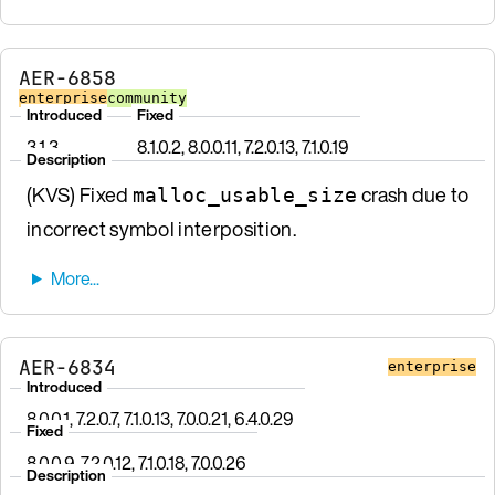
AER-6858
enterprise
community
Introduced
Fixed
3.1.3
8.1.0.2, 8.0.0.11, 7.2.0.13, 7.1.0.19
Description
(KVS) Fixed
crash due to
malloc_usable_size
incorrect symbol interposition.
AER-6834
enterprise
Introduced
8.0.0.1, 7.2.0.7, 7.1.0.13, 7.0.0.21, 6.4.0.29
Fixed
8.0.0.9, 7.2.0.12, 7.1.0.18, 7.0.0.26
Description