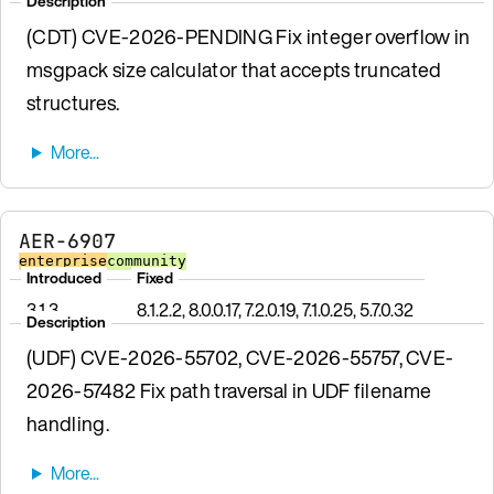
Description
(CDT) CVE-2026-PENDING Fix integer overflow in
msgpack size calculator that accepts truncated
structures.
AER-6907
enterprise
community
Introduced
Fixed
3.1.3
8.1.2.2, 8.0.0.17, 7.2.0.19, 7.1.0.25, 5.7.0.32
Description
(UDF) CVE-2026-55702, CVE-2026-55757, CVE-
2026-57482 Fix path traversal in UDF filename
handling.