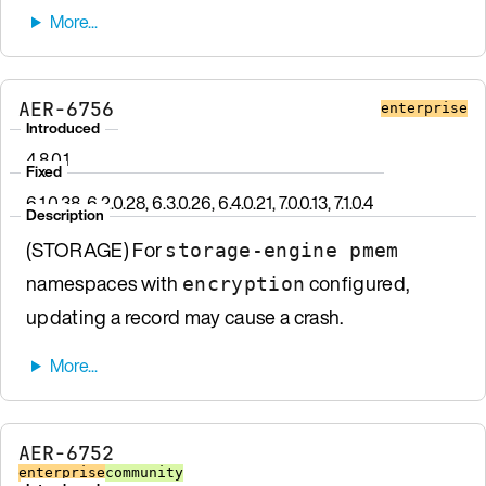
AER-6756
enterprise
Introduced
4.8.0.1
Fixed
6.1.0.38, 6.2.0.28, 6.3.0.26, 6.4.0.21, 7.0.0.13, 7.1.0.4
Description
(STORAGE) For
storage-engine pmem
namespaces with
configured,
encryption
updating a record may cause a crash.
AER-6752
enterprise
community