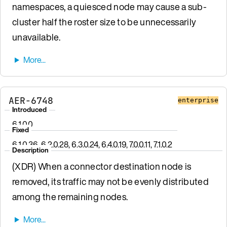
namespaces, a quiesced node may cause a sub-
cluster half the roster size to be unnecessarily
unavailable.
AER-6748
enterprise
Introduced
6.1.0.0
Fixed
6.1.0.36, 6.2.0.28, 6.3.0.24, 6.4.0.19, 7.0.0.11, 7.1.0.2
Description
(XDR) When a connector destination node is
removed, its traffic may not be evenly distributed
among the remaining nodes.