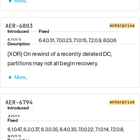
AER-6803
enterprise
Introduced
Fixed
5.0.0.3
6.4.0.31, 7.0.0.23, 7.1.0.15, 7.2.0.9, 8.0.0.6
Description
(XDR) On rewind of a recently deleted DC,
partitions may not all begin recovery.
AER-6794
enterprise
Introduced
4.0.0.1
Fixed
6.1.0.47, 6.2.0.37, 6.3.0.35, 6.4.0.30, 7.0.0.22, 7.1.0.14, 7.2.0.8,
8.0.0.3