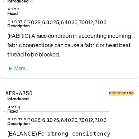
Introduced
5.7.0.7
Fixed
6.1.0.37, 6.2.0.28, 6.3.0.25, 6.4.0.20, 7.0.0.12, 7.1.0.3
Description
(FABRIC) A race condition in accounting incoming
fabric connections can cause a fabric or heartbeat
thread to be blocked.
AER-6750
enterprise
Introduced
4.3.1.3
Fixed
6.1.0.37, 6.2.0.28, 6.3.0.25, 6.4.0.20, 7.0.0.12, 7.1.0.3
Description
(BALANCE) For
strong-consistency