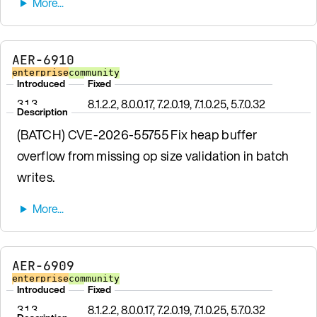
AER-6910
enterprise
community
Introduced
Fixed
3.1.3
8.1.2.2, 8.0.0.17, 7.2.0.19, 7.1.0.25, 5.7.0.32
Description
(BATCH) CVE-2026-55755 Fix heap buffer
overflow from missing op size validation in batch
writes.
AER-6909
enterprise
community
Introduced
Fixed
3.1.3
8.1.2.2, 8.0.0.17, 7.2.0.19, 7.1.0.25, 5.7.0.32