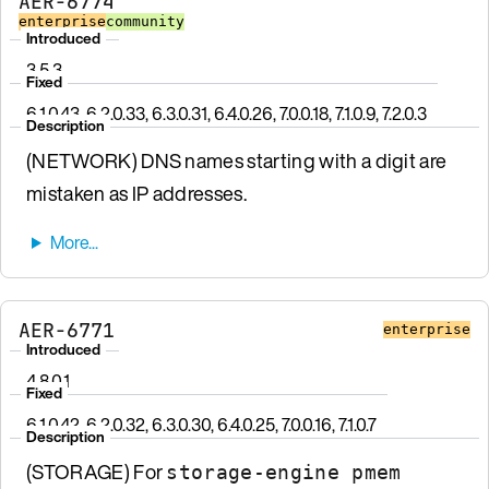
AER-6774
enterprise
community
Introduced
3.5.3
Fixed
6.1.0.43, 6.2.0.33, 6.3.0.31, 6.4.0.26, 7.0.0.18, 7.1.0.9, 7.2.0.3
Description
(NETWORK) DNS names starting with a digit are
mistaken as IP addresses.
AER-6771
enterprise
Introduced
4.8.0.1
Fixed
6.1.0.42, 6.2.0.32, 6.3.0.30, 6.4.0.25, 7.0.0.16, 7.1.0.7
Description
(STORAGE) For
storage-engine pmem