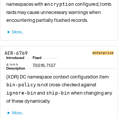
namespaces with
configured, tomb
encryption
raids may cause unnecessary warnings when
encountering partially flushed records.
AER-6769
enterprise
Introduced
Fixed
5.2.0.2
7.0.0.16, 7.1.0.7
Description
(XDR) DC namespace context configuration item
is not cross-checked against
bin-policy
and
when changing any
ignore-bin
ship-bin
of these dynamically.