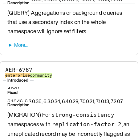
Description
(QUERY) Aggregations or background queries
that use a secondary index on the whole
namespace will ignore set filters.
AER-6787
enterprise
community
Introduced
4.0.0.1
Fixed
6.1.0.46, 6.2.0.36, 6.3.0.34, 6.4.0.29, 7.0.0.21, 7.1.0.13, 7.2.0.7
Description
(MIGRATION) For
strong-consistency
namespaces with
, an
replication-factor 2
unreplicated record may be incorrectly flagged as