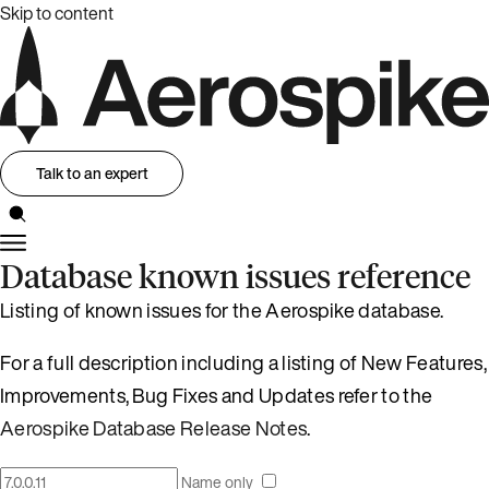
Skip to content
Talk to an expert
Database known issues reference
Listing of known issues for the Aerospike database.
For a full description including a listing of New Features,
Improvements, Bug Fixes and Updates refer to the
Aerospike Database Release Notes
.
Name only