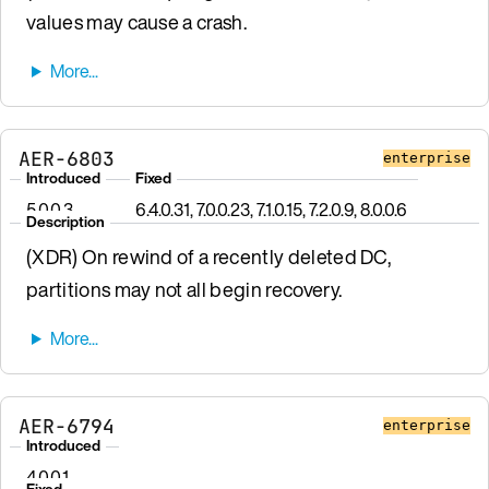
values may cause a crash.
AER-6803
enterprise
Introduced
Fixed
5.0.0.3
6.4.0.31, 7.0.0.23, 7.1.0.15, 7.2.0.9, 8.0.0.6
Description
(XDR) On rewind of a recently deleted DC,
partitions may not all begin recovery.
AER-6794
enterprise
Introduced
4.0.0.1
Fixed