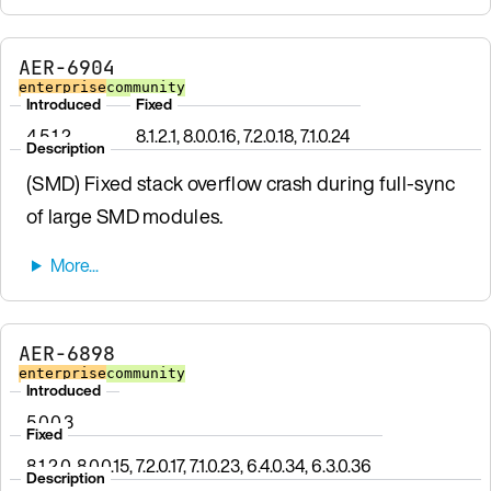
AER-6904
enterprise
community
Introduced
Fixed
4.5.1.2
8.1.2.1, 8.0.0.16, 7.2.0.18, 7.1.0.24
Description
(SMD) Fixed stack overflow crash during full-sync
of large SMD modules.
AER-6898
enterprise
community
Introduced
5.0.0.3
Fixed
8.1.2.0, 8.0.0.15, 7.2.0.17, 7.1.0.23, 6.4.0.34, 6.3.0.36
Description