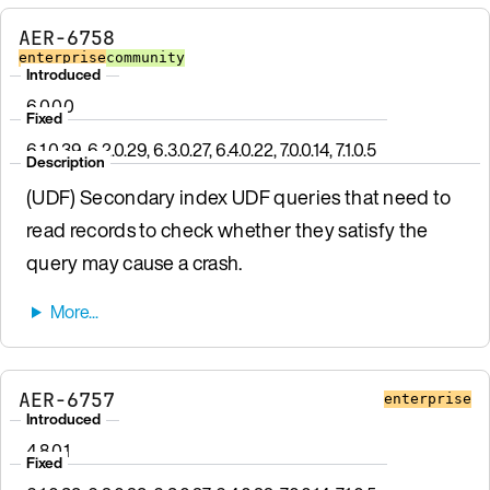
AER-6758
enterprise
community
Introduced
6.0.0.0
Fixed
6.1.0.39, 6.2.0.29, 6.3.0.27, 6.4.0.22, 7.0.0.14, 7.1.0.5
Description
(UDF) Secondary index UDF queries that need to
read records to check whether they satisfy the
query may cause a crash.
AER-6757
enterprise
Introduced
4.8.0.1
Fixed