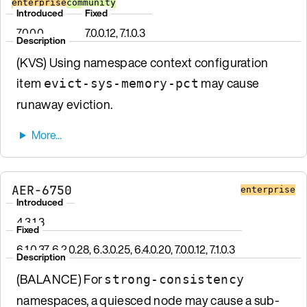
enterprise
community
Introduced
Fixed
7.0.0.0
7.0.0.12, 7.1.0.3
Description
(KVS) Using namespace context configuration
item
may cause
evict-sys-memory-pct
runaway eviction.
AER-6750
enterprise
Introduced
4.3.1.3
Fixed
6.1.0.37, 6.2.0.28, 6.3.0.25, 6.4.0.20, 7.0.0.12, 7.1.0.3
Description
(BALANCE) For
strong-consistency
namespaces, a quiesced node may cause a sub-