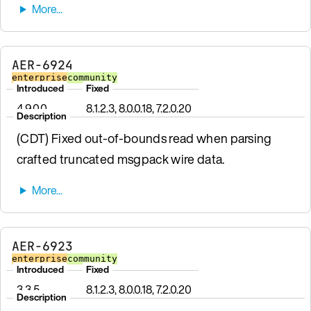
AER-6924
enterprise
community
Introduced
Fixed
4.9.0.0
8.1.2.3, 8.0.0.18, 7.2.0.20
Description
(CDT) Fixed out-of-bounds read when parsing
crafted truncated msgpack wire data.
AER-6923
enterprise
community
Introduced
Fixed
3.3.5
8.1.2.3, 8.0.0.18, 7.2.0.20
Description