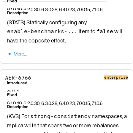
Fixed
6.1.0.40, 6.2.0.30, 6.3.0.28, 6.4.0.23, 7.0.0.15, 7.1.0.6
Description
(STATS) Statically configuring any
item to
will
enable-benchmarks-...
false
have the opposite effect.
AER-6766
enterprise
Introduced
4.0.0.1
Fixed
6.1.0.40, 6.2.0.30, 6.3.0.28, 6.4.0.23, 7.0.0.15, 7.1.0.6
Description
(KVS) For
namespaces, a
strong-consistency
replica write that spans two or more rebalances