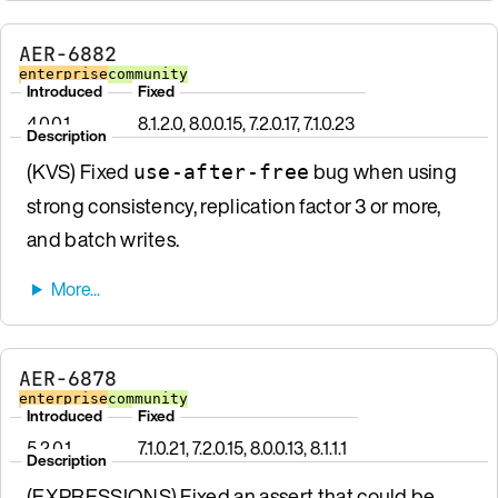
AER-6882
enterprise
community
Introduced
Fixed
4.0.0.1
8.1.2.0, 8.0.0.15, 7.2.0.17, 7.1.0.23
Description
(KVS) Fixed
bug when using
use-after-free
strong consistency, replication factor 3 or more,
and batch writes.
AER-6878
enterprise
community
Introduced
Fixed
5.2.0.1
7.1.0.21, 7.2.0.15, 8.0.0.13, 8.1.1.1
Description
(EXPRESSIONS) Fixed an assert that could be