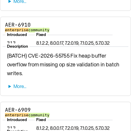
AER-6910
enterprise
community
Introduced
Fixed
3.1.3
8.1.2.2, 8.0.0.17, 7.2.0.19, 7.1.0.25, 5.7.0.32
Description
(BATCH) CVE-2026-55755 Fix heap buffer
overflow from missing op size validation in batch
writes.
AER-6909
enterprise
community
Introduced
Fixed
3.1.3
8.1.2.2, 8.0.0.17, 7.2.0.19, 7.1.0.25, 5.7.0.32