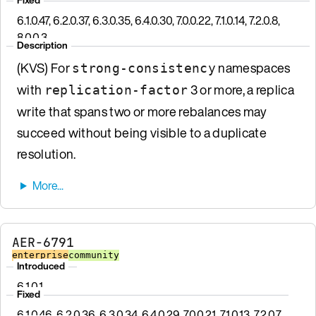
6.1.0.47, 6.2.0.37, 6.3.0.35, 6.4.0.30, 7.0.0.22, 7.1.0.14, 7.2.0.8,
8.0.0.3
Description
(KVS) For
namespaces
strong-consistency
with
3 or more, a replica
replication-factor
write that spans two or more rebalances may
succeed without being visible to a duplicate
resolution.
AER-6791
enterprise
community
Introduced
6.1.0.1
Fixed
6.1.0.46, 6.2.0.36, 6.3.0.34, 6.4.0.29, 7.0.0.21, 7.1.0.13, 7.2.0.7