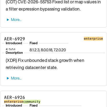
(CDT) CVE-2026-55753 Fixed list or map values in
a filter expression bypassing validation.
AER-6929
enterprise
Introduced
Fixed
5.2.0.1
8.1.2.3, 8.0.0.18, 7.2.0.20
Description
(XDR) Fix unbounded stack growth when
retrieving datacenter state.
AER-6926
enterprise
community
Introduced
Fixed