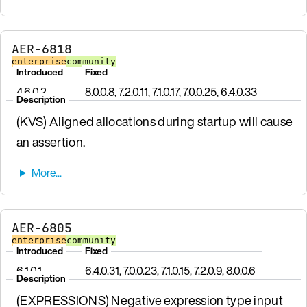
AER-6818
enterprise
community
Introduced
Fixed
4.6.0.2
8.0.0.8, 7.2.0.11, 7.1.0.17, 7.0.0.25, 6.4.0.33
Description
(KVS) Aligned allocations during startup will cause
an assertion.
AER-6805
enterprise
community
Introduced
Fixed
6.1.0.1
6.4.0.31, 7.0.0.23, 7.1.0.15, 7.2.0.9, 8.0.0.6
Description
(EXPRESSIONS) Negative expression type input