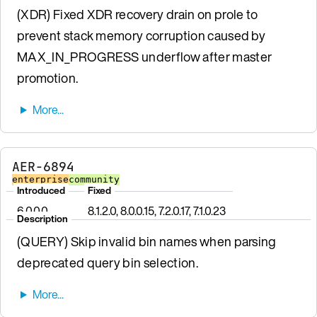
(XDR) Fixed XDR recovery drain on prole to
prevent stack memory corruption caused by
MAX_IN_PROGRESS underflow after master
promotion.
AER-6894
enterprise
community
Introduced
Fixed
6.0.0.0
8.1.2.0, 8.0.0.15, 7.2.0.17, 7.1.0.23
Description
(QUERY) Skip invalid bin names when parsing
deprecated query bin selection.