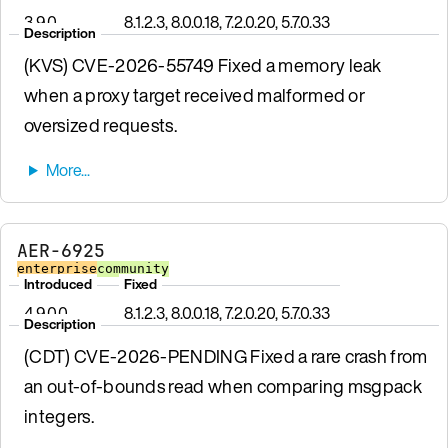
3.9.0
8.1.2.3, 8.0.0.18, 7.2.0.20, 5.7.0.33
Description
(KVS) CVE-2026-55749 Fixed a memory leak
when a proxy target received malformed or
oversized requests.
AER-6925
enterprise
community
Introduced
Fixed
4.9.0.0
8.1.2.3, 8.0.0.18, 7.2.0.20, 5.7.0.33
Description
(CDT) CVE-2026-PENDING Fixed a rare crash from
an out-of-bounds read when comparing msgpack
integers.