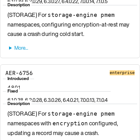
6.1.0.39, 6.2.0.29, 6.3.0.27, 6.4.0.22, 7.0.0.14, 7.1.0.5
Description
(STORAGE) For
storage-engine pmem
namespaces, configuring encryption-at-rest may
cause a crash during cold start.
AER-6756
enterprise
Introduced
4.8.0.1
Fixed
6.1.0.38, 6.2.0.28, 6.3.0.26, 6.4.0.21, 7.0.0.13, 7.1.0.4
Description
(STORAGE) For
storage-engine pmem
namespaces with
configured,
encryption
updating a record may cause a crash.