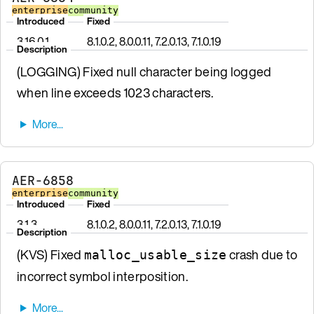
enterprise
community
Introduced
Fixed
3.16.0.1
8.1.0.2, 8.0.0.11, 7.2.0.13, 7.1.0.19
Description
(LOGGING) Fixed null character being logged
when line exceeds 1023 characters.
AER-6858
enterprise
community
Introduced
Fixed
3.1.3
8.1.0.2, 8.0.0.11, 7.2.0.13, 7.1.0.19
Description
(KVS) Fixed
crash due to
malloc_usable_size
incorrect symbol interposition.