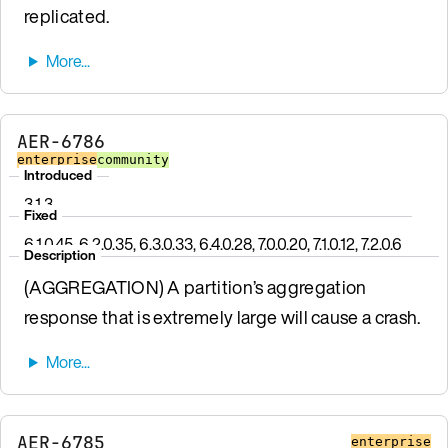
replicated.
AER-6786
enterprise
community
Introduced
3.1.3
Fixed
6.1.0.45, 6.2.0.35, 6.3.0.33, 6.4.0.28, 7.0.0.20, 7.1.0.12, 7.2.0.6
Description
(AGGREGATION) A partition’s aggregation
response that is extremely large will cause a crash.
AER-6785
enterprise