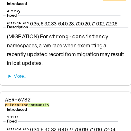
Introduced
6.0.0.0
Fixed
6.1.0.45, 6.2.0.35, 6.3.0.33, 6.4.0.28, 7.0.0.20, 7.1.0.12, 7.2.0.6
Description
(MIGRATION) For
strong-consistency
namespaces, a rare race when exempting a
recently updated record from migration may result
in lost updates.
AER-6782
enterprise
community
Introduced
3.11.1.1
Fixed
6.1.0.44, 6.2.0.34, 6.3.0.32, 6.4.0.27, 7.0.0.19, 7.1.0.10, 7.2.0.4