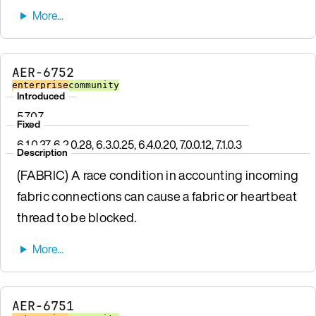
AER-6752
enterprise
community
Introduced
5.7.0.7
Fixed
6.1.0.37, 6.2.0.28, 6.3.0.25, 6.4.0.20, 7.0.0.12, 7.1.0.3
Description
(FABRIC) A race condition in accounting incoming
fabric connections can cause a fabric or heartbeat
thread to be blocked.
AER-6751