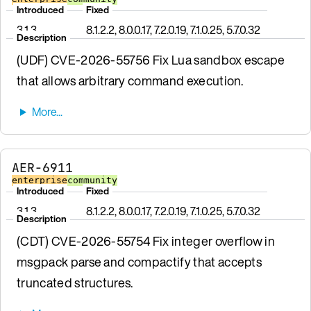
Introduced
Fixed
3.1.3
8.1.2.2, 8.0.0.17, 7.2.0.19, 7.1.0.25, 5.7.0.32
Description
(UDF) CVE-2026-55756 Fix Lua sandbox escape
that allows arbitrary command execution.
AER-6911
enterprise
community
Introduced
Fixed
3.1.3
8.1.2.2, 8.0.0.17, 7.2.0.19, 7.1.0.25, 5.7.0.32
Description
(CDT) CVE-2026-55754 Fix integer overflow in
msgpack parse and compactify that accepts
truncated structures.