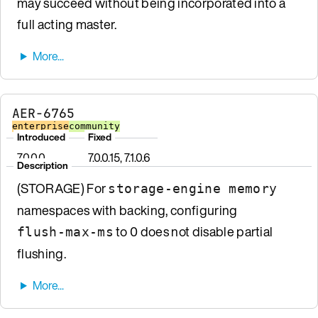
may succeed without being incorporated into a
full acting master.
AER-6765
enterprise
community
Introduced
Fixed
7.0.0.0
7.0.0.15, 7.1.0.6
Description
(STORAGE) For
storage-engine memory
namespaces with backing, configuring
to 0 does not disable partial
flush-max-ms
flushing.