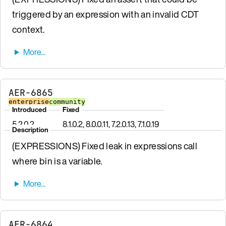
triggered by an expression with an invalid CDT
context.
AER-6865
enterprise
community
Introduced
Fixed
5.2.0.2
8.1.0.2, 8.0.0.11, 7.2.0.13, 7.1.0.19
Description
(EXPRESSIONS) Fixed leak in expressions call
where bin is a variable.
AER-6864