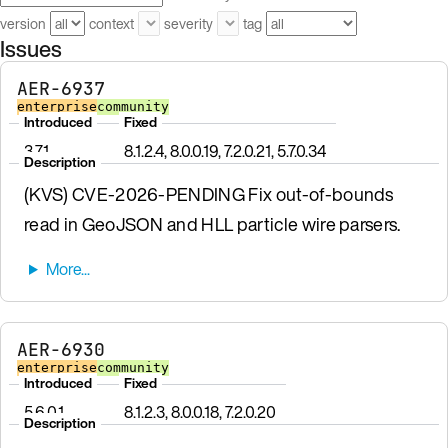
version
context
severity
tag
Issues
AER-6937
enterprise
community
Introduced
Fixed
3.7.1
8.1.2.4, 8.0.0.19, 7.2.0.21, 5.7.0.34
Description
(KVS) CVE-2026-PENDING Fix out-of-bounds
read in GeoJSON and HLL particle wire parsers.
AER-6930
enterprise
community
Introduced
Fixed
5.6.0.1
8.1.2.3, 8.0.0.18, 7.2.0.20
Description