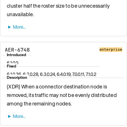
cluster half the roster size to be unnecessarily
unavailable.
AER-6748
enterprise
Introduced
6.1.0.0
Fixed
6.1.0.36, 6.2.0.28, 6.3.0.24, 6.4.0.19, 7.0.0.11, 7.1.0.2
Description
(XDR) When a connector destination node is
removed, its traffic may not be evenly distributed
among the remaining nodes.