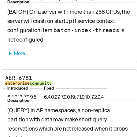
Description
(BATCH) On a server with more than 256 CPUs, the
server will crash on startup if service context
configuration item
is
batch-index-threads
not configured.
AER-6781
enterprise
community
Introduced
Fixed
6.4.0.12, 7.0.0.5
6.4.0.27, 7.0.0.19, 7.1.0.10, 7.2.0.4
Description
(QUERY) In AP namespaces, a non-replica
partition with data may make short query
reservations which are not released when it drops