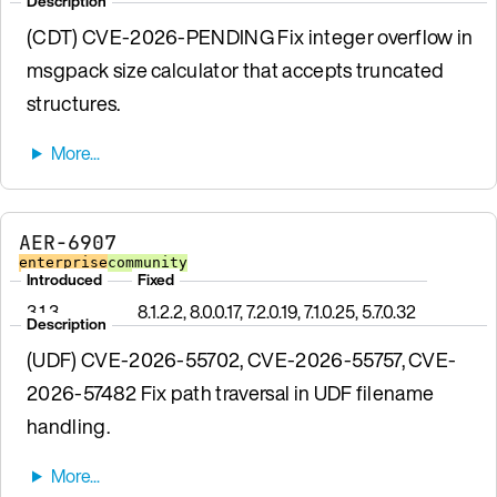
Description
(CDT) CVE-2026-PENDING Fix integer overflow in
msgpack size calculator that accepts truncated
structures.
AER-6907
enterprise
community
Introduced
Fixed
3.1.3
8.1.2.2, 8.0.0.17, 7.2.0.19, 7.1.0.25, 5.7.0.32
Description
(UDF) CVE-2026-55702, CVE-2026-55757, CVE-
2026-57482 Fix path traversal in UDF filename
handling.