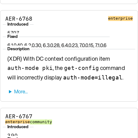
AER-6768
enterprise
Introduced
5.7.0.7
Fixed
6.1.0.40, 6.2.0.30, 6.3.0.28, 6.4.0.23, 7.0.0.15, 7.1.0.6
Description
(XDR) With DC context configuration item
, the
command
auth-mode pki
get-config
will incorrectly display
.
auth-mode=illegal
AER-6767
enterprise
community
Introduced
3.9.0