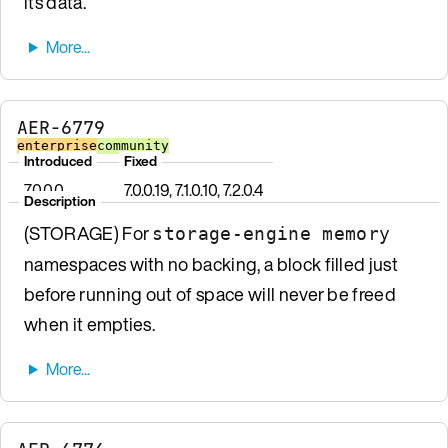
its data.
AER-6779
enterprise
community
Introduced
Fixed
7.0.0.0
7.0.0.19, 7.1.0.10, 7.2.0.4
Description
(STORAGE) For
storage-engine memory
namespaces with no backing, a block filled just
before running out of space will never be freed
when it empties.