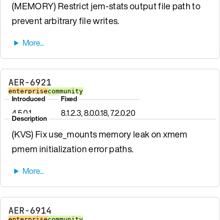
(MEMORY) Restrict jem-stats output file path to
prevent arbitrary file writes.
AER-6921
enterprise
community
Introduced
Fixed
4.5.0.1
8.1.2.3, 8.0.0.18, 7.2.0.20
Description
(KVS) Fix use_mounts memory leak on xmem
pmem initialization error paths.
AER-6914
enterprise
community