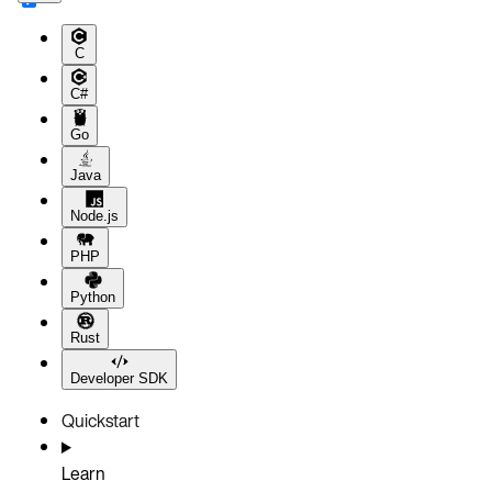
C
C#
Go
Java
Node.js
PHP
Python
Rust
Developer SDK
Quickstart
Learn