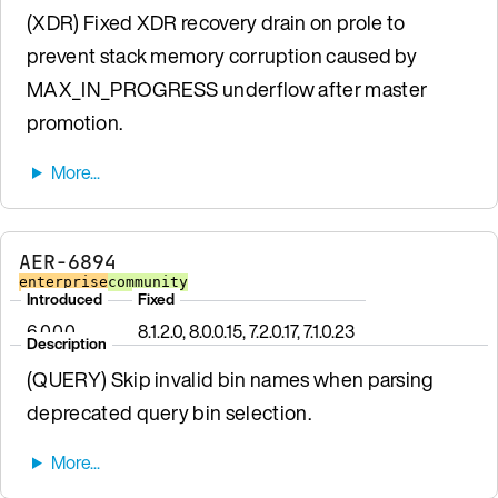
(XDR) Fixed XDR recovery drain on prole to
prevent stack memory corruption caused by
MAX_IN_PROGRESS underflow after master
promotion.
AER-6894
enterprise
community
Introduced
Fixed
6.0.0.0
8.1.2.0, 8.0.0.15, 7.2.0.17, 7.1.0.23
Description
(QUERY) Skip invalid bin names when parsing
deprecated query bin selection.