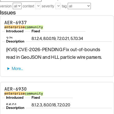
version
context
severity
tag
Issues
AER-6937
enterprise
community
Introduced
Fixed
3.7.1
8.1.2.4, 8.0.0.19, 7.2.0.21, 5.7.0.34
Description
(KVS) CVE-2026-PENDING Fix out-of-bounds
read in GeoJSON and HLL particle wire parsers.
AER-6930
enterprise
community
Introduced
Fixed
5.6.0.1
8.1.2.3, 8.0.0.18, 7.2.0.20
Description