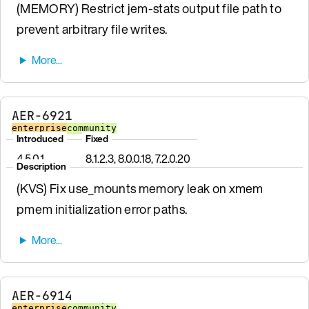
(MEMORY) Restrict jem-stats output file path to
prevent arbitrary file writes.
AER-6921
enterprise
community
Introduced
Fixed
4.5.0.1
8.1.2.3, 8.0.0.18, 7.2.0.20
Description
(KVS) Fix use_mounts memory leak on xmem
pmem initialization error paths.
AER-6914
enterprise
community