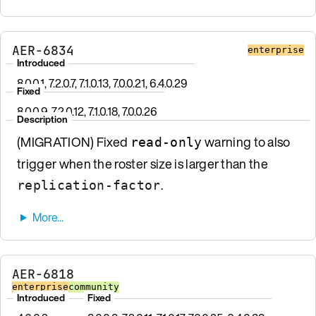
AER-6834
enterprise
Introduced
8.0.0.1, 7.2.0.7, 7.1.0.13, 7.0.0.21, 6.4.0.29
Fixed
8.0.0.9, 7.2.0.12, 7.1.0.18, 7.0.0.26
Description
(MIGRATION) Fixed
warning to also
read-only
trigger when the roster size is larger than the
.
replication-factor
AER-6818
enterprise
community
Introduced
Fixed