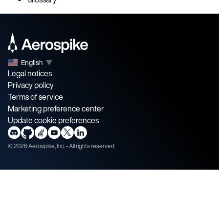
English
▼
Legal notices
Privacy policy
Terms of service
Marketing preference center
Update cookie preferences
©
2026
Aerospike, Inc. - All rights reserved