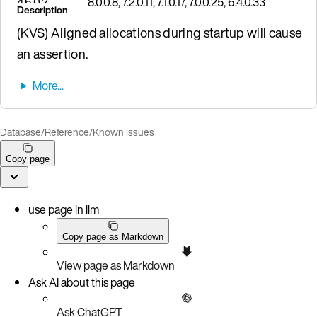
4.6.0.2
8.0.0.8, 7.2.0.11, 7.1.0.17, 7.0.0.25, 6.4.0.33
Description
(KVS) Aligned allocations during startup will cause
an assertion.
Database
/
Reference
/
Known Issues
Copy page
use page in llm
Copy page as Markdown
View page as Markdown
Ask AI about this page
Ask ChatGPT