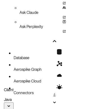
Ask Claude
Ask Perplexity
Database
Aerospike Graph
Aerospike Cloud
Client
Connectors
Java