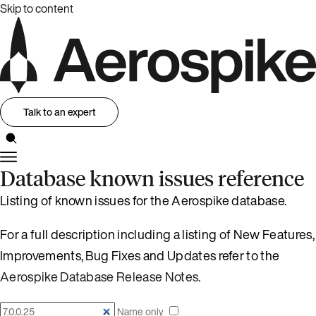
Skip to content
Talk to an expert
Database known issues reference
Listing of known issues for the Aerospike database.
For a full description including a listing of New Features,
Improvements, Bug Fixes and Updates refer to the
Aerospike Database Release Notes
.
Name only