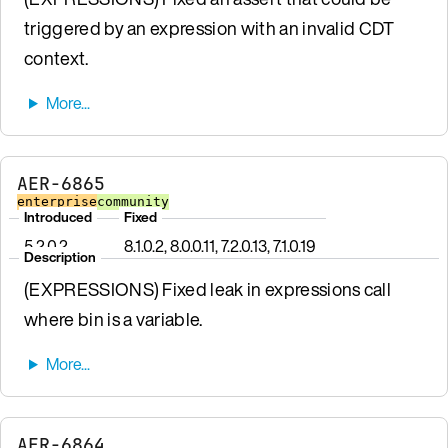
triggered by an expression with an invalid CDT
context.
AER-6865
enterprise
community
Introduced
Fixed
5.2.0.2
8.1.0.2, 8.0.0.11, 7.2.0.13, 7.1.0.19
Description
(EXPRESSIONS) Fixed leak in expressions call
where bin is a variable.
AER-6864