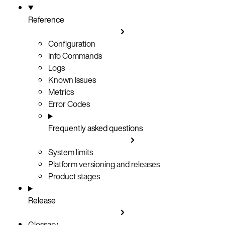
Reference
Configuration
Info Commands
Logs
Known Issues
Metrics
Error Codes
Frequently asked questions
System limits
Platform versioning and releases
Product stages
Release
Glossary