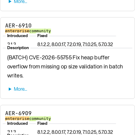
AER-6910
enterprise
community
Introduced
Fixed
3.1.3
8.1.2.2, 8.0.0.17, 7.2.0.19, 7.1.0.25, 5.7.0.32
Description
(BATCH) CVE-2026-55755 Fix heap buffer
overflow from missing op size validation in batch
writes.
AER-6909
enterprise
community
Introduced
Fixed
3.1.3
8.1.2.2, 8.0.0.17, 7.2.0.19, 7.1.0.25, 5.7.0.32