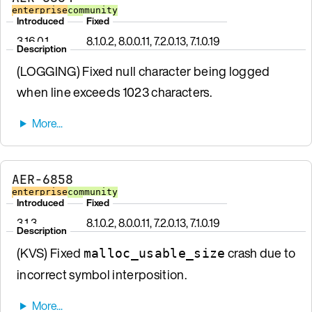
enterprise
community
Introduced
Fixed
3.16.0.1
8.1.0.2, 8.0.0.11, 7.2.0.13, 7.1.0.19
Description
(LOGGING) Fixed null character being logged
when line exceeds 1023 characters.
AER-6858
enterprise
community
Introduced
Fixed
3.1.3
8.1.0.2, 8.0.0.11, 7.2.0.13, 7.1.0.19
Description
(KVS) Fixed
crash due to
malloc_usable_size
incorrect symbol interposition.