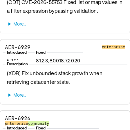
(CDT) CVE-2026-55753 Fixed list or map values in
a filter expression bypassing validation.
AER-6929
enterprise
Introduced
Fixed
5.2.0.1
8.1.2.3, 8.0.0.18, 7.2.0.20
Description
(XDR) Fix unbounded stack growth when
retrieving datacenter state.
AER-6926
enterprise
community
Introduced
Fixed