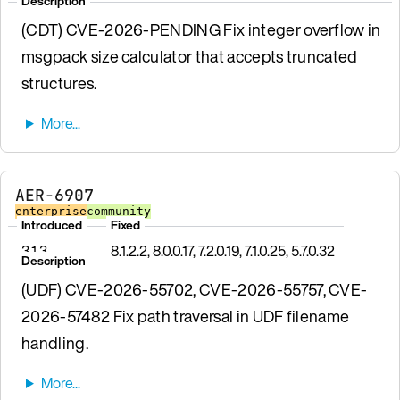
Description
(CDT) CVE-2026-PENDING Fix integer overflow in
msgpack size calculator that accepts truncated
structures.
AER-6907
enterprise
community
Introduced
Fixed
3.1.3
8.1.2.2, 8.0.0.17, 7.2.0.19, 7.1.0.25, 5.7.0.32
Description
(UDF) CVE-2026-55702, CVE-2026-55757, CVE-
2026-57482 Fix path traversal in UDF filename
handling.