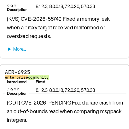
3.9.0
8.1.2.3, 8.0.0.18, 7.2.0.20, 5.7.0.33
Description
(KVS) CVE-2026-55749 Fixed a memory leak
when a proxy target received malformed or
oversized requests.
AER-6925
enterprise
community
Introduced
Fixed
4.9.0.0
8.1.2.3, 8.0.0.18, 7.2.0.20, 5.7.0.33
Description
(CDT) CVE-2026-PENDING Fixed a rare crash from
an out-of-bounds read when comparing msgpack
integers.