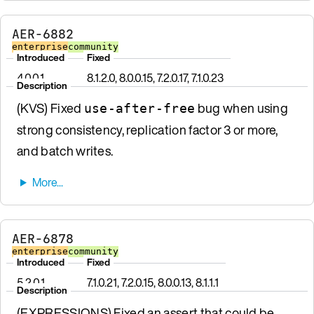
AER-6882
enterprise
community
Introduced
Fixed
4.0.0.1
8.1.2.0, 8.0.0.15, 7.2.0.17, 7.1.0.23
Description
(KVS) Fixed
bug when using
use-after-free
strong consistency, replication factor 3 or more,
and batch writes.
AER-6878
enterprise
community
Introduced
Fixed
5.2.0.1
7.1.0.21, 7.2.0.15, 8.0.0.13, 8.1.1.1
Description
(EXPRESSIONS) Fixed an assert that could be