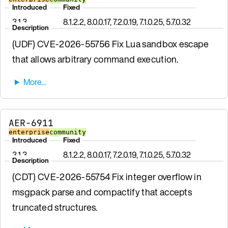
Introduced
Fixed
3.1.3
8.1.2.2, 8.0.0.17, 7.2.0.19, 7.1.0.25, 5.7.0.32
Description
(UDF) CVE-2026-55756 Fix Lua sandbox escape
that allows arbitrary command execution.
AER-6911
enterprise
community
Introduced
Fixed
3.1.3
8.1.2.2, 8.0.0.17, 7.2.0.19, 7.1.0.25, 5.7.0.32
Description
(CDT) CVE-2026-55754 Fix integer overflow in
msgpack parse and compactify that accepts
truncated structures.