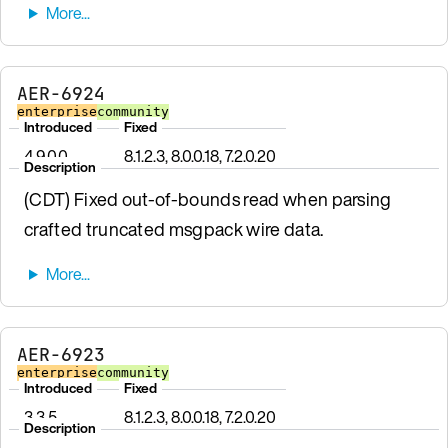
AER-6924
enterprise
community
Introduced
Fixed
4.9.0.0
8.1.2.3, 8.0.0.18, 7.2.0.20
Description
(CDT) Fixed out-of-bounds read when parsing
crafted truncated msgpack wire data.
AER-6923
enterprise
community
Introduced
Fixed
3.3.5
8.1.2.3, 8.0.0.18, 7.2.0.20
Description