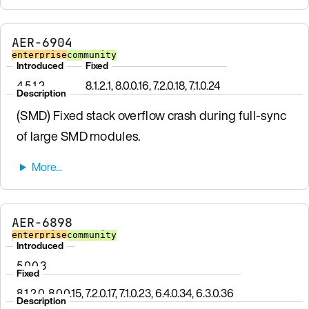
AER-6904
enterprise
community
Introduced
Fixed
4.5.1.2
8.1.2.1, 8.0.0.16, 7.2.0.18, 7.1.0.24
Description
(SMD) Fixed stack overflow crash during full-sync
of large SMD modules.
AER-6898
enterprise
community
Introduced
5.0.0.3
Fixed
8.1.2.0, 8.0.0.15, 7.2.0.17, 7.1.0.23, 6.4.0.34, 6.3.0.36
Description