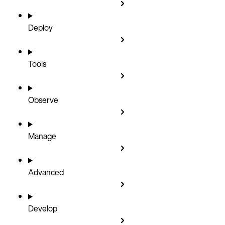
Deploy
Tools
Observe
Manage
Advanced
Develop