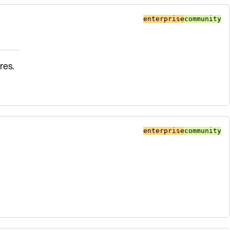
enterprise
community
res.
enterprise
community