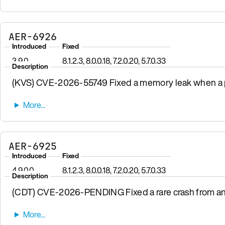
AER-6926
Introduced
Fixed
3.9.0
8.1.2.3, 8.0.0.18, 7.2.0.20, 5.7.0.33
Description
(KVS) CVE-2026-55749 Fixed a memory leak when a pr
AER-6925
Introduced
Fixed
4.9.0.0
8.1.2.3, 8.0.0.18, 7.2.0.20, 5.7.0.33
Description
(CDT) CVE-2026-PENDING Fixed a rare crash from a