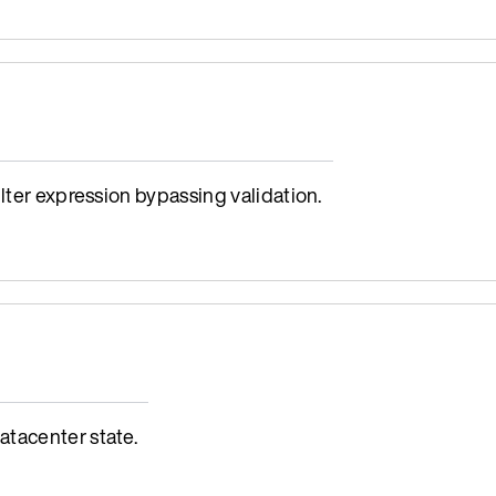
lter expression bypassing validation.
tacenter state.