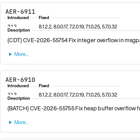
AER-6911
Introduced
Fixed
3.1.3
8.1.2.2, 8.0.0.17, 7.2.0.19, 7.1.0.25, 5.7.0.32
Description
(CDT) CVE-2026-55754 Fix integer overflow in msgpa
AER-6910
Introduced
Fixed
3.1.3
8.1.2.2, 8.0.0.17, 7.2.0.19, 7.1.0.25, 5.7.0.32
Description
(BATCH) CVE-2026-55755 Fix heap buffer overflow fro