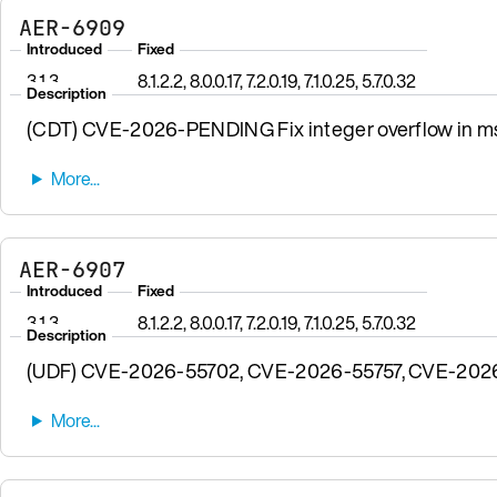
AER-6909
Introduced
Fixed
3.1.3
8.1.2.2, 8.0.0.17, 7.2.0.19, 7.1.0.25, 5.7.0.32
Description
(CDT) CVE-2026-PENDING Fix integer overflow in msgp
AER-6907
Introduced
Fixed
3.1.3
8.1.2.2, 8.0.0.17, 7.2.0.19, 7.1.0.25, 5.7.0.32
Description
(UDF) CVE-2026-55702, CVE-2026-55757, CVE-2026-57