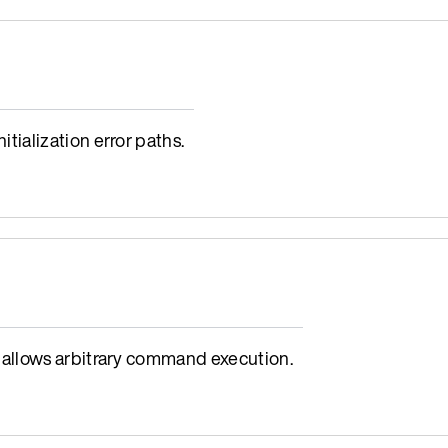
ialization error paths.
allows arbitrary command execution.