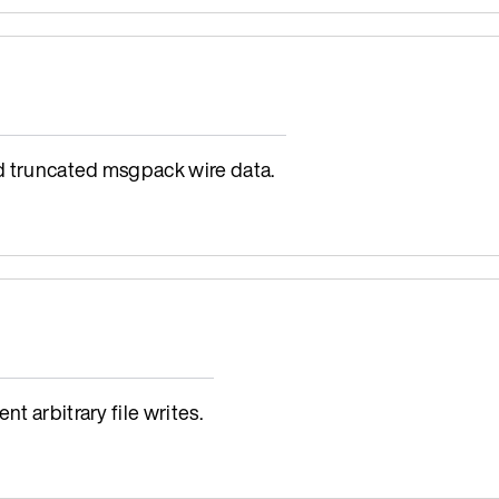
d truncated msgpack wire data.
t arbitrary file writes.