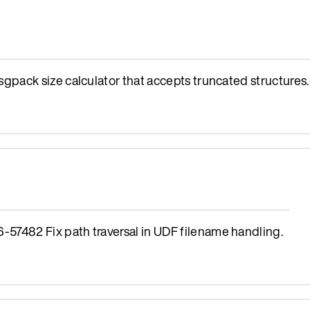
ack size calculator that accepts truncated structures.
482 Fix path traversal in UDF filename handling.