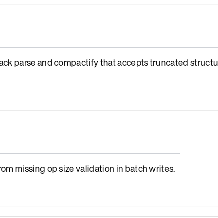
ck parse and compactify that accepts truncated structu
m missing op size validation in batch writes.