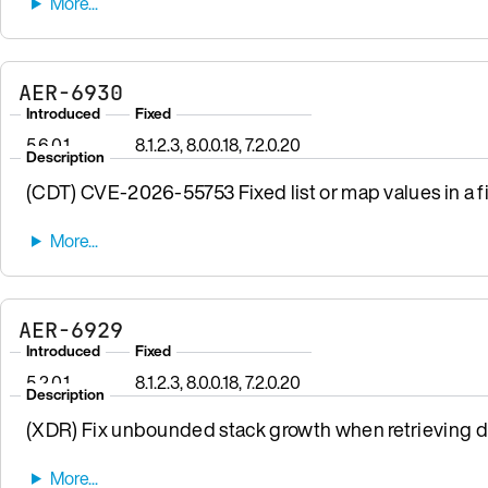
AER-6930
Introduced
Fixed
5.6.0.1
8.1.2.3, 8.0.0.18, 7.2.0.20
Description
(CDT) CVE-2026-55753 Fixed list or map values in a fi
AER-6929
Introduced
Fixed
5.2.0.1
8.1.2.3, 8.0.0.18, 7.2.0.20
Description
(XDR) Fix unbounded stack growth when retrieving da