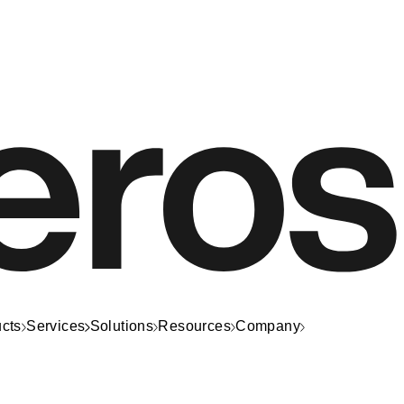
cts
Services
Solutions
Resources
Company