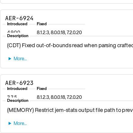
AER-6924
Introduced
Fixed
4.9.0.0
8.1.2.3, 8.0.0.18, 7.2.0.20
Description
(CDT) Fixed out-of-bounds read when parsing crafte
AER-6923
Introduced
Fixed
3.3.5
8.1.2.3, 8.0.0.18, 7.2.0.20
Description
(MEMORY) Restrict jem-stats output file path to preven