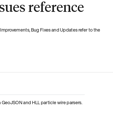
sues reference
s, Improvements, Bug Fixes and Updates refer to the
GeoJSON and HLL particle wire parsers.