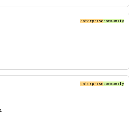
enterprise
community
enterprise
community
.