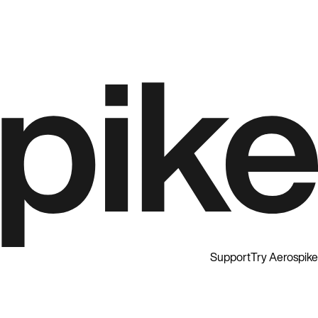
Support
Try Aerospike