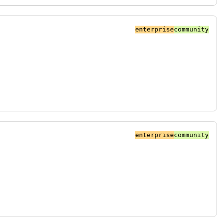
enterprise
community
enterprise
community