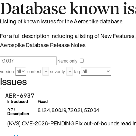
Database known is
Listing of known issues for the Aerospike database.
For a full description including a listing of New Feature
Aerospike Database Release Notes
.
Name only
version
context
severity
tag
Issues
AER-6937
Introduced
Fixed
3.7.1
8.1.2.4, 8.0.0.19, 7.2.0.21, 5.7.0.34
Description
(KVS) CVE-2026-PENDING Fix out-of-bounds read in 