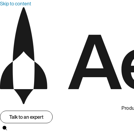
Skip to content
Produ
Talk to an expert