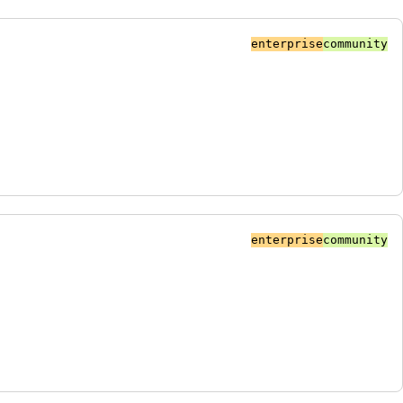
enterprise
community
enterprise
community