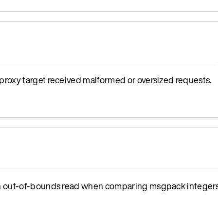
oxy target received malformed or oversized requests.
n out-of-bounds read when comparing msgpack integers