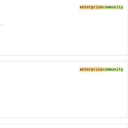
enterprise
community
enterprise
community