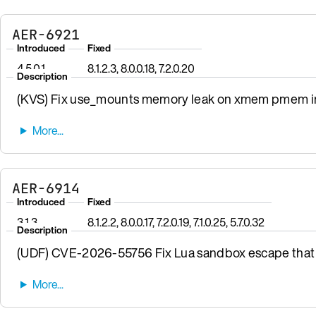
AER-6921
Introduced
Fixed
4.5.0.1
8.1.2.3, 8.0.0.18, 7.2.0.20
Description
(KVS) Fix use_mounts memory leak on xmem pmem init
AER-6914
Introduced
Fixed
3.1.3
8.1.2.2, 8.0.0.17, 7.2.0.19, 7.1.0.25, 5.7.0.32
Description
(UDF) CVE-2026-55756 Fix Lua sandbox escape that 