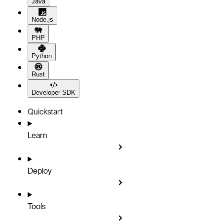
Java
Node.js
PHP
Python
Rust
Developer SDK
Quickstart
Learn
Deploy
Tools