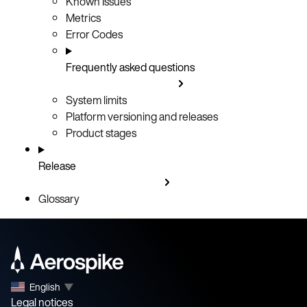
Known Issues
Metrics
Error Codes
Frequently asked questions
System limits
Platform versioning and releases
Product stages
Release
Glossary
English
▼
Legal notices