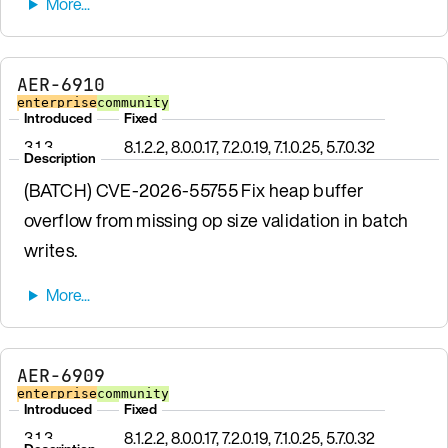
AER-6910
enterprise
community
Introduced
Fixed
3.1.3
8.1.2.2, 8.0.0.17, 7.2.0.19, 7.1.0.25, 5.7.0.32
Description
(BATCH) CVE-2026-55755 Fix heap buffer
overflow from missing op size validation in batch
writes.
AER-6909
enterprise
community
Introduced
Fixed
3.1.3
8.1.2.2, 8.0.0.17, 7.2.0.19, 7.1.0.25, 5.7.0.32