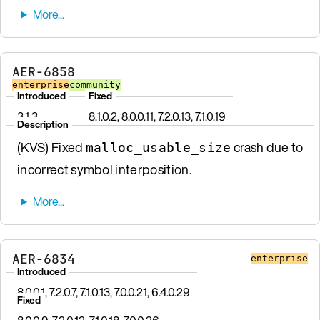
AER-6858
enterprise
community
Introduced
Fixed
3.1.3
8.1.0.2, 8.0.0.11, 7.2.0.13, 7.1.0.19
Description
(KVS) Fixed
crash due to
malloc_usable_size
incorrect symbol interposition.
AER-6834
enterprise
Introduced
8.0.0.1, 7.2.0.7, 7.1.0.13, 7.0.0.21, 6.4.0.29
Fixed