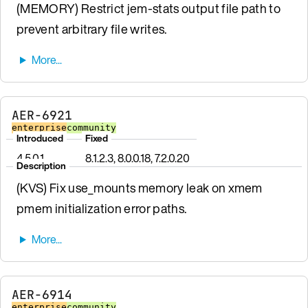
(MEMORY) Restrict jem-stats output file path to
prevent arbitrary file writes.
AER-6921
enterprise
community
Introduced
Fixed
4.5.0.1
8.1.2.3, 8.0.0.18, 7.2.0.20
Description
(KVS) Fix use_mounts memory leak on xmem
pmem initialization error paths.
AER-6914
enterprise
community