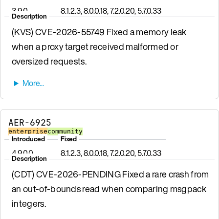
3.9.0
8.1.2.3, 8.0.0.18, 7.2.0.20, 5.7.0.33
Description
(KVS) CVE-2026-55749 Fixed a memory leak
when a proxy target received malformed or
oversized requests.
AER-6925
enterprise
community
Introduced
Fixed
4.9.0.0
8.1.2.3, 8.0.0.18, 7.2.0.20, 5.7.0.33
Description
(CDT) CVE-2026-PENDING Fixed a rare crash from
an out-of-bounds read when comparing msgpack
integers.