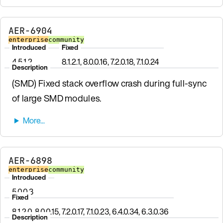
AER-6904
enterprise
community
Introduced
Fixed
4.5.1.2
8.1.2.1, 8.0.0.16, 7.2.0.18, 7.1.0.24
Description
(SMD) Fixed stack overflow crash during full-sync
of large SMD modules.
AER-6898
enterprise
community
Introduced
5.0.0.3
Fixed
8.1.2.0, 8.0.0.15, 7.2.0.17, 7.1.0.23, 6.4.0.34, 6.3.0.36
Description