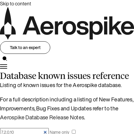
Skip to content
Talk to an expert
Database known issues reference
Listing of known issues for the Aerospike database.
For a full description including a listing of New Features,
Improvements, Bug Fixes and Updates refer to the
Aerospike Database Release Notes
.
Name only