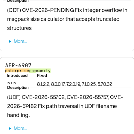
Description
(CDT) CVE-2026-PENDING Fix integer overflow in
msgpack size calculator that accepts truncated
structures.
AER-6907
enterprise
community
Introduced
Fixed
3.1.3
8.1.2.2, 8.0.0.17, 7.2.0.19, 7.1.0.25, 5.7.0.32
Description
(UDF) CVE-2026-55702, CVE-2026-55757, CVE-
2026-57482 Fix path traversal in UDF filename
handling.