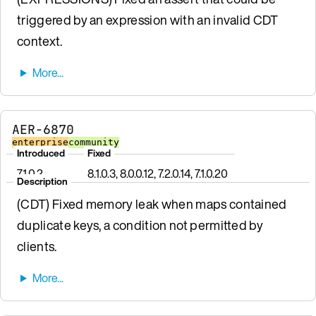
triggered by an expression with an invalid CDT
context.
AER-6870
enterprise
community
Introduced
Fixed
7.1.0.2
8.1.0.3, 8.0.0.12, 7.2.0.14, 7.1.0.20
Description
(CDT) Fixed memory leak when maps contained
duplicate keys, a condition not permitted by
clients.