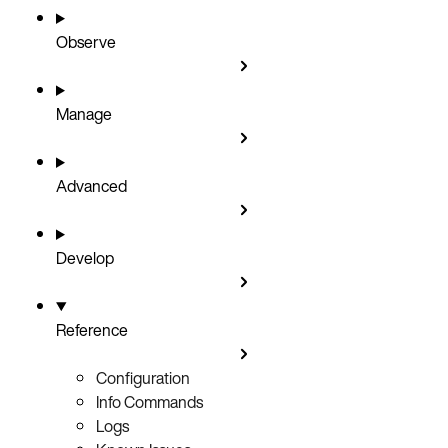
Observe
Manage
Advanced
Develop
Reference
Configuration
Info Commands
Logs