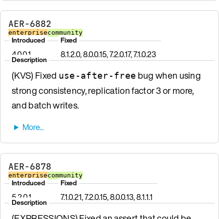
AER-6882
enterprise
community
Introduced
Fixed
4.0.0.1
8.1.2.0, 8.0.0.15, 7.2.0.17, 7.1.0.23
Description
(KVS) Fixed
bug when using
use-after-free
strong consistency, replication factor 3 or more,
and batch writes.
AER-6878
enterprise
community
Introduced
Fixed
5.2.0.1
7.1.0.21, 7.2.0.15, 8.0.0.13, 8.1.1.1
Description
(EXPRESSIONS) Fixed an assert that could be