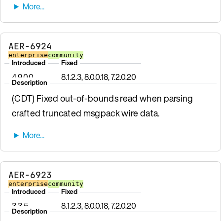
AER-6924
enterprise
community
Introduced
Fixed
4.9.0.0
8.1.2.3, 8.0.0.18, 7.2.0.20
Description
(CDT) Fixed out-of-bounds read when parsing
crafted truncated msgpack wire data.
AER-6923
enterprise
community
Introduced
Fixed
3.3.5
8.1.2.3, 8.0.0.18, 7.2.0.20
Description