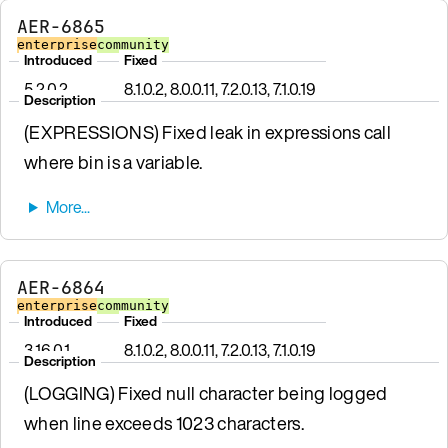
AER-6865
enterprise
community
Introduced
Fixed
5.2.0.2
8.1.0.2, 8.0.0.11, 7.2.0.13, 7.1.0.19
Description
(EXPRESSIONS) Fixed leak in expressions call
where bin is a variable.
AER-6864
enterprise
community
Introduced
Fixed
3.16.0.1
8.1.0.2, 8.0.0.11, 7.2.0.13, 7.1.0.19
Description
(LOGGING) Fixed null character being logged
when line exceeds 1023 characters.