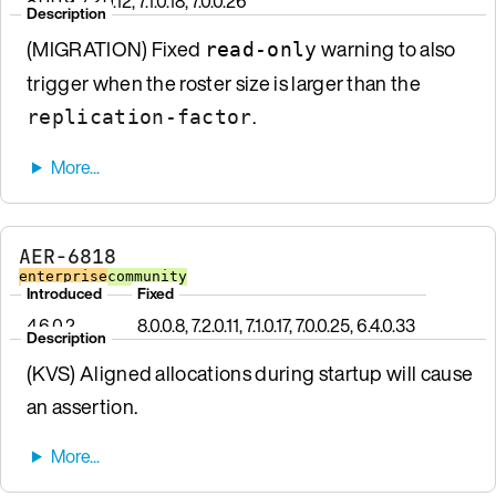
8.0.0.9, 7.2.0.12, 7.1.0.18, 7.0.0.26
Description
(MIGRATION) Fixed
warning to also
read-only
trigger when the roster size is larger than the
.
replication-factor
AER-6818
enterprise
community
Introduced
Fixed
4.6.0.2
8.0.0.8, 7.2.0.11, 7.1.0.17, 7.0.0.25, 6.4.0.33
Description
(KVS) Aligned allocations during startup will cause
an assertion.