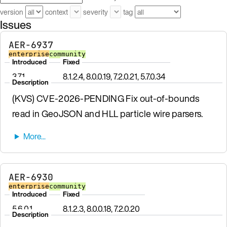
version
context
severity
tag
Issues
AER-6937
enterprise
community
Introduced
Fixed
3.7.1
8.1.2.4, 8.0.0.19, 7.2.0.21, 5.7.0.34
Description
(KVS) CVE-2026-PENDING Fix out-of-bounds
read in GeoJSON and HLL particle wire parsers.
AER-6930
enterprise
community
Introduced
Fixed
5.6.0.1
8.1.2.3, 8.0.0.18, 7.2.0.20
Description