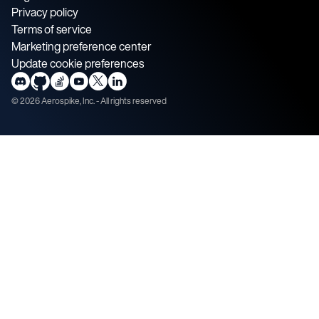
Privacy policy
Terms of service
Marketing preference center
Update cookie preferences
©
2026
Aerospike, Inc. - All rights reserved