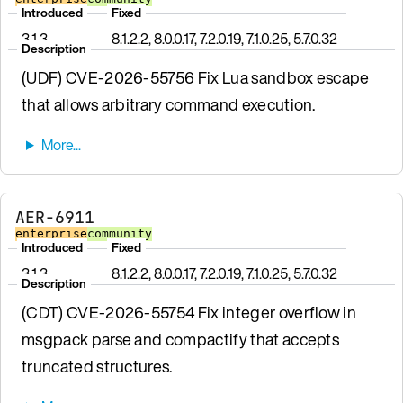
Introduced
Fixed
3.1.3
8.1.2.2, 8.0.0.17, 7.2.0.19, 7.1.0.25, 5.7.0.32
Description
(UDF) CVE-2026-55756 Fix Lua sandbox escape
that allows arbitrary command execution.
AER-6911
enterprise
community
Introduced
Fixed
3.1.3
8.1.2.2, 8.0.0.17, 7.2.0.19, 7.1.0.25, 5.7.0.32
Description
(CDT) CVE-2026-55754 Fix integer overflow in
msgpack parse and compactify that accepts
truncated structures.