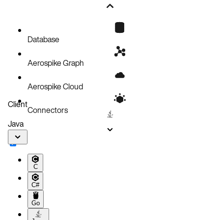
Database
Aerospike Graph
Aerospike Cloud
Client
Connectors
Java
C
C#
Go