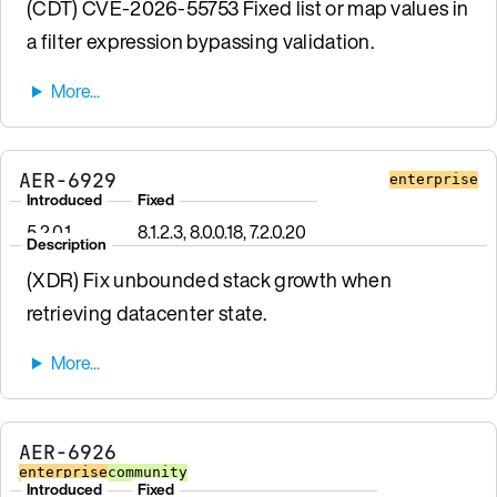
(CDT) CVE-2026-55753 Fixed list or map values in
a filter expression bypassing validation.
AER-6929
enterprise
Introduced
Fixed
5.2.0.1
8.1.2.3, 8.0.0.18, 7.2.0.20
Description
(XDR) Fix unbounded stack growth when
retrieving datacenter state.
AER-6926
enterprise
community
Introduced
Fixed