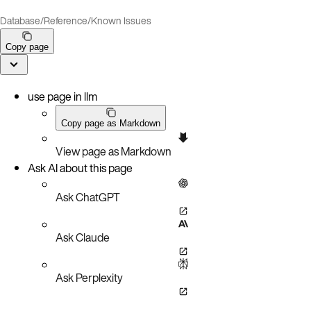
Database
/
Reference
/
Known Issues
Copy page
use page in llm
Copy page as Markdown
View page as Markdown
Ask AI about this page
Ask ChatGPT
Ask Claude
Ask Perplexity