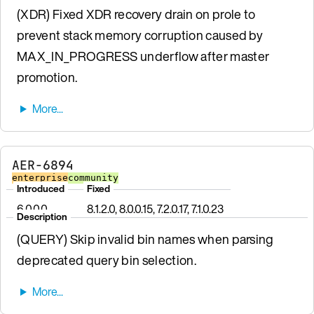
(XDR) Fixed XDR recovery drain on prole to
prevent stack memory corruption caused by
MAX_IN_PROGRESS underflow after master
promotion.
AER-6894
enterprise
community
Introduced
Fixed
6.0.0.0
8.1.2.0, 8.0.0.15, 7.2.0.17, 7.1.0.23
Description
(QUERY) Skip invalid bin names when parsing
deprecated query bin selection.