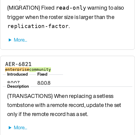
(MIGRATION) Fixed
warning to also
read-only
trigger when the roster size is larger than the
.
replication-factor
AER-6821
enterprise
community
Introduced
Fixed
8.0.0.7
8.0.0.8
Description
(TRANSACTIONS) When replacing a setless
tombstone with a remote record, update the set
only if the remote record has a set.