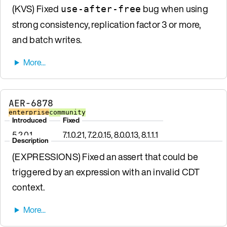
(KVS) Fixed
bug when using
use-after-free
strong consistency, replication factor 3 or more,
and batch writes.
AER-6878
enterprise
community
Introduced
Fixed
5.2.0.1
7.1.0.21, 7.2.0.15, 8.0.0.13, 8.1.1.1
Description
(EXPRESSIONS) Fixed an assert that could be
triggered by an expression with an invalid CDT
context.