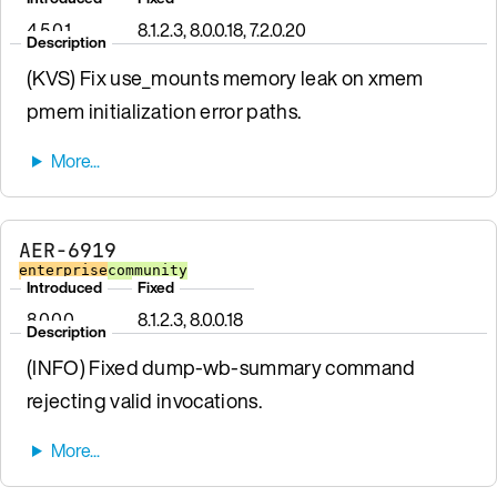
4.5.0.1
8.1.2.3, 8.0.0.18, 7.2.0.20
Description
(KVS) Fix use_mounts memory leak on xmem
pmem initialization error paths.
AER-6919
enterprise
community
Introduced
Fixed
8.0.0.0
8.1.2.3, 8.0.0.18
Description
(INFO) Fixed dump-wb-summary command
rejecting valid invocations.