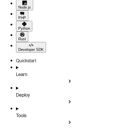
Node.js
PHP
Python
Rust
Developer SDK
Quickstart
Learn
Deploy
Tools