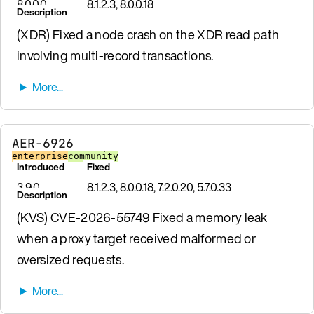
8.0.0.0
8.1.2.3, 8.0.0.18
Description
(XDR) Fixed a node crash on the XDR read path
involving multi-record transactions.
AER-6926
enterprise
community
Introduced
Fixed
3.9.0
8.1.2.3, 8.0.0.18, 7.2.0.20, 5.7.0.33
Description
(KVS) CVE-2026-55749 Fixed a memory leak
when a proxy target received malformed or
oversized requests.