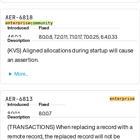
AER-6818
enterprise
community
Introduced
Fixed
4.6.0.2
8.0.0.8, 7.2.0.11, 7.1.0.17, 7.0.0.25, 6.4.0.33
Description
(KVS) Aligned allocations during startup will cause
an assertion.
AER-6813
enterprise
Introduced
Fixed
8.0.0.1
8.0.0.7
Description
(TRANSACTIONS) When replacing a record with a
remote record, the replaced record will not be