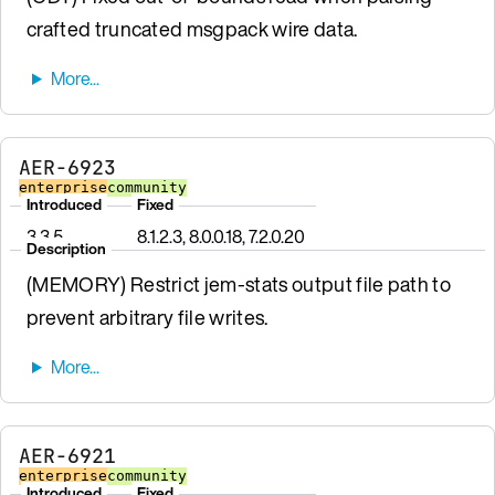
crafted truncated msgpack wire data.
AER-6923
enterprise
community
Introduced
Fixed
3.3.5
8.1.2.3, 8.0.0.18, 7.2.0.20
Description
(MEMORY) Restrict jem-stats output file path to
prevent arbitrary file writes.
AER-6921
enterprise
community
Introduced
Fixed