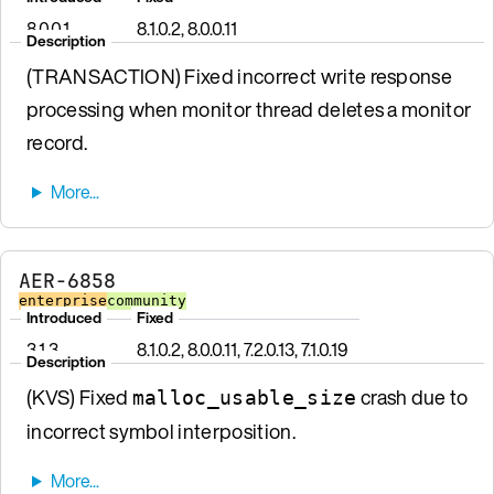
8.0.0.1
8.1.0.2, 8.0.0.11
Description
(TRANSACTION) Fixed incorrect write response
processing when monitor thread deletes a monitor
record.
AER-6858
enterprise
community
Introduced
Fixed
3.1.3
8.1.0.2, 8.0.0.11, 7.2.0.13, 7.1.0.19
Description
(KVS) Fixed
crash due to
malloc_usable_size
incorrect symbol interposition.