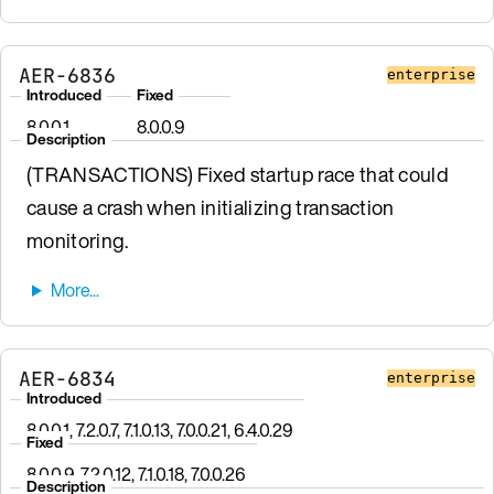
AER-6836
enterprise
Introduced
Fixed
8.0.0.1
8.0.0.9
Description
(TRANSACTIONS) Fixed startup race that could
cause a crash when initializing transaction
monitoring.
AER-6834
enterprise
Introduced
8.0.0.1, 7.2.0.7, 7.1.0.13, 7.0.0.21, 6.4.0.29
Fixed
8.0.0.9, 7.2.0.12, 7.1.0.18, 7.0.0.26
Description