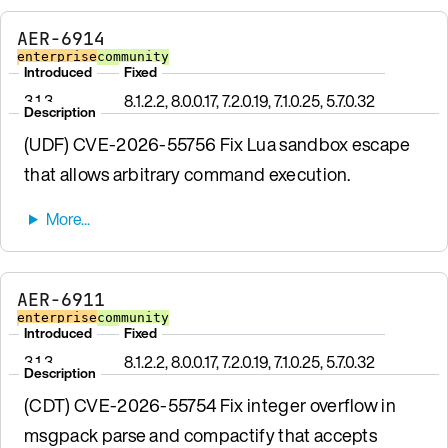
AER-6914
enterprise
community
Introduced
Fixed
3.1.3
8.1.2.2, 8.0.0.17, 7.2.0.19, 7.1.0.25, 5.7.0.32
Description
(UDF) CVE-2026-55756 Fix Lua sandbox escape
that allows arbitrary command execution.
AER-6911
enterprise
community
Introduced
Fixed
3.1.3
8.1.2.2, 8.0.0.17, 7.2.0.19, 7.1.0.25, 5.7.0.32
Description
(CDT) CVE-2026-55754 Fix integer overflow in
msgpack parse and compactify that accepts