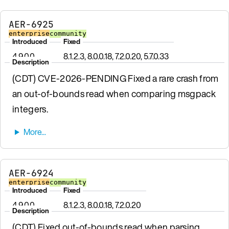
AER-6925
enterprise
community
Introduced
Fixed
4.9.0.0
8.1.2.3, 8.0.0.18, 7.2.0.20, 5.7.0.33
Description
(CDT) CVE-2026-PENDING Fixed a rare crash from
an out-of-bounds read when comparing msgpack
integers.
AER-6924
enterprise
community
Introduced
Fixed
4.9.0.0
8.1.2.3, 8.0.0.18, 7.2.0.20
Description
(CDT) Fixed out-of-bounds read when parsing