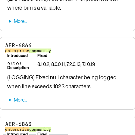
where bin is a variable.
AER-6864
enterprise
community
Introduced
Fixed
3.16.0.1
8.1.0.2, 8.0.0.11, 7.2.0.13, 7.1.0.19
Description
(LOGGING) Fixed null character being logged
when line exceeds 1023 characters.
AER-6863
enterprise
community
Introduced
Fixed