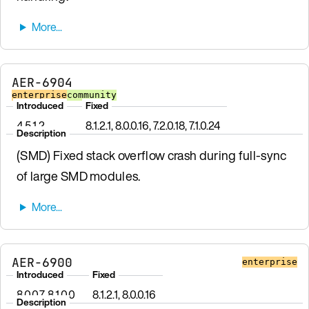
AER-6904
enterprise
community
Introduced
Fixed
4.5.1.2
8.1.2.1, 8.0.0.16, 7.2.0.18, 7.1.0.24
Description
(SMD) Fixed stack overflow crash during full-sync
of large SMD modules.
AER-6900
enterprise
Introduced
Fixed
8.0.0.7, 8.1.0.0
8.1.2.1, 8.0.0.16
Description