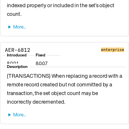
indexed properly or included in the set’s object
count.
AER-6812
enterprise
Introduced
Fixed
8.0.0.1
8.0.0.7
Description
(TRANSACTIONS) When replacing a record with a
remote record created but not committed by a
transaction, the set object count may be
incorrectly decremented.