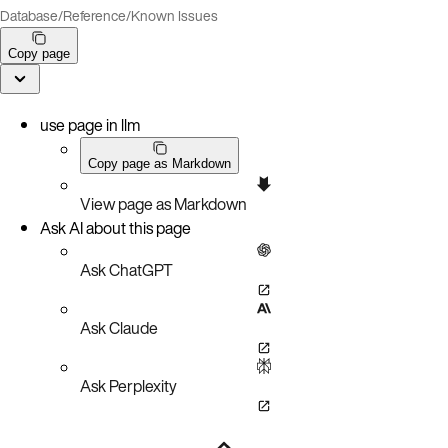
Database
/
Reference
/
Known Issues
Copy page
use page in llm
Copy page as Markdown
View page as Markdown
Ask AI about this page
Ask ChatGPT
Ask Claude
Ask Perplexity