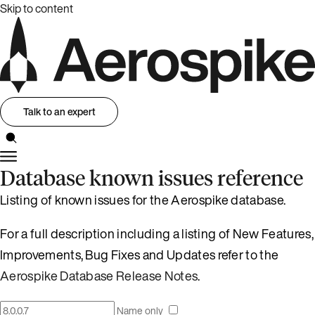
Skip to content
Talk to an expert
Database known issues reference
Listing of known issues for the Aerospike database.
For a full description including a listing of New Features,
Improvements, Bug Fixes and Updates refer to the
Aerospike Database Release Notes
.
Name only