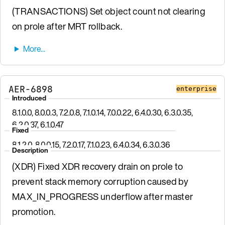
(TRANSACTIONS) Set object count not clearing
on prole after MRT rollback.
AER-6898
enterprise
Introduced
8.1.0.0, 8.0.0.3, 7.2.0.8, 7.1.0.14, 7.0.0.22, 6.4.0.30, 6.3.0.35,
6.2.0.37, 6.1.0.47
Fixed
8.1.2.0, 8.0.0.15, 7.2.0.17, 7.1.0.23, 6.4.0.34, 6.3.0.36
Description
(XDR) Fixed XDR recovery drain on prole to
prevent stack memory corruption caused by
MAX_IN_PROGRESS underflow after master
promotion.