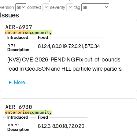
version
context
severity
tag
Issues
AER-6937
enterprise
community
Introduced
Fixed
3.7.1
8.1.2.4, 8.0.0.19, 7.2.0.21, 5.7.0.34
Description
(KVS) CVE-2026-PENDING Fix out-of-bounds
read in GeoJSON and HLL particle wire parsers.
AER-6930
enterprise
community
Introduced
Fixed
5.6.0.1
8.1.2.3, 8.0.0.18, 7.2.0.20
Description