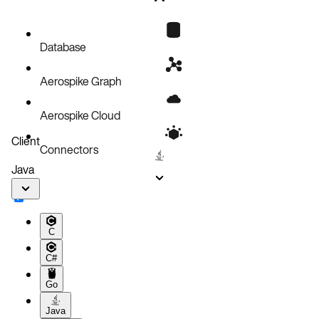
Database
Aerospike Graph
Aerospike Cloud
Client
Connectors
Java
C
C#
Go
Java