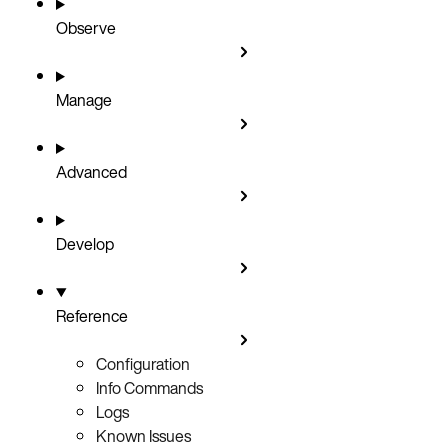
Observe
Manage
Advanced
Develop
Reference
Configuration
Info Commands
Logs
Known Issues