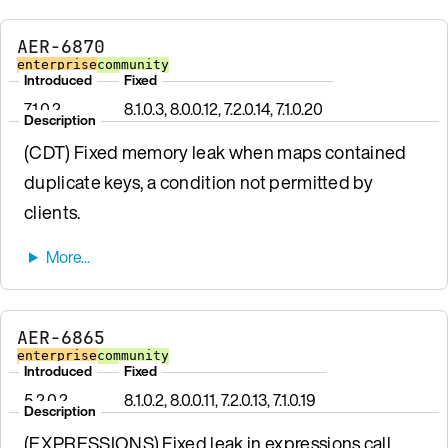
AER-6870
enterprise
community
Introduced
Fixed
7.1.0.2
8.1.0.3, 8.0.0.12, 7.2.0.14, 7.1.0.20
Description
(CDT) Fixed memory leak when maps contained
duplicate keys, a condition not permitted by
clients.
AER-6865
enterprise
community
Introduced
Fixed
5.2.0.2
8.1.0.2, 8.0.0.11, 7.2.0.13, 7.1.0.19
Description
(EXPRESSIONS) Fixed leak in expressions call