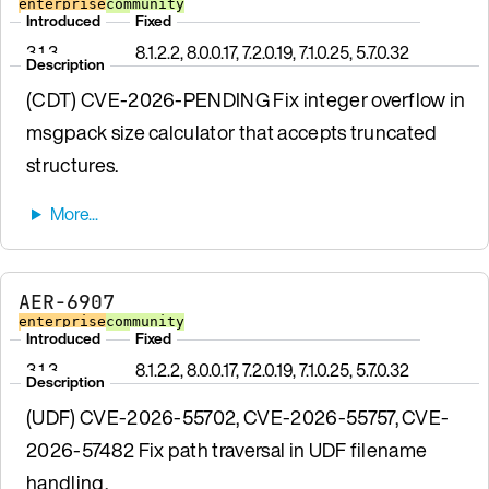
enterprise
community
Introduced
Fixed
3.1.3
8.1.2.2, 8.0.0.17, 7.2.0.19, 7.1.0.25, 5.7.0.32
Description
(CDT) CVE-2026-PENDING Fix integer overflow in
msgpack size calculator that accepts truncated
structures.
AER-6907
enterprise
community
Introduced
Fixed
3.1.3
8.1.2.2, 8.0.0.17, 7.2.0.19, 7.1.0.25, 5.7.0.32
Description
(UDF) CVE-2026-55702, CVE-2026-55757, CVE-
2026-57482 Fix path traversal in UDF filename
handling.