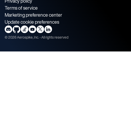
Privacy policy
Terms of service
Marketing preference center
Update cookie preferences
©
2026
Aerospike, Inc. - All rights reserved