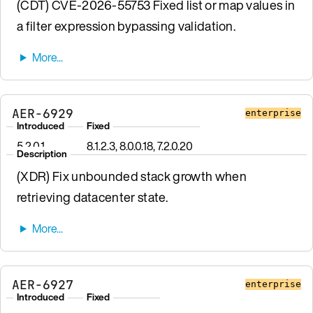
(CDT) CVE-2026-55753 Fixed list or map values in
a filter expression bypassing validation.
AER-6929
enterprise
Introduced
Fixed
5.2.0.1
8.1.2.3, 8.0.0.18, 7.2.0.20
Description
(XDR) Fix unbounded stack growth when
retrieving datacenter state.
AER-6927
enterprise
Introduced
Fixed