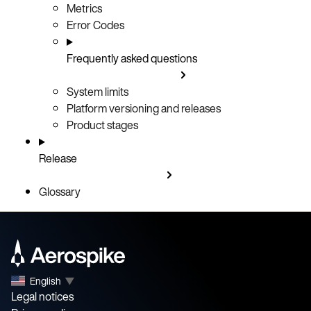
Metrics
Error Codes
Frequently asked questions
System limits
Platform versioning and releases
Product stages
Release
Glossary
English
▼
Legal notices