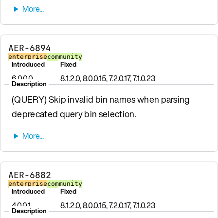
AER-6894
enterprise
community
Introduced
Fixed
6.0.0.0
8.1.2.0, 8.0.0.15, 7.2.0.17, 7.1.0.23
Description
(QUERY) Skip invalid bin names when parsing
deprecated query bin selection.
AER-6882
enterprise
community
Introduced
Fixed
4.0.0.1
8.1.2.0, 8.0.0.15, 7.2.0.17, 7.1.0.23
Description