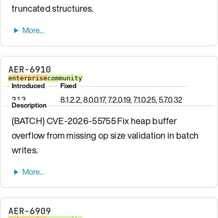
truncated structures.
AER-6910
enterprise
community
Introduced
Fixed
3.1.3
8.1.2.2, 8.0.0.17, 7.2.0.19, 7.1.0.25, 5.7.0.32
Description
(BATCH) CVE-2026-55755 Fix heap buffer
overflow from missing op size validation in batch
writes.
AER-6909