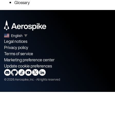
Glossary
English
▼
Legal notices
Privacy policy
Terms of service
Marketing preference center
Update cookie preferences
©
2026
Aerospike, Inc. - All rights reserved