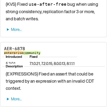
(KVS) Fixed
bug when using
use-after-free
strong consistency, replication factor 3 or more,
and batch writes.
AER-6878
enterprise
community
Introduced
Fixed
5.2.0.1
7.1.0.21, 7.2.0.15, 8.0.0.13, 8.1.1.1
Description
(EXPRESSIONS) Fixed an assert that could be
triggered by an expression with an invalid CDT
context.