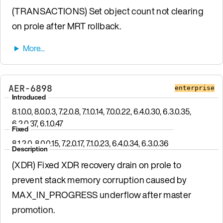
(TRANSACTIONS) Set object count not clearing
on prole after MRT rollback.
AER-6898
enterprise
Introduced
8.1.0.0, 8.0.0.3, 7.2.0.8, 7.1.0.14, 7.0.0.22, 6.4.0.30, 6.3.0.35,
6.2.0.37, 6.1.0.47
Fixed
8.1.2.0, 8.0.0.15, 7.2.0.17, 7.1.0.23, 6.4.0.34, 6.3.0.36
Description
(XDR) Fixed XDR recovery drain on prole to
prevent stack memory corruption caused by
MAX_IN_PROGRESS underflow after master
promotion.