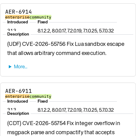
AER-6914
enterprise
community
Introduced
Fixed
3.1.3
8.1.2.2, 8.0.0.17, 7.2.0.19, 7.1.0.25, 5.7.0.32
Description
(UDF) CVE-2026-55756 Fix Lua sandbox escape
that allows arbitrary command execution.
AER-6911
enterprise
community
Introduced
Fixed
3.1.3
8.1.2.2, 8.0.0.17, 7.2.0.19, 7.1.0.25, 5.7.0.32
Description
(CDT) CVE-2026-55754 Fix integer overflow in
msgpack parse and compactify that accepts