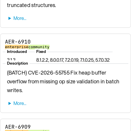
truncated structures.
AER-6910
enterprise
community
Introduced
Fixed
3.1.3
8.1.2.2, 8.0.0.17, 7.2.0.19, 7.1.0.25, 5.7.0.32
Description
(BATCH) CVE-2026-55755 Fix heap buffer
overflow from missing op size validation in batch
writes.
AER-6909