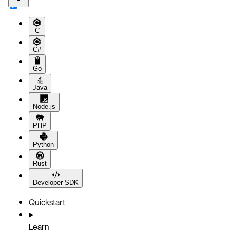
C
C#
Go
Java
Node.js
PHP
Python
Rust
Developer SDK
Quickstart
Learn