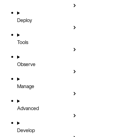
Deploy
Tools
Observe
Manage
Advanced
Develop