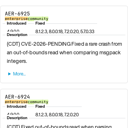
AER-6925
enterprise
community
Introduced
Fixed
4.9.0.0
8.1.2.3, 8.0.0.18, 7.2.0.20, 5.7.0.33
Description
(CDT) CVE-2026-PENDING Fixed a rare crash from
an out-of-bounds read when comparing msgpack
integers.
AER-6924
enterprise
community
Introduced
Fixed
4.9.0.0
8.1.2.3, 8.0.0.18, 7.2.0.20
Description
(CDT) Fixed out-of-bounds read when parsing