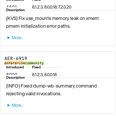
4.5.0.1
8.1.2.3, 8.0.0.18, 7.2.0.20
Description
(KVS) Fix use_mounts memory leak on xmem
pmem initialization error paths.
AER-6919
enterprise
community
Introduced
Fixed
8.0.0.0
8.1.2.3, 8.0.0.18
Description
(INFO) Fixed dump-wb-summary command
rejecting valid invocations.