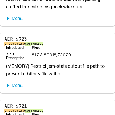
crafted truncated msgpack wire data.
AER-6923
enterprise
community
Introduced
Fixed
3.3.5
8.1.2.3, 8.0.0.18, 7.2.0.20
Description
(MEMORY) Restrict jem-stats output file path to
prevent arbitrary file writes.
AER-6921
enterprise
community
Introduced
Fixed