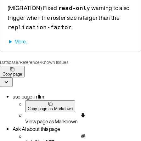
(MIGRATION) Fixed
warning to also
read-only
trigger when the roster size is larger than the
.
replication-factor
Database
/
Reference
/
Known Issues
Copy page
use page in llm
Copy page as Markdown
View page as Markdown
Ask AI about this page