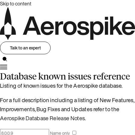
Skip to content
Talk to an expert
Database known issues reference
Listing of known issues for the Aerospike database.
For a full description including a listing of New Features,
Improvements, Bug Fixes and Updates refer to the
Aerospike Database Release Notes
.
Name only