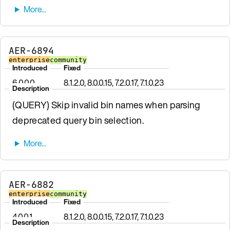
AER-6894
enterprise
community
Introduced
Fixed
6.0.0.0
8.1.2.0, 8.0.0.15, 7.2.0.17, 7.1.0.23
Description
(QUERY) Skip invalid bin names when parsing
deprecated query bin selection.
AER-6882
enterprise
community
Introduced
Fixed
4.0.0.1
8.1.2.0, 8.0.0.15, 7.2.0.17, 7.1.0.23
Description