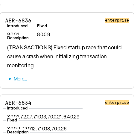
AER-6836
enterprise
Introduced
Fixed
8.0.0.1
8.0.0.9
Description
(TRANSACTIONS) Fixed startup race that could
cause a crash when initializing transaction
monitoring.
AER-6834
enterprise
Introduced
8.0.0.1, 7.2.0.7, 7.1.0.13, 7.0.0.21, 6.4.0.29
Fixed
8.0.0.9, 7.2.0.12, 7.1.0.18, 7.0.0.26
Description