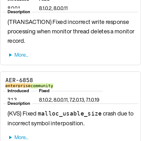
8.0.0.1
8.1.0.2, 8.0.0.11
Description
(TRANSACTION) Fixed incorrect write response
processing when monitor thread deletes a monitor
record.
AER-6858
enterprise
community
Introduced
Fixed
3.1.3
8.1.0.2, 8.0.0.11, 7.2.0.13, 7.1.0.19
Description
(KVS) Fixed
crash due to
malloc_usable_size
incorrect symbol interposition.