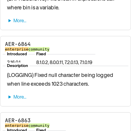
where bin is a variable.
AER-6864
enterprise
community
Introduced
Fixed
3.16.0.1
8.1.0.2, 8.0.0.11, 7.2.0.13, 7.1.0.19
Description
(LOGGING) Fixed null character being logged
when line exceeds 1023 characters.
AER-6863
enterprise
community
Introduced
Fixed