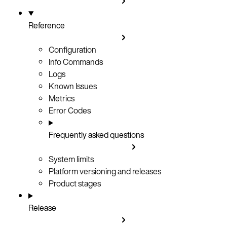
Reference
Configuration
Info Commands
Logs
Known Issues
Metrics
Error Codes
Frequently asked questions
System limits
Platform versioning and releases
Product stages
Release