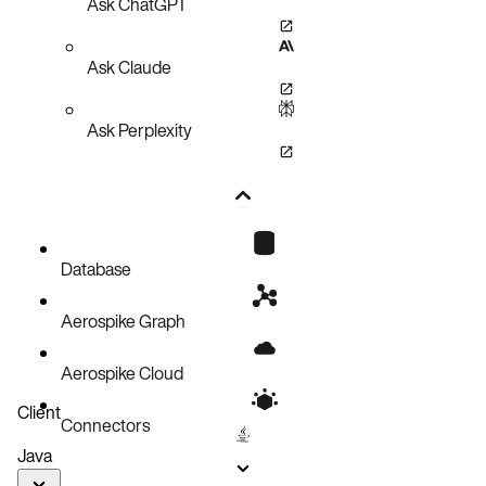
Ask ChatGPT
Ask Claude
Ask Perplexity
Database
Aerospike Graph
Aerospike Cloud
Client
Connectors
Java