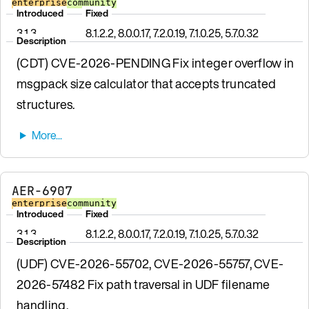
enterprise
community
Introduced
Fixed
3.1.3
8.1.2.2, 8.0.0.17, 7.2.0.19, 7.1.0.25, 5.7.0.32
Description
(CDT) CVE-2026-PENDING Fix integer overflow in
msgpack size calculator that accepts truncated
structures.
AER-6907
enterprise
community
Introduced
Fixed
3.1.3
8.1.2.2, 8.0.0.17, 7.2.0.19, 7.1.0.25, 5.7.0.32
Description
(UDF) CVE-2026-55702, CVE-2026-55757, CVE-
2026-57482 Fix path traversal in UDF filename
handling.