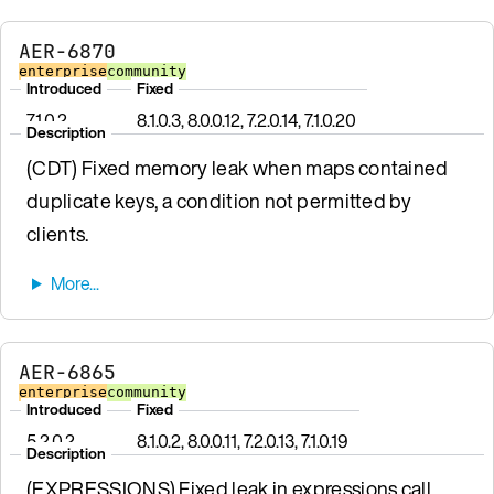
AER-6870
enterprise
community
Introduced
Fixed
7.1.0.2
8.1.0.3, 8.0.0.12, 7.2.0.14, 7.1.0.20
Description
(CDT) Fixed memory leak when maps contained
duplicate keys, a condition not permitted by
clients.
AER-6865
enterprise
community
Introduced
Fixed
5.2.0.2
8.1.0.2, 8.0.0.11, 7.2.0.13, 7.1.0.19
Description
(EXPRESSIONS) Fixed leak in expressions call