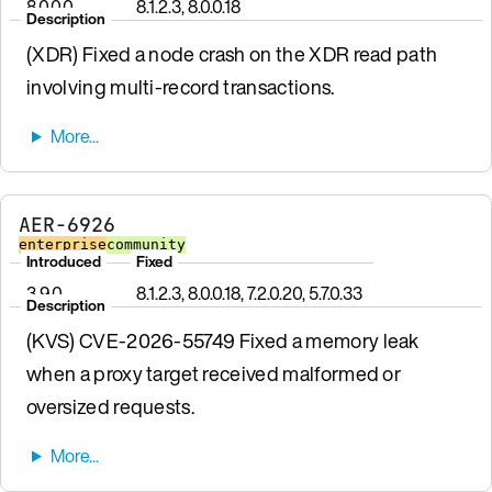
8.0.0.0
8.1.2.3, 8.0.0.18
Description
(XDR) Fixed a node crash on the XDR read path
involving multi-record transactions.
AER-6926
enterprise
community
Introduced
Fixed
3.9.0
8.1.2.3, 8.0.0.18, 7.2.0.20, 5.7.0.33
Description
(KVS) CVE-2026-55749 Fixed a memory leak
when a proxy target received malformed or
oversized requests.