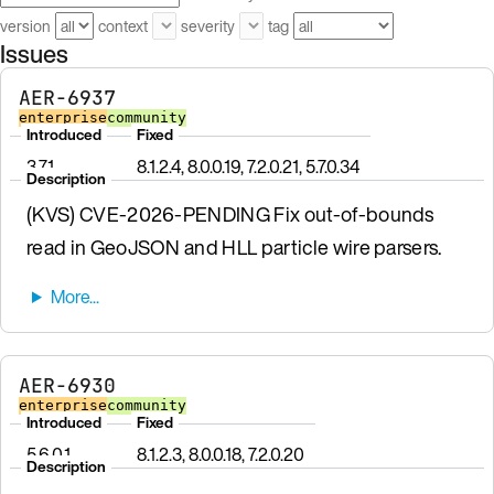
version
context
severity
tag
Issues
AER-6937
enterprise
community
Introduced
Fixed
3.7.1
8.1.2.4, 8.0.0.19, 7.2.0.21, 5.7.0.34
Description
(KVS) CVE-2026-PENDING Fix out-of-bounds
read in GeoJSON and HLL particle wire parsers.
AER-6930
enterprise
community
Introduced
Fixed
5.6.0.1
8.1.2.3, 8.0.0.18, 7.2.0.20
Description