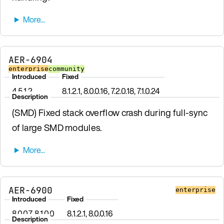
AER-6904
enterprise
community
Introduced
Fixed
4.5.1.2
8.1.2.1, 8.0.0.16, 7.2.0.18, 7.1.0.24
Description
(SMD) Fixed stack overflow crash during full-sync
of large SMD modules.
AER-6900
enterprise
Introduced
Fixed
8.0.0.7, 8.1.0.0
8.1.2.1, 8.0.0.16
Description