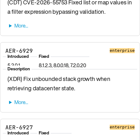
(CDT) CVE-2026-55753 Fixed list or map values in
a filter expression bypassing validation.
AER-6929
enterprise
Introduced
Fixed
5.2.0.1
8.1.2.3, 8.0.0.18, 7.2.0.20
Description
(XDR) Fix unbounded stack growth when
retrieving datacenter state.
AER-6927
enterprise
Introduced
Fixed