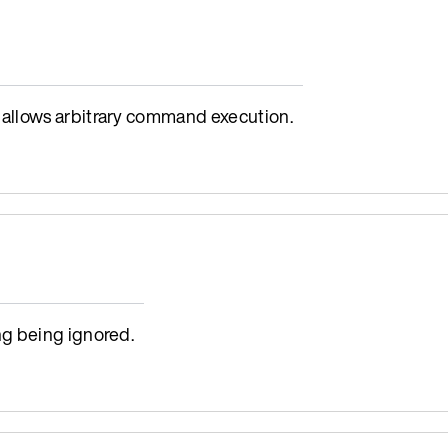
allows arbitrary command execution.
g being ignored.