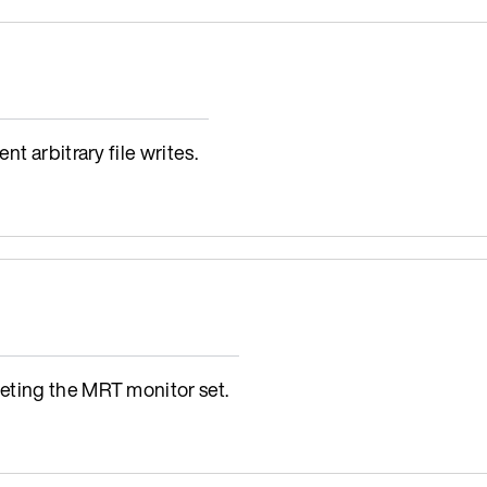
t arbitrary file writes.
eting the MRT monitor set.