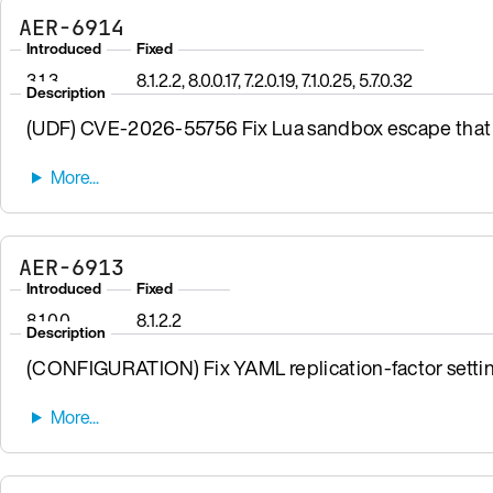
AER-6914
Introduced
Fixed
3.1.3
8.1.2.2, 8.0.0.17, 7.2.0.19, 7.1.0.25, 5.7.0.32
Description
(UDF) CVE-2026-55756 Fix Lua sandbox escape that 
AER-6913
Introduced
Fixed
8.1.0.0
8.1.2.2
Description
(CONFIGURATION) Fix YAML replication-factor settin