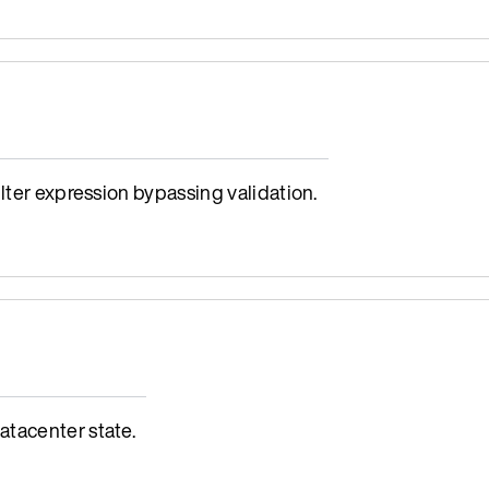
lter expression bypassing validation.
tacenter state.