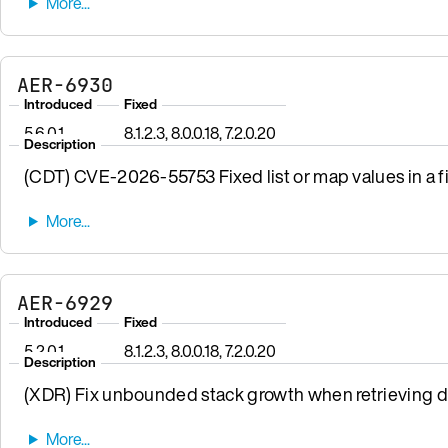
AER-6930
Introduced
Fixed
5.6.0.1
8.1.2.3, 8.0.0.18, 7.2.0.20
Description
(CDT) CVE-2026-55753 Fixed list or map values in a fi
AER-6929
Introduced
Fixed
5.2.0.1
8.1.2.3, 8.0.0.18, 7.2.0.20
Description
(XDR) Fix unbounded stack growth when retrieving da