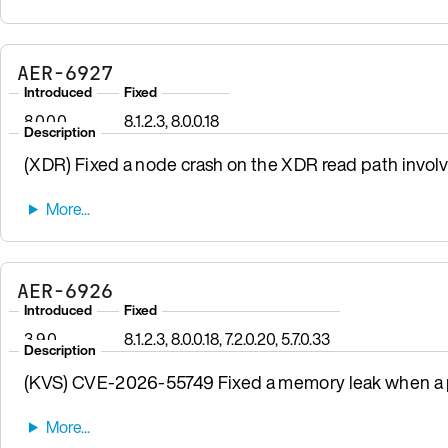
AER-6927
Introduced
Fixed
8.0.0.0
8.1.2.3, 8.0.0.18
Description
(XDR) Fixed a node crash on the XDR read path involv
AER-6926
Introduced
Fixed
3.9.0
8.1.2.3, 8.0.0.18, 7.2.0.20, 5.7.0.33
Description
(KVS) CVE-2026-55749 Fixed a memory leak when a pr