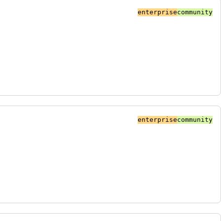
enterprise
community
enterprise
community