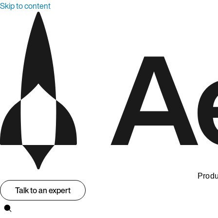
Skip to content
Produ
Talk to an expert