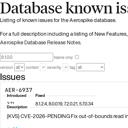
Database known is
Listing of known issues for the Aerospike database.
For a full description including a listing of New Feature
Aerospike Database Release Notes
.
Name only
version
context
severity
tag
Issues
AER-6937
Introduced
Fixed
3.7.1
8.1.2.4, 8.0.0.19, 7.2.0.21, 5.7.0.34
Description
(KVS) CVE-2026-PENDING Fix out-of-bounds read in 