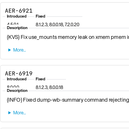
AER-6921
Introduced
Fixed
4.5.0.1
8.1.2.3, 8.0.0.18, 7.2.0.20
Description
(KVS) Fix use_mounts memory leak on xmem pmem init
AER-6919
Introduced
Fixed
8.0.0.0
8.1.2.3, 8.0.0.18
Description
(INFO) Fixed dump-wb-summary command rejecting v