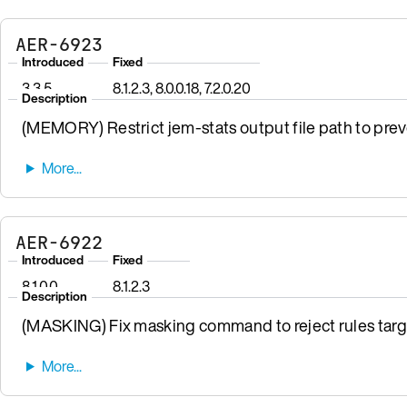
AER-6923
Introduced
Fixed
3.3.5
8.1.2.3, 8.0.0.18, 7.2.0.20
Description
(MEMORY) Restrict jem-stats output file path to preven
AER-6922
Introduced
Fixed
8.1.0.0
8.1.2.3
Description
(MASKING) Fix masking command to reject rules targ