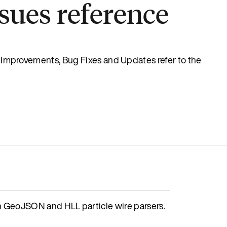
sues reference
s, Improvements, Bug Fixes and Updates refer to the
GeoJSON and HLL particle wire parsers.