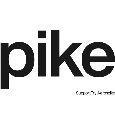
Support
Try Aerospike