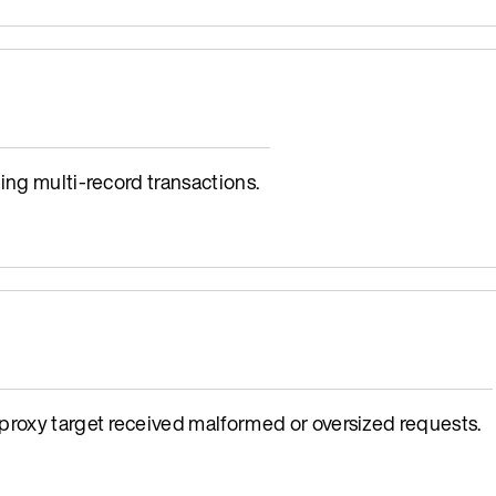
ing multi-record transactions.
oxy target received malformed or oversized requests.