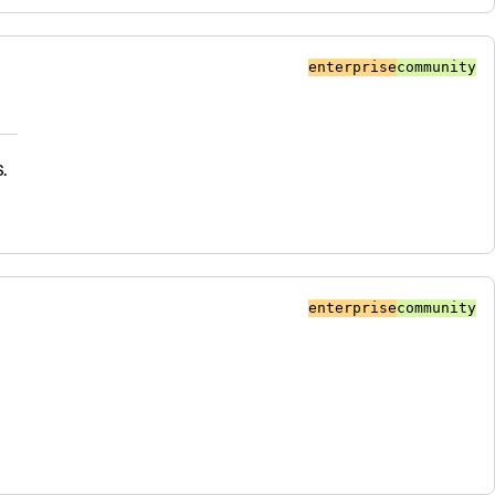
enterprise
community
.
enterprise
community