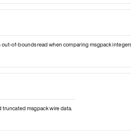
n out-of-bounds read when comparing msgpack integers
d truncated msgpack wire data.