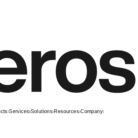
cts
Services
Solutions
Resources
Company