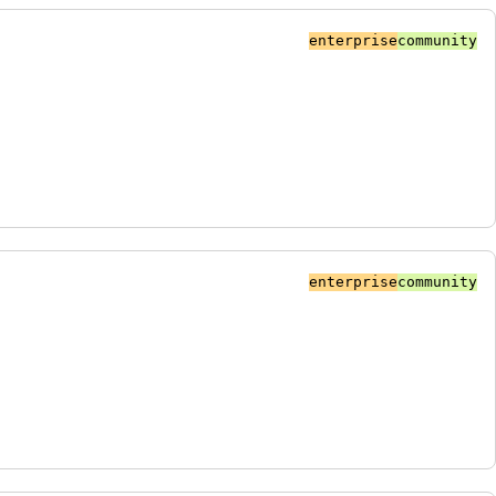
enterprise
community
enterprise
community