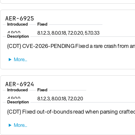
AER-6925
Introduced
Fixed
4.9.0.0
8.1.2.3, 8.0.0.18, 7.2.0.20, 5.7.0.33
Description
(CDT) CVE-2026-PENDING Fixed a rare crash from a
AER-6924
Introduced
Fixed
4.9.0.0
8.1.2.3, 8.0.0.18, 7.2.0.20
Description
(CDT) Fixed out-of-bounds read when parsing crafte