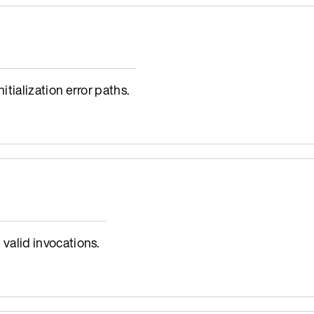
ialization error paths.
alid invocations.