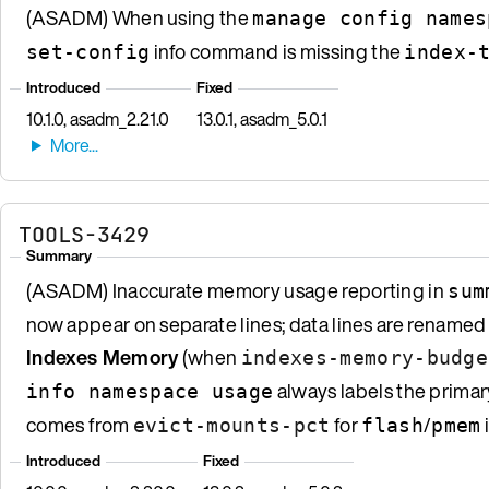
(ASADM) When using the
manage config names
info command is missing the
set-config
index-
Introduced
Fixed
10.1.0, asadm_2.21.0
13.0.1, asadm_5.0.1
TOOLS-3429
Summary
(ASADM) Inaccurate memory usage reporting in
sum
now appear on separate lines; data lines are renamed
Indexes Memory
(when
indexes-memory-budge
always labels the prima
info namespace usage
comes from
for
/
evict-mounts-pct
flash
pmem
Introduced
Fixed