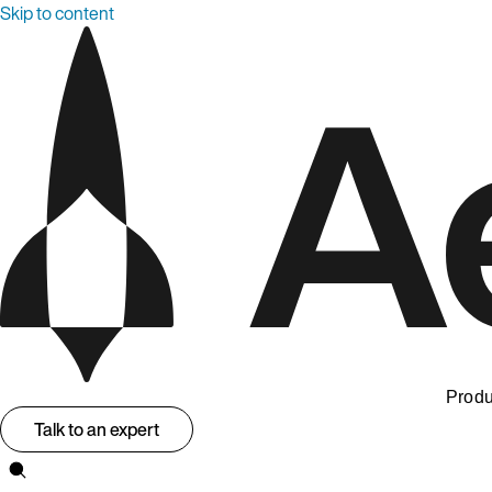
Skip to content
Produ
Talk to an expert