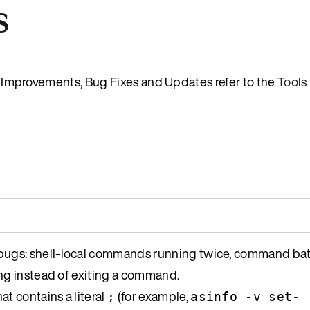
s
es, Improvements, Bug Fixes and Updates refer to the
Tools
ugs: shell-local commands running twice, command bat
ng instead of exiting a command.
at contains a literal
(for example,
;
asinfo -v set-