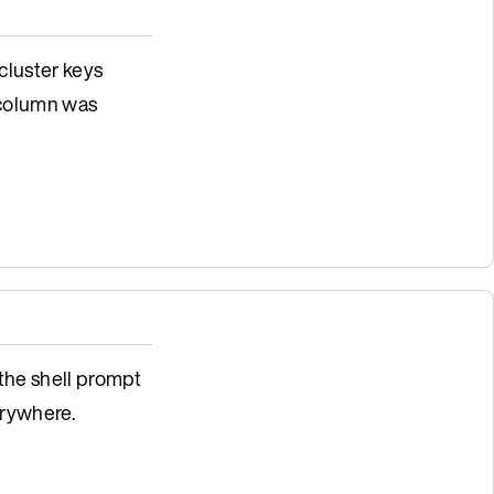
 cluster keys
 column was
 the shell prompt
rywhere.