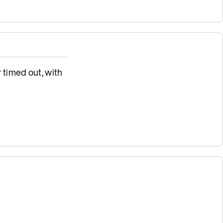
 timed out, with