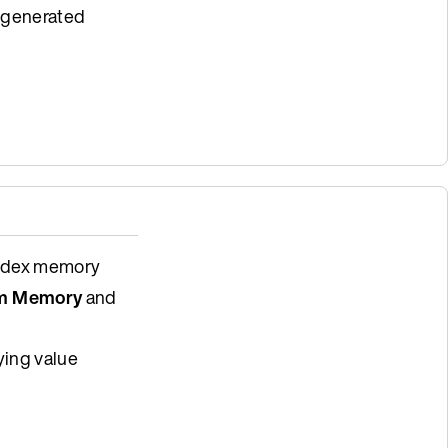
e generated
index memory
m Memory
and
ying value