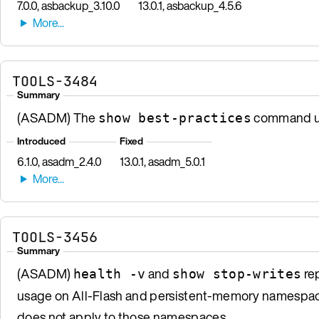
7.0.0, asbackup_3.10.0
13.0.1, asbackup_4.5.6
TOOLS-3484
Summary
(ASADM) The
command us
show best-practices
Introduced
Fixed
6.1.0, asadm_2.4.0
13.0.1, asadm_5.0.1
TOOLS-3456
Summary
(ASADM)
and
rep
health -v
show stop-writes
usage on All-Flash and persistent-memory namespace
does not apply to those namespaces.