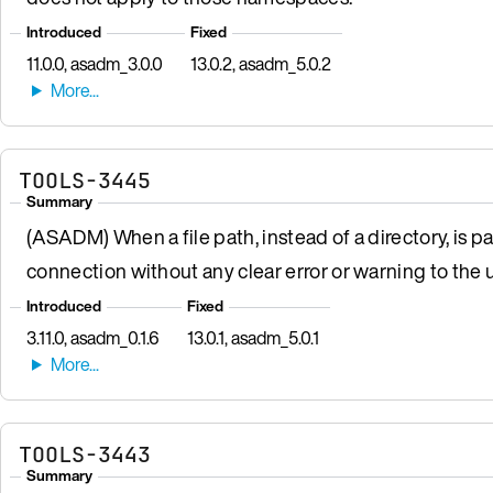
Introduced
Fixed
11.0.0, asadm_3.0.0
13.0.2, asadm_5.0.2
TOOLS-3445
Summary
(ASADM) When a file path, instead of a directory, is p
connection without any clear error or warning to the u
Introduced
Fixed
3.11.0, asadm_0.1.6
13.0.1, asadm_5.0.1
TOOLS-3443
Summary