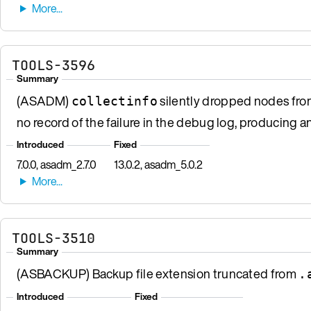
TOOLS-3596
Summary
(ASADM)
silently dropped nodes from 
collectinfo
no record of the failure in the debug log, producing a
Introduced
Fixed
7.0.0, asadm_2.7.0
13.0.2, asadm_5.0.2
TOOLS-3510
Summary
(ASBACKUP) Backup file extension truncated from
.
Introduced
Fixed