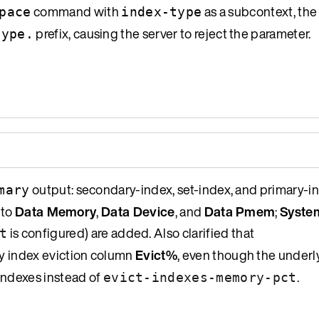
command with
as a subcontext, th
pace
index-type
prefix, causing the server to reject the parameter.
type.
output: secondary-index, set-index, and primary-
mary
 to
Data Memory
,
Data Device
, and
Data Pmem
;
Syste
is configured) are added. Also clarified that
t
ry index eviction column
Evict%
, even though the underl
indexes instead of
.
evict-indexes-memory-pct