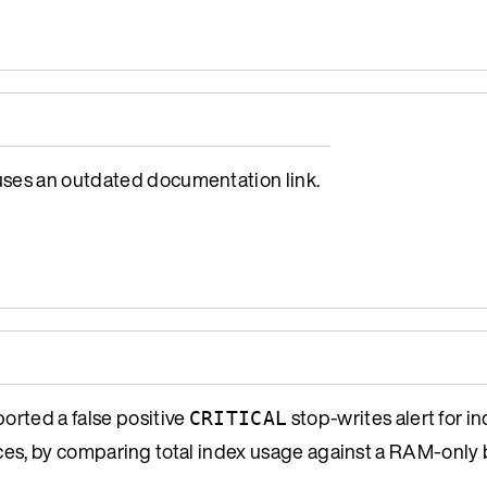
es an outdated documentation link.
orted a false positive
stop-writes alert for 
CRITICAL
s, by comparing total index usage against a RAM-only 