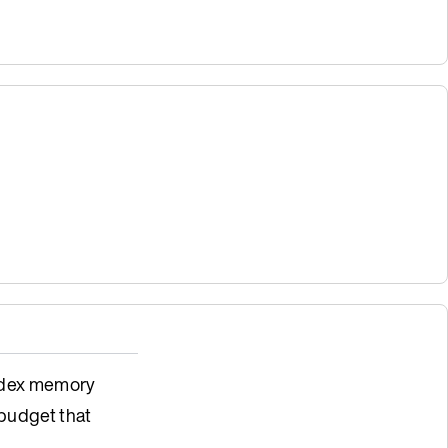
index memory
budget that