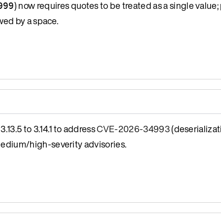
) now requires quotes to be treated as a single value; 
999
wed by a space.
13.5 to 3.14.1 to address
CVE-2026-34993
(deserializat
medium/high-severity advisories.