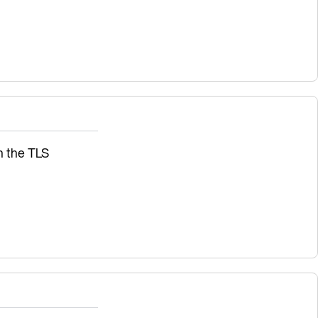
sh the TLS