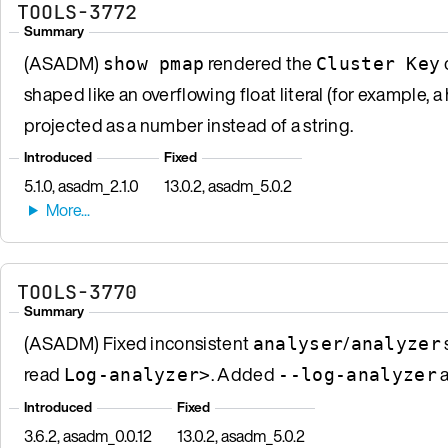
TOOLS-3772
Summary
(ASADM)
rendered the
show pmap
Cluster Key
shaped like an overflowing float literal (for example,
projected as a number instead of a string.
Introduced
Fixed
5.1.0, asadm_2.1.0
13.0.2, asadm_5.0.2
TOOLS-3770
Summary
(ASADM) Fixed inconsistent
/
analyser
analyzer
read
. Added
a
Log-analyzer>
--log-analyzer
Introduced
Fixed
3.6.2, asadm_0.0.12
13.0.2, asadm_5.0.2