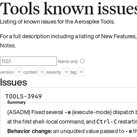
Tools known issue
Listing of known issues for the Aerospike Tools.
For a full description including a listing of New Featur
Notes
.
Name only
version
context
severity
tag
Issues
TOOLS-3949
Summary
(ASADM) Fixed several
(execute-mode) dispatch b
-e
at the first shell-local command, and
restarti
Ctrl-C
Behavior change:
an unquoted value passed to
th
-e