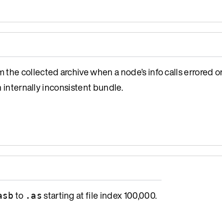
the collected archive when a node’s info calls errored or
n internally inconsistent bundle.
to
starting at file index 100,000.
asb
.as