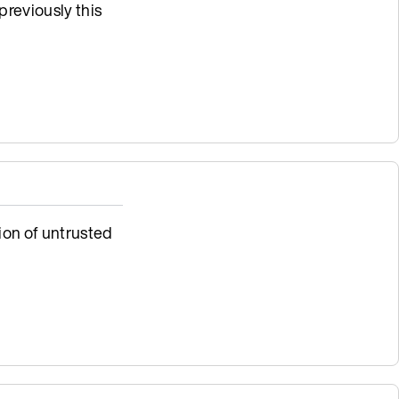
previously this
ion of untrusted