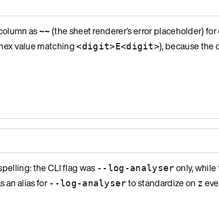
column as
(the sheet renderer’s error placeholder) for
~~
 a hex value matching
), because the
<digit>E<digit>
spelling: the CLI flag was
only, while
--log-analyser
s an alias for
to standardize on
eve
--log-analyser
z