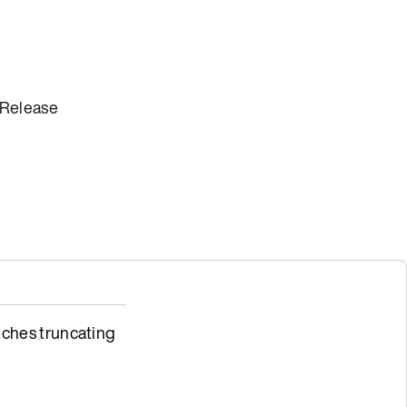
 Release
ches truncating