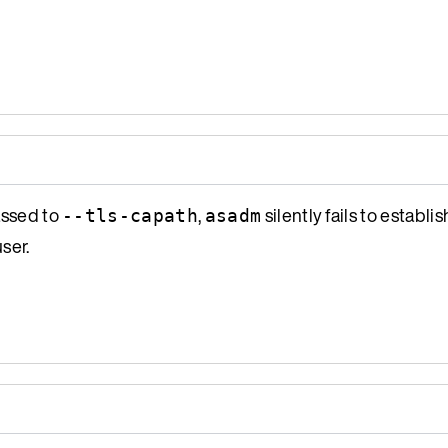
assed to
,
silently fails to establi
--tls-capath
asadm
ser.