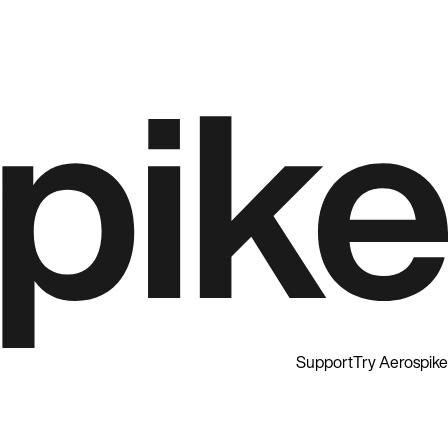
Support
Try Aerospike