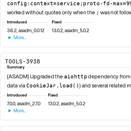
config:context=service;proto-fd-max=9
worked without quotes only when the
was not follo
;
Introduced
Fixed
3.6.2, asadm_0.0.12
13.0.2, asadm_5.0.2
TOOLS-3938
Summary
(ASADM) Upgraded the
dependency from 3.
aiohttp
data via
) and several related 
CookieJar.load()
Introduced
Fixed
7.0.0, asadm_2.7.0
13.0.2, asadm_5.0.2