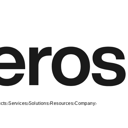
cts
Services
Solutions
Resources
Company