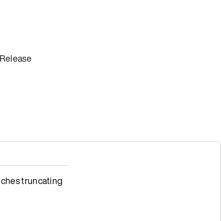
 Release
ches truncating