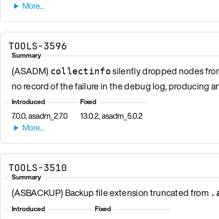
TOOLS-3596
Summary
(ASADM)
silently dropped nodes from 
collectinfo
no record of the failure in the debug log, producing a
Introduced
Fixed
7.0.0, asadm_2.7.0
13.0.2, asadm_5.0.2
TOOLS-3510
Summary
(ASBACKUP) Backup file extension truncated from
.
Introduced
Fixed