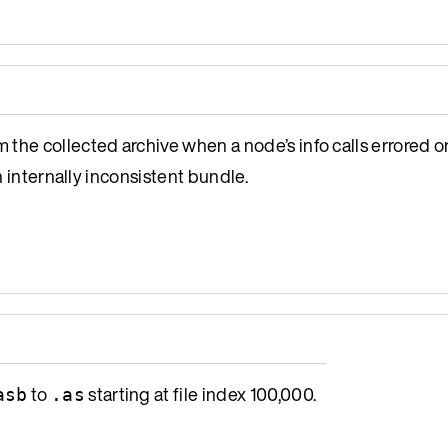
the collected archive when a node’s info calls errored or
n internally inconsistent bundle.
to
starting at file index 100,000.
asb
.as