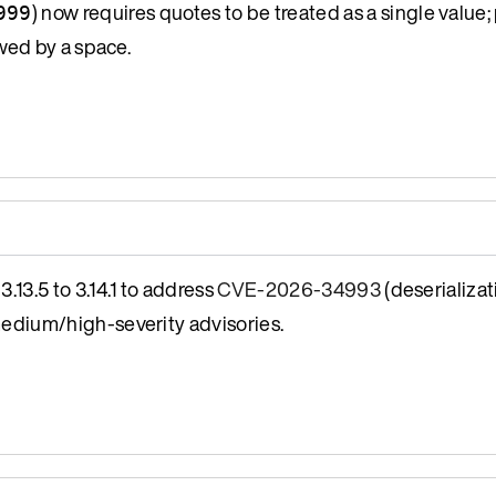
) now requires quotes to be treated as a single value; 
999
wed by a space.
13.5 to 3.14.1 to address
CVE-2026-34993
(deserializat
medium/high-severity advisories.