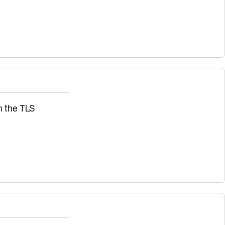
sh the TLS