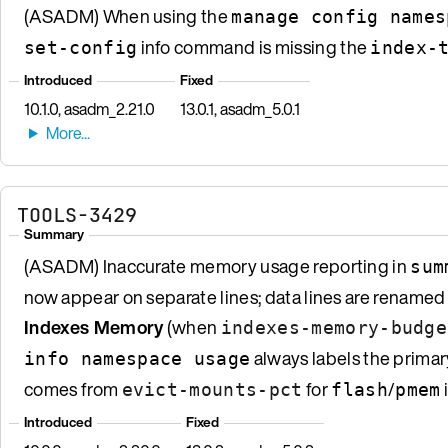
(ASADM) When using the
manage config names
info command is missing the
set-config
index-
Introduced
Fixed
10.1.0, asadm_2.21.0
13.0.1, asadm_5.0.1
TOOLS-3429
Summary
(ASADM) Inaccurate memory usage reporting in
sum
now appear on separate lines; data lines are renamed
Indexes Memory
(when
indexes-memory-budge
always labels the prima
info namespace usage
comes from
for
/
evict-mounts-pct
flash
pmem
Introduced
Fixed