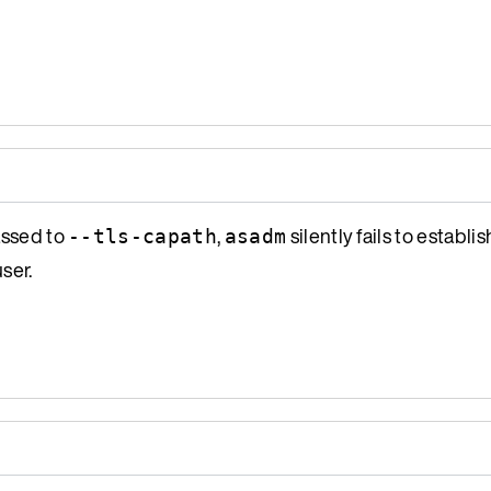
assed to
,
silently fails to establi
--tls-capath
asadm
ser.