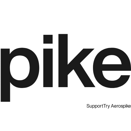
Support
Try Aerospike