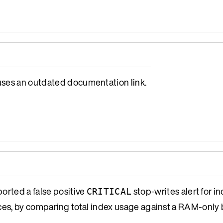
es an outdated documentation link.
orted a false positive
stop-writes alert for 
CRITICAL
s, by comparing total index usage against a RAM-only 