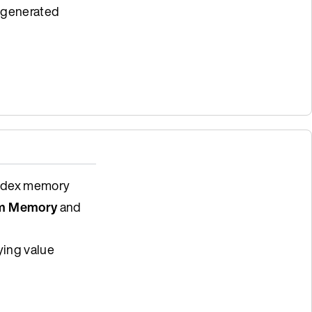
e generated
index memory
m Memory
and
ying value