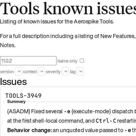
Tools known issue
Listing of known issues for the Aerospike Tools.
For a full description including a listing of New Featur
Notes
.
Name only
version
context
severity
tag
Issues
TOOLS-3949
Summary
(ASADM) Fixed several
(execute-mode) dispatch b
-e
at the first shell-local command, and
restarti
Ctrl-C
Behavior change:
an unquoted value passed to
th
-e