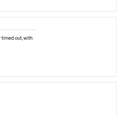
 timed out, with