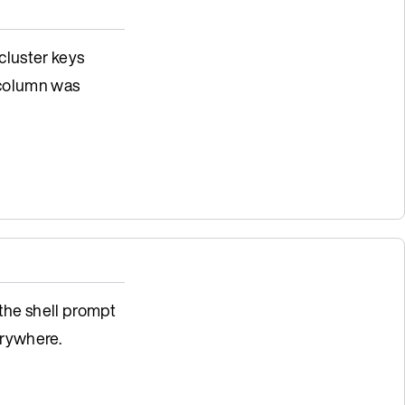
 cluster keys
 column was
 the shell prompt
rywhere.