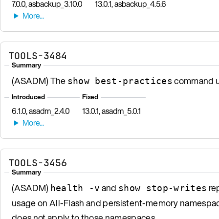
7.0.0, asbackup_3.10.0
13.0.1, asbackup_4.5.6
TOOLS-3484
Summary
(ASADM) The
command us
show best-practices
Introduced
Fixed
6.1.0, asadm_2.4.0
13.0.1, asadm_5.0.1
TOOLS-3456
Summary
(ASADM)
and
rep
health -v
show stop-writes
usage on All-Flash and persistent-memory namespace
does not apply to those namespaces.