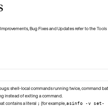
s
es, Improvements, Bug Fixes and Updates refer to the
Tools
ugs: shell-local commands running twice, command bat
ng instead of exiting a command.
at contains a literal
(for example,
;
asinfo -v set-