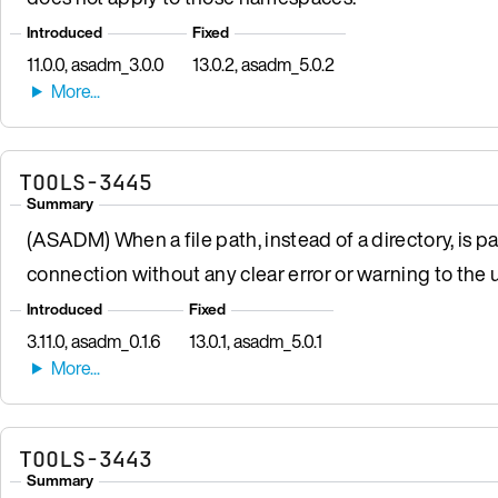
Introduced
Fixed
11.0.0, asadm_3.0.0
13.0.2, asadm_5.0.2
TOOLS-3445
Summary
(ASADM) When a file path, instead of a directory, is p
connection without any clear error or warning to the u
Introduced
Fixed
3.11.0, asadm_0.1.6
13.0.1, asadm_5.0.1
TOOLS-3443
Summary