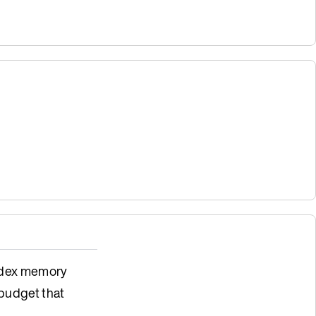
index memory
budget that