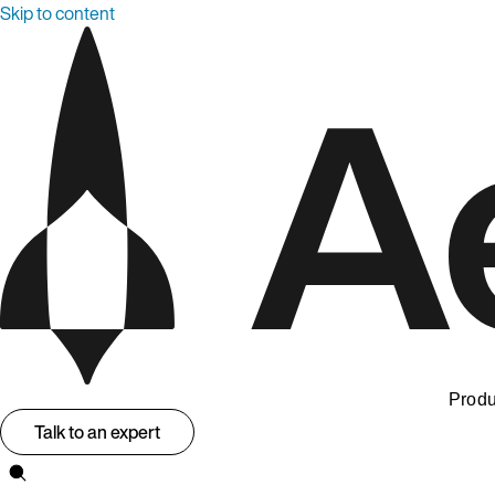
Skip to content
Produ
Talk to an expert