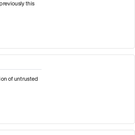
previously this
ion of untrusted