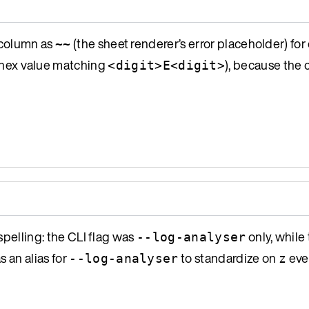
column as
(the sheet renderer’s error placeholder) for
~~
 a hex value matching
), because the
<digit>E<digit>
spelling: the CLI flag was
only, while
--log-analyser
s an alias for
to standardize on
eve
--log-analyser
z