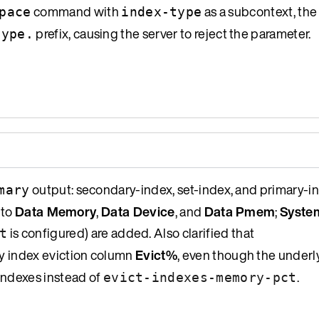
command with
as a subcontext, th
pace
index-type
prefix, causing the server to reject the parameter.
type.
output: secondary-index, set-index, and primary-
mary
 to
Data Memory
,
Data Device
, and
Data Pmem
;
Syste
is configured) are added. Also clarified that
t
ry index eviction column
Evict%
, even though the underl
indexes instead of
.
evict-indexes-memory-pct