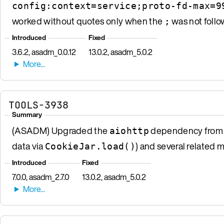
config:context=service;proto-fd-max=9
worked without quotes only when the
was not follo
;
Introduced
Fixed
3.6.2, asadm_0.0.12
13.0.2, asadm_5.0.2
TOOLS-3938
Summary
(ASADM) Upgraded the
dependency from 3.
aiohttp
data via
) and several related 
CookieJar.load()
Introduced
Fixed
7.0.0, asadm_2.7.0
13.0.2, asadm_5.0.2