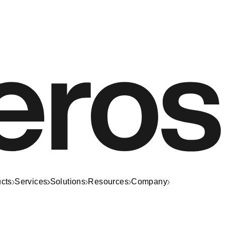
cts
Services
Solutions
Resources
Company