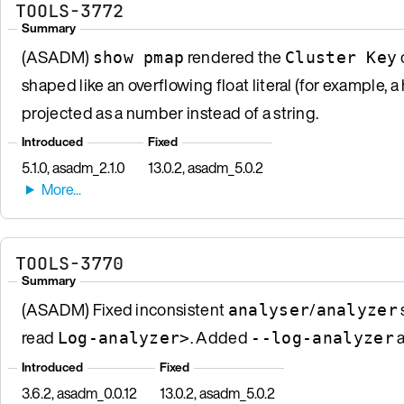
TOOLS-3772
Summary
(ASADM)
rendered the
show pmap
Cluster Key
shaped like an overflowing float literal (for example,
projected as a number instead of a string.
Introduced
Fixed
5.1.0, asadm_2.1.0
13.0.2, asadm_5.0.2
TOOLS-3770
Summary
(ASADM) Fixed inconsistent
/
analyser
analyzer
read
. Added
a
Log-analyzer>
--log-analyzer
Introduced
Fixed
3.6.2, asadm_0.0.12
13.0.2, asadm_5.0.2