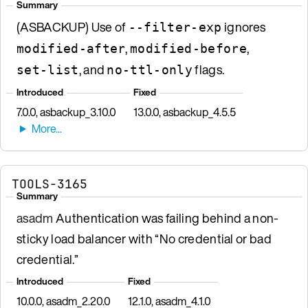
Summary
(ASBACKUP) Use of
ignores
--filter-exp
,
,
modified-after
modified-before
, and
flags.
set-list
no-ttl-only
Introduced
Fixed
7.0.0, asbackup_3.10.0
13.0.0, asbackup_4.5.5
TOOLS-3165
Summary
asadm
Authentication was failing behind a non-
sticky load balancer with “No credential or bad
credential.”
Introduced
Fixed
10.0.0, asadm_2.20.0
12.1.0, asadm_4.1.0