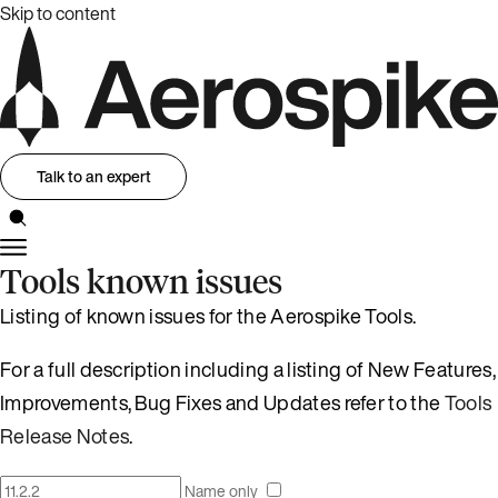
Skip to content
Talk to an expert
Tools known issues
Listing of known issues for the Aerospike Tools.
For a full description including a listing of New Features,
Improvements, Bug Fixes and Updates refer to the
Tools
Release Notes
.
Name only