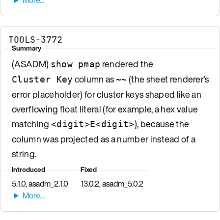
TOOLS-3772
Summary
(ASADM)
rendered the
show pmap
column as
(the sheet renderer’s
Cluster Key
~~
error placeholder) for cluster keys shaped like an
overflowing float literal (for example, a hex value
matching
), because the
<digit>E<digit>
column was projected as a number instead of a
string.
Introduced
Fixed
5.1.0, asadm_2.1.0
13.0.2, asadm_5.0.2