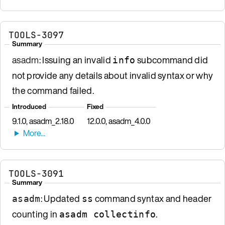
TOOLS-3097
Summary
asadm
: Issuing an invalid
subcommand did
info
not provide any details about invalid syntax or why
the command failed.
Introduced
Fixed
9.1.0, asadm_2.18.0
12.0.0, asadm_4.0.0
TOOLS-3091
Summary
: Updated
command syntax and header
asadm
ss
counting in
.
asadm collectinfo