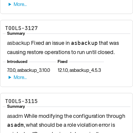
TOOLS-3127
Summary
asbackup
Fixed an issue in
that was
asbackup
causing restore operations to run until closed.
Introduced
Fixed
7.0.0, asbackup_3.10.0
12.1.0, asbackup_4.5.3
TOOLS-3115
Summary
asadm
While modifying the configuration through
, what should be a role violation error is
asadm