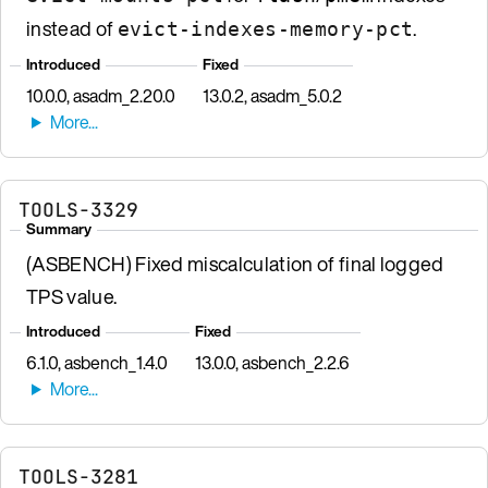
instead of
.
evict-indexes-memory-pct
Introduced
Fixed
10.0.0, asadm_2.20.0
13.0.2, asadm_5.0.2
TOOLS-3329
Summary
(ASBENCH) Fixed miscalculation of final logged
TPS value.
Introduced
Fixed
6.1.0, asbench_1.4.0
13.0.0, asbench_2.2.6
TOOLS-3281