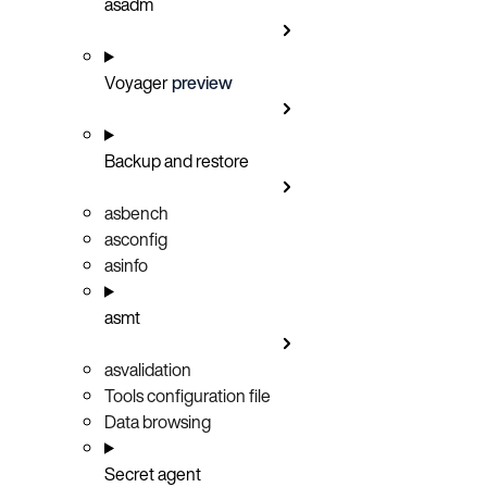
asadm
Voyager
preview
Backup and restore
asbench
asconfig
asinfo
asmt
asvalidation
Tools configuration file
Data browsing
Secret agent