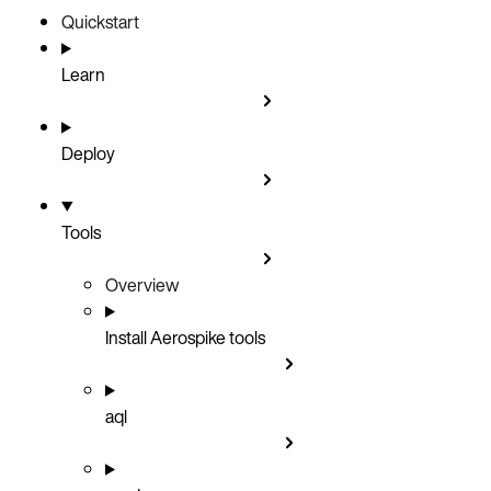
Quickstart
Learn
Deploy
Tools
Overview
Install Aerospike tools
aql