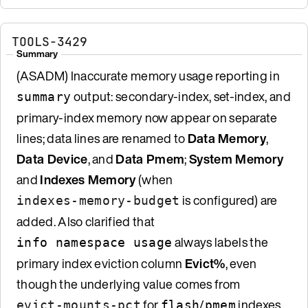
TOOLS-3429
Summary
(ASADM) Inaccurate memory usage reporting in
output: secondary-index, set-index, and
summary
primary-index memory now appear on separate
lines; data lines are renamed to
Data Memory
,
Data Device
, and
Data Pmem
;
System Memory
and
Indexes Memory
(when
is configured) are
indexes-memory-budget
added. Also clarified that
always labels the
info namespace usage
primary index eviction column
Evict%
, even
though the underlying value comes from
for
/
indexes
evict-mounts-pct
flash
pmem