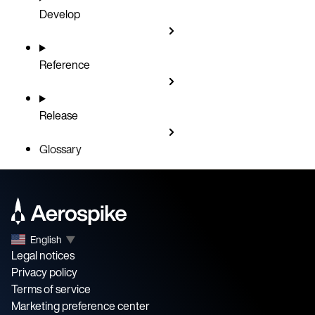
Develop
Reference
Release
Glossary
English
▼
Legal notices
Privacy policy
Terms of service
Marketing preference center