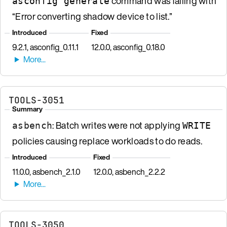
command was failing with
asconfig generate
“Error converting shadow device to list.”
Introduced
Fixed
9.2.1, asconfig_0.11.1
12.0.0, asconfig_0.18.0
TOOLS-3051
Summary
: Batch writes were not applying
asbench
WRITE
policies causing replace workloads to do reads.
Introduced
Fixed
11.0.0, asbench_2.1.0
12.0.0, asbench_2.2.2
TOOLS-3050