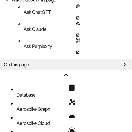
Ask ChatGPT
Ask Claude
Ask Perplexity
On this page
Issues
Database
Aerospike Graph
Aerospike Cloud