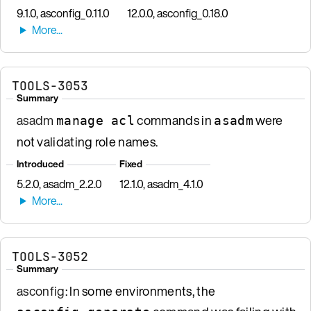
9.1.0, asconfig_0.11.0
12.0.0, asconfig_0.18.0
TOOLS-3053
Summary
asadm
commands in
were
manage acl
asadm
not validating role names.
Introduced
Fixed
5.2.0, asadm_2.2.0
12.1.0, asadm_4.1.0
TOOLS-3052
Summary
asconfig
: In some environments, the