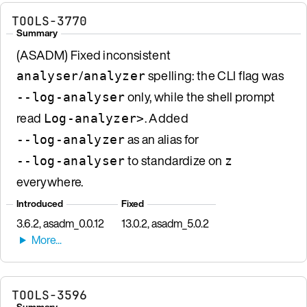
TOOLS-3770
Summary
(ASADM) Fixed inconsistent
/
spelling: the CLI flag was
analyser
analyzer
only, while the shell prompt
--log-analyser
read
. Added
Log-analyzer>
as an alias for
--log-analyzer
to standardize on
--log-analyser
z
everywhere.
Introduced
Fixed
3.6.2, asadm_0.0.12
13.0.2, asadm_5.0.2
TOOLS-3596
Summary