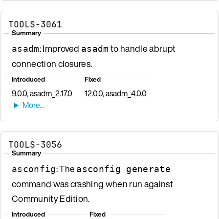
TOOLS-3061
Summary
: Improved
to handle abrupt
asadm
asadm
connection closures.
Introduced
Fixed
9.0.0, asadm_2.17.0
12.0.0, asadm_4.0.0
TOOLS-3056
Summary
: The
asconfig
asconfig generate
command was crashing when run against
Community Edition.
Introduced
Fixed