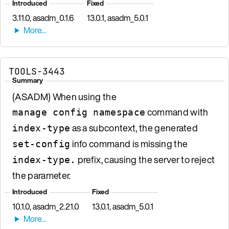
Introduced
Fixed
3.11.0, asadm_0.1.6
13.0.1, asadm_5.0.1
TOOLS-3443
Summary
(ASADM) When using the
command with
manage config namespace
as a subcontext, the generated
index-type
info command is missing the
set-config
prefix, causing the server to reject
index-type.
the parameter.
Introduced
Fixed
10.1.0, asadm_2.21.0
13.0.1, asadm_5.0.1