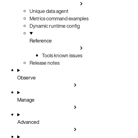
Unique data agent
Metrics command examples
Dynamic runtime config
Reference
Tools known issues
Release notes
Observe
Manage
Advanced