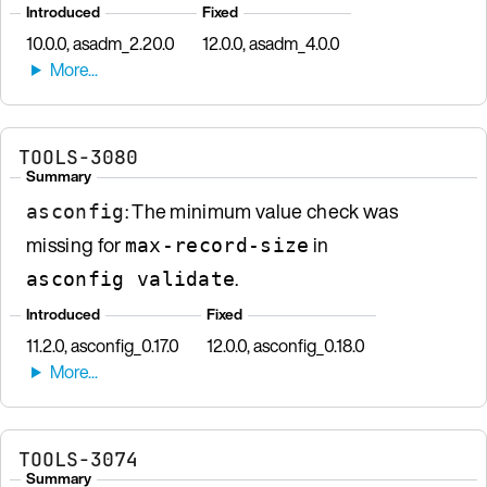
Introduced
Fixed
10.0.0, asadm_2.20.0
12.0.0, asadm_4.0.0
TOOLS-3080
Summary
: The minimum value check was
asconfig
missing for
in
max-record-size
.
asconfig validate
Introduced
Fixed
11.2.0, asconfig_0.17.0
12.0.0, asconfig_0.18.0
TOOLS-3074
Summary