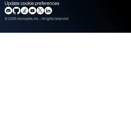
Update cookie preferences
©
2026
Aerospike, Inc. - All rights reserved