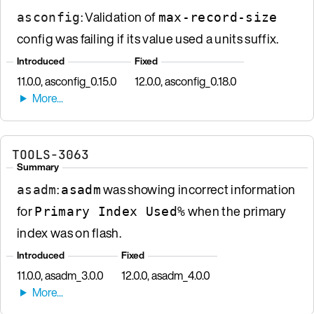
: Validation of
asconfig
max-record-size
config was failing if its value used a units suffix.
Introduced
Fixed
11.0.0, asconfig_0.15.0
12.0.0, asconfig_0.18.0
TOOLS-3063
Summary
:
was showing incorrect information
asadm
asadm
for
when the primary
Primary Index Used%
index was on flash.
Introduced
Fixed
11.0.0, asadm_3.0.0
12.0.0, asadm_4.0.0