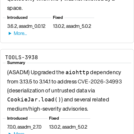
space.
Introduced
Fixed
3.6.2, asadm_0.0.12
13.0.2, asadm_5.0.2
TOOLS-3938
Summary
(ASADM) Upgraded the
dependency
aiohttp
from 3.13.5 to 3.14.1 to address
CVE-2026-34993
(deserialization of untrusted data via
) and several related
CookieJar.load()
medium/high-severity advisories.
Introduced
Fixed
7.0.0, asadm_2.7.0
13.0.2, asadm_5.0.2