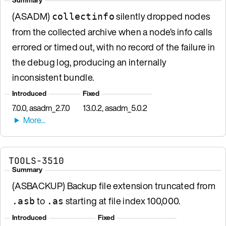
(ASADM)
silently dropped nodes
collectinfo
from the collected archive when a node’s info calls
errored or timed out, with no record of the failure in
the debug log, producing an internally
inconsistent bundle.
Introduced
Fixed
7.0.0, asadm_2.7.0
13.0.2, asadm_5.0.2
TOOLS-3510
Summary
(ASBACKUP) Backup file extension truncated from
to
starting at file index 100,000.
.asb
.as
Introduced
Fixed