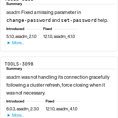
Summary
asadm
Fixed a missing parameter in
and
help.
change-password
set-password
Introduced
Fixed
5.1.0, asadm_2.1.0
12.1.0, asadm_4.1.0
TOOLS-3098
Summary
asadm
was not handling its connection gracefully
following a cluster refresh, force closing when it
was not necessary.
Introduced
Fixed
6.0.3, asadm_2.3.0
12.1.0, asadm_4.1.0