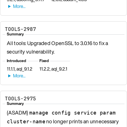
TOOLS-2987
Summary
All tools: Upgraded OpenSSL to 3.0.16 to fix a
security vulnerability.
Introduced
Fixed
11.1.1, aql_9.1.2
11.2.2, aql_9.2.1
TOOLS-2975
Summary
(ASADM)
manage config service param
no longer prints an unnecessary
cluster-name