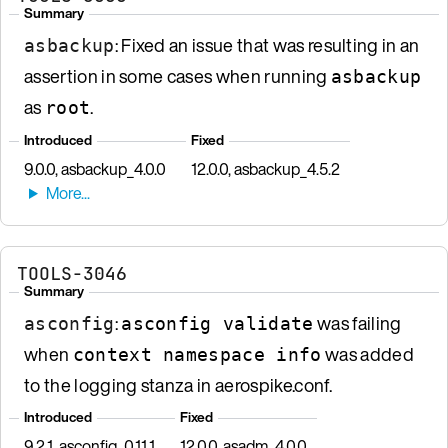
Summary
: Fixed an issue that was resulting in an
asbackup
assertion in some cases when running
asbackup
as
.
root
Introduced
Fixed
9.0.0, asbackup_4.0.0
12.0.0, asbackup_4.5.2
TOOLS-3046
Summary
:
was failing
asconfig
asconfig validate
when
was added
context namespace info
to the logging stanza in aerospike.conf.
Introduced
Fixed
9.2.1, asconfig_0.11.1
12.0.0, asadm_4.0.0