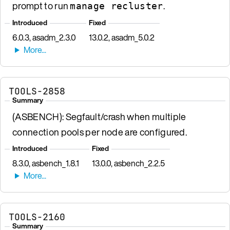
prompt to run
.
manage recluster
Introduced
Fixed
6.0.3, asadm_2.3.0
13.0.2, asadm_5.0.2
TOOLS-2858
Summary
(ASBENCH): Segfault/crash when multiple
connection pools per node are configured.
Introduced
Fixed
8.3.0, asbench_1.8.1
13.0.0, asbench_2.2.5
TOOLS-2160
Summary