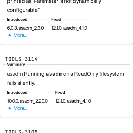
printed as “Parameter is not dynamically
configurable.”
Introduced
Fixed
6.0.3, asadm_2.3.0
12.1.0, asadm_4.1.0
TOOLS-3114
Summary
asadm
Running
on a ReadOnly filesystem
asadm
fails silently.
Introduced
Fixed
10.0.0, asadm_2.20.0
12.1.0, asadm_4.1.0
TOOLS-3108