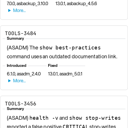
7.0.0, asbackup_3.10.0
13.0.1, asbackup_4.5.6
TOOLS-3484
Summary
(ASADM) The
show best-practices
command uses an outdated documentation link.
Introduced
Fixed
6.1.0, asadm_2.4.0
13.0.1, asadm_5.0.1
TOOLS-3456
Summary
(ASADM)
and
health -v
show stop-writes
reported a false positive
stop-writes
CRITICAL