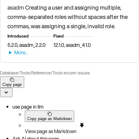
asadm
Creating a user and assigning multiple,
comma-separated roles without spaces after the
commas, was assigning a single, invalid role.
Introduced
Fixed
5.2.0, asadm_2.2.0
12.1.0, asadm_4.1.0
Database
/
Tools
/
Reference
/
Tools known issues
Copy page
use page in llm
Copy page as Markdown
View page as Markdown
Ask AI about this page