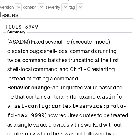
version
context
severity
tag
Issues
TOOLS-3949
Summary
(ASADM) Fixed several
(execute-mode)
-e
dispatch bugs: shell-local commands running
twice, command batches truncating at the first
shell-local command, and
restarting
Ctrl-C
instead of exiting a command.
Behavior change:
an unquoted value passed to
that contains a literal
(for example,
-e
;
asinfo -
v set-config:context=service;proto-
) now requires quotes to be treated
fd-max=9999
as a single value; previously this worked without
quotes only when the
was not followed by a
;