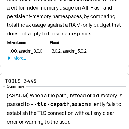
alert for index memory usage on All-Flash and
persistent-memory namespaces, by comparing
total index usage against a RAM-only budget that
does not apply to those namespaces.
Introduced
Fixed
11.0.0, asadm_3.0.0
13.0.2, asadm_5.0.2
TOOLS-3445
Summary
(ASADM) When a file path, instead of a directory, is
passed to
,
silently fails to
--tls-capath
asadm
establish the TLS connection without any clear
error or warning to the user.