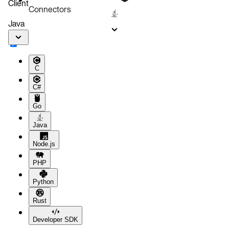
Client
Connectors
Java
C
C#
Go
Java
Node.js
PHP
Python
Rust
Developer SDK