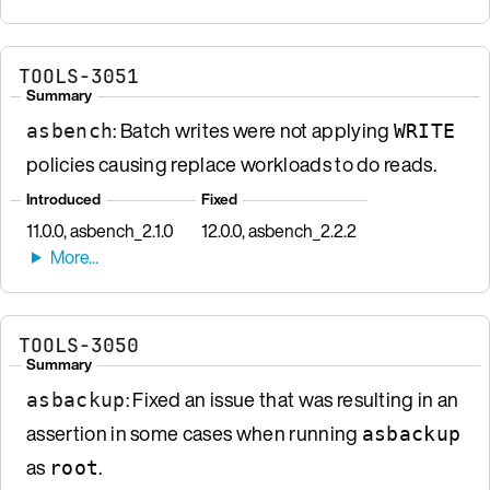
TOOLS-3051
Summary
: Batch writes were not applying
asbench
WRITE
policies causing replace workloads to do reads.
Introduced
Fixed
11.0.0, asbench_2.1.0
12.0.0, asbench_2.2.2
TOOLS-3050
Summary
: Fixed an issue that was resulting in an
asbackup
assertion in some cases when running
asbackup
as
.
root