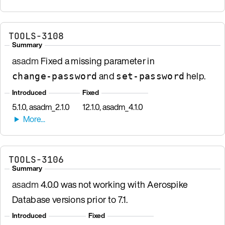
TOOLS-3108
Summary
asadm
Fixed a missing parameter in
and
help.
change-password
set-password
Introduced
Fixed
5.1.0, asadm_2.1.0
12.1.0, asadm_4.1.0
TOOLS-3106
Summary
asadm
4.0.0 was not working with Aerospike
Database versions prior to 7.1.
Introduced
Fixed