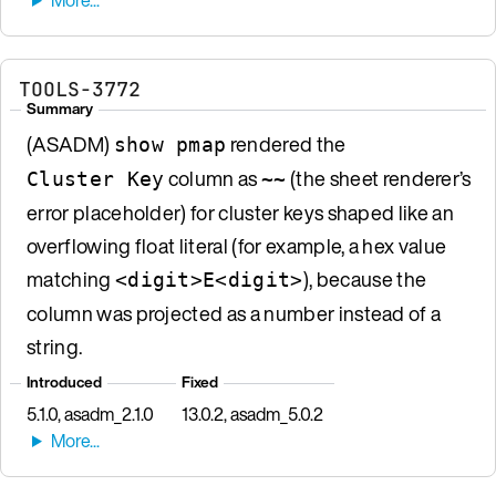
TOOLS-3772
Summary
(ASADM)
rendered the
show pmap
column as
(the sheet renderer’s
Cluster Key
~~
error placeholder) for cluster keys shaped like an
overflowing float literal (for example, a hex value
matching
), because the
<digit>E<digit>
column was projected as a number instead of a
string.
Introduced
Fixed
5.1.0, asadm_2.1.0
13.0.2, asadm_5.0.2