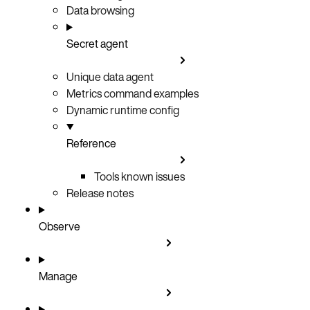
Data browsing
Secret agent
Unique data agent
Metrics command examples
Dynamic runtime config
Reference
Tools known issues
Release notes
Observe
Manage