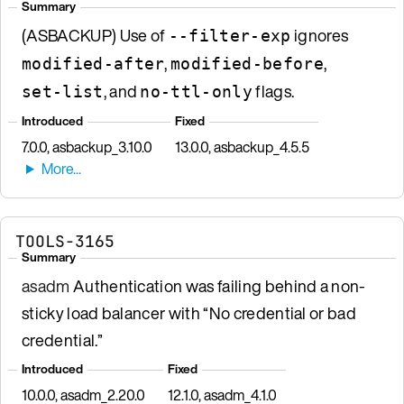
Summary
(ASBACKUP) Use of
ignores
--filter-exp
,
,
modified-after
modified-before
, and
flags.
set-list
no-ttl-only
Introduced
Fixed
7.0.0, asbackup_3.10.0
13.0.0, asbackup_4.5.5
TOOLS-3165
Summary
asadm
Authentication was failing behind a non-
sticky load balancer with “No credential or bad
credential.”
Introduced
Fixed
10.0.0, asadm_2.20.0
12.1.0, asadm_4.1.0