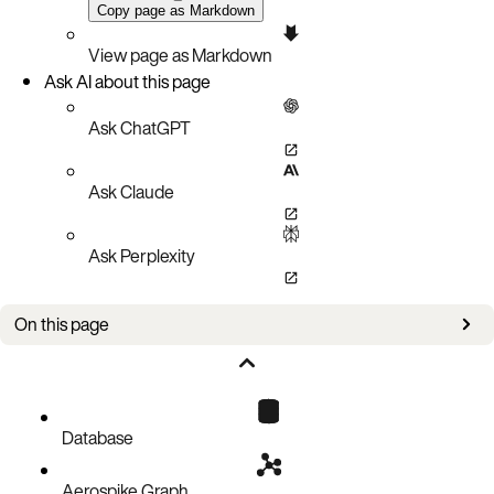
Copy page as Markdown
View page as Markdown
Ask AI about this page
Ask ChatGPT
Ask Claude
Ask Perplexity
On this page
Issues
Database
Aerospike Graph