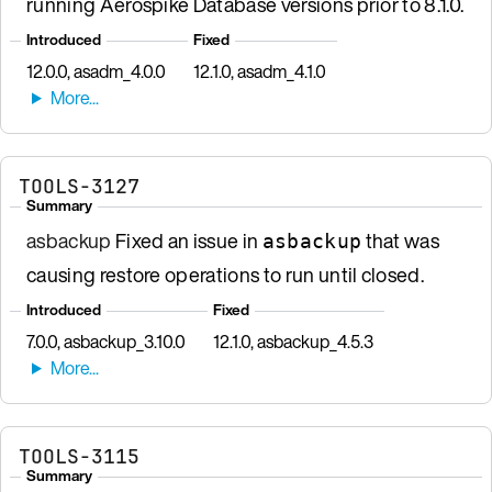
running Aerospike Database versions prior to 8.1.0.
Introduced
Fixed
12.0.0, asadm_4.0.0
12.1.0, asadm_4.1.0
TOOLS-3127
Summary
asbackup
Fixed an issue in
that was
asbackup
causing restore operations to run until closed.
Introduced
Fixed
7.0.0, asbackup_3.10.0
12.1.0, asbackup_4.5.3
TOOLS-3115
Summary