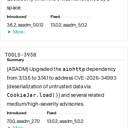
space.
Introduced
Fixed
3.6.2, asadm_0.0.12
13.0.2, asadm_5.0.2
TOOLS-3938
Summary
(ASADM) Upgraded the
dependency
aiohttp
from 3.13.5 to 3.14.1 to address
CVE-2026-34993
(deserialization of untrusted data via
) and several related
CookieJar.load()
medium/high-severity advisories.
Introduced
Fixed
7.0.0, asadm_2.7.0
13.0.2, asadm_5.0.2