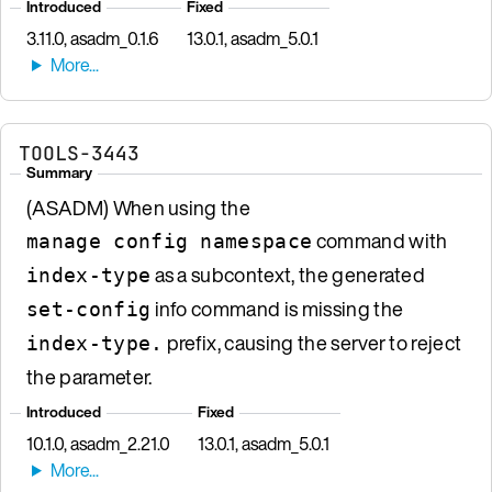
Introduced
Fixed
3.11.0, asadm_0.1.6
13.0.1, asadm_5.0.1
TOOLS-3443
Summary
(ASADM) When using the
command with
manage config namespace
as a subcontext, the generated
index-type
info command is missing the
set-config
prefix, causing the server to reject
index-type.
the parameter.
Introduced
Fixed
10.1.0, asadm_2.21.0
13.0.1, asadm_5.0.1