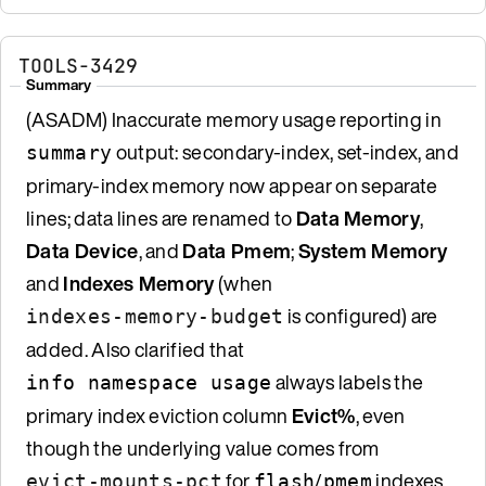
TOOLS-3429
Summary
(ASADM) Inaccurate memory usage reporting in
output: secondary-index, set-index, and
summary
primary-index memory now appear on separate
lines; data lines are renamed to
Data Memory
,
Data Device
, and
Data Pmem
;
System Memory
and
Indexes Memory
(when
is configured) are
indexes-memory-budget
added. Also clarified that
always labels the
info namespace usage
primary index eviction column
Evict%
, even
though the underlying value comes from
for
/
indexes
evict-mounts-pct
flash
pmem