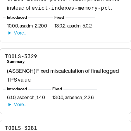
instead of
.
evict-indexes-memory-pct
Introduced
Fixed
10.0.0, asadm_2.20.0
13.0.2, asadm_5.0.2
TOOLS-3329
Summary
(ASBENCH) Fixed miscalculation of final logged
TPS value.
Introduced
Fixed
6.1.0, asbench_1.4.0
13.0.0, asbench_2.2.6
TOOLS-3281