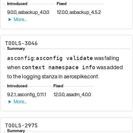
Introduced
Fixed
9.0.0, asbackup_4.0.0
12.0.0, asbackup_4.5.2
TOOLS-3046
Summary
:
was failing
asconfig
asconfig validate
when
was added
context namespace info
to the logging stanza in aerospike.conf.
Introduced
Fixed
9.2.1, asconfig_0.11.1
12.0.0, asadm_4.0.0
TOOLS-2975
Summary