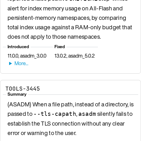
alert for index memory usage on All-Flash and
persistent-memory namespaces, by comparing
total index usage against a RAM-only budget that
does not apply to those namespaces.
Introduced
Fixed
11.0.0, asadm_3.0.0
13.0.2, asadm_5.0.2
TOOLS-3445
Summary
(ASADM) When a file path, instead of a directory, is
passed to
,
silently fails to
--tls-capath
asadm
establish the TLS connection without any clear
error or warning to the user.