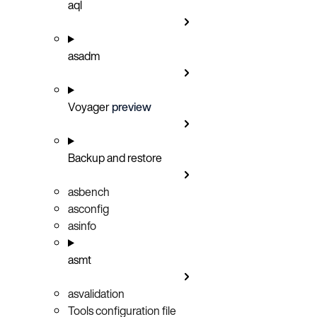
aql
asadm
Voyager
preview
Backup and restore
asbench
asconfig
asinfo
asmt
asvalidation
Tools configuration file