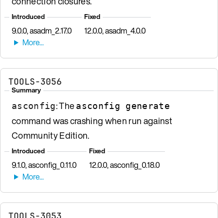
connection closures.
Introduced
Fixed
9.0.0, asadm_2.17.0
12.0.0, asadm_4.0.0
TOOLS-3056
Summary
: The
asconfig
asconfig generate
command was crashing when run against
Community Edition.
Introduced
Fixed
9.1.0, asconfig_0.11.0
12.0.0, asconfig_0.18.0
TOOLS-3053