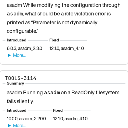
asadm
While modifying the configuration through
, what should be a role violation error is
asadm
printed as “Parameter is not dynamically
configurable.”
Introduced
Fixed
6.0.3, asadm_2.3.0
12.1.0, asadm_4.1.0
TOOLS-3114
Summary
asadm
Running
on a ReadOnly filesystem
asadm
fails silently.
Introduced
Fixed
10.0.0, asadm_2.20.0
12.1.0, asadm_4.1.0