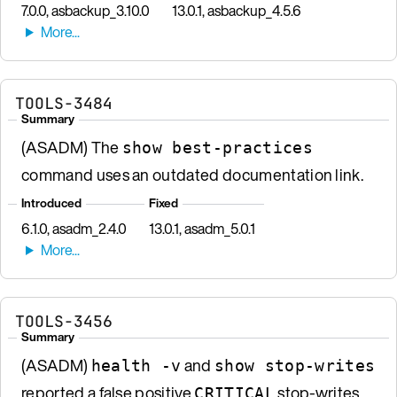
7.0.0, asbackup_3.10.0
13.0.1, asbackup_4.5.6
TOOLS-3484
Summary
(ASADM) The
show best-practices
command uses an outdated documentation link.
Introduced
Fixed
6.1.0, asadm_2.4.0
13.0.1, asadm_5.0.1
TOOLS-3456
Summary
(ASADM)
and
health -v
show stop-writes
reported a false positive
stop-writes
CRITICAL