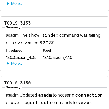
TOOLS-3153
Summary
asadm
The
command was failing
show sindex
on server version 6.2.0.37.
Introduced
Fixed
12.0.0, asadm_4.0.0
12.1.0, asadm_4.1.0
TOOLS-3150
Summary
asadm
Updated
to not send
asadm
connection
or
commands to servers
user-agent-set