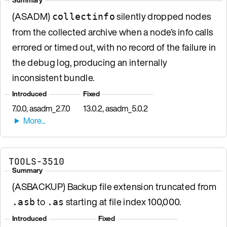
(ASADM)
silently dropped nodes
collectinfo
from the collected archive when a node’s info calls
errored or timed out, with no record of the failure in
the debug log, producing an internally
inconsistent bundle.
Introduced
Fixed
7.0.0, asadm_2.7.0
13.0.2, asadm_5.0.2
TOOLS-3510
Summary
(ASBACKUP) Backup file extension truncated from
to
starting at file index 100,000.
.asb
.as
Introduced
Fixed