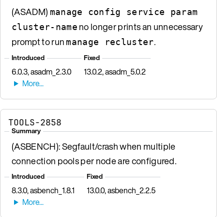
(ASADM)
manage config service param
no longer prints an unnecessary
cluster-name
prompt to run
.
manage recluster
Introduced
Fixed
6.0.3, asadm_2.3.0
13.0.2, asadm_5.0.2
TOOLS-2858
Summary
(ASBENCH): Segfault/crash when multiple
connection pools per node are configured.
Introduced
Fixed
8.3.0, asbench_1.8.1
13.0.0, asbench_2.2.5