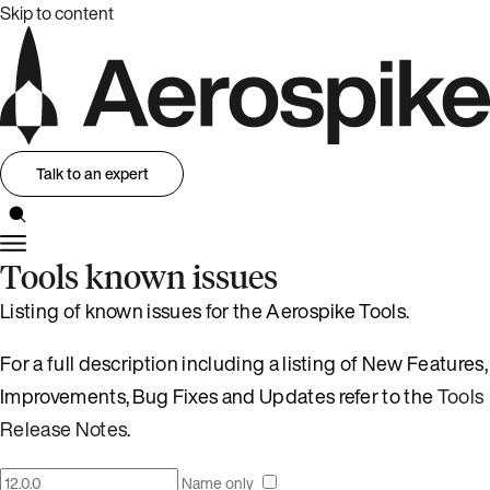
Skip to content
Talk to an expert
Tools known issues
Listing of known issues for the Aerospike Tools.
For a full description including a listing of New Features,
Improvements, Bug Fixes and Updates refer to the
Tools
Release Notes
.
Name only