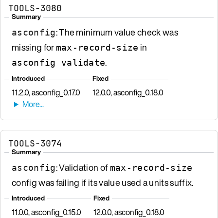
TOOLS-3080
Summary
: The minimum value check was
asconfig
missing for
in
max-record-size
.
asconfig validate
Introduced
Fixed
11.2.0, asconfig_0.17.0
12.0.0, asconfig_0.18.0
TOOLS-3074
Summary
: Validation of
asconfig
max-record-size
config was failing if its value used a units suffix.
Introduced
Fixed
11.0.0, asconfig_0.15.0
12.0.0, asconfig_0.18.0