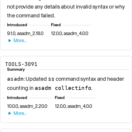
not provide any details about invalid syntax or why
the command failed.
Introduced
Fixed
9.1.0, asadm_2.18.0
12.0.0, asadm_4.0.0
TOOLS-3091
Summary
: Updated
command syntax and header
asadm
ss
counting in
.
asadm collectinfo
Introduced
Fixed
10.0.0, asadm_2.20.0
12.0.0, asadm_4.0.0