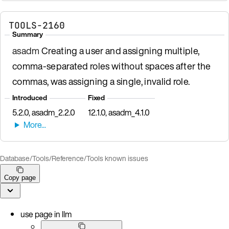
TOOLS-2160
Summary
asadm
Creating a user and assigning multiple,
comma-separated roles without spaces after the
commas, was assigning a single, invalid role.
Introduced
Fixed
5.2.0, asadm_2.2.0
12.1.0, asadm_4.1.0
Database
/
Tools
/
Reference
/
Tools known issues
Copy page
use page in llm