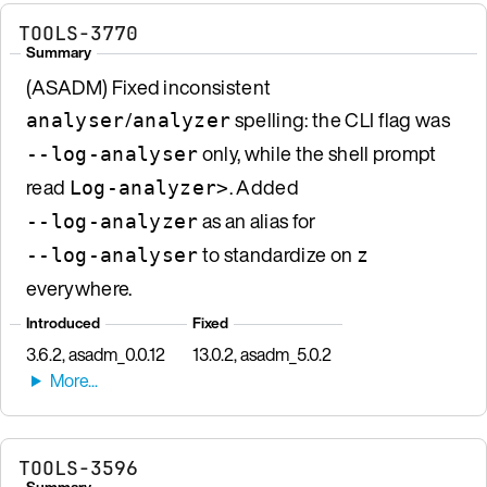
TOOLS-3770
Summary
(ASADM) Fixed inconsistent
/
spelling: the CLI flag was
analyser
analyzer
only, while the shell prompt
--log-analyser
read
. Added
Log-analyzer>
as an alias for
--log-analyzer
to standardize on
--log-analyser
z
everywhere.
Introduced
Fixed
3.6.2, asadm_0.0.12
13.0.2, asadm_5.0.2
TOOLS-3596
Summary