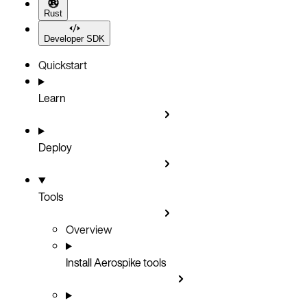
Rust
Developer SDK
Quickstart
Learn
Deploy
Tools
Overview
Install Aerospike tools