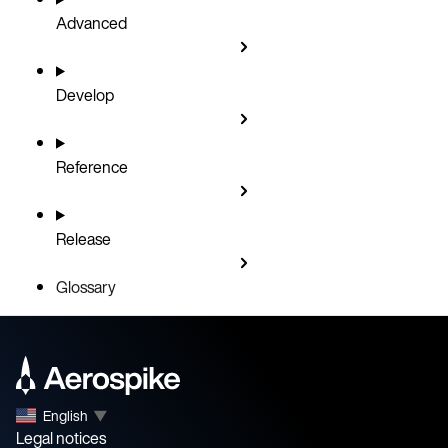
Advanced
Develop
Reference
Release
Glossary
English
▼
Legal notices