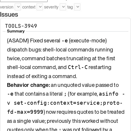
version
context
severity
tag
Issues
TOOLS-3949
Summary
(ASADM) Fixed several
(execute-mode)
-e
dispatch bugs: shell-local commands running
twice, command batches truncating at the first
shell-local command, and
restarting
Ctrl-C
instead of exiting a command.
Behavior change:
an unquoted value passed to
that contains a literal
(for example,
-e
;
asinfo -
v set-config:context=service;proto-
) now requires quotes to be treated
fd-max=9999
as a single value; previously this worked without
quotes only when the
was not followed by a
;