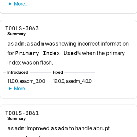
TOOLS-3063
Summary
:
was showing incorrect information
asadm
asadm
for
when the primary
Primary Index Used%
index was on flash.
Introduced
Fixed
11.0.0, asadm_3.0.0
12.0.0, asadm_4.0.0
TOOLS-3061
Summary
: Improved
to handle abrupt
asadm
asadm