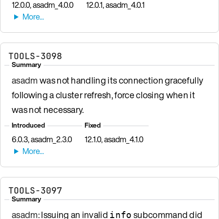
12.0.0, asadm_4.0.0
12.0.1, asadm_4.0.1
TOOLS-3098
Summary
asadm
was not handling its connection gracefully
following a cluster refresh, force closing when it
was not necessary.
Introduced
Fixed
6.0.3, asadm_2.3.0
12.1.0, asadm_4.1.0
TOOLS-3097
Summary
asadm
: Issuing an invalid
subcommand did
info