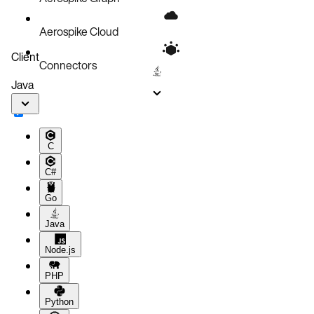
Aerospike Cloud
Client
Connectors
Java
C
C#
Go
Java
Node.js
PHP
Python