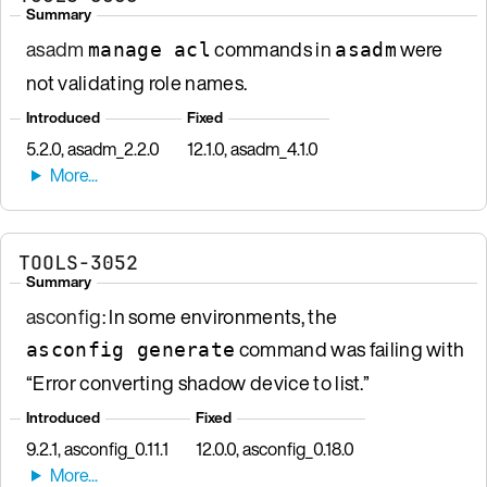
Summary
asadm
commands in
were
manage acl
asadm
not validating role names.
Introduced
Fixed
5.2.0, asadm_2.2.0
12.1.0, asadm_4.1.0
TOOLS-3052
Summary
asconfig
: In some environments, the
command was failing with
asconfig generate
“Error converting shadow device to list.”
Introduced
Fixed
9.2.1, asconfig_0.11.1
12.0.0, asconfig_0.18.0