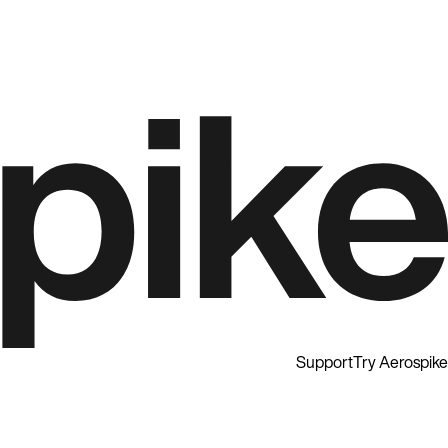
Support
Try Aerospike