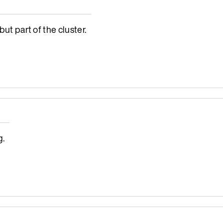
ut part of the cluster.
g.