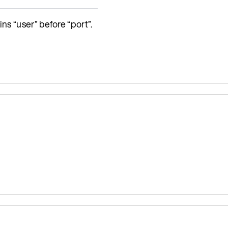
ns “user” before “port”.