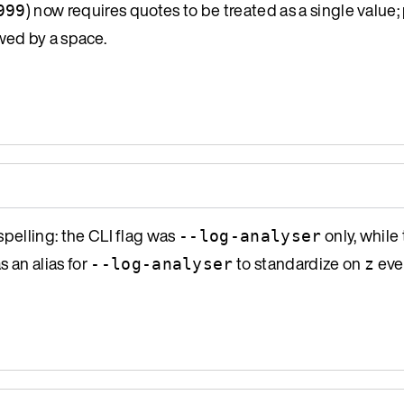
) now requires quotes to be treated as a single value; 
999
wed by a space.
spelling: the CLI flag was
only, while
--log-analyser
s an alias for
to standardize on
eve
--log-analyser
z