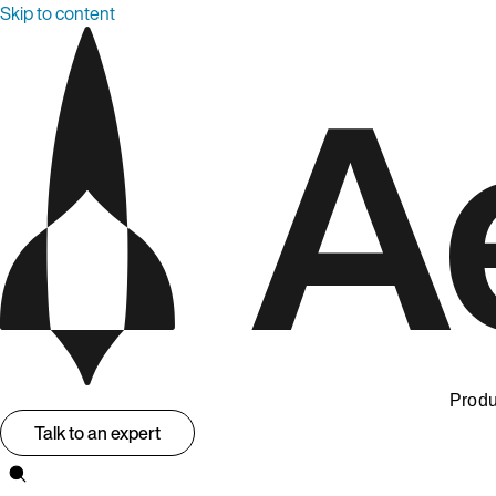
Skip to content
Produ
Talk to an expert