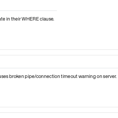
ate in their WHERE clause.
ses broken pipe/connection timeout warning on server.