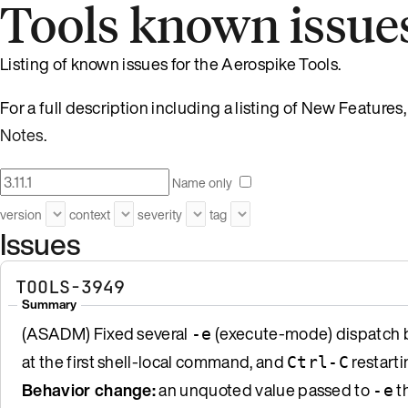
Tools known issue
Listing of known issues for the Aerospike Tools.
For a full description including a listing of New Featur
Notes
.
Name only
version
context
severity
tag
Issues
TOOLS-3949
Summary
(ASADM) Fixed several
(execute-mode) dispatch b
-e
at the first shell-local command, and
restarti
Ctrl-C
Behavior change:
an unquoted value passed to
th
-e