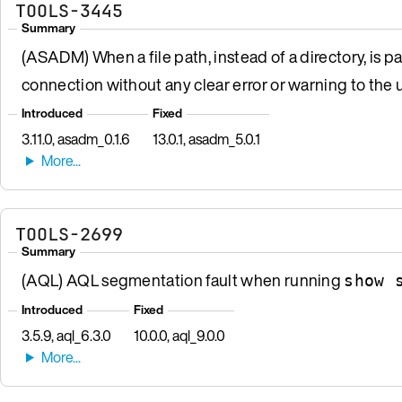
TOOLS-3445
Summary
(ASADM) When a file path, instead of a directory, is p
connection without any clear error or warning to the u
Introduced
Fixed
3.11.0, asadm_0.1.6
13.0.1, asadm_5.0.1
TOOLS-2699
Summary
(AQL) AQL segmentation fault when running
show 
Introduced
Fixed
3.5.9, aql_6.3.0
10.0.0, aql_9.0.0