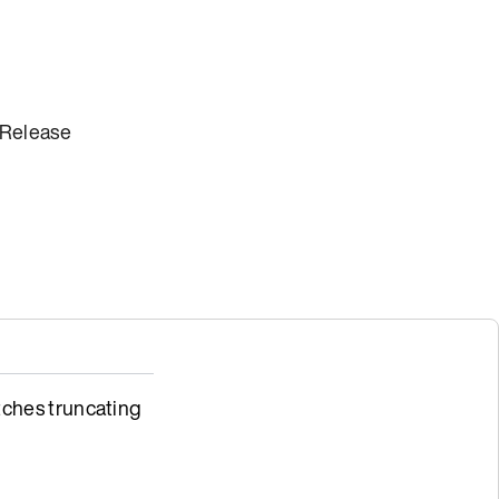
 Release
ches truncating