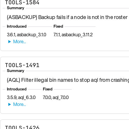
TOOLS-1584
Summary
(ASBACKUP) Backup fails if a node is not in the roster b
Introduced
Fixed
3.6.1, asbackup_3.1.0
7.1.1, asbackup_3.11.2
TOOLS-1491
Summary
(AQL) Filter illegal bin names to stop aql from crashin
Introduced
Fixed
3.5.9, aql_6.3.0
7.0.0, aql_7.0.0
TOOLS-1426