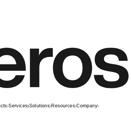
cts
Services
Solutions
Resources
Company