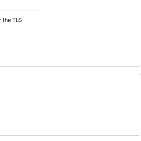
sh the TLS