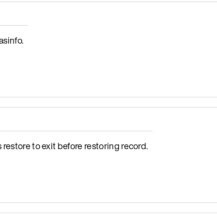
sinfo.
estore to exit before restoring record.