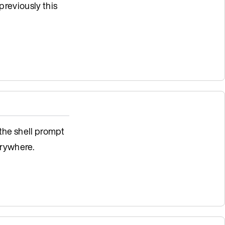
previously this
 the shell prompt
rywhere.