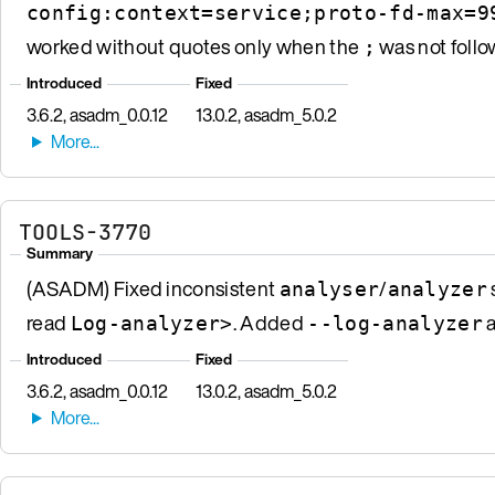
config:context=service;proto-fd-max=9
worked without quotes only when the
was not follo
;
Introduced
Fixed
3.6.2, asadm_0.0.12
13.0.2, asadm_5.0.2
TOOLS-3770
Summary
(ASADM) Fixed inconsistent
/
analyser
analyzer
read
. Added
a
Log-analyzer>
--log-analyzer
Introduced
Fixed
3.6.2, asadm_0.0.12
13.0.2, asadm_5.0.2