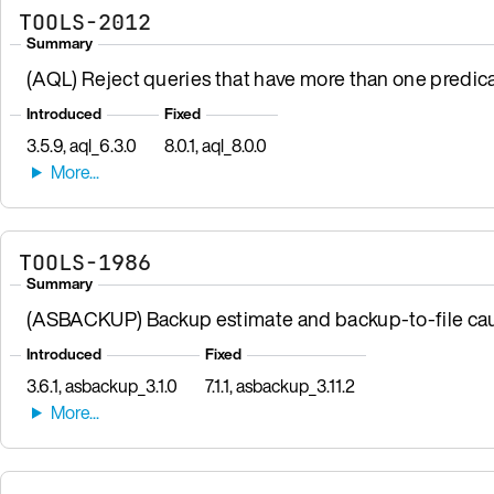
TOOLS-2012
Summary
(AQL) Reject queries that have more than one predic
Introduced
Fixed
3.5.9, aql_6.3.0
8.0.1, aql_8.0.0
TOOLS-1986
Summary
(ASBACKUP) Backup estimate and backup-to-file cau
Introduced
Fixed
3.6.1, asbackup_3.1.0
7.1.1, asbackup_3.11.2