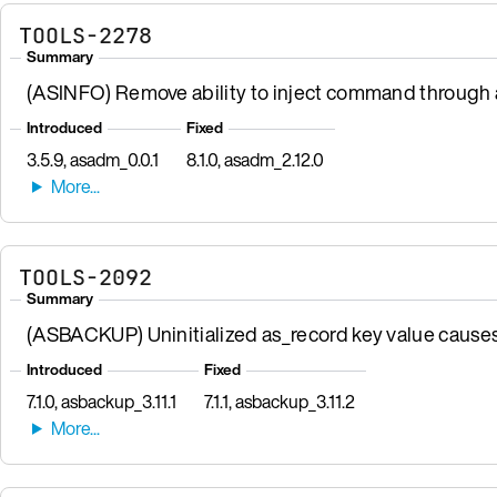
TOOLS-2278
Summary
(ASINFO) Remove ability to inject command through a
Introduced
Fixed
3.5.9, asadm_0.0.1
8.1.0, asadm_2.12.0
TOOLS-2092
Summary
(ASBACKUP) Uninitialized as_record key value causes r
Introduced
Fixed
7.1.0, asbackup_3.11.1
7.1.1, asbackup_3.11.2