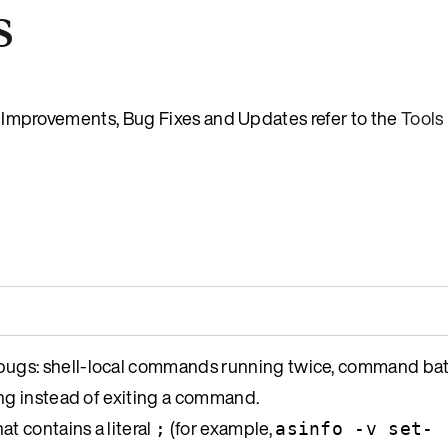
s
es, Improvements, Bug Fixes and Updates refer to the
Tools
ugs: shell-local commands running twice, command bat
ng instead of exiting a command.
at contains a literal
(for example,
;
asinfo -v set-