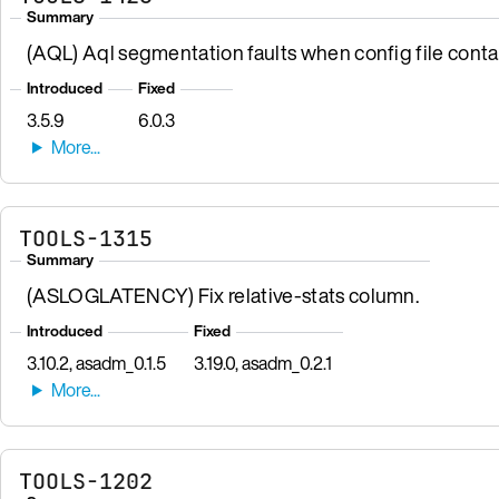
Summary
(AQL) Aql segmentation faults when config file contai
Introduced
Fixed
3.5.9
6.0.3
TOOLS-1315
Summary
(ASLOGLATENCY) Fix relative-stats column.
Introduced
Fixed
3.10.2, asadm_0.1.5
3.19.0, asadm_0.2.1
TOOLS-1202