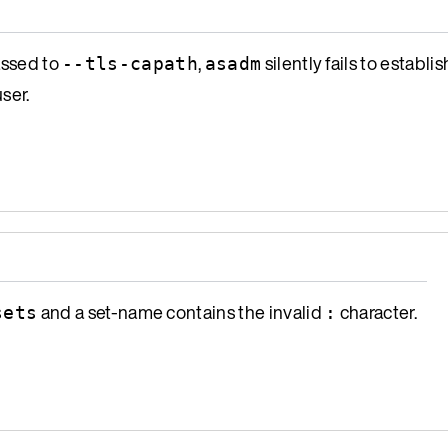
assed to
,
silently fails to establi
--tls-capath
asadm
ser.
and a set-name contains the invalid
character.
sets
: