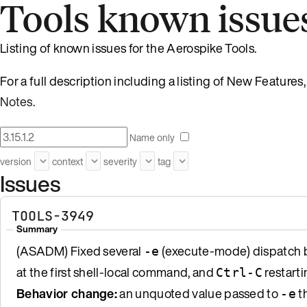
Tools known issue
Listing of known issues for the Aerospike Tools.
For a full description including a listing of New Featur
Notes
.
Name only
version
context
severity
tag
Issues
TOOLS-3949
Summary
(ASADM) Fixed several
(execute-mode) dispatch b
-e
at the first shell-local command, and
restarti
Ctrl-C
Behavior change:
an unquoted value passed to
th
-e