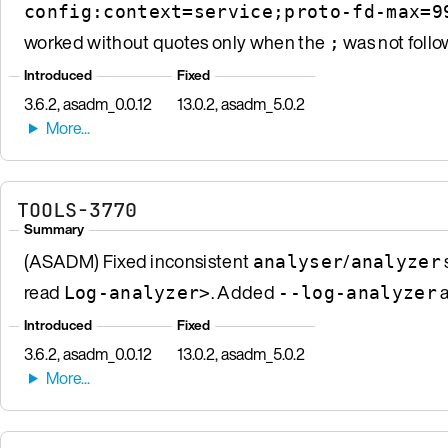
config:context=service;proto-fd-max=9
worked without quotes only when the
was not follo
;
Introduced
Fixed
3.6.2, asadm_0.0.12
13.0.2, asadm_5.0.2
TOOLS-3770
Summary
(ASADM) Fixed inconsistent
/
analyser
analyzer
read
. Added
a
Log-analyzer>
--log-analyzer
Introduced
Fixed
3.6.2, asadm_0.0.12
13.0.2, asadm_5.0.2