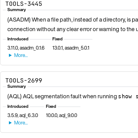
TOOLS-3445
Summary
(ASADM) When a file path, instead of a directory, is p
connection without any clear error or warning to the u
Introduced
Fixed
3.11.0, asadm_0.1.6
13.0.1, asadm_5.0.1
TOOLS-2699
Summary
(AQL) AQL segmentation fault when running
show 
Introduced
Fixed
3.5.9, aql_6.3.0
10.0.0, aql_9.0.0