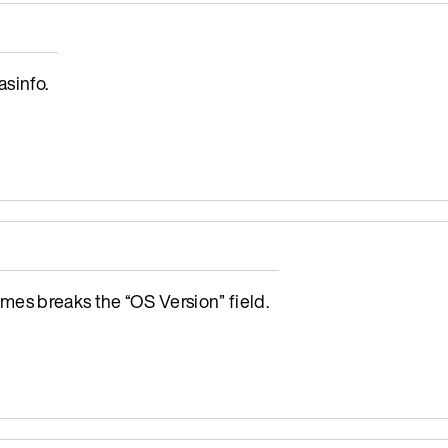
sinfo.
s breaks the “OS Version” field.