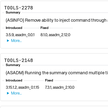
TOOLS-2278
Summary
(ASINFO) Remove ability to inject command through a
Introduced
Fixed
3.5.9, asadm_0.0.1
8.1.0, asadm_2.12.0
TOOLS-2148
Summary
(ASADM) Running the summary command multiple time
Introduced
Fixed
3.15.1.2, asadm_0.1.15
7.3.1, asadm_2.10.0