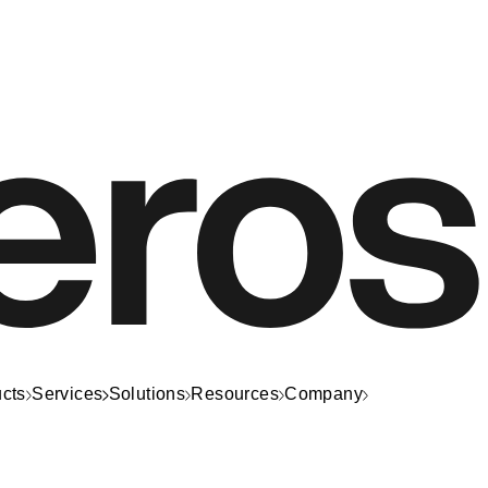
cts
Services
Solutions
Resources
Company