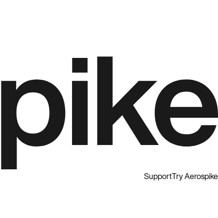
Support
Try Aerospike