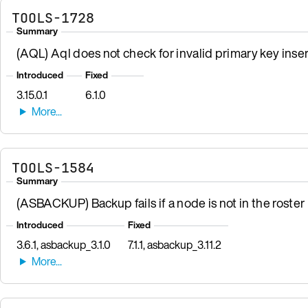
TOOLS-1728
Summary
(AQL) Aql does not check for invalid primary key inser
Introduced
Fixed
3.15.0.1
6.1.0
TOOLS-1584
Summary
(ASBACKUP) Backup fails if a node is not in the roster b
Introduced
Fixed
3.6.1, asbackup_3.1.0
7.1.1, asbackup_3.11.2