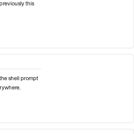
previously this
 the shell prompt
rywhere.