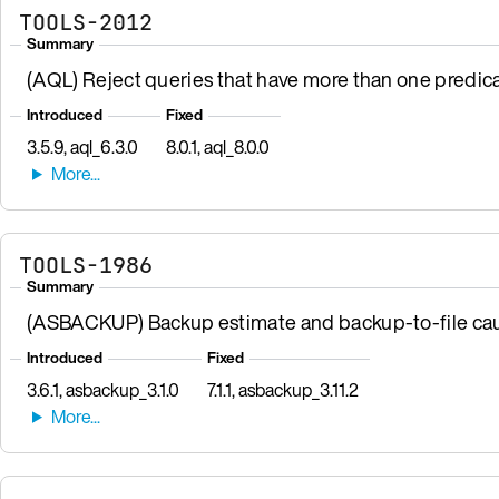
TOOLS-2012
Summary
(AQL) Reject queries that have more than one predic
Introduced
Fixed
3.5.9, aql_6.3.0
8.0.1, aql_8.0.0
TOOLS-1986
Summary
(ASBACKUP) Backup estimate and backup-to-file cau
Introduced
Fixed
3.6.1, asbackup_3.1.0
7.1.1, asbackup_3.11.2