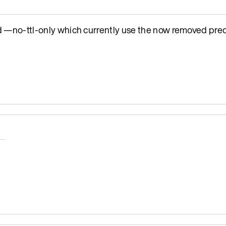
o-ttl-only which currently use the now removed pred