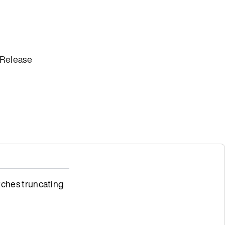
 Release
ches truncating