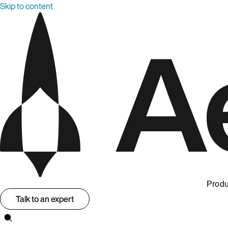
Skip to content
Produ
Talk to an expert