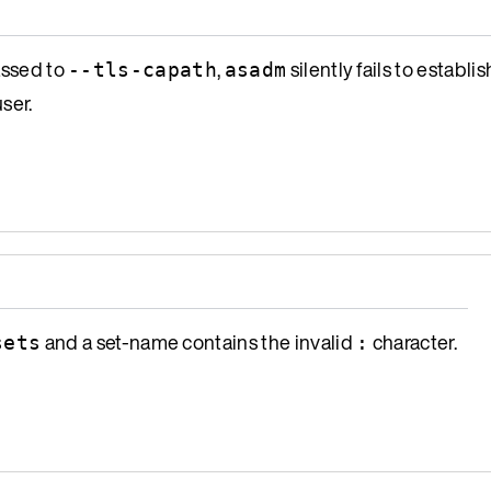
assed to
,
silently fails to establi
--tls-capath
asadm
ser.
and a set-name contains the invalid
character.
sets
: