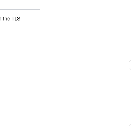
sh the TLS