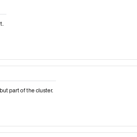
t.
ut part of the cluster.