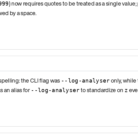
) now requires quotes to be treated as a single value; 
999
wed by a space.
spelling: the CLI flag was
only, while
--log-analyser
s an alias for
to standardize on
eve
--log-analyser
z