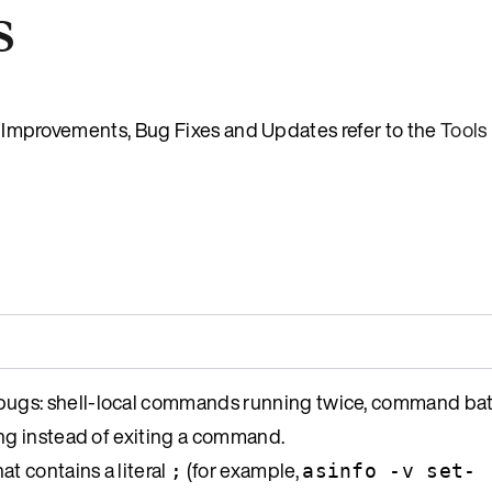
s
es, Improvements, Bug Fixes and Updates refer to the
Tools
ugs: shell-local commands running twice, command bat
ng instead of exiting a command.
at contains a literal
(for example,
;
asinfo -v set-