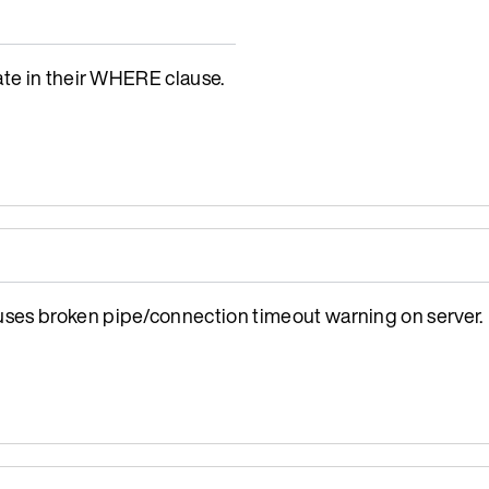
ate in their WHERE clause.
ses broken pipe/connection timeout warning on server.