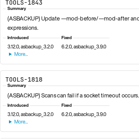
TOOLS-1843
Summary
(ASBACKUP) Update —mod-before/—mod-after and —n
expressions.
Introduced
Fixed
3.12.0, asbackup_3.2.0
6.2.0, asbackup_3.9.0
TOOLS-1818
Summary
(ASBACKUP) Scans can fail if a socket timeout occurs.
Introduced
Fixed
3.12.0, asbackup_3.2.0
6.2.0, asbackup_3.9.0