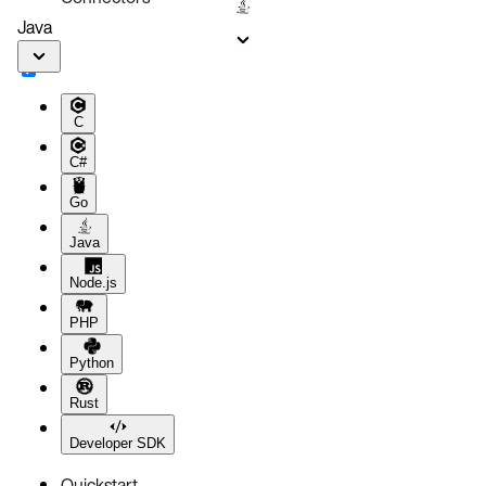
Java
C
C#
Go
Java
Node.js
PHP
Python
Rust
Developer SDK
Quickstart