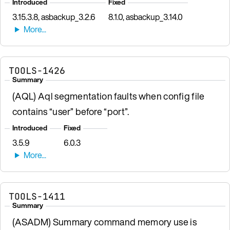
Introduced
Fixed
3.15.3.8, asbackup_3.2.6
8.1.0, asbackup_3.14.0
TOOLS-1426
Summary
(AQL) Aql segmentation faults when config file
contains “user” before “port”.
Introduced
Fixed
3.5.9
6.0.3
TOOLS-1411
Summary
(ASADM) Summary command memory use is