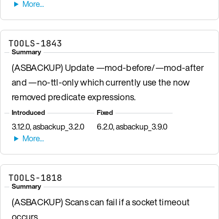
TOOLS-1843
Summary
(ASBACKUP) Update —mod-before/—mod-after
and —no-ttl-only which currently use the now
removed predicate expressions.
Introduced
Fixed
3.12.0, asbackup_3.2.0
6.2.0, asbackup_3.9.0
TOOLS-1818
Summary
(ASBACKUP) Scans can fail if a socket timeout
occurs.