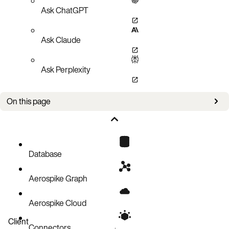
Ask ChatGPT
Ask Claude
Ask Perplexity
On this page
Issues
Database
Aerospike Graph
Aerospike Cloud
Client
Connectors