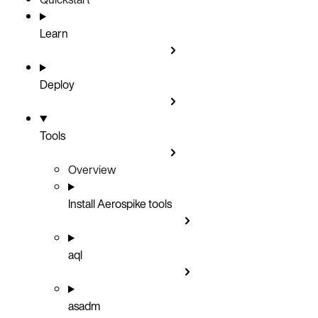
Learn
Deploy
Tools
Overview
Install Aerospike tools
aql
asadm