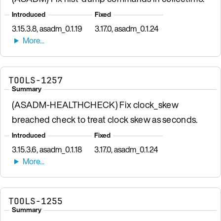
Introduced
Fixed
3.15.3.8, asadm_0.1.19
3.17.0, asadm_0.1.24
TOOLS-1257
Summary
(ASADM-HEALTHCHECK) Fix clock_skew
breached check to treat clock skew as seconds.
Introduced
Fixed
3.15.3.6, asadm_0.1.18
3.17.0, asadm_0.1.24
TOOLS-1255
Summary