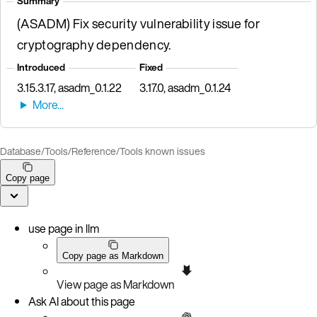
Summary
(ASADM) Fix security vulnerability issue for
cryptography dependency.
Introduced
Fixed
3.15.3.17, asadm_0.1.22
3.17.0, asadm_0.1.24
Database
/
Tools
/
Reference
/
Tools known issues
Copy page
use page in llm
Copy page as Markdown
View page as Markdown
Ask AI about this page