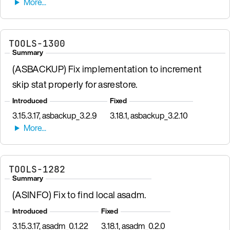
TOOLS-1300
Summary
(ASBACKUP) Fix implementation to increment
skip stat properly for asrestore.
Introduced
Fixed
3.15.3.17, asbackup_3.2.9
3.18.1, asbackup_3.2.10
TOOLS-1282
Summary
(ASINFO) Fix to find local asadm.
Introduced
Fixed
3.15.3.17, asadm_0.1.22
3.18.1, asadm_0.2.0