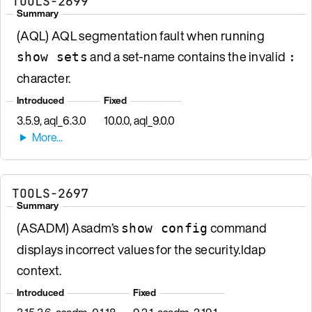
TOOLS-2699
Summary
(AQL) AQL segmentation fault when running
and a set-name contains the invalid
show sets
:
character.
Introduced
Fixed
3.5.9, aql_6.3.0
10.0.0, aql_9.0.0
TOOLS-2697
Summary
(ASADM) Asadm’s
command
show config
displays incorrect values for the security.ldap
context.
Introduced
Fixed