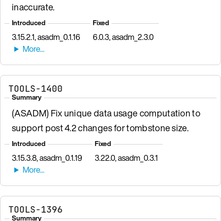
inaccurate.
Introduced
Fixed
3.15.2.1, asadm_0.1.16
6.0.3, asadm_2.3.0
TOOLS-1400
Summary
(ASADM) Fix unique data usage computation to
support post 4.2 changes for tombstone size.
Introduced
Fixed
3.15.3.8, asadm_0.1.19
3.22.0, asadm_0.3.1
TOOLS-1396
Summary