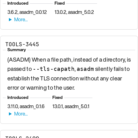
Introduced
Fixed
3.6.2, asadm_0.0.12
13.0.2, asadm_5.0.2
TOOLS-3445
Summary
(ASADM) When a file path, instead of a directory, is
passed to
,
silently fails to
--tls-capath
asadm
establish the TLS connection without any clear
error or warning to the user.
Introduced
Fixed
3.11.0, asadm_0.1.6
13.0.1, asadm_5.0.1