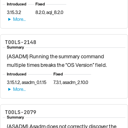
Introduced
Fixed
3.15.3.2
8.2.0, aql_8.2.0
TOOLS-2148
Summary
(ASADM) Running the summary command
multiple times breaks the “OS Version” field.
Introduced
Fixed
3.15.1.2, asadm_0.1.15
7.3.1, asadm_2.10.0
TOOLS-2079
Summary
(ASADM) Asadm does not correctly discover the