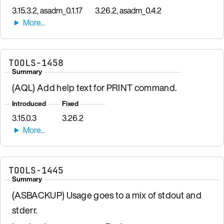
3.15.3.2, asadm_0.1.17
3.26.2, asadm_0.4.2
TOOLS-1458
Summary
(AQL) Add help text for PRINT command.
Introduced
Fixed
3.15.0.3
3.26.2
TOOLS-1445
Summary
(ASBACKUP) Usage goes to a mix of stdout and
stderr.