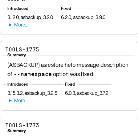
Introduced
Fixed
3.12.0, asbackup_3.2.0
6.2.0, asbackup_3.9.0
TOOLS-1775
Summary
(ASBACKUP) asrestore help message description
of
option was fixed.
--namespace
Introduced
Fixed
3.15.3.2, asbackup_3.2.5
6.0.3, asbackup_3.7.2
TOOLS-1773
Summary