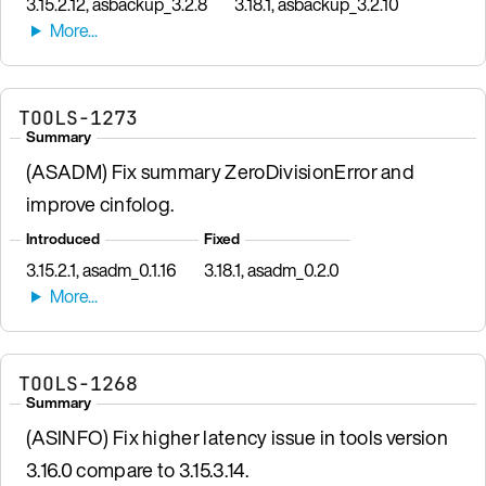
3.15.2.12, asbackup_3.2.8
3.18.1, asbackup_3.2.10
TOOLS-1273
Summary
(ASADM) Fix summary ZeroDivisionError and
improve cinfolog.
Introduced
Fixed
3.15.2.1, asadm_0.1.16
3.18.1, asadm_0.2.0
TOOLS-1268
Summary
(ASINFO) Fix higher latency issue in tools version
3.16.0 compare to 3.15.3.14.