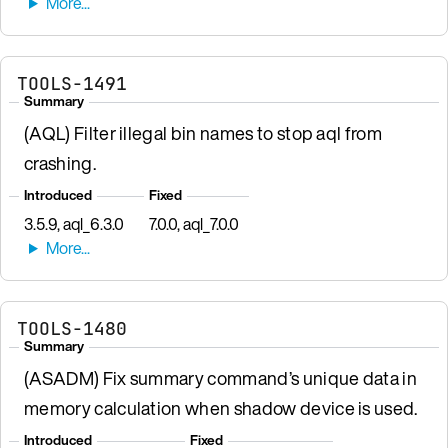
TOOLS-1491
Summary
(AQL) Filter illegal bin names to stop aql from
crashing.
Introduced
Fixed
3.5.9, aql_6.3.0
7.0.0, aql_7.0.0
TOOLS-1480
Summary
(ASADM) Fix summary command’s unique data in
memory calculation when shadow device is used.
Introduced
Fixed