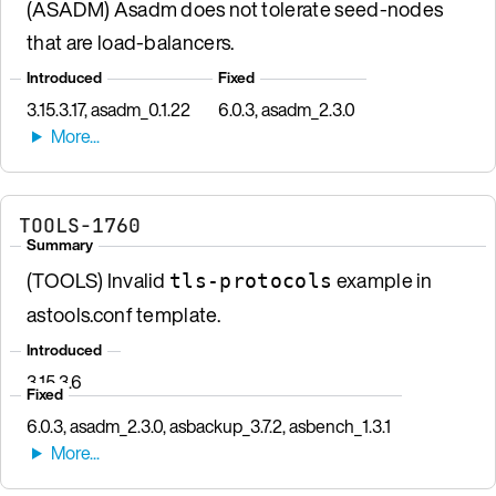
(ASADM) Asadm does not tolerate seed-nodes
that are load-balancers.
Introduced
Fixed
3.15.3.17, asadm_0.1.22
6.0.3, asadm_2.3.0
TOOLS-1760
Summary
(TOOLS) Invalid
example in
tls-protocols
astools.conf template.
Introduced
3.15.3.6
Fixed
6.0.3, asadm_2.3.0, asbackup_3.7.2, asbench_1.3.1