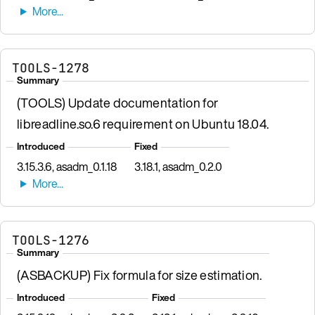
TOOLS-1278
Summary
(TOOLS) Update documentation for
libreadline.so.6 requirement on Ubuntu 18.04.
Introduced
Fixed
3.15.3.6, asadm_0.1.18
3.18.1, asadm_0.2.0
TOOLS-1276
Summary
(ASBACKUP) Fix formula for size estimation.
Introduced
Fixed