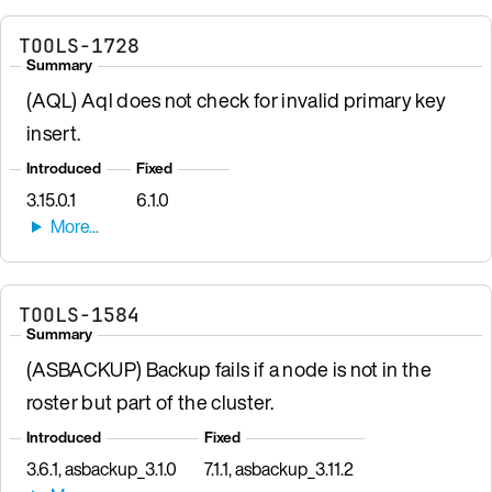
TOOLS-1728
Summary
(AQL) Aql does not check for invalid primary key
insert.
Introduced
Fixed
3.15.0.1
6.1.0
TOOLS-1584
Summary
(ASBACKUP) Backup fails if a node is not in the
roster but part of the cluster.
Introduced
Fixed
3.6.1, asbackup_3.1.0
7.1.1, asbackup_3.11.2