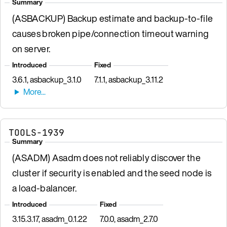
Summary
(ASBACKUP) Backup estimate and backup-to-file
causes broken pipe/connection timeout warning
on server.
Introduced
Fixed
3.6.1, asbackup_3.1.0
7.1.1, asbackup_3.11.2
TOOLS-1939
Summary
(ASADM) Asadm does not reliably discover the
cluster if security is enabled and the seed node is
a load-balancer.
Introduced
Fixed
3.15.3.17, asadm_0.1.22
7.0.0, asadm_2.7.0