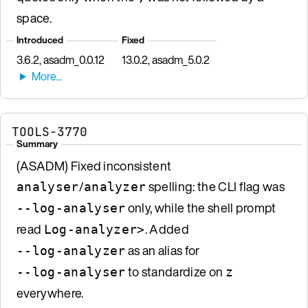
space.
Introduced
Fixed
3.6.2, asadm_0.0.12
13.0.2, asadm_5.0.2
TOOLS-3770
Summary
(ASADM) Fixed inconsistent
/
spelling: the CLI flag was
analyser
analyzer
only, while the shell prompt
--log-analyser
read
. Added
Log-analyzer>
as an alias for
--log-analyzer
to standardize on
--log-analyser
z
everywhere.