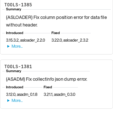
TOOLS-1385
Summary
(ASLOADER) Fix column position error for data file
without header.
Introduced
Fixed
3.15.3.2, asloader_2.2.0
3.22.0, asloader_2.3.2
TOOLS-1381
Summary
(ASADM) Fix collectinfo json dump error.
Introduced
Fixed
3.12.0, asadm_0.1.8
3.21.1, asadm_0.3.0