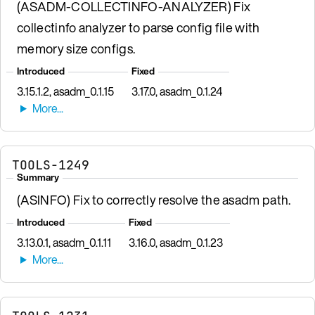
(ASADM-COLLECTINFO-ANALYZER) Fix
collectinfo analyzer to parse config file with
memory size configs.
Introduced
Fixed
3.15.1.2, asadm_0.1.15
3.17.0, asadm_0.1.24
TOOLS-1249
Summary
(ASINFO) Fix to correctly resolve the asadm path.
Introduced
Fixed
3.13.0.1, asadm_0.1.11
3.16.0, asadm_0.1.23