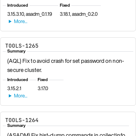
Introduced
Fixed
3.15.3.10, asadm_0.1.19
3.18.1, asadm_0.2.0
TOOLS-1265
Summary
(AQL) Fix to avoid crash for set password on non-
secure cluster.
Introduced
Fixed
3.15.2.1
3.17.0
TOOLS-1264
Summary
(ASADM) Fix hist-dump commands in collectinfo.