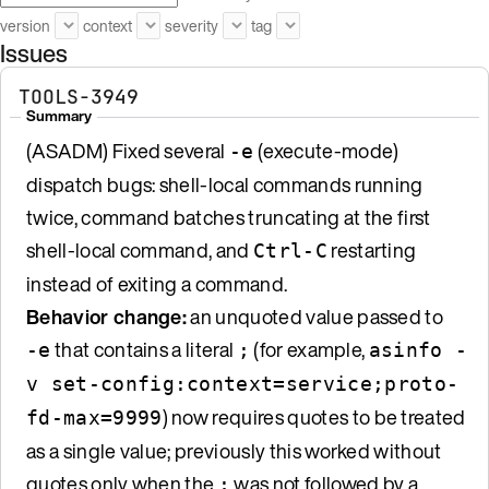
version
context
severity
tag
Issues
TOOLS-3949
Summary
(ASADM) Fixed several
(execute-mode)
-e
dispatch bugs: shell-local commands running
twice, command batches truncating at the first
shell-local command, and
restarting
Ctrl-C
instead of exiting a command.
Behavior change:
an unquoted value passed to
that contains a literal
(for example,
-e
;
asinfo -
v set-config:context=service;proto-
) now requires quotes to be treated
fd-max=9999
as a single value; previously this worked without
quotes only when the
was not followed by a
;