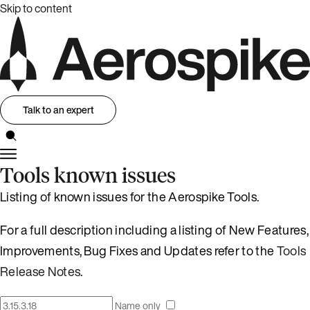
Skip to content
Talk to an expert
Tools known issues
Listing of known issues for the Aerospike Tools.
For a full description including a listing of New Features,
Improvements, Bug Fixes and Updates refer to the
Tools
Release Notes
.
Name only