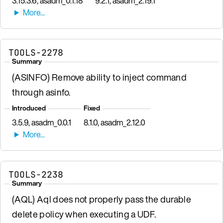
3.15.3.6, asadm_0.1.18
9.2.1, asadm_2.19.1
TOOLS-2278
Summary
(ASINFO) Remove ability to inject command
through asinfo.
Introduced
Fixed
3.5.9, asadm_0.0.1
8.1.0, asadm_2.12.0
TOOLS-2238
Summary
(AQL) Aql does not properly pass the durable
delete policy when executing a UDF.