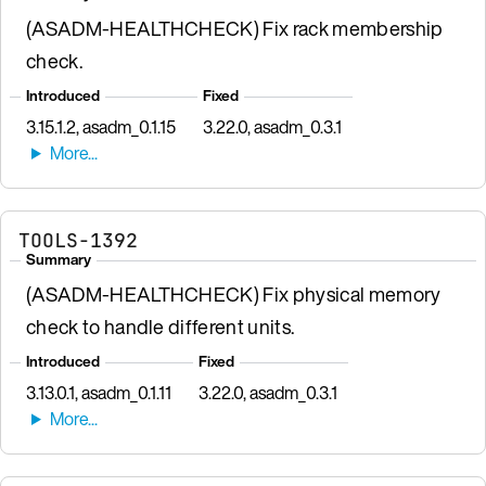
(ASADM-HEALTHCHECK) Fix rack membership
check.
Introduced
Fixed
3.15.1.2, asadm_0.1.15
3.22.0, asadm_0.3.1
TOOLS-1392
Summary
(ASADM-HEALTHCHECK) Fix physical memory
check to handle different units.
Introduced
Fixed
3.13.0.1, asadm_0.1.11
3.22.0, asadm_0.3.1