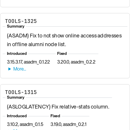
TOOLS-1325
Summary
(ASADM) Fix to not show online access addresses
in offline alumni node list.
Introduced
Fixed
3.15.3.17, asadm_0.1.22
3.20.0, asadm_0.2.2
TOOLS-1315
Summary
(ASLOGLATENCY) Fix relative-stats column.
Introduced
Fixed
3.10.2, asadm_0.1.5
3.19.0, asadm_0.2.1