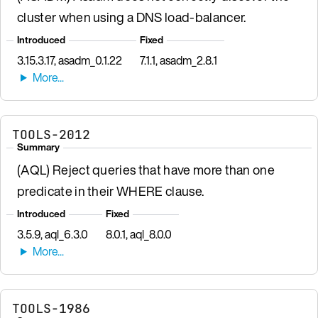
cluster when using a DNS load-balancer.
Introduced
Fixed
3.15.3.17, asadm_0.1.22
7.1.1, asadm_2.8.1
TOOLS-2012
Summary
(AQL) Reject queries that have more than one
predicate in their WHERE clause.
Introduced
Fixed
3.5.9, aql_6.3.0
8.0.1, aql_8.0.0
TOOLS-1986