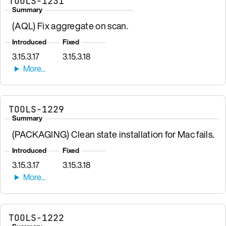
TOOLS-1231
Summary
(AQL) Fix aggregate on scan.
Introduced
Fixed
3.15.3.17
3.15.3.18
TOOLS-1229
Summary
(PACKAGING) Clean state installation for Mac fails.
Introduced
Fixed
3.15.3.17
3.15.3.18
TOOLS-1222