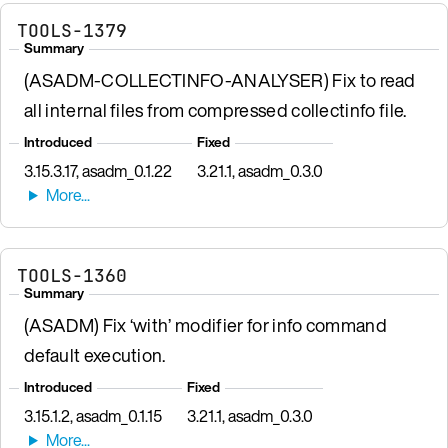
TOOLS-1379
Summary
(ASADM-COLLECTINFO-ANALYSER) Fix to read
all internal files from compressed collectinfo file.
Introduced
Fixed
3.15.3.17, asadm_0.1.22
3.21.1, asadm_0.3.0
TOOLS-1360
Summary
(ASADM) Fix ‘with’ modifier for info command
default execution.
Introduced
Fixed
3.15.1.2, asadm_0.1.15
3.21.1, asadm_0.3.0