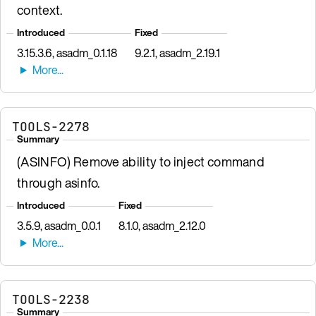
context.
Introduced
Fixed
3.15.3.6, asadm_0.1.18
9.2.1, asadm_2.19.1
TOOLS-2278
Summary
(ASINFO) Remove ability to inject command
through asinfo.
Introduced
Fixed
3.5.9, asadm_0.0.1
8.1.0, asadm_2.12.0
TOOLS-2238
Summary