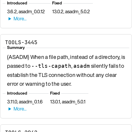
Introduced
Fixed
3.6.2, asadm_0.0.12
13.0.2, asadm_5.0.2
TOOLS-3445
Summary
(ASADM) When a file path, instead of a directory, is
passed to
,
silently fails to
--tls-capath
asadm
establish the TLS connection without any clear
error or warning to the user.
Introduced
Fixed
3.11.0, asadm_0.1.6
13.0.1, asadm_5.0.1