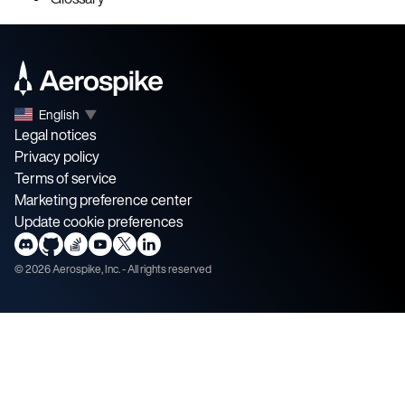
English
▼
Legal notices
Privacy policy
Terms of service
Marketing preference center
Update cookie preferences
©
2026
Aerospike, Inc. - All rights reserved