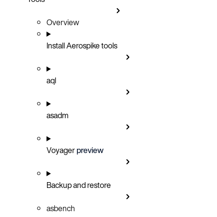
Overview
Install Aerospike tools
aql
asadm
Voyager
preview
Backup and restore
asbench