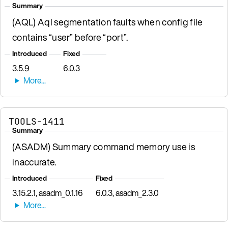
Summary
(AQL) Aql segmentation faults when config file
contains “user” before “port”.
Introduced
Fixed
3.5.9
6.0.3
TOOLS-1411
Summary
(ASADM) Summary command memory use is
inaccurate.
Introduced
Fixed
3.15.2.1, asadm_0.1.16
6.0.3, asadm_2.3.0