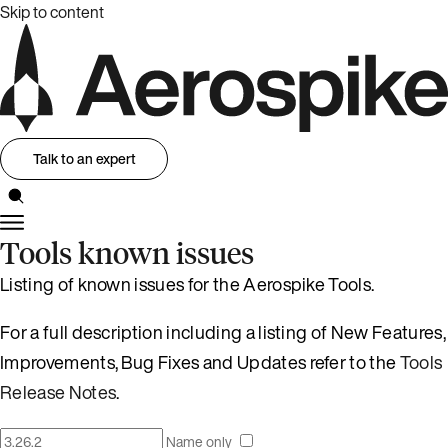
Skip to content
Talk to an expert
Tools known issues
Listing of known issues for the Aerospike Tools.
For a full description including a listing of New Features,
Improvements, Bug Fixes and Updates refer to the
Tools
Release Notes
.
Name only