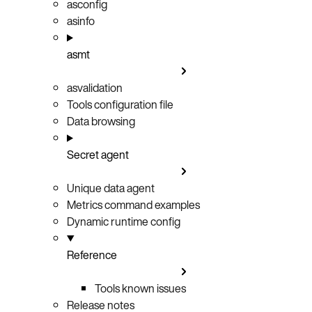
asconfig
asinfo
asmt
asvalidation
Tools configuration file
Data browsing
Secret agent
Unique data agent
Metrics command examples
Dynamic runtime config
Reference
Tools known issues
Release notes