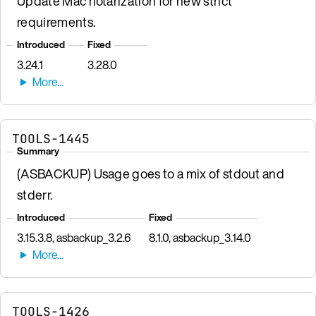
Update Mac notarization for new strict
requirements.
Introduced
Fixed
3.24.1
3.28.0
TOOLS-1445
Summary
(ASBACKUP) Usage goes to a mix of stdout and
stderr.
Introduced
Fixed
3.15.3.8, asbackup_3.2.6
8.1.0, asbackup_3.14.0
TOOLS-1426