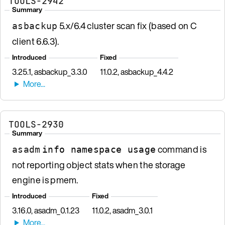
TOOLS-2942
Summary
5.x/6.4 cluster scan fix (based on C
asbackup
client 6.6.3).
Introduced
Fixed
3.25.1, asbackup_3.3.0
11.0.2, asbackup_4.4.2
TOOLS-2930
Summary
command is
asadm
info namespace usage
not reporting object stats when the storage
engine is pmem.
Introduced
Fixed
3.16.0, asadm_0.1.23
11.0.2, asadm_3.0.1