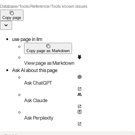
Database
/
Tools
/
Reference
/
Tools known issues
Copy page
use page in llm
Copy page as Markdown
View page as Markdown
Ask AI about this page
Ask ChatGPT
Ask Claude
Ask Perplexity