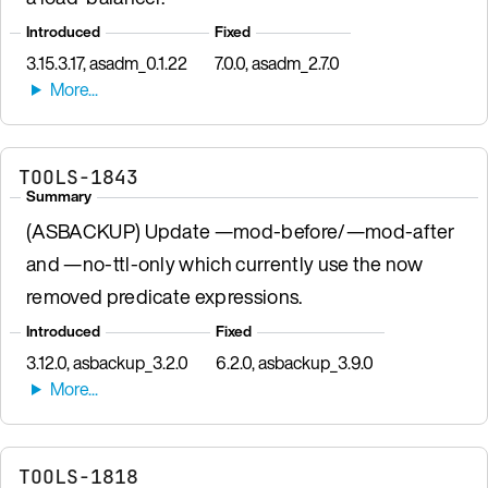
Introduced
Fixed
3.15.3.17, asadm_0.1.22
7.0.0, asadm_2.7.0
TOOLS-1843
Summary
(ASBACKUP) Update —mod-before/—mod-after
and —no-ttl-only which currently use the now
removed predicate expressions.
Introduced
Fixed
3.12.0, asbackup_3.2.0
6.2.0, asbackup_3.9.0
TOOLS-1818