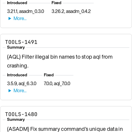
Introduced
Fixed
3.21.1, asadm_0.3.0
3.26.2, asadm_0.4.2
TOOLS-1491
Summary
(AQL) Filter illegal bin names to stop aql from
crashing.
Introduced
Fixed
3.5.9, aql_6.3.0
7.0.0, aql_7.0.0
TOOLS-1480
Summary
(ASADM) Fix summary command’s unique data in