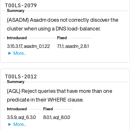
TOOLS-2079
Summary
(ASADM) Asadm does not correctly discover the
cluster when using a DNS load-balancer.
Introduced
Fixed
3.15.3.17, asadm_0.1.22
7.1.1, asadm_2.8.1
TOOLS-2012
Summary
(AQL) Reject queries that have more than one
predicate in their WHERE clause.
Introduced
Fixed
3.5.9, aql_6.3.0
8.0.1, aql_8.0.0