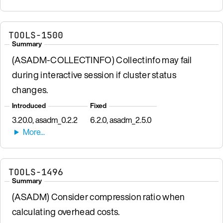
TOOLS-1500
Summary
(ASADM-COLLECTINFO) Collectinfo may fail
during interactive session if cluster status
changes.
Introduced
Fixed
3.20.0, asadm_0.2.2
6.2.0, asadm_2.5.0
TOOLS-1496
Summary
(ASADM) Consider compression ratio when
calculating overhead costs.