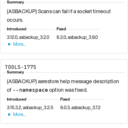
Summary
(ASBACKUP) Scans can fail if a socket timeout
occurs.
Introduced
Fixed
3.12.0, asbackup_3.2.0
6.2.0, asbackup_3.9.0
TOOLS-1775
Summary
(ASBACKUP) asrestore help message description
of
option was fixed.
--namespace
Introduced
Fixed
3.15.3.2, asbackup_3.2.5
6.0.3, asbackup_3.7.2