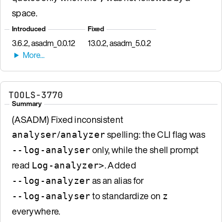
space.
Introduced
Fixed
3.6.2, asadm_0.0.12
13.0.2, asadm_5.0.2
TOOLS-3770
Summary
(ASADM) Fixed inconsistent
/
spelling: the CLI flag was
analyser
analyzer
only, while the shell prompt
--log-analyser
read
. Added
Log-analyzer>
as an alias for
--log-analyzer
to standardize on
--log-analyser
z
everywhere.