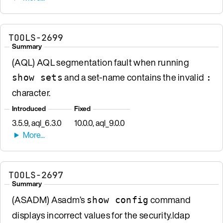
TOOLS-2699
Summary
(AQL) AQL segmentation fault when running
and a set-name contains the invalid
show sets
:
character.
Introduced
Fixed
3.5.9, aql_6.3.0
10.0.0, aql_9.0.0
TOOLS-2697
Summary
(ASADM) Asadm’s
command
show config
displays incorrect values for the security.ldap