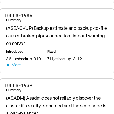
TOOLS-1986
Summary
(ASBACKUP) Backup estimate and backup-to-file
causes broken pipe/connection timeout warning
on server.
Introduced
Fixed
3.6.1, asbackup_3.1.0
7.1.1, asbackup_3.11.2
TOOLS-1939
Summary
(ASADM) Asadm does not reliably discover the
cluster if security is enabled and the seed node is
a load-balancer.