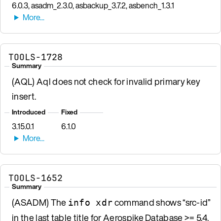
6.0.3, asadm_2.3.0, asbackup_3.7.2, asbench_1.3.1
TOOLS-1728
Summary
(AQL) Aql does not check for invalid primary key
insert.
Introduced
Fixed
3.15.0.1
6.1.0
TOOLS-1652
Summary
(ASADM) The
command shows “src-id”
info xdr
in the last table title for Aerospike Database >= 5.4.