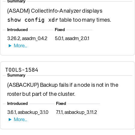
Summary
(ASADM) CollectInfo-Analyzer displays
table too many times.
show config xdr
Introduced
Fixed
3.26.2, asadm_0.4.2
5.0.1, asadm_2.0.1
TOOLS-1584
Summary
(ASBACKUP) Backup fails if a node is not in the
roster but part of the cluster.
Introduced
Fixed
3.6.1, asbackup_3.1.0
7.1.1, asbackup_3.11.2