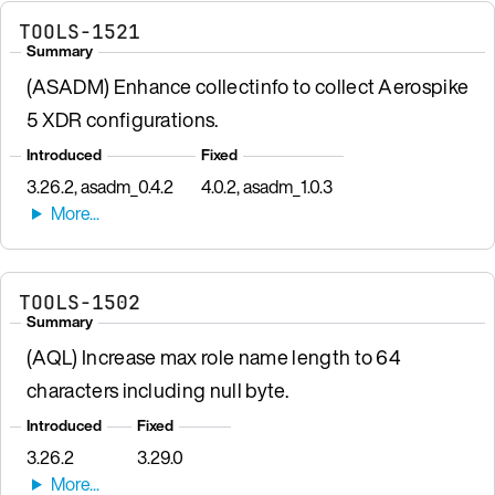
TOOLS-1521
Summary
(ASADM) Enhance collectinfo to collect Aerospike
5 XDR configurations.
Introduced
Fixed
3.26.2, asadm_0.4.2
4.0.2, asadm_1.0.3
TOOLS-1502
Summary
(AQL) Increase max role name length to 64
characters including null byte.
Introduced
Fixed
3.26.2
3.29.0