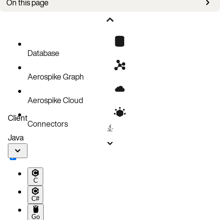
On this page
Issues
Database
Aerospike Graph
Aerospike Cloud
Client
Connectors
Java
C
C#
Go