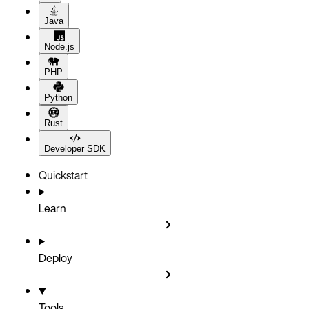
Java
Node.js
PHP
Python
Rust
Developer SDK
Quickstart
Learn
Deploy
Tools