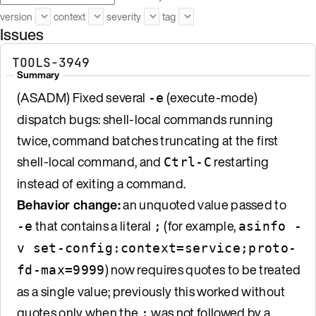
version
context
severity
tag
Issues
TOOLS-3949
Summary
(ASADM) Fixed several
(execute-mode)
-e
dispatch bugs: shell-local commands running
twice, command batches truncating at the first
shell-local command, and
restarting
Ctrl-C
instead of exiting a command.
Behavior change:
an unquoted value passed to
that contains a literal
(for example,
-e
;
asinfo -
v set-config:context=service;proto-
) now requires quotes to be treated
fd-max=9999
as a single value; previously this worked without
quotes only when the
was not followed by a
;