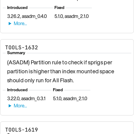
Introduced
Fixed
3.26.2, asadm_0.4.0
5.1.0, asadm_2.1.0
TOOLS-1632
Summary
(ASADM) Partition rule to check if sprigs per
partition is higher than index mounted space
should only run for All Flash.
Introduced
Fixed
3.22.0, asadm_0.3.1
5.1.0, asadm_2.1.0
TOOLS-1619