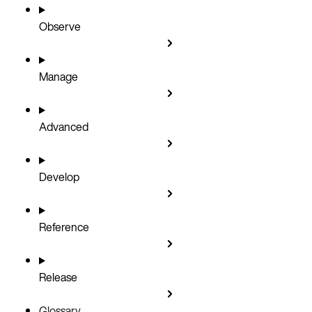
Observe
Manage
Advanced
Develop
Reference
Release
Glossary