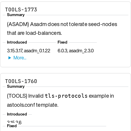
TOOLS-1773
Summary
(ASADM) Asadm does not tolerate seed-nodes
that are load-balancers.
Introduced
Fixed
3.15.3.17, asadm_0.1.22
6.0.3, asadm_2.3.0
TOOLS-1760
Summary
(TOOLS) Invalid
example in
tls-protocols
astools.conf template.
Introduced
3.15.3.6
Fixed