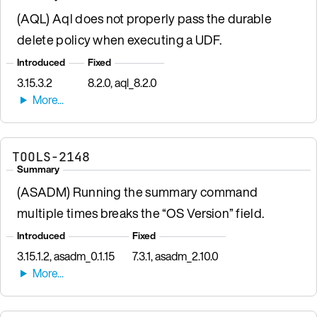
(AQL) Aql does not properly pass the durable
delete policy when executing a UDF.
Introduced
Fixed
3.15.3.2
8.2.0, aql_8.2.0
TOOLS-2148
Summary
(ASADM) Running the summary command
multiple times breaks the “OS Version” field.
Introduced
Fixed
3.15.1.2, asadm_0.1.15
7.3.1, asadm_2.10.0