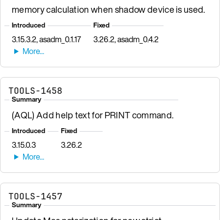
memory calculation when shadow device is used.
Introduced
Fixed
3.15.3.2, asadm_0.1.17
3.26.2, asadm_0.4.2
TOOLS-1458
Summary
(AQL) Add help text for PRINT command.
Introduced
Fixed
3.15.0.3
3.26.2
TOOLS-1457
Summary