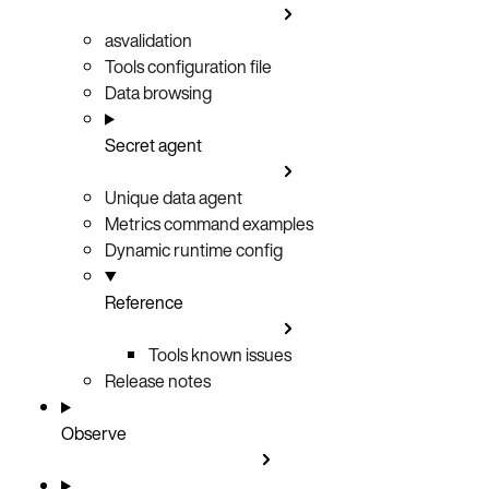
asvalidation
Tools configuration file
Data browsing
Secret agent
Unique data agent
Metrics command examples
Dynamic runtime config
Reference
Tools known issues
Release notes
Observe