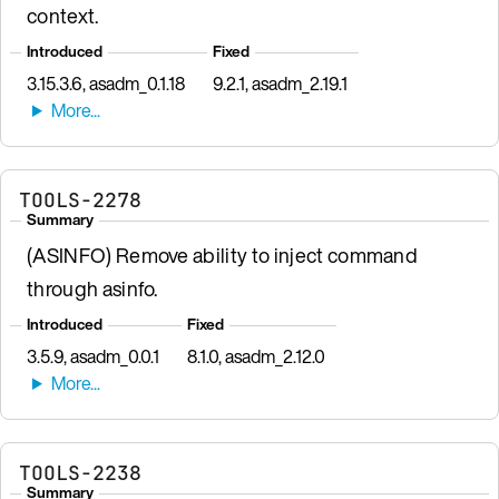
context.
Introduced
Fixed
3.15.3.6, asadm_0.1.18
9.2.1, asadm_2.19.1
TOOLS-2278
Summary
(ASINFO) Remove ability to inject command
through asinfo.
Introduced
Fixed
3.5.9, asadm_0.0.1
8.1.0, asadm_2.12.0
TOOLS-2238
Summary