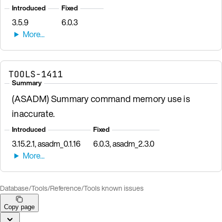
Introduced
Fixed
3.5.9
6.0.3
TOOLS-1411
Summary
(ASADM) Summary command memory use is
inaccurate.
Introduced
Fixed
3.15.2.1, asadm_0.1.16
6.0.3, asadm_2.3.0
Database
/
Tools
/
Reference
/
Tools known issues
Copy page