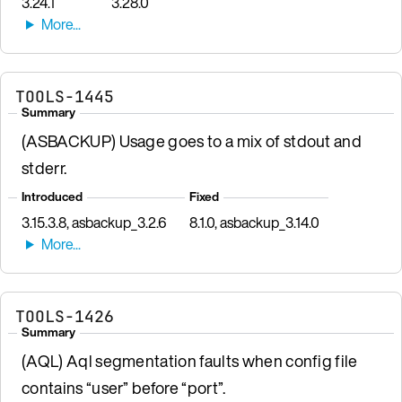
3.24.1
3.28.0
TOOLS-1445
Summary
(ASBACKUP) Usage goes to a mix of stdout and
stderr.
Introduced
Fixed
3.15.3.8, asbackup_3.2.6
8.1.0, asbackup_3.14.0
TOOLS-1426
Summary
(AQL) Aql segmentation faults when config file
contains “user” before “port”.