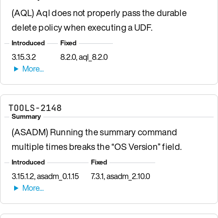
(AQL) Aql does not properly pass the durable
delete policy when executing a UDF.
Introduced
Fixed
3.15.3.2
8.2.0, aql_8.2.0
TOOLS-2148
Summary
(ASADM) Running the summary command
multiple times breaks the “OS Version” field.
Introduced
Fixed
3.15.1.2, asadm_0.1.15
7.3.1, asadm_2.10.0