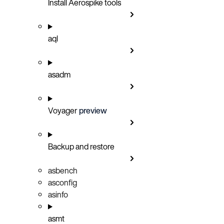
Install Aerospike tools
aql
asadm
Voyager
preview
Backup and restore
asbench
asconfig
asinfo
asmt