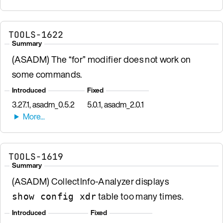
TOOLS-1622
Summary
(ASADM) The “for” modifier does not work on
some commands.
Introduced
Fixed
3.27.1, asadm_0.5.2
5.0.1, asadm_2.0.1
TOOLS-1619
Summary
(ASADM) CollectInfo-Analyzer displays
table too many times.
show config xdr
Introduced
Fixed