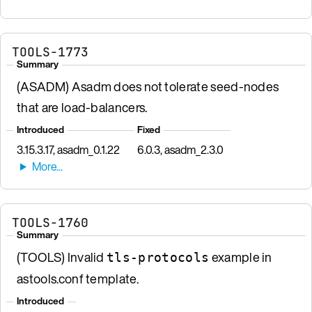
TOOLS-1773
Summary
(ASADM) Asadm does not tolerate seed-nodes
that are load-balancers.
Introduced
Fixed
3.15.3.17, asadm_0.1.22
6.0.3, asadm_2.3.0
TOOLS-1760
Summary
(TOOLS) Invalid
example in
tls-protocols
astools.conf template.
Introduced