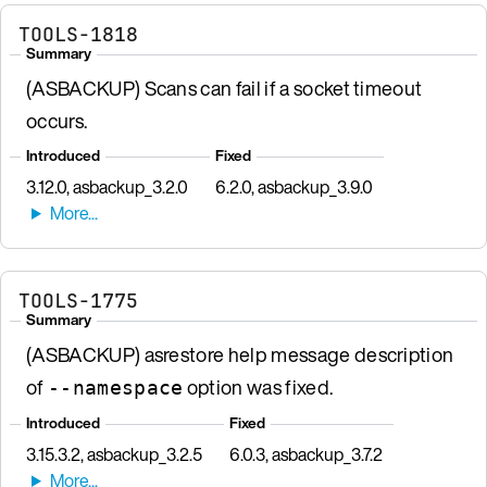
TOOLS-1818
Summary
(ASBACKUP) Scans can fail if a socket timeout
occurs.
Introduced
Fixed
3.12.0, asbackup_3.2.0
6.2.0, asbackup_3.9.0
TOOLS-1775
Summary
(ASBACKUP) asrestore help message description
of
option was fixed.
--namespace
Introduced
Fixed
3.15.3.2, asbackup_3.2.5
6.0.3, asbackup_3.7.2