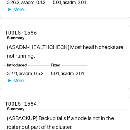
3.26.2, asadm_0.4.2
5.0.1, asadm_2.0.1
TOOLS-1586
Summary
(ASADM-HEALTHCHECK) Most health checks are
not running.
Introduced
Fixed
3.27.1, asadm_0.5.2
5.0.1, asadm_2.0.1
TOOLS-1584
Summary
(ASBACKUP) Backup fails if a node is not in the
roster but part of the cluster.