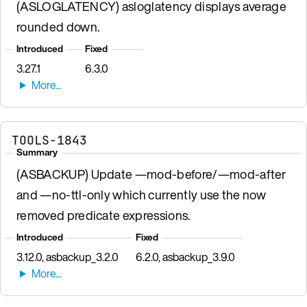
(ASLOGLATENCY) asloglatency displays average
rounded down.
Introduced
Fixed
3.27.1
6.3.0
TOOLS-1843
Summary
(ASBACKUP) Update —mod-before/—mod-after
and —no-ttl-only which currently use the now
removed predicate expressions.
Introduced
Fixed
3.12.0, asbackup_3.2.0
6.2.0, asbackup_3.9.0