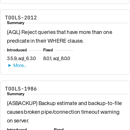
TOOLS-2012
Summary
(AQL) Reject queries that have more than one
predicate in their WHERE clause.
Introduced
Fixed
3.5.9, aql_6.3.0
8.0.1, aql_8.0.0
TOOLS-1986
Summary
(ASBACKUP) Backup estimate and backup-to-file
causes broken pipe/connection timeout warning
on server.
Introduced
Fixed