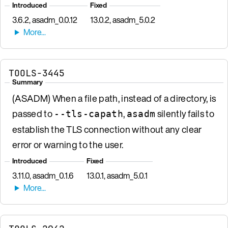
Introduced
Fixed
3.6.2, asadm_0.0.12
13.0.2, asadm_5.0.2
TOOLS-3445
Summary
(ASADM) When a file path, instead of a directory, is
passed to
,
silently fails to
--tls-capath
asadm
establish the TLS connection without any clear
error or warning to the user.
Introduced
Fixed
3.11.0, asadm_0.1.6
13.0.1, asadm_5.0.1