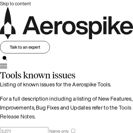
Skip to content
Talk to an expert
Tools known issues
Listing of known issues for the Aerospike Tools.
For a full description including a listing of New Features,
Improvements, Bug Fixes and Updates refer to the
Tools
Release Notes
.
Name only