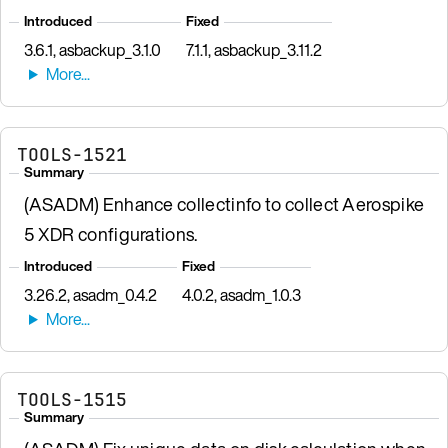
Introduced
Fixed
3.6.1, asbackup_3.1.0
7.1.1, asbackup_3.11.2
TOOLS-1521
Summary
(ASADM) Enhance collectinfo to collect Aerospike
5 XDR configurations.
Introduced
Fixed
3.26.2, asadm_0.4.2
4.0.2, asadm_1.0.3
TOOLS-1515
Summary