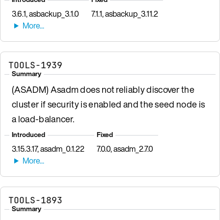
3.6.1, asbackup_3.1.0
7.1.1, asbackup_3.11.2
TOOLS-1939
Summary
(ASADM) Asadm does not reliably discover the
cluster if security is enabled and the seed node is
a load-balancer.
Introduced
Fixed
3.15.3.17, asadm_0.1.22
7.0.0, asadm_2.7.0
TOOLS-1893
Summary