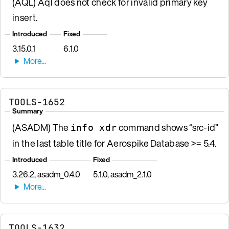
(AQL) Aql does not check for invalid primary key
insert.
Introduced
Fixed
3.15.0.1
6.1.0
TOOLS-1652
Summary
(ASADM) The
command shows “src-id”
info xdr
in the last table title for Aerospike Database >= 5.4.
Introduced
Fixed
3.26.2, asadm_0.4.0
5.1.0, asadm_2.1.0
TOOLS-1632