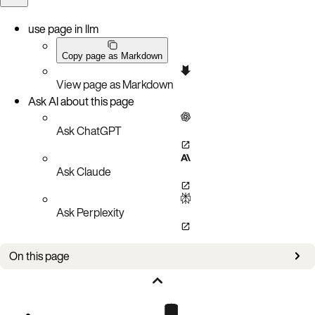
use page in llm
Copy page as Markdown
View page as Markdown
Ask AI about this page
Ask ChatGPT
Ask Claude
Ask Perplexity
On this page
Issues