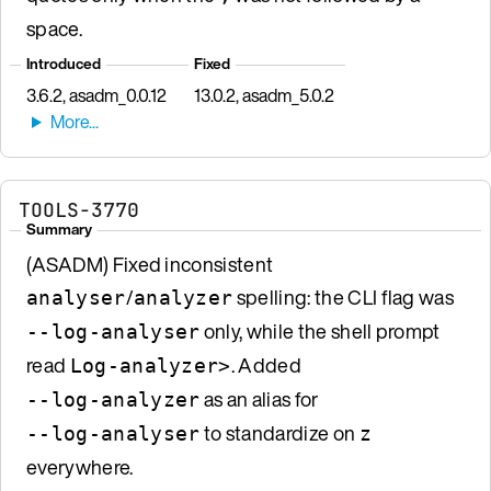
space.
Introduced
Fixed
3.6.2, asadm_0.0.12
13.0.2, asadm_5.0.2
TOOLS-3770
Summary
(ASADM) Fixed inconsistent
/
spelling: the CLI flag was
analyser
analyzer
only, while the shell prompt
--log-analyser
read
. Added
Log-analyzer>
as an alias for
--log-analyzer
to standardize on
--log-analyser
z
everywhere.