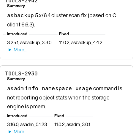
TOOLS-2942
Summary
5.x/6.4 cluster scan fix (based on C
asbackup
client 6.6.3).
Introduced
Fixed
3.25.1, asbackup_3.3.0
11.0.2, asbackup_4.4.2
TOOLS-2930
Summary
command is
asadm
info namespace usage
not reporting object stats when the storage
engine is pmem.
Introduced
Fixed
3.16.0, asadm_0.1.23
11.0.2, asadm_3.0.1