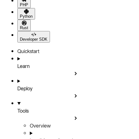
PHP
Python
Rust
Developer SDK
Quickstart
Learn
Deploy
Tools
Overview