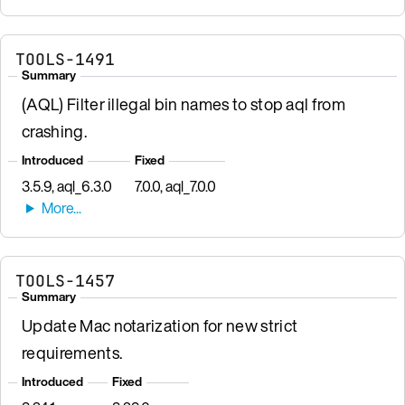
TOOLS-1491
Summary
(AQL) Filter illegal bin names to stop aql from
crashing.
Introduced
Fixed
3.5.9, aql_6.3.0
7.0.0, aql_7.0.0
TOOLS-1457
Summary
Update Mac notarization for new strict
requirements.
Introduced
Fixed