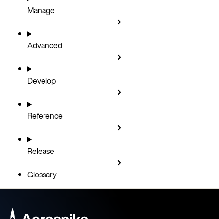
Manage
Advanced
Develop
Reference
Release
Glossary