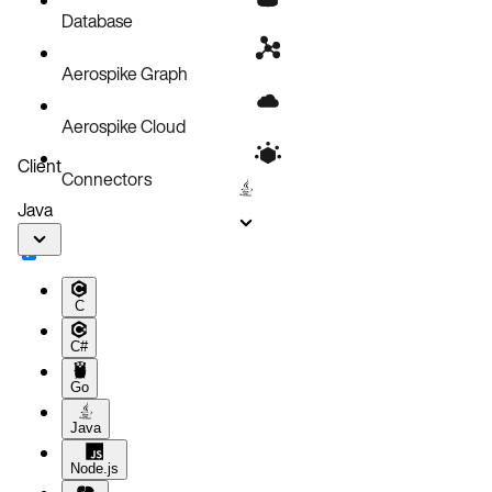
Database
Aerospike Graph
Aerospike Cloud
Client
Connectors
Java
C
C#
Go
Java
Node.js