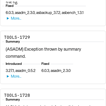
3.15.3.6
Fixed
6.0.3, asadm_2.3.0, asbackup_3.7.2, asbench_1.3.1
TOOLS-1729
Summary
(ASADM) Exception thrown by summary
command.
Introduced
Fixed
3.27.1, asadm_0.5.2
6.0.3, asadm_2.3.0
TOOLS-1728
Summary