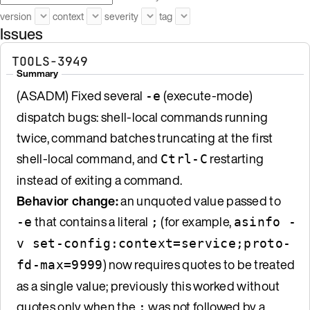
version
context
severity
tag
Issues
TOOLS-3949
Summary
(ASADM) Fixed several
(execute-mode)
-e
dispatch bugs: shell-local commands running
twice, command batches truncating at the first
shell-local command, and
restarting
Ctrl-C
instead of exiting a command.
Behavior change:
an unquoted value passed to
that contains a literal
(for example,
-e
;
asinfo -
v set-config:context=service;proto-
) now requires quotes to be treated
fd-max=9999
as a single value; previously this worked without
quotes only when the
was not followed by a
;