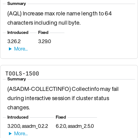
Summary
(AQL) Increase max role name length to 64
characters including null byte.
Introduced
Fixed
3.26.2
3.29.0
TOOLS-1500
Summary
(ASADM-COLLECTINFO) Collectinfo may fail
during interactive session if cluster status
changes.
Introduced
Fixed
3.20.0, asadm_0.2.2
6.2.0, asadm_2.5.0