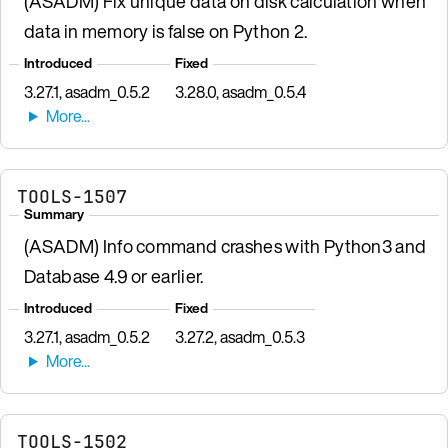
(ASADM) Fix unique data on disk calculation when
data in memory is false on Python 2.
Introduced
Fixed
3.27.1, asadm_0.5.2
3.28.0, asadm_0.5.4
TOOLS-1507
Summary
(ASADM) Info command crashes with Python3 and
Database 4.9 or earlier.
Introduced
Fixed
3.27.1, asadm_0.5.2
3.27.2, asadm_0.5.3
TOOLS-1502