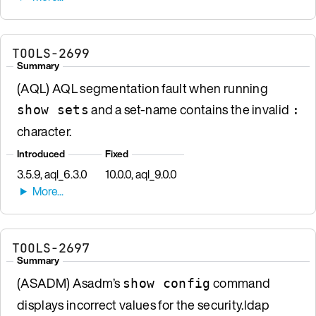
TOOLS-2699
Summary
(AQL) AQL segmentation fault when running
and a set-name contains the invalid
show sets
:
character.
Introduced
Fixed
3.5.9, aql_6.3.0
10.0.0, aql_9.0.0
TOOLS-2697
Summary
(ASADM) Asadm’s
command
show config
displays incorrect values for the security.ldap