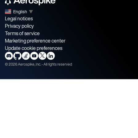
English
▼
Legal notices
Privacy policy
Terms of service
Marketing preference center
Update cookie preferences
©
2026
Aerospike, Inc. - All rights reserved