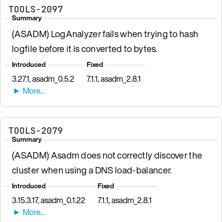
TOOLS-2097
Summary
(ASADM) LogAnalyzer fails when trying to hash
logfile before it is converted to bytes.
Introduced
Fixed
3.27.1, asadm_0.5.2
7.1.1, asadm_2.8.1
TOOLS-2079
Summary
(ASADM) Asadm does not correctly discover the
cluster when using a DNS load-balancer.
Introduced
Fixed
3.15.3.17, asadm_0.1.22
7.1.1, asadm_2.8.1