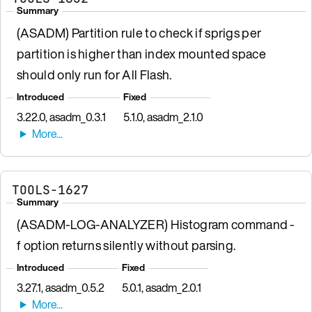
Summary
(ASADM) Partition rule to check if sprigs per
partition is higher than index mounted space
should only run for All Flash.
Introduced
Fixed
3.22.0, asadm_0.3.1
5.1.0, asadm_2.1.0
TOOLS-1627
Summary
(ASADM-LOG-ANALYZER) Histogram command -
f option returns silently without parsing.
Introduced
Fixed
3.27.1, asadm_0.5.2
5.0.1, asadm_2.0.1