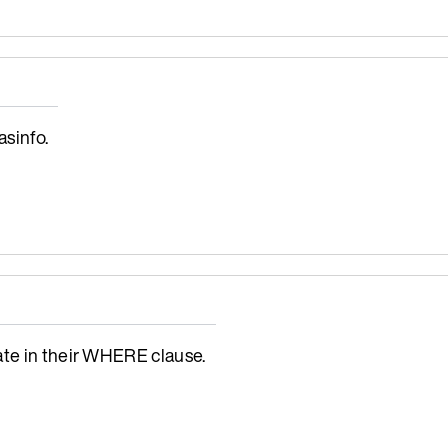
sinfo.
ate in their WHERE clause.