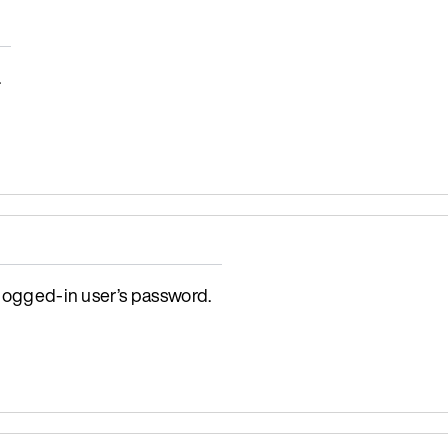
.
 logged-in user’s password.