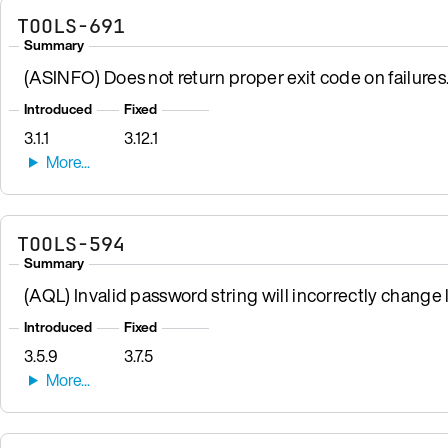
TOOLS-691
Summary
(ASINFO) Does not return proper exit code on failures
Introduced
Fixed
3.1.1
3.12.1
TOOLS-594
Summary
(AQL) Invalid password string will incorrectly change
Introduced
Fixed
3.5.9
3.7.5