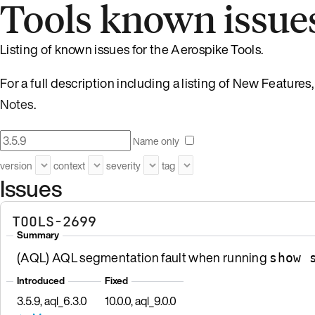
Tools known issue
Listing of known issues for the Aerospike Tools.
For a full description including a listing of New Featur
Notes
.
Name only
version
context
severity
tag
Issues
TOOLS-2699
Summary
(AQL) AQL segmentation fault when running
show 
Introduced
Fixed
3.5.9, aql_6.3.0
10.0.0, aql_9.0.0