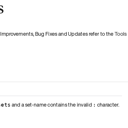
s
es, Improvements, Bug Fixes and Updates refer to the
Tools
and a set-name contains the invalid
character.
sets
: