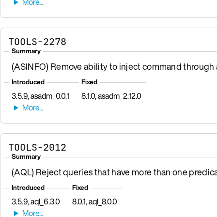
TOOLS-2278
Summary
(ASINFO) Remove ability to inject command through a
Introduced
Fixed
3.5.9, asadm_0.0.1
8.1.0, asadm_2.12.0
TOOLS-2012
Summary
(AQL) Reject queries that have more than one predic
Introduced
Fixed
3.5.9, aql_6.3.0
8.0.1, aql_8.0.0