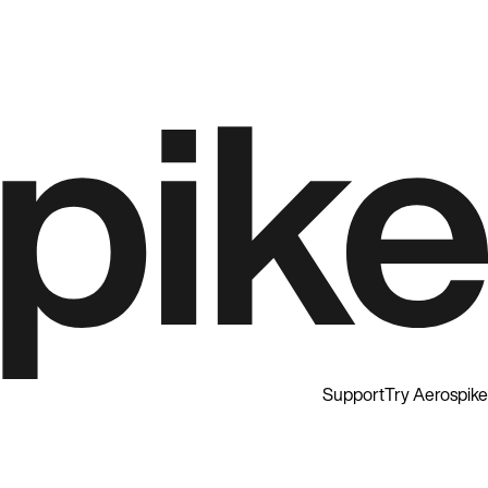
Support
Try Aerospike