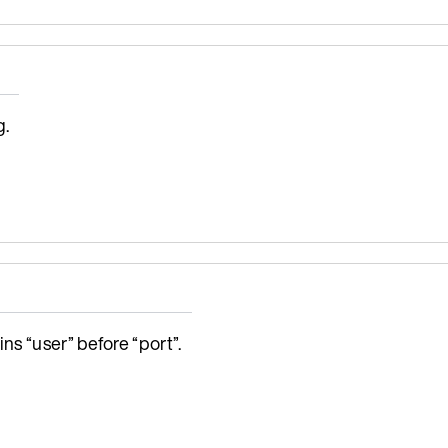
g.
ns “user” before “port”.