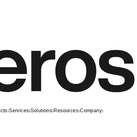
cts
Services
Solutions
Resources
Company