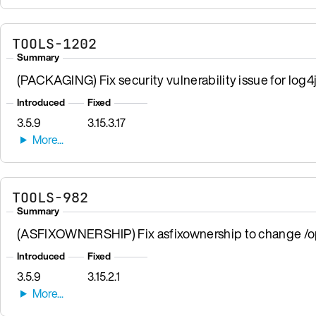
TOOLS-1202
Summary
(PACKAGING) Fix security vulnerability issue for log
Introduced
Fixed
3.5.9
3.15.3.17
TOOLS-982
Summary
(ASFIXOWNERSHIP) Fix asfixownership to change /opt
Introduced
Fixed
3.5.9
3.15.2.1