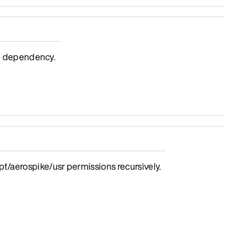
4j dependency.
/aerospike/usr permissions recursively.