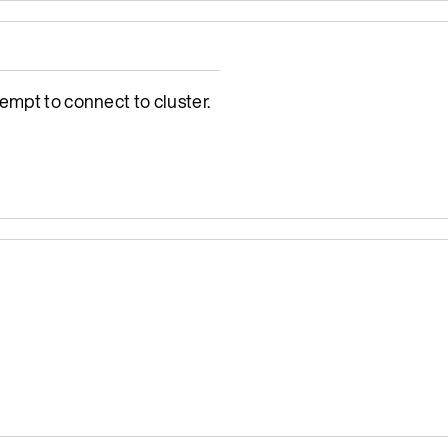
empt to connect to cluster.