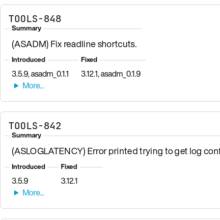
TOOLS-848
Summary
(ASADM) Fix readline shortcuts.
Introduced
Fixed
3.5.9, asadm_0.1.1
3.12.1, asadm_0.1.9
TOOLS-842
Summary
(ASLOGLATENCY) Error printed trying to get log conf
Introduced
Fixed
3.5.9
3.12.1