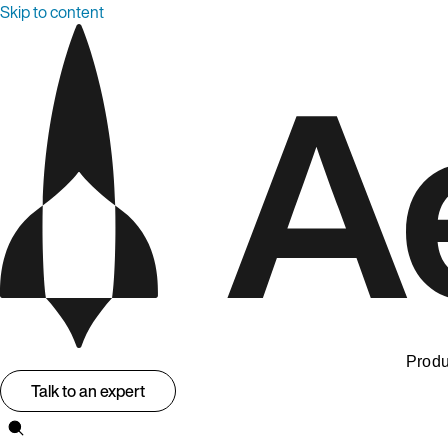
Skip to content
Produ
Talk to an expert