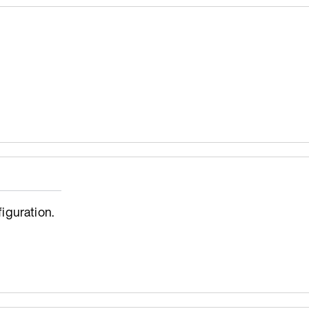
iguration.