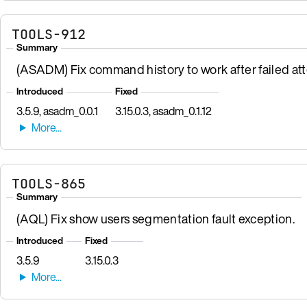
TOOLS-912
Summary
(ASADM) Fix command history to work after failed att
Introduced
Fixed
3.5.9, asadm_0.0.1
3.15.0.3, asadm_0.1.12
TOOLS-865
Summary
(AQL) Fix show users segmentation fault exception.
Introduced
Fixed
3.5.9
3.15.0.3