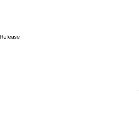
 Release