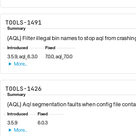
TOOLS-1491
Summary
(AQL) Filter illegal bin names to stop aql from crashin
Introduced
Fixed
3.5.9, aql_6.3.0
7.0.0, aql_7.0.0
TOOLS-1426
Summary
(AQL) Aql segmentation faults when config file contai
Introduced
Fixed
3.5.9
6.0.3