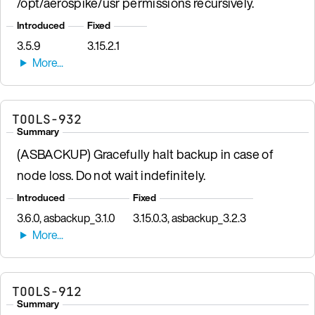
/opt/aerospike/usr permissions recursively.
Introduced
Fixed
3.5.9
3.15.2.1
TOOLS-932
Summary
(ASBACKUP) Gracefully halt backup in case of
node loss. Do not wait indefinitely.
Introduced
Fixed
3.6.0, asbackup_3.1.0
3.15.0.3, asbackup_3.2.3
TOOLS-912
Summary