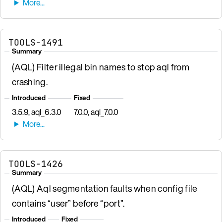
TOOLS-1491
Summary
(AQL) Filter illegal bin names to stop aql from
crashing.
Introduced
Fixed
3.5.9, aql_6.3.0
7.0.0, aql_7.0.0
TOOLS-1426
Summary
(AQL) Aql segmentation faults when config file
contains “user” before “port”.
Introduced
Fixed