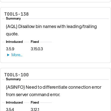
TOOLS-138
Summary
(AQL) Disallow bin names with leading/trailing
quote.
Introduced
Fixed
3.5.9
3.15.0.3
TOOLS-100
Summary
(ASINFO) Need to differentiate connection error
from server command error.
Introduced
Fixed
3.5.4
3.12.1