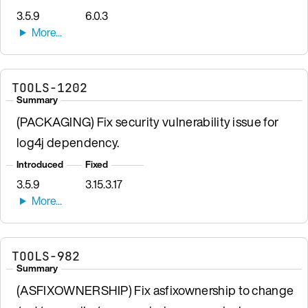
3.5.9
6.0.3
TOOLS-1202
Summary
(PACKAGING) Fix security vulnerability issue for
log4j dependency.
Introduced
Fixed
3.5.9
3.15.3.17
TOOLS-982
Summary
(ASFIXOWNERSHIP) Fix asfixownership to change