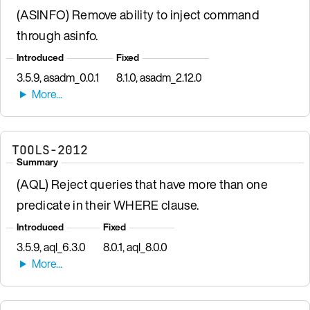
(ASINFO) Remove ability to inject command
through asinfo.
Introduced
Fixed
3.5.9, asadm_0.0.1
8.1.0, asadm_2.12.0
TOOLS-2012
Summary
(AQL) Reject queries that have more than one
predicate in their WHERE clause.
Introduced
Fixed
3.5.9, aql_6.3.0
8.0.1, aql_8.0.0