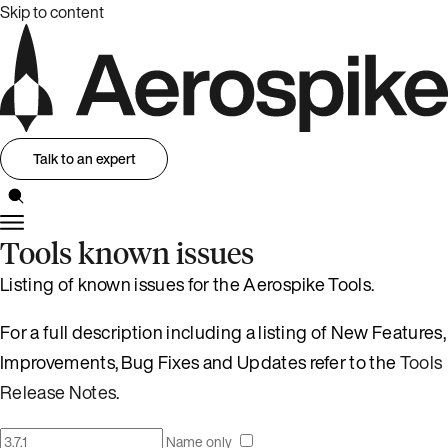
Skip to content
Talk to an expert
Tools known issues
Listing of known issues for the Aerospike Tools.
For a full description including a listing of New Features,
Improvements, Bug Fixes and Updates refer to the
Tools
Release Notes
.
Name only