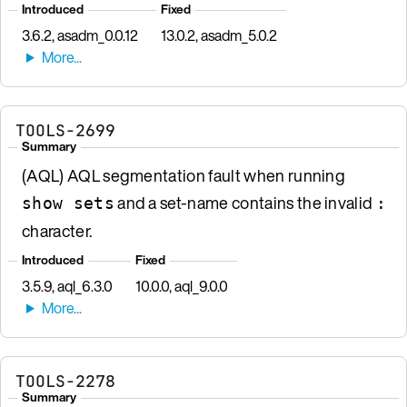
Introduced
Fixed
3.6.2, asadm_0.0.12
13.0.2, asadm_5.0.2
TOOLS-2699
Summary
(AQL) AQL segmentation fault when running
and a set-name contains the invalid
show sets
:
character.
Introduced
Fixed
3.5.9, aql_6.3.0
10.0.0, aql_9.0.0
TOOLS-2278
Summary