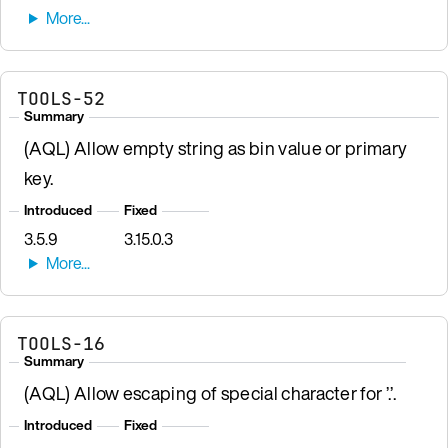
TOOLS-52
Summary
(AQL) Allow empty string as bin value or primary
key.
Introduced
Fixed
3.5.9
3.15.0.3
TOOLS-16
Summary
(AQL) Allow escaping of special character for ’.’.
Introduced
Fixed