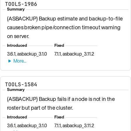
TOOLS-1986
Summary
(ASBACKUP) Backup estimate and backup-to-file
causes broken pipe/connection timeout warning
on server.
Introduced
Fixed
3.6.1, asbackup_3.1.0
7.1.1, asbackup_3.11.2
TOOLS-1584
Summary
(ASBACKUP) Backup fails if a node is not in the
roster but part of the cluster.
Introduced
Fixed
3.6.1, asbackup_3.1.0
7.1.1, asbackup_3.11.2