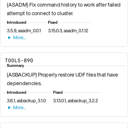
(ASADM) Fix command history to work after failed
attempt to connect to cluster.
Introduced
Fixed
3.5.9, asadm_0.0.1
3.15.0.3, asadm_0.1.12
TOOLS-890
Summary
(ASBACKUP) Properly restore UDF files that have
dependencies.
Introduced
Fixed
3.6.1, asbackup_3.1.0
3.13.0.1, asbackup_3.2.2