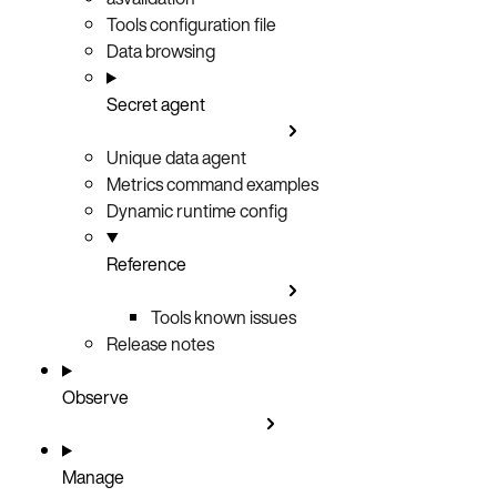
Tools configuration file
Data browsing
Secret agent
Unique data agent
Metrics command examples
Dynamic runtime config
Reference
Tools known issues
Release notes
Observe
Manage