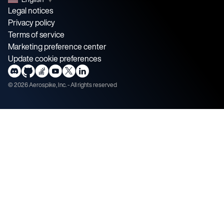
Legal notices
Privacy policy
Terms of service
Marketing preference center
Update cookie preferences
©
2026
Aerospike, Inc. - All rights reserved