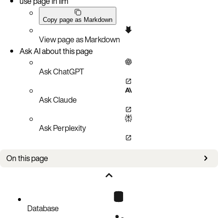
use page in llm
Copy page as Markdown
View page as Markdown
Ask AI about this page
Ask ChatGPT
Ask Claude
Ask Perplexity
On this page
Issues
Database