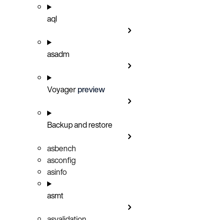
aql
asadm
Voyager
preview
Backup and restore
asbench
asconfig
asinfo
asmt
asvalidation