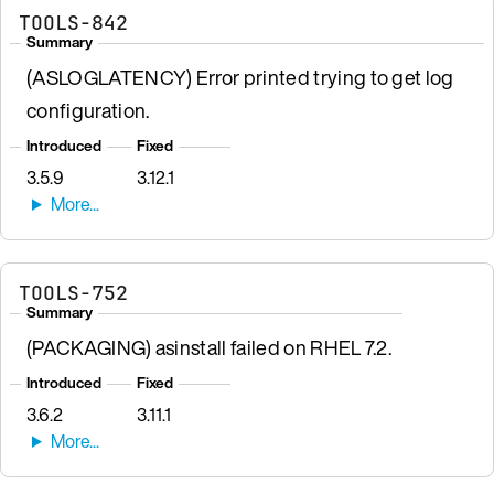
TOOLS-842
Summary
(ASLOGLATENCY) Error printed trying to get log
configuration.
Introduced
Fixed
3.5.9
3.12.1
TOOLS-752
Summary
(PACKAGING) asinstall failed on RHEL 7.2.
Introduced
Fixed
3.6.2
3.11.1