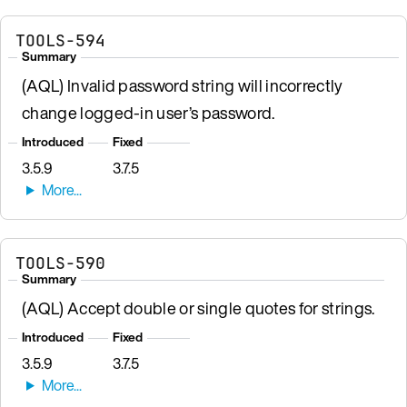
TOOLS-594
Summary
(AQL) Invalid password string will incorrectly
change logged-in user’s password.
Introduced
Fixed
3.5.9
3.7.5
TOOLS-590
Summary
(AQL) Accept double or single quotes for strings.
Introduced
Fixed
3.5.9
3.7.5