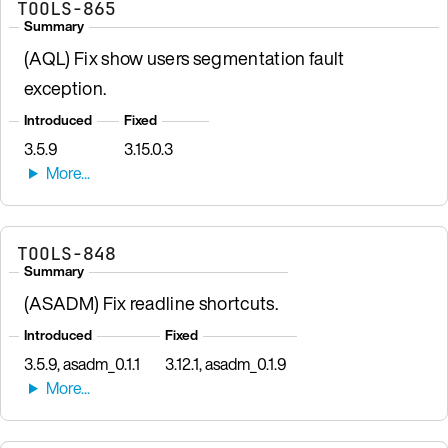
TOOLS-865
Summary
(AQL) Fix show users segmentation fault
exception.
Introduced
Fixed
3.5.9
3.15.0.3
TOOLS-848
Summary
(ASADM) Fix readline shortcuts.
Introduced
Fixed
3.5.9, asadm_0.1.1
3.12.1, asadm_0.1.9