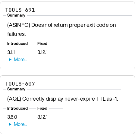
TOOLS-691
Summary
(ASINFO) Does not return proper exit code on
failures.
Introduced
Fixed
3.1.1
3.12.1
TOOLS-607
Summary
(AQL) Correctly display never-expire TTL as -1.
Introduced
Fixed
3.6.0
3.12.1