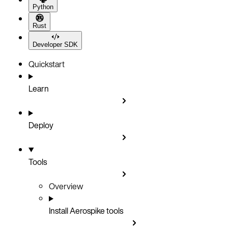
Python
Rust
Developer SDK
Quickstart
Learn
Deploy
Tools
Overview
Install Aerospike tools