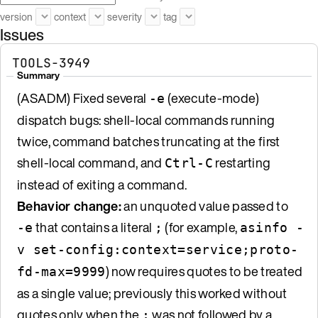
version
context
severity
tag
Issues
TOOLS-3949
Summary
(ASADM) Fixed several
(execute-mode)
-e
dispatch bugs: shell-local commands running
twice, command batches truncating at the first
shell-local command, and
restarting
Ctrl-C
instead of exiting a command.
Behavior change:
an unquoted value passed to
that contains a literal
(for example,
-e
;
asinfo -
v set-config:context=service;proto-
) now requires quotes to be treated
fd-max=9999
as a single value; previously this worked without
quotes only when the
was not followed by a
;