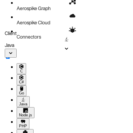
Aerospike Graph
Aerospike Cloud
Client
Connectors
Java
C
C#
Go
Java
Node.js
PHP