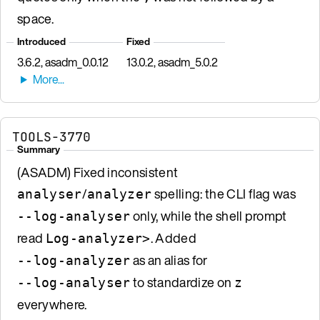
space.
Introduced
Fixed
3.6.2, asadm_0.0.12
13.0.2, asadm_5.0.2
TOOLS-3770
Summary
(ASADM) Fixed inconsistent
/
spelling: the CLI flag was
analyser
analyzer
only, while the shell prompt
--log-analyser
read
. Added
Log-analyzer>
as an alias for
--log-analyzer
to standardize on
--log-analyser
z
everywhere.