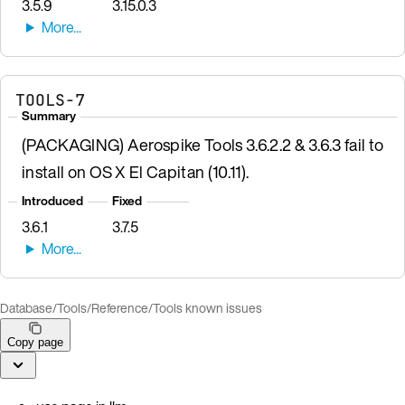
3.5.9
3.15.0.3
TOOLS-7
Summary
(PACKAGING) Aerospike Tools 3.6.2.2 & 3.6.3 fail to
install on OS X El Capitan (10.11).
Introduced
Fixed
3.6.1
3.7.5
Database
/
Tools
/
Reference
/
Tools known issues
Copy page