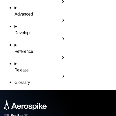
Advanced
Develop
Reference
Release
Glossary
English
▼