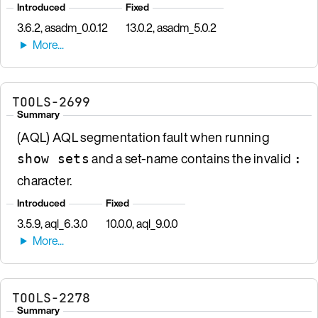
Introduced
Fixed
3.6.2, asadm_0.0.12
13.0.2, asadm_5.0.2
TOOLS-2699
Summary
(AQL) AQL segmentation fault when running
and a set-name contains the invalid
show sets
:
character.
Introduced
Fixed
3.5.9, aql_6.3.0
10.0.0, aql_9.0.0
TOOLS-2278
Summary