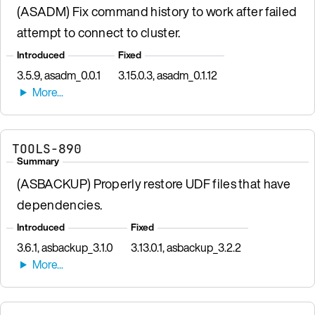
(ASADM) Fix command history to work after failed
attempt to connect to cluster.
Introduced
Fixed
3.5.9, asadm_0.0.1
3.15.0.3, asadm_0.1.12
TOOLS-890
Summary
(ASBACKUP) Properly restore UDF files that have
dependencies.
Introduced
Fixed
3.6.1, asbackup_3.1.0
3.13.0.1, asbackup_3.2.2