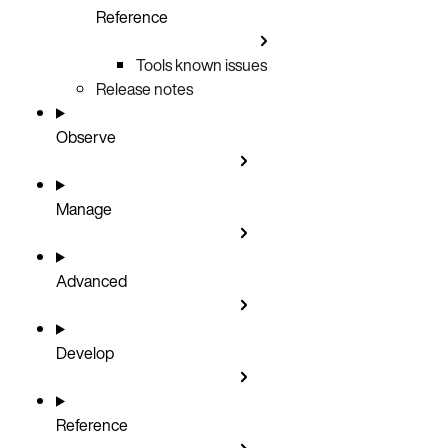
Reference
Tools known issues
Release notes
Observe
Manage
Advanced
Develop
Reference