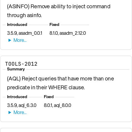
(ASINFO) Remove ability to inject command
through asinfo.
Introduced
Fixed
3.5.9, asadm_0.0.1
8.1.0, asadm_2.12.0
TOOLS-2012
Summary
(AQL) Reject queries that have more than one
predicate in their WHERE clause.
Introduced
Fixed
3.5.9, aql_6.3.0
8.0.1, aql_8.0.0