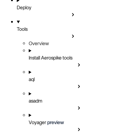
Deploy
Tools
Overview
Install Aerospike tools
aql
asadm
Voyager
preview