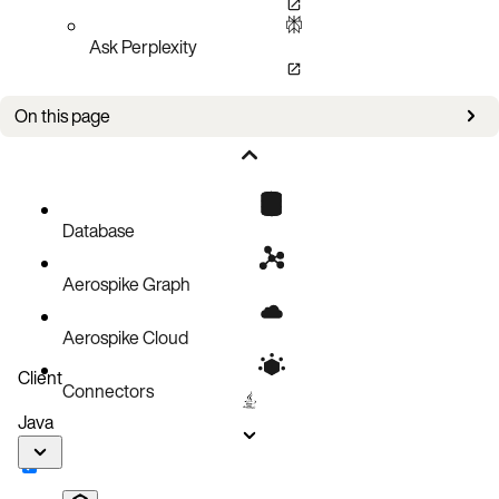
Ask Perplexity
On this page
Issues
Database
Aerospike Graph
Aerospike Cloud
Client
Connectors
Java