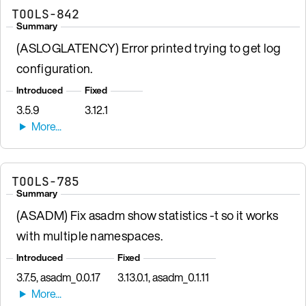
TOOLS-842
Summary
(ASLOGLATENCY) Error printed trying to get log
configuration.
Introduced
Fixed
3.5.9
3.12.1
TOOLS-785
Summary
(ASADM) Fix asadm show statistics -t so it works
with multiple namespaces.
Introduced
Fixed
3.7.5, asadm_0.0.17
3.13.0.1, asadm_0.1.11