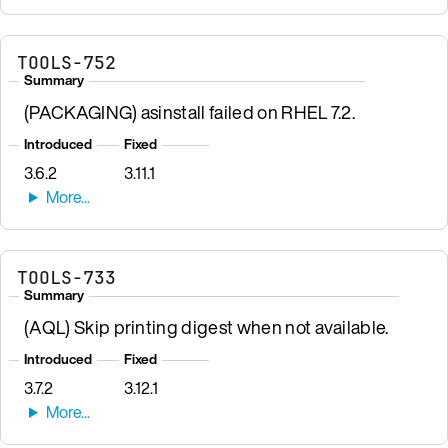
TOOLS-752
Summary
(PACKAGING) asinstall failed on RHEL 7.2.
Introduced
Fixed
3.6.2
3.11.1
TOOLS-733
Summary
(AQL) Skip printing digest when not available.
Introduced
Fixed
3.7.2
3.12.1