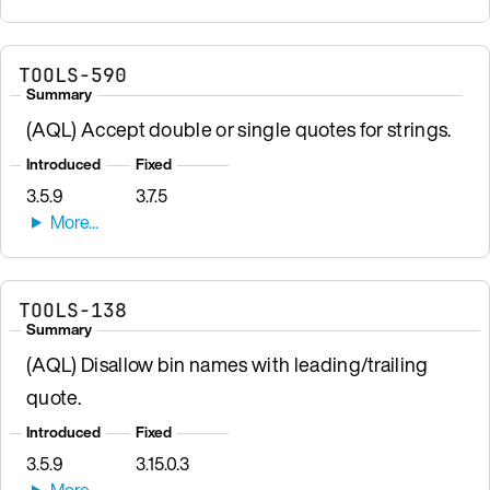
TOOLS-590
Summary
(AQL) Accept double or single quotes for strings.
Introduced
Fixed
3.5.9
3.7.5
TOOLS-138
Summary
(AQL) Disallow bin names with leading/trailing
quote.
Introduced
Fixed
3.5.9
3.15.0.3