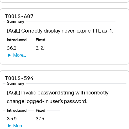
TOOLS-607
Summary
(AQL) Correctly display never-expire TTL as -1.
Introduced
Fixed
3.6.0
3.12.1
TOOLS-594
Summary
(AQL) Invalid password string will incorrectly
change logged-in user’s password.
Introduced
Fixed
3.5.9
3.7.5