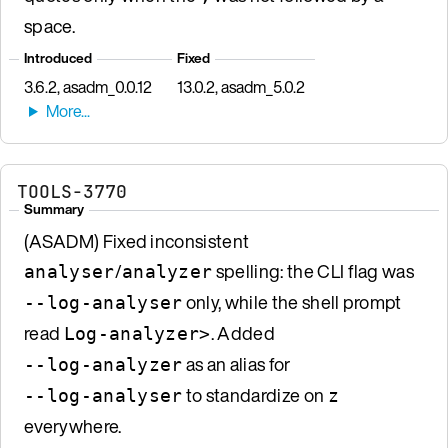
space.
Introduced
Fixed
3.6.2, asadm_0.0.12
13.0.2, asadm_5.0.2
TOOLS-3770
Summary
(ASADM) Fixed inconsistent
/
spelling: the CLI flag was
analyser
analyzer
only, while the shell prompt
--log-analyser
read
. Added
Log-analyzer>
as an alias for
--log-analyzer
to standardize on
--log-analyser
z
everywhere.