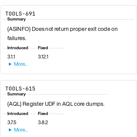
TOOLS-691
Summary
(ASINFO) Does not return proper exit code on
failures.
Introduced
Fixed
3.1.1
3.12.1
TOOLS-615
Summary
(AQL) Register UDF in AQL core dumps.
Introduced
Fixed
3.7.5
3.8.2