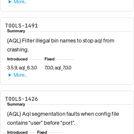
TOOLS-1491
Summary
(AQL) Filter illegal bin names to stop aql from
crashing.
Introduced
Fixed
3.5.9, aql_6.3.0
7.0.0, aql_7.0.0
TOOLS-1426
Summary
(AQL) Aql segmentation faults when config file
contains “user” before “port”.
Introduced
Fixed