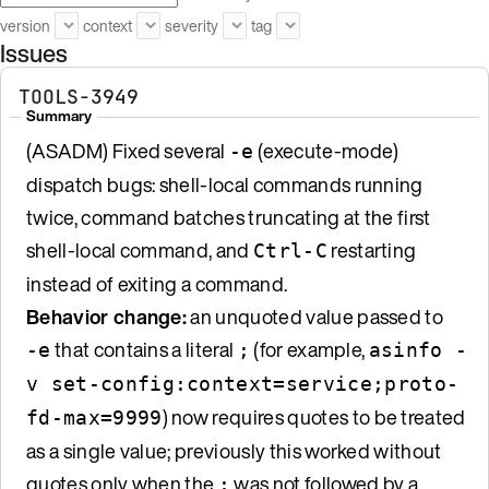
version
context
severity
tag
Issues
TOOLS-3949
Summary
(ASADM) Fixed several
(execute-mode)
-e
dispatch bugs: shell-local commands running
twice, command batches truncating at the first
shell-local command, and
restarting
Ctrl-C
instead of exiting a command.
Behavior change:
an unquoted value passed to
that contains a literal
(for example,
-e
;
asinfo -
v set-config:context=service;proto-
) now requires quotes to be treated
fd-max=9999
as a single value; previously this worked without
quotes only when the
was not followed by a
;