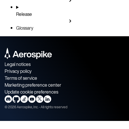
Release
Glossary
Legal notices
Privacy policy
Terms of service
Marketing preference center
Update cookie preferences
©
2026
Aerospike, Inc. - All rights reserved