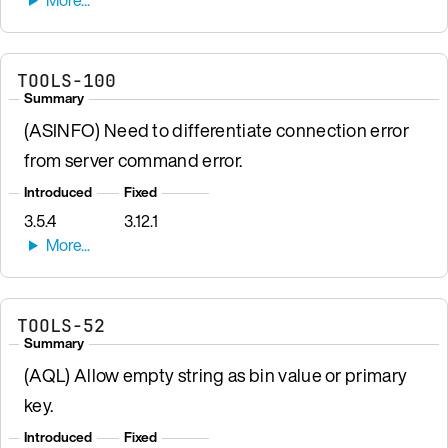
TOOLS-100
Summary
(ASINFO) Need to differentiate connection error
from server command error.
Introduced
Fixed
3.5.4
3.12.1
TOOLS-52
Summary
(AQL) Allow empty string as bin value or primary
key.
Introduced
Fixed