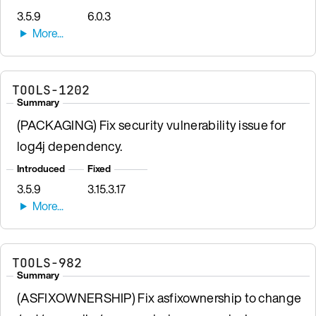
3.5.9
6.0.3
TOOLS-1202
Summary
(PACKAGING) Fix security vulnerability issue for
log4j dependency.
Introduced
Fixed
3.5.9
3.15.3.17
TOOLS-982
Summary
(ASFIXOWNERSHIP) Fix asfixownership to change