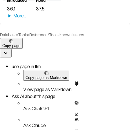
Introduced
Fixed
3.6.1
3.7.5
Database
/
Tools
/
Reference
/
Tools known issues
Copy page
use page in llm
Copy page as Markdown
View page as Markdown
Ask AI about this page
Ask ChatGPT
Ask Claude