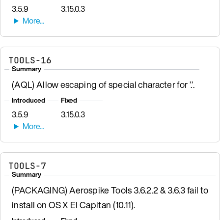
3.5.9
3.15.0.3
TOOLS-16
Summary
(AQL) Allow escaping of special character for ’.’.
Introduced
Fixed
3.5.9
3.15.0.3
TOOLS-7
Summary
(PACKAGING) Aerospike Tools 3.6.2.2 & 3.6.3 fail to
install on OS X El Capitan (10.11).