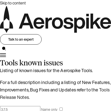
Skip to content
Talk to an expert
Tools known issues
Listing of known issues for the Aerospike Tools.
For a full description including a listing of New Features,
Improvements, Bug Fixes and Updates refer to the
Tools
Release Notes
.
Name only