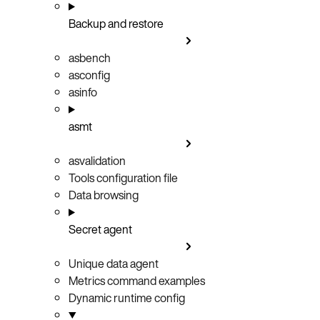
Backup and restore
asbench
asconfig
asinfo
asmt
asvalidation
Tools configuration file
Data browsing
Secret agent
Unique data agent
Metrics command examples
Dynamic runtime config