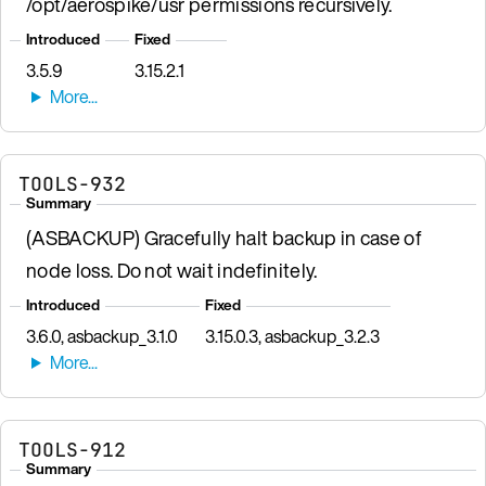
/opt/aerospike/usr permissions recursively.
Introduced
Fixed
3.5.9
3.15.2.1
TOOLS-932
Summary
(ASBACKUP) Gracefully halt backup in case of
node loss. Do not wait indefinitely.
Introduced
Fixed
3.6.0, asbackup_3.1.0
3.15.0.3, asbackup_3.2.3
TOOLS-912
Summary