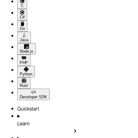
C
C#
Go
Java
Node.js
PHP
Python
Rust
Developer SDK
Quickstart
Learn