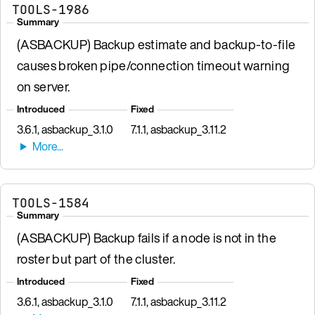
TOOLS-1986
Summary
(ASBACKUP) Backup estimate and backup-to-file
causes broken pipe/connection timeout warning
on server.
Introduced
Fixed
3.6.1, asbackup_3.1.0
7.1.1, asbackup_3.11.2
TOOLS-1584
Summary
(ASBACKUP) Backup fails if a node is not in the
roster but part of the cluster.
Introduced
Fixed
3.6.1, asbackup_3.1.0
7.1.1, asbackup_3.11.2