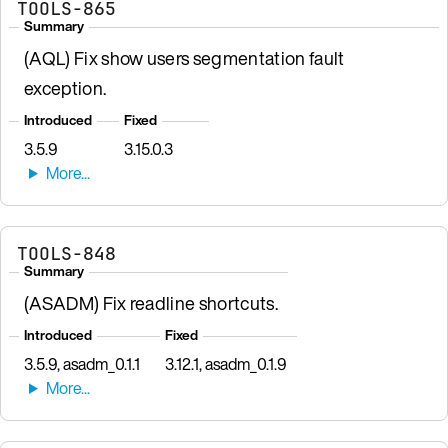
TOOLS-865
Summary
(AQL) Fix show users segmentation fault
exception.
Introduced
Fixed
3.5.9
3.15.0.3
TOOLS-848
Summary
(ASADM) Fix readline shortcuts.
Introduced
Fixed
3.5.9, asadm_0.1.1
3.12.1, asadm_0.1.9