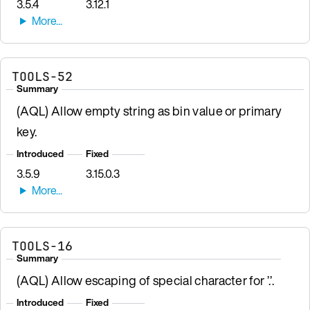
3.5.4
3.12.1
TOOLS-52
Summary
(AQL) Allow empty string as bin value or primary
key.
Introduced
Fixed
3.5.9
3.15.0.3
TOOLS-16
Summary
(AQL) Allow escaping of special character for ’.’.
Introduced
Fixed