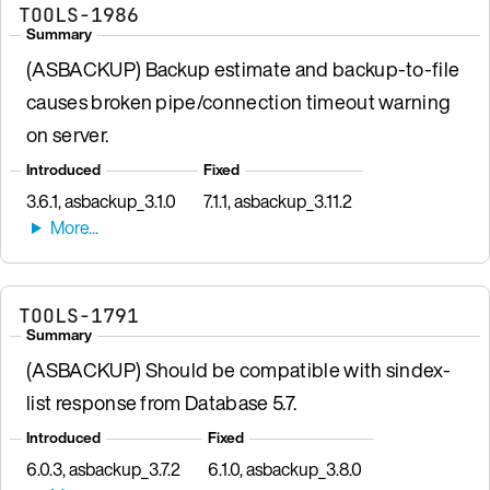
TOOLS-1986
Summary
(ASBACKUP) Backup estimate and backup-to-file
causes broken pipe/connection timeout warning
on server.
Introduced
Fixed
3.6.1, asbackup_3.1.0
7.1.1, asbackup_3.11.2
TOOLS-1791
Summary
(ASBACKUP) Should be compatible with sindex-
list response from Database 5.7.
Introduced
Fixed
6.0.3, asbackup_3.7.2
6.1.0, asbackup_3.8.0