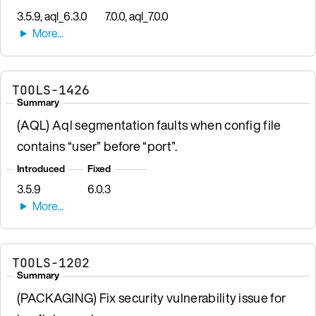
3.5.9, aql_6.3.0
7.0.0, aql_7.0.0
TOOLS-1426
Summary
(AQL) Aql segmentation faults when config file
contains “user” before “port”.
Introduced
Fixed
3.5.9
6.0.3
TOOLS-1202
Summary
(PACKAGING) Fix security vulnerability issue for