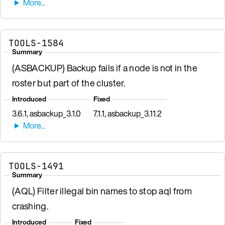
TOOLS-1584
Summary
(ASBACKUP) Backup fails if a node is not in the
roster but part of the cluster.
Introduced
Fixed
3.6.1, asbackup_3.1.0
7.1.1, asbackup_3.11.2
TOOLS-1491
Summary
(AQL) Filter illegal bin names to stop aql from
crashing.
Introduced
Fixed