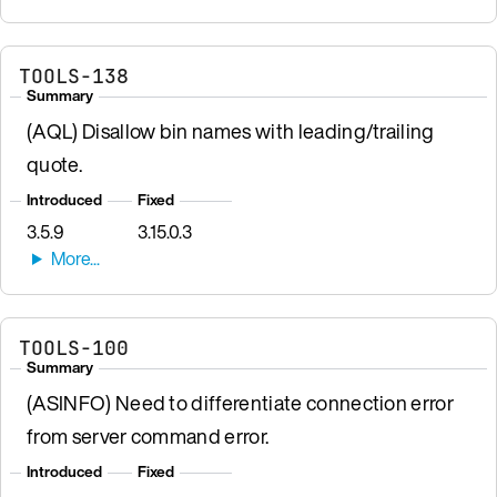
TOOLS-138
Summary
(AQL) Disallow bin names with leading/trailing
quote.
Introduced
Fixed
3.5.9
3.15.0.3
TOOLS-100
Summary
(ASINFO) Need to differentiate connection error
from server command error.
Introduced
Fixed