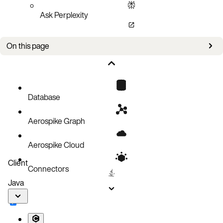
Ask Perplexity
On this page
Issues
Database
Aerospike Graph
Aerospike Cloud
Client
Connectors
Java