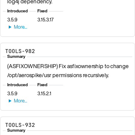
log4j dependency.
Introduced
Fixed
3.5.9
3.15.3.17
TOOLS-982
Summary
(ASFIXOWNERSHIP) Fix asfixownership to change
/opt/aerospike/usr permissions recursively.
Introduced
Fixed
3.5.9
3.15.2.1
TOOLS-932
Summary