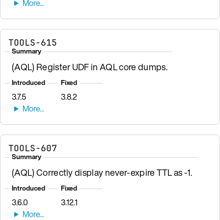
TOOLS-615
Summary
(AQL) Register UDF in AQL core dumps.
Introduced
Fixed
3.7.5
3.8.2
TOOLS-607
Summary
(AQL) Correctly display never-expire TTL as -1.
Introduced
Fixed
3.6.0
3.12.1