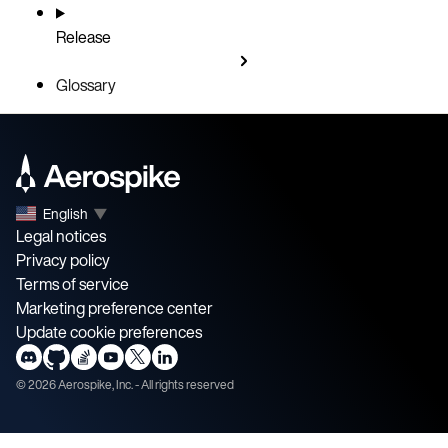
Release
Glossary
English
▼
Legal notices
Privacy policy
Terms of service
Marketing preference center
Update cookie preferences
©
2026
Aerospike, Inc. - All rights reserved