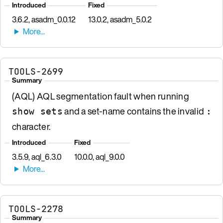
Introduced
Fixed
3.6.2, asadm_0.0.12
13.0.2, asadm_5.0.2
TOOLS-2699
Summary
(AQL) AQL segmentation fault when running
and a set-name contains the invalid
show sets
:
character.
Introduced
Fixed
3.5.9, aql_6.3.0
10.0.0, aql_9.0.0
TOOLS-2278
Summary