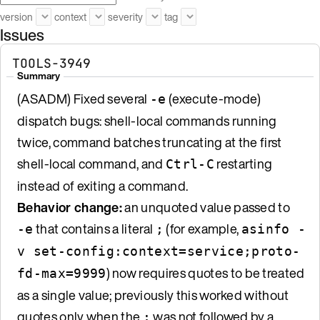
version
context
severity
tag
Issues
TOOLS-3949
Summary
(ASADM) Fixed several
(execute-mode)
-e
dispatch bugs: shell-local commands running
twice, command batches truncating at the first
shell-local command, and
restarting
Ctrl-C
instead of exiting a command.
Behavior change:
an unquoted value passed to
that contains a literal
(for example,
-e
;
asinfo -
v set-config:context=service;proto-
) now requires quotes to be treated
fd-max=9999
as a single value; previously this worked without
quotes only when the
was not followed by a
;