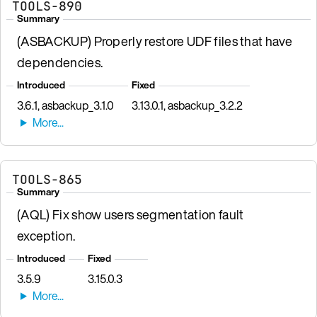
TOOLS-890
Summary
(ASBACKUP) Properly restore UDF files that have
dependencies.
Introduced
Fixed
3.6.1, asbackup_3.1.0
3.13.0.1, asbackup_3.2.2
TOOLS-865
Summary
(AQL) Fix show users segmentation fault
exception.
Introduced
Fixed
3.5.9
3.15.0.3