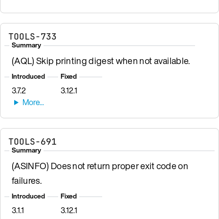
TOOLS-733
Summary
(AQL) Skip printing digest when not available.
Introduced
Fixed
3.7.2
3.12.1
TOOLS-691
Summary
(ASINFO) Does not return proper exit code on
failures.
Introduced
Fixed
3.1.1
3.12.1