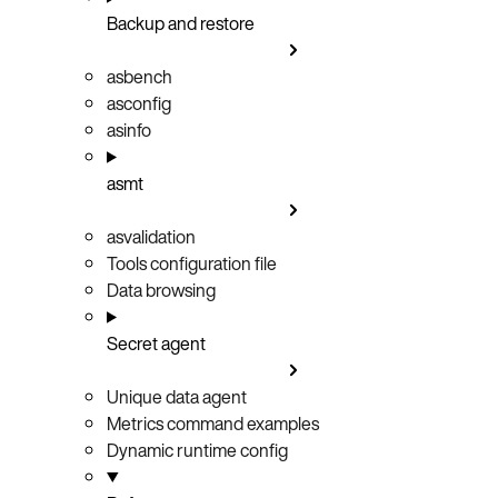
Backup and restore
asbench
asconfig
asinfo
asmt
asvalidation
Tools configuration file
Data browsing
Secret agent
Unique data agent
Metrics command examples
Dynamic runtime config