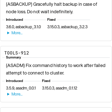
(ASBACKUP) Gracefully halt backup in case of
node loss. Do not wait indefinitely.
Introduced
Fixed
3.6.0, asbackup_3.1.0
3.15.0.3, asbackup_3.2.3
TOOLS-912
Summary
(ASADM) Fix command history to work after failed
attempt to connect to cluster.
Introduced
Fixed
3.5.9, asadm_0.0.1
3.15.0.3, asadm_0.1.12