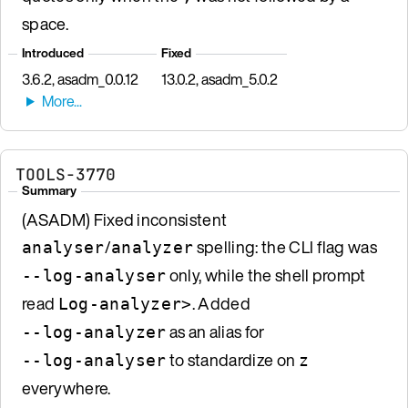
space.
Introduced
Fixed
3.6.2, asadm_0.0.12
13.0.2, asadm_5.0.2
TOOLS-3770
Summary
(ASADM) Fixed inconsistent
/
spelling: the CLI flag was
analyser
analyzer
only, while the shell prompt
--log-analyser
read
. Added
Log-analyzer>
as an alias for
--log-analyzer
to standardize on
--log-analyser
z
everywhere.