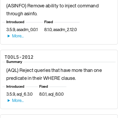
(ASINFO) Remove ability to inject command
through asinfo.
Introduced
Fixed
3.5.9, asadm_0.0.1
8.1.0, asadm_2.12.0
TOOLS-2012
Summary
(AQL) Reject queries that have more than one
predicate in their WHERE clause.
Introduced
Fixed
3.5.9, aql_6.3.0
8.0.1, aql_8.0.0