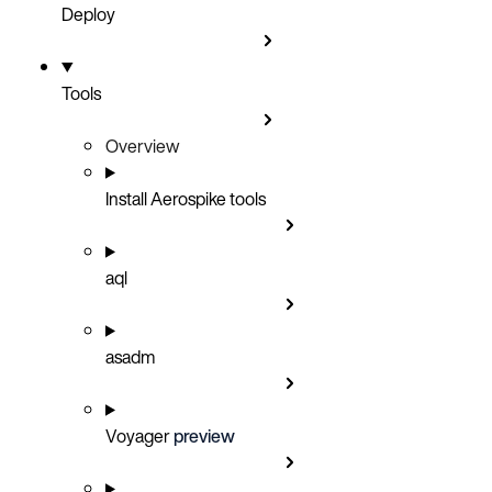
Deploy
Tools
Overview
Install Aerospike tools
aql
asadm
Voyager
preview