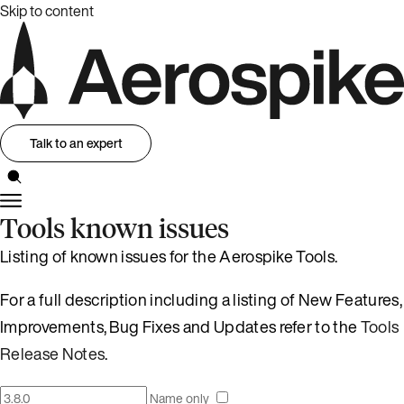
Skip to content
Talk to an expert
Tools known issues
Listing of known issues for the Aerospike Tools.
For a full description including a listing of New Features,
Improvements, Bug Fixes and Updates refer to the
Tools
Release Notes
.
Name only