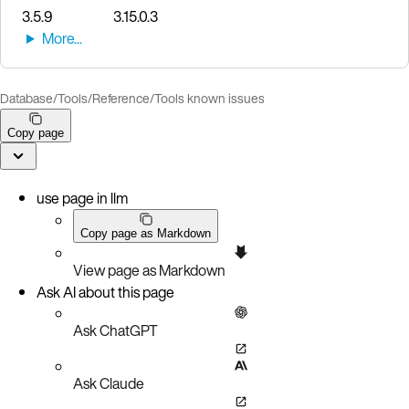
3.5.9
3.15.0.3
Database
/
Tools
/
Reference
/
Tools known issues
Copy page
use page in llm
Copy page as Markdown
View page as Markdown
Ask AI about this page
Ask ChatGPT
Ask Claude