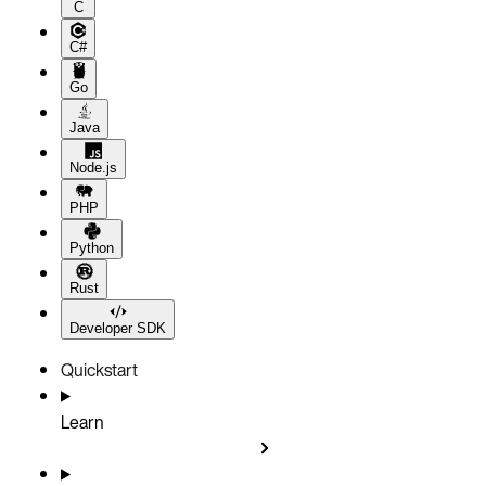
C
C#
Go
Java
Node.js
PHP
Python
Rust
Developer SDK
Quickstart
Learn