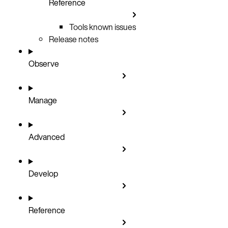
Reference
Tools known issues
Release notes
Observe
Manage
Advanced
Develop
Reference