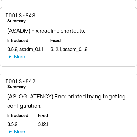
TOOLS-848
Summary
(ASADM) Fix readline shortcuts.
Introduced
Fixed
3.5.9, asadm_0.1.1
3.12.1, asadm_0.1.9
TOOLS-842
Summary
(ASLOGLATENCY) Error printed trying to get log
configuration.
Introduced
Fixed
3.5.9
3.12.1