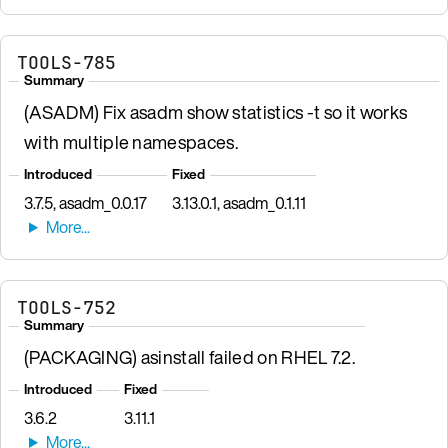
TOOLS-785
Summary
(ASADM) Fix asadm show statistics -t so it works
with multiple namespaces.
Introduced
Fixed
3.7.5, asadm_0.0.17
3.13.0.1, asadm_0.1.11
TOOLS-752
Summary
(PACKAGING) asinstall failed on RHEL 7.2.
Introduced
Fixed
3.6.2
3.11.1