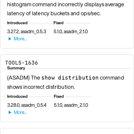
histogram command incorrectly displays average
latency of latency buckets and ops/sec.
Introduced
Fixed
3.27.2, asadm_0.5.3
5.1.0, asadm_2.1.0
TOOLS-1636
Summary
(ASADM) The
command
show distribution
shows incorrect distribution.
Introduced
Fixed
3.28.0, asadm_0.5.4
5.1.0, asadm_2.1.0