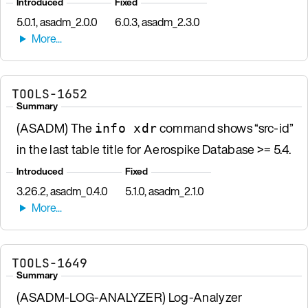
Introduced
Fixed
5.0.1, asadm_2.0.0
6.0.3, asadm_2.3.0
TOOLS-1652
Summary
(ASADM) The
command shows “src-id”
info xdr
in the last table title for Aerospike Database >= 5.4.
Introduced
Fixed
3.26.2, asadm_0.4.0
5.1.0, asadm_2.1.0
TOOLS-1649
Summary
(ASADM-LOG-ANALYZER) Log-Analyzer