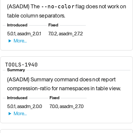
(ASADM) The
flag does not work on
--no-color
table column separators.
Introduced
Fixed
5.0.1, asadm_2.0.1
7.0.2, asadm_2.7.2
TOOLS-1940
Summary
(ASADM) Summary command does not report
compression-ratio for namespaces in table view.
Introduced
Fixed
5.0.1, asadm_2.0.0
7.0.0, asadm_2.7.0