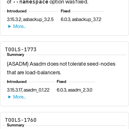
of
option was fixed.
--namespace
Introduced
Fixed
3.15.3.2, asbackup_3.2.5
6.0.3, asbackup_3.7.2
TOOLS-1773
Summary
(ASADM) Asadm does not tolerate seed-nodes
that are load-balancers.
Introduced
Fixed
3.15.3.17, asadm_0.1.22
6.0.3, asadm_2.3.0
TOOLS-1760
Summary