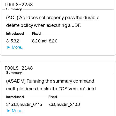
TOOLS-2238
Summary
(AQL) Aql does not properly pass the durable
delete policy when executing a UDF.
Introduced
Fixed
3.15.3.2
8.2.0, aql_8.2.0
TOOLS-2148
Summary
(ASADM) Running the summary command
multiple times breaks the “OS Version” field.
Introduced
Fixed
3.15.1.2, asadm_0.1.15
7.3.1, asadm_2.10.0