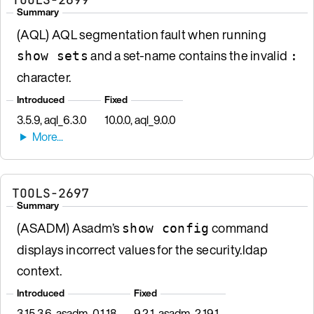
Summary
(AQL) AQL segmentation fault when running
and a set-name contains the invalid
show sets
:
character.
Introduced
Fixed
3.5.9, aql_6.3.0
10.0.0, aql_9.0.0
TOOLS-2697
Summary
(ASADM) Asadm’s
command
show config
displays incorrect values for the security.ldap
context.
Introduced
Fixed
3.15.3.6, asadm_0.1.18
9.2.1, asadm_2.19.1