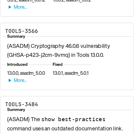
TOOLS-3566
Summary
(ASADM) Cryptography 46.0.6 vulnerability
(GHSA-p423-j2cm-9vmq) in Tools 13.0.0.
Introduced
Fixed
13.0.0, asadm_5.0.0
13.0.1, asadm_5.0.1
TOOLS-3484
Summary
(ASADM) The
show best-practices
command uses an outdated documentation link.