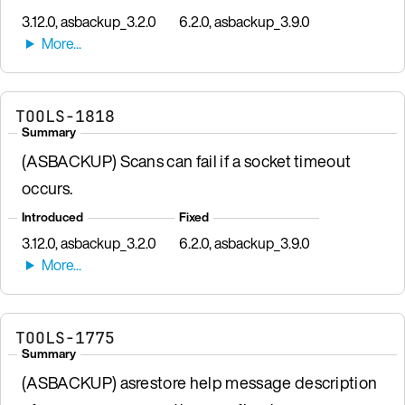
3.12.0, asbackup_3.2.0
6.2.0, asbackup_3.9.0
TOOLS-1818
Summary
(ASBACKUP) Scans can fail if a socket timeout
occurs.
Introduced
Fixed
3.12.0, asbackup_3.2.0
6.2.0, asbackup_3.9.0
TOOLS-1775
Summary
(ASBACKUP) asrestore help message description