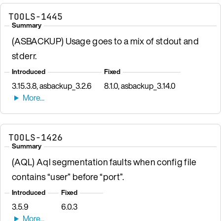
TOOLS-1445
Summary
(ASBACKUP) Usage goes to a mix of stdout and
stderr.
Introduced
Fixed
3.15.3.8, asbackup_3.2.6
8.1.0, asbackup_3.14.0
TOOLS-1426
Summary
(AQL) Aql segmentation faults when config file
contains “user” before “port”.
Introduced
Fixed
3.5.9
6.0.3