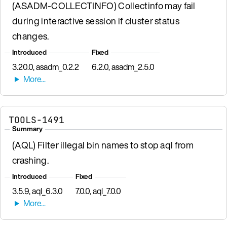
(ASADM-COLLECTINFO) Collectinfo may fail
during interactive session if cluster status
changes.
Introduced
Fixed
3.20.0, asadm_0.2.2
6.2.0, asadm_2.5.0
TOOLS-1491
Summary
(AQL) Filter illegal bin names to stop aql from
crashing.
Introduced
Fixed
3.5.9, aql_6.3.0
7.0.0, aql_7.0.0