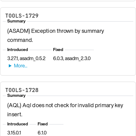
TOOLS-1729
Summary
(ASADM) Exception thrown by summary
command.
Introduced
Fixed
3.27.1, asadm_0.5.2
6.0.3, asadm_2.3.0
TOOLS-1728
Summary
(AQL) Aql does not check for invalid primary key
insert.
Introduced
Fixed
3.15.0.1
6.1.0