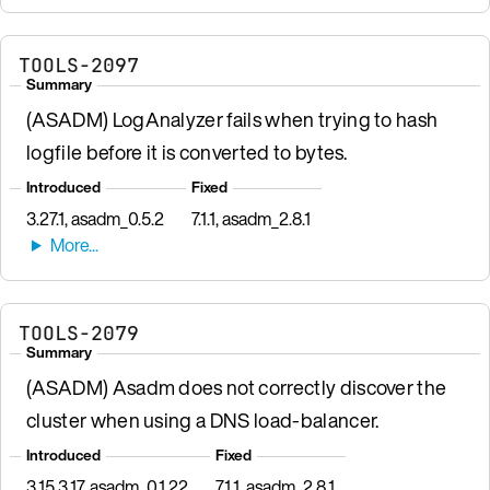
TOOLS-2097
Summary
(ASADM) LogAnalyzer fails when trying to hash
logfile before it is converted to bytes.
Introduced
Fixed
3.27.1, asadm_0.5.2
7.1.1, asadm_2.8.1
TOOLS-2079
Summary
(ASADM) Asadm does not correctly discover the
cluster when using a DNS load-balancer.
Introduced
Fixed
3.15.3.17, asadm_0.1.22
7.1.1, asadm_2.8.1