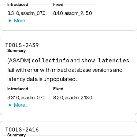
Introduced
Fixed
3.31.0, asadm_0.7.0
8.4.0, asadm_2.15.0
TOOLS-2439
Summary
(ASADM)
and
collectinfo
show latencies
fail with error with mixed database versions and
latency data is unpopulated.
Introduced
Fixed
3.31.0, asadm_0.7.0
8.2.0, asadm_2.13.0
TOOLS-2416
Summary