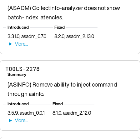
(ASADM) Collectinfo-analyzer does not show
batch-index latencies.
Introduced
Fixed
3.31.0, asadm_0.7.0
8.2.0, asadm_2.13.0
TOOLS-2278
Summary
(ASINFO) Remove ability to inject command
through asinfo.
Introduced
Fixed
3.5.9, asadm_0.0.1
8.1.0, asadm_2.12.0