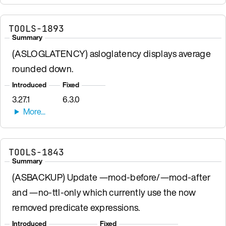
TOOLS-1893
Summary
(ASLOGLATENCY) asloglatency displays average
rounded down.
Introduced
Fixed
3.27.1
6.3.0
TOOLS-1843
Summary
(ASBACKUP) Update —mod-before/—mod-after
and —no-ttl-only which currently use the now
removed predicate expressions.
Introduced
Fixed