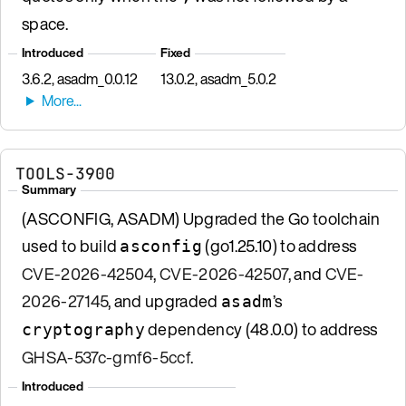
space.
Introduced
Fixed
3.6.2, asadm_0.0.12
13.0.2, asadm_5.0.2
TOOLS-3900
Summary
(ASCONFIG, ASADM) Upgraded the Go toolchain
used to build
(go1.25.10) to address
asconfig
CVE-2026-42504
,
CVE-2026-42507
, and
CVE-
2026-27145
, and upgraded
’s
asadm
dependency (48.0.0) to address
cryptography
GHSA-537c-gmf6-5ccf
.
Introduced