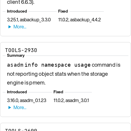
client 6.6.3).
Introduced
Fixed
3.25.1, asbackup_3.3.0
11.0.2, asbackup_4.4.2
TOOLS-2930
Summary
command is
asadm
info namespace usage
not reporting object stats when the storage
engine is pmem.
Introduced
Fixed
3.16.0, asadm_0.1.23
11.0.2, asadm_3.0.1
TOOLS-2699