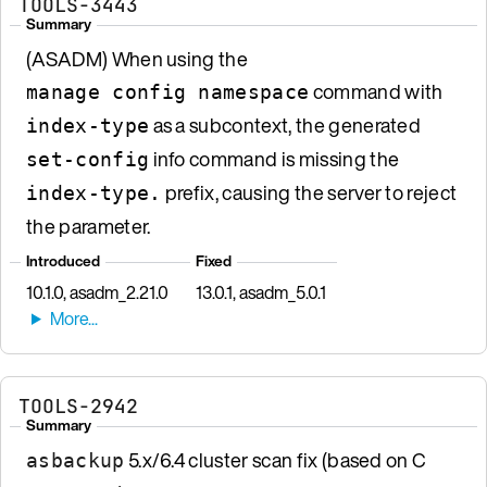
TOOLS-3443
Summary
(ASADM) When using the
command with
manage config namespace
as a subcontext, the generated
index-type
info command is missing the
set-config
prefix, causing the server to reject
index-type.
the parameter.
Introduced
Fixed
10.1.0, asadm_2.21.0
13.0.1, asadm_5.0.1
TOOLS-2942
Summary
5.x/6.4 cluster scan fix (based on C
asbackup