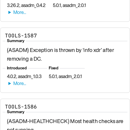
3.26.2, asadm_0.4.2
5.0.1, asadm_2.0.1
TOOLS-1587
Summary
(ASADM) Exception is thrown by ‘info xdr’ after
removing a DC.
Introduced
Fixed
4.0.2, asadm_1.0.3
5.0.1, asadm_2.0.1
TOOLS-1586
Summary
(ASADM-HEALTHCHECK) Most health checks are
not running.