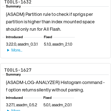
TOOLS-1632
Summary
(ASADM) Partition rule to check if sprigs per
partition is higher than index mounted space
should only run for All Flash.
Introduced
Fixed
3.22.0, asadm_0.3.1
5.1.0, asadm_2.1.0
TOOLS-1627
Summary
(ASADM-LOG-ANALYZER) Histogram command -
f option returns silently without parsing.
Introduced
Fixed
3.27.1, asadm_0.5.2
5.0.1, asadm_2.0.1