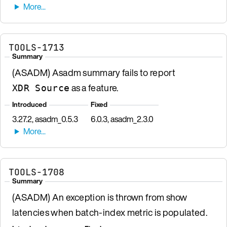
TOOLS-1713
Summary
(ASADM) Asadm summary fails to report
as a feature.
XDR Source
Introduced
Fixed
3.27.2, asadm_0.5.3
6.0.3, asadm_2.3.0
TOOLS-1708
Summary
(ASADM) An exception is thrown from show
latencies when batch-index metric is populated.