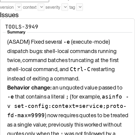
version
context
severity
tag
Issues
TOOLS-3949
Summary
(ASADM) Fixed several
(execute-mode)
-e
dispatch bugs: shell-local commands running
twice, command batches truncating at the first
shell-local command, and
restarting
Ctrl-C
instead of exiting a command.
Behavior change:
an unquoted value passed to
that contains a literal
(for example,
-e
;
asinfo -
v set-config:context=service;proto-
) now requires quotes to be treated
fd-max=9999
as a single value; previously this worked without
quotes only when the
was not followed by a
;