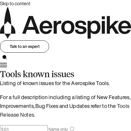
Skip to content
Talk to an expert
Tools known issues
Listing of known issues for the Aerospike Tools.
For a full description including a listing of New Features,
Improvements, Bug Fixes and Updates refer to the
Tools
Release Notes
.
Name only