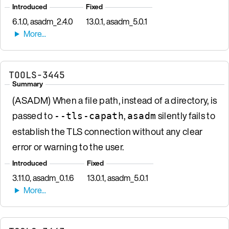
Introduced
Fixed
6.1.0, asadm_2.4.0
13.0.1, asadm_5.0.1
TOOLS-3445
Summary
(ASADM) When a file path, instead of a directory, is
passed to
,
silently fails to
--tls-capath
asadm
establish the TLS connection without any clear
error or warning to the user.
Introduced
Fixed
3.11.0, asadm_0.1.6
13.0.1, asadm_5.0.1