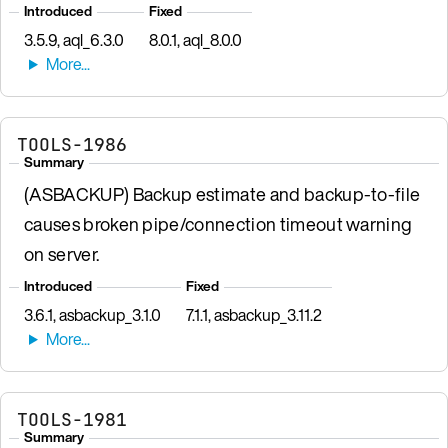
Introduced
Fixed
3.5.9, aql_6.3.0
8.0.1, aql_8.0.0
TOOLS-1986
Summary
(ASBACKUP) Backup estimate and backup-to-file
causes broken pipe/connection timeout warning
on server.
Introduced
Fixed
3.6.1, asbackup_3.1.0
7.1.1, asbackup_3.11.2
TOOLS-1981
Summary