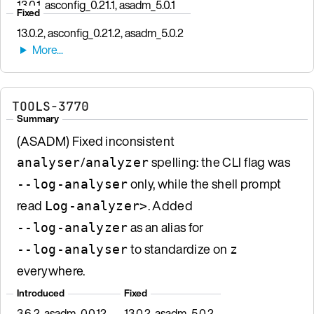
13.0.1, asconfig_0.21.1, asadm_5.0.1
Fixed
13.0.2, asconfig_0.21.2, asadm_5.0.2
TOOLS-3770
Summary
(ASADM) Fixed inconsistent
/
spelling: the CLI flag was
analyser
analyzer
only, while the shell prompt
--log-analyser
read
. Added
Log-analyzer>
as an alias for
--log-analyzer
to standardize on
--log-analyser
z
everywhere.
Introduced
Fixed
3.6.2, asadm_0.0.12
13.0.2, asadm_5.0.2