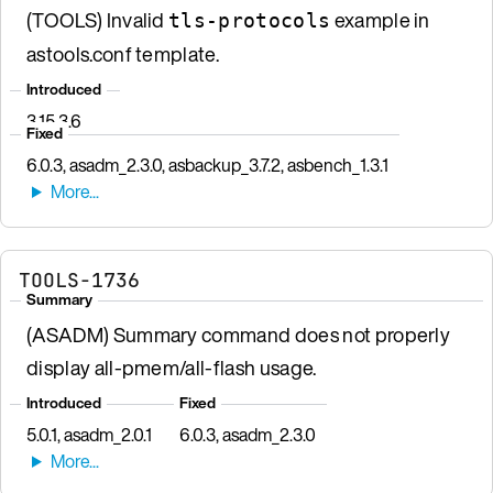
(TOOLS) Invalid
example in
tls-protocols
astools.conf template.
Introduced
3.15.3.6
Fixed
6.0.3, asadm_2.3.0, asbackup_3.7.2, asbench_1.3.1
TOOLS-1736
Summary
(ASADM) Summary command does not properly
display all-pmem/all-flash usage.
Introduced
Fixed
5.0.1, asadm_2.0.1
6.0.3, asadm_2.3.0