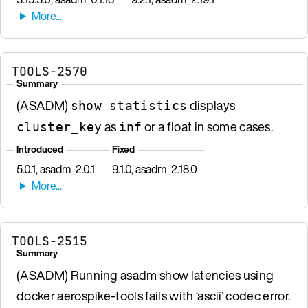
TOOLS-2570
Summary
(ASADM)
displays
show statistics
as
or a float in some cases.
cluster_key
inf
Introduced
Fixed
5.0.1, asadm_2.0.1
9.1.0, asadm_2.18.0
TOOLS-2515
Summary
(ASADM) Running asadm show latencies using
docker aerospike-tools fails with ‘ascii’ codec error.