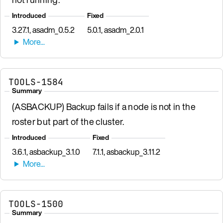
Introduced
Fixed
3.27.1, asadm_0.5.2
5.0.1, asadm_2.0.1
TOOLS-1584
Summary
(ASBACKUP) Backup fails if a node is not in the
roster but part of the cluster.
Introduced
Fixed
3.6.1, asbackup_3.1.0
7.1.1, asbackup_3.11.2
TOOLS-1500
Summary