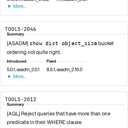
TOOLS-2046
Summary
(ASADM)
bucket
show dist object_size
ordering not quite right.
Introduced
Fixed
5.0.1, asadm_2.0.1
8.5.1, asadm_2.16.0
TOOLS-2012
Summary
(AQL) Reject queries that have more than one
predicate in their WHERE clause.