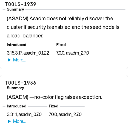
TOOLS-1939
Summary
(ASADM) Asadm does not reliably discover the
cluster if security is enabled and the seed node is
a load-balancer.
Introduced
Fixed
3.15.3.17, asadm_0.1.22
7.0.0, asadm_2.7.0
TOOLS-1936
Summary
(ASADM) —no-color flag raises exception.
Introduced
Fixed
3.31.1, asadm_0.7.0
7.0.0, asadm_2.7.0