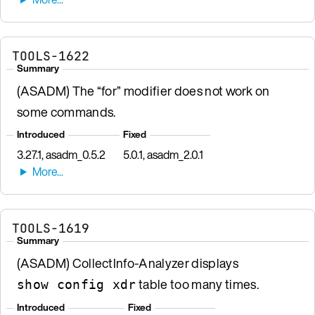
TOOLS-1622
Summary
(ASADM) The “for” modifier does not work on
some commands.
Introduced
Fixed
3.27.1, asadm_0.5.2
5.0.1, asadm_2.0.1
TOOLS-1619
Summary
(ASADM) CollectInfo-Analyzer displays
table too many times.
show config xdr
Introduced
Fixed