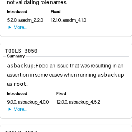
not validating role names.
Introduced
Fixed
5.2.0, asadm_2.2.0
12.1.0, asadm_4.1.0
TOOLS-3050
Summary
: Fixed an issue that was resulting in an
asbackup
assertion in some cases when running
asbackup
as
.
root
Introduced
Fixed
9.0.0, asbackup_4.0.0
12.0.0, asbackup_4.5.2