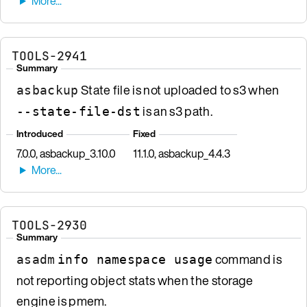
TOOLS-2941
Summary
State file is not uploaded to s3 when
asbackup
is an s3 path.
--state-file-dst
Introduced
Fixed
7.0.0, asbackup_3.10.0
11.1.0, asbackup_4.4.3
TOOLS-2930
Summary
command is
asadm
info namespace usage
not reporting object stats when the storage
engine is pmem.