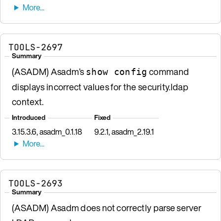
TOOLS-2697
Summary
(ASADM) Asadm’s
command
show config
displays incorrect values for the security.ldap
context.
Introduced
Fixed
3.15.3.6, asadm_0.1.18
9.2.1, asadm_2.19.1
TOOLS-2693
Summary
(ASADM) Asadm does not correctly parse server