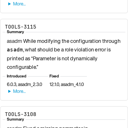
TOOLS-3115
Summary
asadm
While modifying the configuration through
, what should be a role violation error is
asadm
printed as “Parameter is not dynamically
configurable.”
Introduced
Fixed
6.0.3, asadm_2.3.0
12.1.0, asadm_4.1.0
TOOLS-3108
Summary