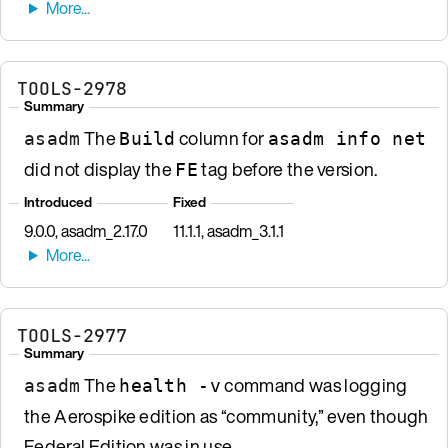
TOOLS-2978
Summary
The
column for
asadm
Build
asadm info net
did not display the
tag before the version.
FE
Introduced
Fixed
9.0.0, asadm_2.17.0
11.1.1, asadm_3.1.1
TOOLS-2977
Summary
The
command was logging
asadm
health -v
the Aerospike edition as “community,” even though
Federal Edition was in use.