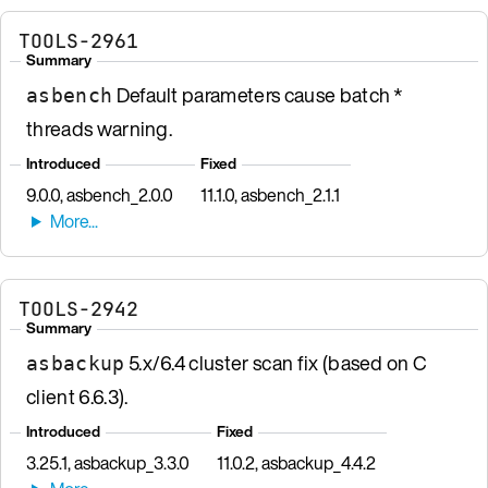
TOOLS-2961
Summary
Default parameters cause batch *
asbench
threads warning.
Introduced
Fixed
9.0.0, asbench_2.0.0
11.1.0, asbench_2.1.1
TOOLS-2942
Summary
5.x/6.4 cluster scan fix (based on C
asbackup
client 6.6.3).
Introduced
Fixed
3.25.1, asbackup_3.3.0
11.0.2, asbackup_4.4.2