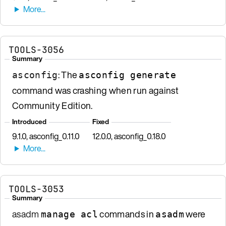
TOOLS-3056
Summary
: The
asconfig
asconfig generate
command was crashing when run against
Community Edition.
Introduced
Fixed
9.1.0, asconfig_0.11.0
12.0.0, asconfig_0.18.0
TOOLS-3053
Summary
asadm
commands in
were
manage acl
asadm