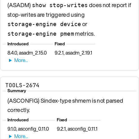
(ASADM)
does not report if
show stop-writes
stop-writes are triggered using
or
storage-engine device
metrics.
storage-engine pmem
Introduced
Fixed
8.4.0, asadm_2.15.0
9.2.1, asadm_2.19.1
TOOLS-2674
Summary
(ASCONFIG) Sindex-type shmem is not parsed
correctly.
Introduced
Fixed
9.1.0, asconfig_0.11.0
9.2.1, asconfig_0.11.1