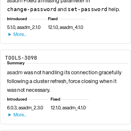
asadm
Fixed a missing parameter in
and
help.
change-password
set-password
Introduced
Fixed
5.1.0, asadm_2.1.0
12.1.0, asadm_4.1.0
TOOLS-3098
Summary
asadm
was not handling its connection gracefully
following a cluster refresh, force closing when it
was not necessary.
Introduced
Fixed
6.0.3, asadm_2.3.0
12.1.0, asadm_4.1.0