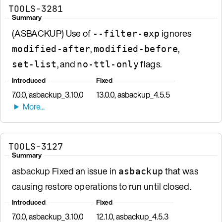
TOOLS-3281
Summary
(ASBACKUP) Use of
ignores
--filter-exp
,
,
modified-after
modified-before
, and
flags.
set-list
no-ttl-only
Introduced
Fixed
7.0.0, asbackup_3.10.0
13.0.0, asbackup_4.5.5
TOOLS-3127
Summary
asbackup
Fixed an issue in
that was
asbackup
causing restore operations to run until closed.
Introduced
Fixed
7.0.0, asbackup_3.10.0
12.1.0, asbackup_4.5.3