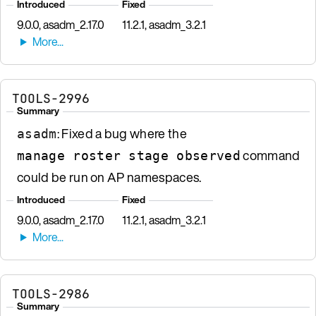
Introduced
Fixed
9.0.0, asadm_2.17.0
11.2.1, asadm_3.2.1
TOOLS-2996
Summary
: Fixed a bug where the
asadm
command
manage roster stage observed
could be run on AP namespaces.
Introduced
Fixed
9.0.0, asadm_2.17.0
11.2.1, asadm_3.2.1
TOOLS-2986
Summary