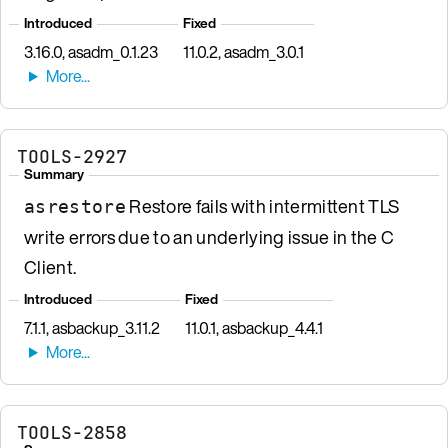
Introduced
Fixed
3.16.0, asadm_0.1.23
11.0.2, asadm_3.0.1
TOOLS-2927
Summary
Restore fails with intermittent TLS
asrestore
write errors due to an underlying issue in the C
Client.
Introduced
Fixed
7.1.1, asbackup_3.11.2
11.0.1, asbackup_4.4.1
TOOLS-2858