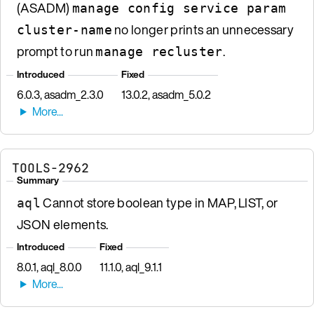
(ASADM)
manage config service param
no longer prints an unnecessary
cluster-name
prompt to run
.
manage recluster
Introduced
Fixed
6.0.3, asadm_2.3.0
13.0.2, asadm_5.0.2
TOOLS-2962
Summary
Cannot store boolean type in MAP, LIST, or
aql
JSON elements.
Introduced
Fixed
8.0.1, aql_8.0.0
11.1.0, aql_9.1.1