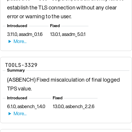
establish the TLS connection without any clear
error or warning to the user.
Introduced
Fixed
3.11.0, asadm_0.1.6
13.0.1, asadm_5.0.1
TOOLS-3329
Summary
(ASBENCH) Fixed miscalculation of final logged
TPS value.
Introduced
Fixed
6.1.0, asbench_1.4.0
13.0.0, asbench_2.2.6