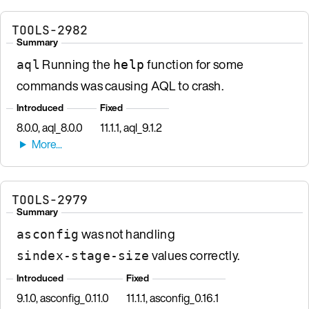
TOOLS-2982
Summary
Running the
function for some
aql
help
commands was causing AQL to crash.
Introduced
Fixed
8.0.0, aql_8.0.0
11.1.1, aql_9.1.2
TOOLS-2979
Summary
was not handling
asconfig
values correctly.
sindex-stage-size
Introduced
Fixed
9.1.0, asconfig_0.11.0
11.1.1, asconfig_0.16.1