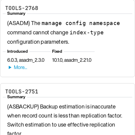
TOOLS-2768
Summary
(ASADM) The
manage config namespace
command cannot change
index-type
configuration parameters.
Introduced
Fixed
6.0.3, asadm_2.3.0
10.1.0, asadm_2.21.0
TOOLS-2751
Summary
(ASBACKUP) Backup estimation is inaccurate
when record count is less than replication factor.
Switch estimation to use effective replication
factor.