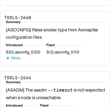
TOOLS-2648
Summary
(ASCONFIG) Parse sindex-type from Aerospike
configuration files.
Introduced
Fixed
9.0.0, asconfig_0.10.0
9.1.0, asconfig_0.11.0
TOOLS-2644
Summary
(ASADM) The asadm
is not respected
--timeout
when a node is unreachable.
Introduced
Fixed