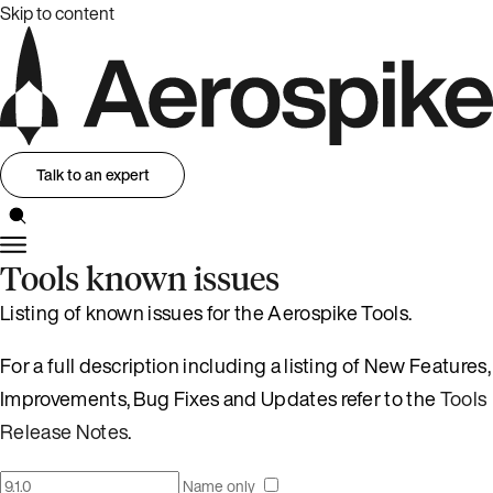
Skip to content
Talk to an expert
Tools known issues
Listing of known issues for the Aerospike Tools.
For a full description including a listing of New Features,
Improvements, Bug Fixes and Updates refer to the
Tools
Release Notes
.
Name only