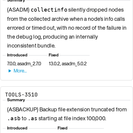
(ASADM)
silently dropped nodes
collectinfo
from the collected archive when a node’s info calls
errored or timed out, with no record of the failure in
the debug log, producing an internally
inconsistent bundle.
Introduced
Fixed
7.0.0, asadm_2.7.0
13.0.2, asadm_5.0.2
TOOLS-3510
Summary
(ASBACKUP) Backup file extension truncated from
to
starting at file index 100,000.
.asb
.as
Introduced
Fixed