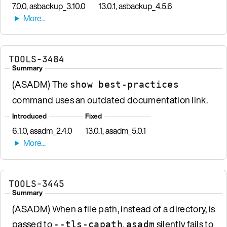
7.0.0, asbackup_3.10.0
13.0.1, asbackup_4.5.6
TOOLS-3484
Summary
(ASADM) The
show best-practices
command uses an outdated documentation link.
Introduced
Fixed
6.1.0, asadm_2.4.0
13.0.1, asadm_5.0.1
TOOLS-3445
Summary
(ASADM) When a file path, instead of a directory, is
passed to
,
silently fails to
--tls-capath
asadm