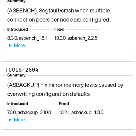
Summary
(ASBENCH): Segfault/crash when multiple
connection pools per node are configured.
Introduced
Fixed
8.3.0, asbench_1.8.1
13.0.0, asbench_2.2.5
TOOLS-2804
Summary
(ASBACKUP) Fix minor memory leaks caused by
overwriting configuration defaults.
Introduced
Fixed
7.0.0, asbackup_3.10.0
10.2.1, asbackup_4.3.0