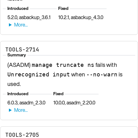
Introduced
Fixed
5.2.0, asbackup_3.6.1
10.2.1, asbackup_4.3.0
TOOLS-2714
Summary
(ASADM)
fails with
manage truncate ns
when
is
Unrecognized input
--no-warn
used.
Introduced
Fixed
6.0.3, asadm_2.3.0
10.0.0, asadm_2.20.0
TOOLS-2705