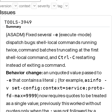
version
context
severity
tag
Issues
TOOLS-3949
Summary
(ASADM) Fixed several
(execute-mode)
-e
dispatch bugs: shell-local commands running
twice, command batches truncating at the first
shell-local command, and
restarting
Ctrl-C
instead of exiting a command.
Behavior change:
an unquoted value passed to
that contains a literal
(for example,
-e
;
asinfo -
v set-config:context=service;proto-
) now requires quotes to be treated
fd-max=9999
as a single value; previously this worked without
quotes only when the
was not followed by a
;