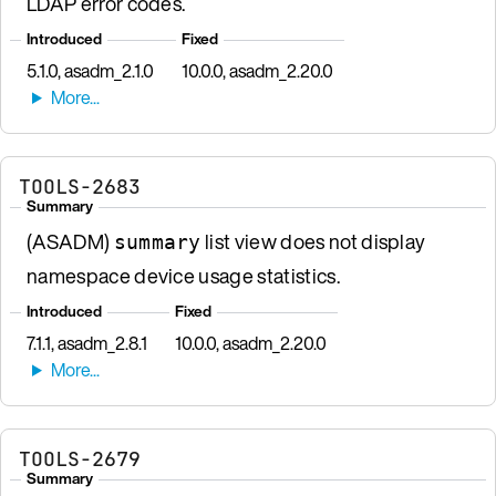
LDAP error codes.
Introduced
Fixed
5.1.0, asadm_2.1.0
10.0.0, asadm_2.20.0
TOOLS-2683
Summary
(ASADM)
list view does not display
summary
namespace device usage statistics.
Introduced
Fixed
7.1.1, asadm_2.8.1
10.0.0, asadm_2.20.0
TOOLS-2679
Summary