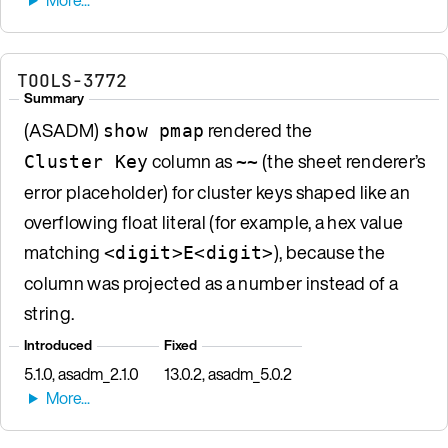
TOOLS-3772
Summary
(ASADM)
rendered the
show pmap
column as
(the sheet renderer’s
Cluster Key
~~
error placeholder) for cluster keys shaped like an
overflowing float literal (for example, a hex value
matching
), because the
<digit>E<digit>
column was projected as a number instead of a
string.
Introduced
Fixed
5.1.0, asadm_2.1.0
13.0.2, asadm_5.0.2