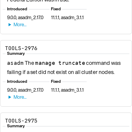
Introduced
Fixed
9.0.0, asadm_2.17.0
11.1.1, asadm_3.1.1
TOOLS-2976
Summary
The
command was
asadm
manage truncate
failing if a set did not exist on all cluster nodes.
Introduced
Fixed
9.0.0, asadm_2.17.0
11.1.1, asadm_3.1.1
TOOLS-2975
Summary