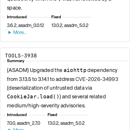
space.
Introduced
Fixed
3.6.2, asadm_0.0.12
13.0.2, asadm_5.0.2
TOOLS-3938
Summary
(ASADM) Upgraded the
dependency
aiohttp
from 3.13.5 to 3.14.1 to address
CVE-2026-34993
(deserialization of untrusted data via
) and several related
CookieJar.load()
medium/high-severity advisories.
Introduced
Fixed
7.0.0, asadm_2.7.0
13.0.2, asadm_5.0.2