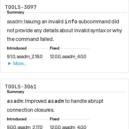
TOOLS-3097
Summary
asadm
: Issuing an invalid
subcommand did
info
not provide any details about invalid syntax or why
the command failed.
Introduced
Fixed
9.1.0, asadm_2.18.0
12.0.0, asadm_4.0.0
TOOLS-3061
Summary
: Improved
to handle abrupt
asadm
asadm
connection closures.
Introduced
Fixed
9.0.0, asadm_2.17.0
12.0.0, asadm_4.0.0