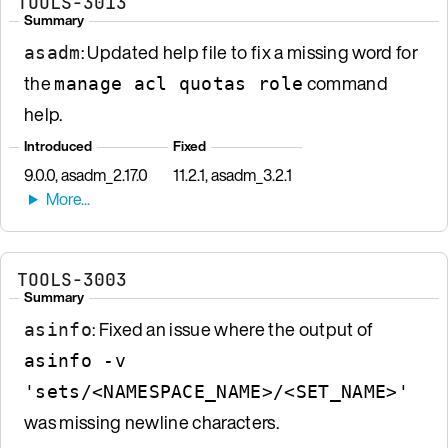
TOOLS-3013
Summary
: Updated help file to fix a missing word for
asadm
the
command
manage acl quotas role
help.
Introduced
Fixed
9.0.0, asadm_2.17.0
11.2.1, asadm_3.2.1
TOOLS-3003
Summary
: Fixed an issue where the output of
asinfo
asinfo -v
'sets/<NAMESPACE_NAME>/<SET_NAME>'
was missing newline characters.