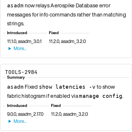
now relays Aerospike Database error
asadm
messages for info commands rather than matching
strings.
Introduced
Fixed
11.1.0, asadm_3.0.1
11.2.0, asadm_3.2.0
TOOLS-2984
Summary
Fixed
to show
asadm
show latencies -v
fabric histogram if enabled via
.
manage config
Introduced
Fixed
9.0.0, asadm_2.17.0
11.2.0, asadm_3.2.0