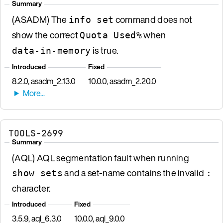
Summary
(ASADM) The
command does not
info set
show the correct
when
Quota Used%
is true.
data-in-memory
Introduced
Fixed
8.2.0, asadm_2.13.0
10.0.0, asadm_2.20.0
TOOLS-2699
Summary
(AQL) AQL segmentation fault when running
and a set-name contains the invalid
show sets
:
character.
Introduced
Fixed
3.5.9, aql_6.3.0
10.0.0, aql_9.0.0