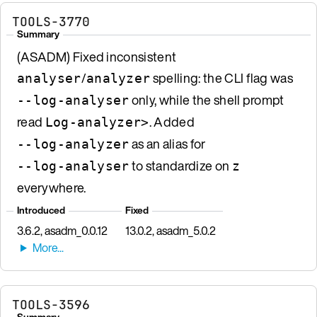
TOOLS-3770
Summary
(ASADM) Fixed inconsistent
/
spelling: the CLI flag was
analyser
analyzer
only, while the shell prompt
--log-analyser
read
. Added
Log-analyzer>
as an alias for
--log-analyzer
to standardize on
--log-analyser
z
everywhere.
Introduced
Fixed
3.6.2, asadm_0.0.12
13.0.2, asadm_5.0.2
TOOLS-3596
Summary