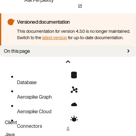
Versioned documentation
This documentation for version 4.3.0 is no longer maintained.
Switch to the
latest version
for up-to-date documentation.
On this page
Overview
CR examples
Configuration
Database
Spec
Aerospike Graph
Backup service
Config
Aerospike Cloud
Client
Connectors
Java