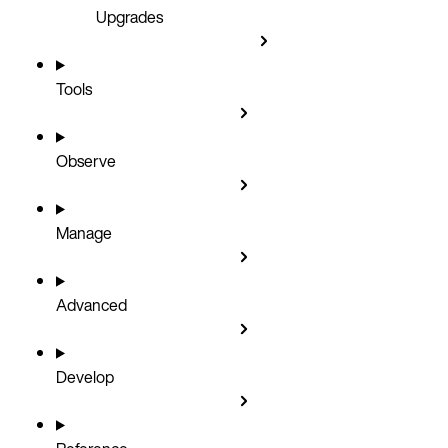
Upgrades
Tools
Observe
Manage
Advanced
Develop