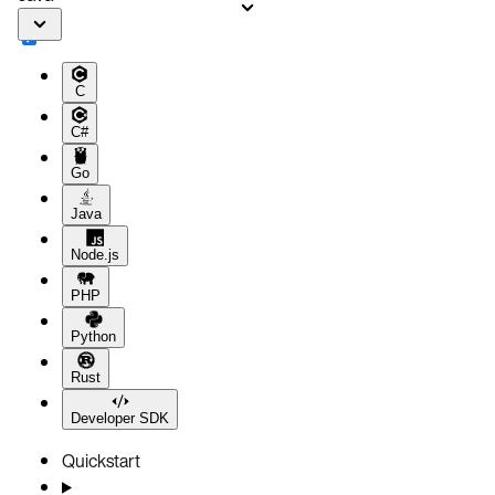
C
C#
Go
Java
Node.js
PHP
Python
Rust
Developer SDK
Quickstart