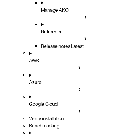
Manage AKO
Reference
Release notes
Latest
AWS
Azure
Google Cloud
Verify installation
Benchmarking