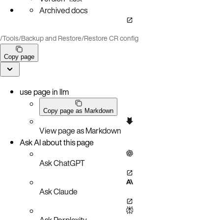
Archived docs
/
Tools
/
Backup and Restore
/
Restore CR config
Copy page
use page in llm
Copy page as Markdown
View page as Markdown
Ask AI about this page
Ask ChatGPT
Ask Claude
Ask Perplexity