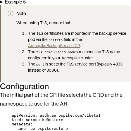
Example 5
Note
When using TLS, ensure that:
The TLS certificates are mounted in the backup service
pod via the
field in the
secrets
AerospikeBackupService CR
.
The
in
matches the TLS name
tls-name
seed-nodes
configured in your Aerospike cluster.
The
is set to the TLS service port (typically 4333
port
instead of 3000).
Configuration
The initial part of the CR file selects the CRD and the
namespace to use for the AR.
apiVersion
: 
asdb.aerospike.com/v1beta1
kind
: 
AerospikeRestore
metadata
:
name
: 
aerospikerestore