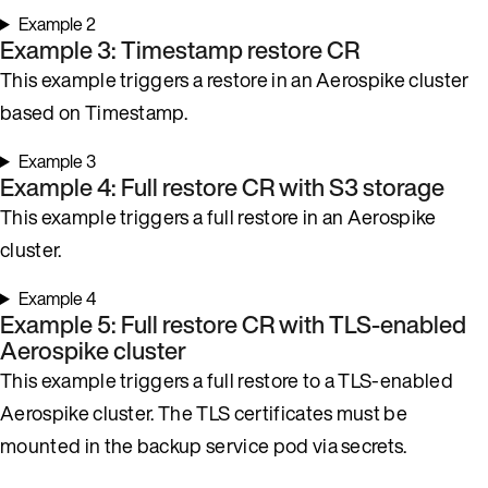
Example 2
Example 3: Timestamp restore CR
This example triggers a restore in an Aerospike cluster
based on Timestamp.
Example 3
Example 4: Full restore CR with S3 storage
This example triggers a full restore in an Aerospike
cluster.
Example 4
Example 5: Full restore CR with TLS-enabled
Aerospike cluster
This example triggers a full restore to a TLS-enabled
Aerospike cluster. The TLS certificates must be
mounted in the backup service pod via secrets.