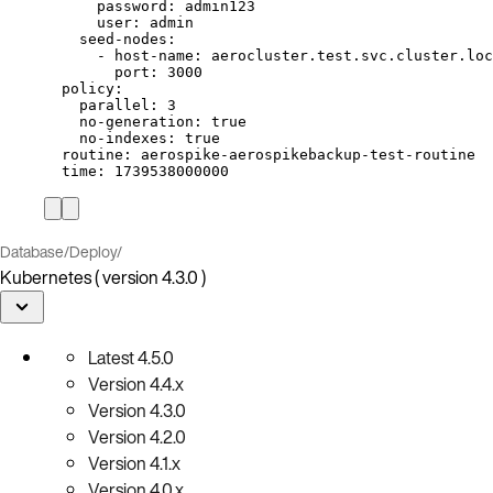
password
: 
admin123
user
: 
admin
seed-nodes
:
- 
host-name
: 
aerocluster.test.svc.cluster.loc
port
: 
3000
policy
:
parallel
: 
3
no-generation
: 
true
no-indexes
: 
true
routine
: 
aerospike-aerospikebackup-test-routine
time
: 
1739538000000
Database
/
Deploy
/
Kubernetes ( version 4.3.0 )
Latest
4.5.0
Version
4.4.x
Version
4.3.0
Version
4.2.0
Version
4.1.x
Version
4.0.x