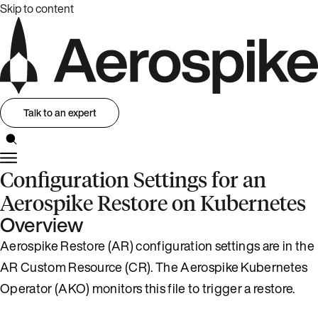
Skip to content
Talk to an expert
Configuration Settings for an
Aerospike Restore on Kubernetes
Overview
Aerospike Restore (AR) configuration settings are in the
AR Custom Resource (CR). The Aerospike Kubernetes
Operator (AKO) monitors this file to trigger a restore.