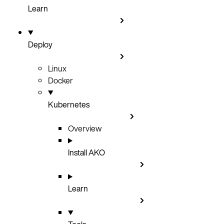
Learn
Deploy
Linux
Docker
Kubernetes
Overview
Install AKO
Learn