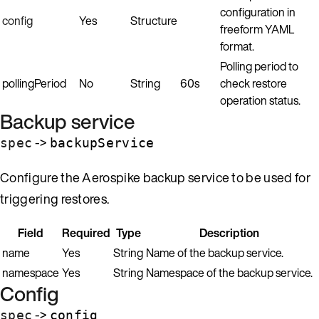
configuration in
config
Yes
Structure
freeform YAML
format.
Polling period to
pollingPeriod
No
String
60s
check restore
operation status.
Backup service
->
spec
backupService
Configure the Aerospike backup service to be used for
triggering restores.
Field
Required
Type
Description
name
Yes
String
Name of the backup service.
namespace
Yes
String
Namespace of the backup service.
Config
->
spec
config