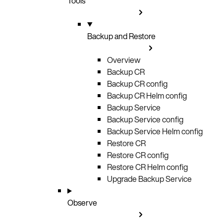
Tools
Backup and Restore
Overview
Backup CR
Backup CR config
Backup CR Helm config
Backup Service
Backup Service config
Backup Service Helm config
Restore CR
Restore CR config
Restore CR Helm config
Upgrade Backup Service
Observe