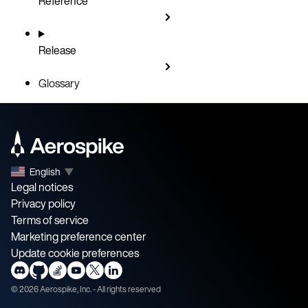
Reference
Release
Glossary
English
▼
Legal notices
Privacy policy
Terms of service
Marketing preference center
Update cookie preferences
©
2026
Aerospike, Inc. - All rights reserved