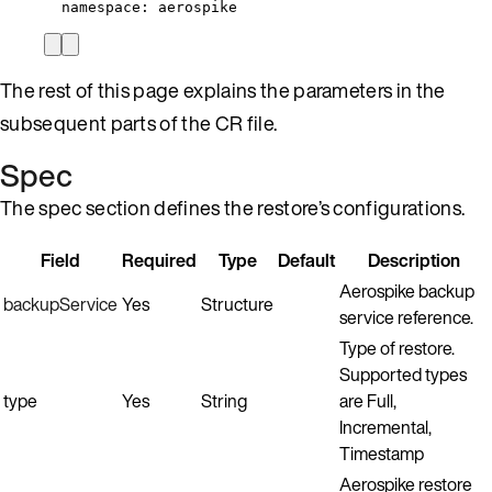
namespace
: 
aerospike
The rest of this page explains the parameters in the
subsequent parts of the CR file.
Spec
The spec section defines the restore’s configurations.
Field
Required
Type
Default
Description
Aerospike backup
backupService
Yes
Structure
service reference.
Type of restore.
Supported types
type
Yes
String
are Full,
Incremental,
Timestamp
Aerospike restore