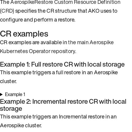
The
AerospikeRestore Custom Resource Definition
(CRD)
specifies the CR structure that AKO uses to
configure and perform a restore.
CR examples
CR examples are available in
the main Aerospike
Kubernetes Operator repository
.
Example 1: Full restore CR with local storage
This example triggers a full restore in an Aerospike
cluster.
Example 1
Example 2: Incremental restore CR with local
storage
This example triggers an Incremental restore in an
Aerospike cluster.