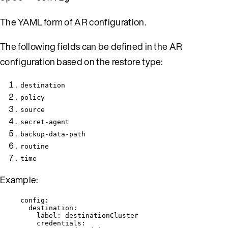
The YAML form of AR configuration.
The following fields can be defined in the AR
configuration based on the restore type:
destination
policy
source
secret-agent
backup-data-path
routine
time
Example:
config
:
destination
:
label
: 
destinationCluster
credentials
: