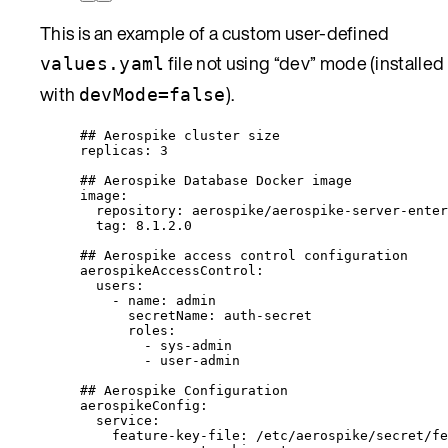
This is an example of a custom user-defined
file not using “dev” mode (installed
values.yaml
with
).
devMode=false
## Aerospike cluster size
replicas
: 
3
## Aerospike Database Docker image
image
:
repository
: 
aerospike/aerospike-server-enter
tag
: 
8.1.2.0
## Aerospike access control configuration
aerospikeAccessControl
:
users
:
- 
name
: 
admin
secretName
: 
auth-secret
roles
:
- 
sys-admin
- 
user-admin
## Aerospike Configuration
aerospikeConfig
:
service
:
feature-key-file
: 
/etc/aerospike/secret/fe