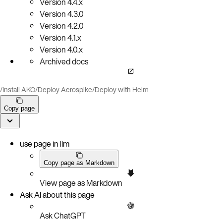
Version
4.4.x
Version
4.3.0
Version
4.2.0
Version
4.1.x
Version
4.0.x
Archived docs
/
Install AKO
/
Deploy Aerospike
/
Deploy with Helm
Copy page
use page in llm
Copy page as Markdown
View page as Markdown
Ask AI about this page
Ask ChatGPT