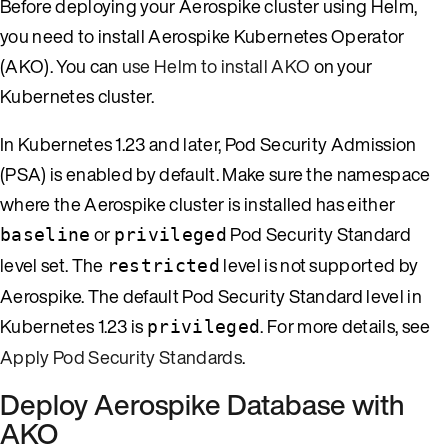
Before deploying your Aerospike cluster using Helm,
you need to install Aerospike Kubernetes Operator
(AKO). You can
use Helm to install AKO
on your
Kubernetes cluster.
In Kubernetes 1.23 and later, Pod Security Admission
(PSA) is enabled by default. Make sure the namespace
where the Aerospike cluster is installed has either
or
Pod Security Standard
baseline
privileged
level set. The
level is not supported by
restricted
Aerospike. The default Pod Security Standard level in
Kubernetes 1.23 is
. For more details, see
privileged
Apply Pod Security Standards
.
Deploy Aerospike Database with
AKO