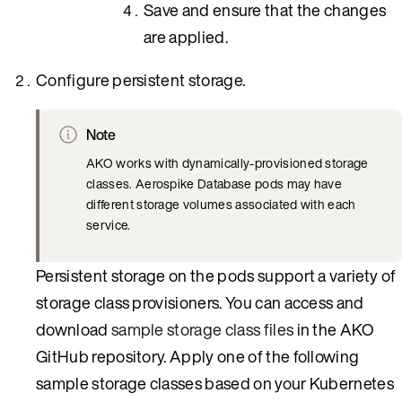
Save and ensure that the changes
are applied.
Configure persistent storage.
Note
AKO works with dynamically-provisioned storage
classes. Aerospike Database pods may have
different storage volumes associated with each
service.
Persistent storage on the pods support a variety of
storage class provisioners. You can access and
download
sample storage class files
in the AKO
GitHub repository. Apply one of the following
sample storage classes based on your Kubernetes