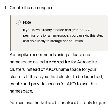
Create the namespace.
Note
If you have already created and granted AKO
permissions for a namespace, you can skip this step
and go directly to storage configuration.
Aerospike recommends using at least one
namespace called
for Aerospike
aerospike
clusters instead of AKO’s namespace for your
clusters. If this is your first cluster to be launched,
create and provide access for AKO to use this
namespace.
You can use the
or
tools to grant
kubectl
akoctl