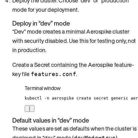
Deploy the cluster. Choose “dev” or “production”
mode for your deployment.
Deploy in “dev” mode
“Dev” mode creates a minimal Aerospike cluster
with security disabled. Use this for testing only, not
in production.
Create a Secret containing the Aerospike feature-
key file
.
features.conf
Terminal window
kubectl
-n
aerospike
create
secret
generic
aer
Default values in “dev” mode
These values are set as defaults when the cluster is
deployed in “dev” mode (
).
devMode=true