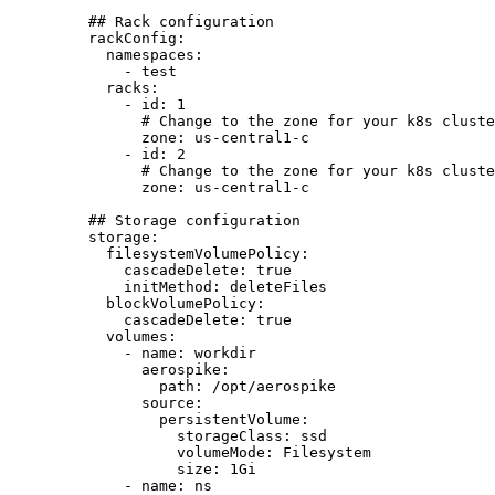
## Rack configuration
rackConfig
:
namespaces
:
- 
test
racks
:
- 
id
: 
1
# Change to the zone for your k8s cluste
zone
: 
us-central1-c
- 
id
: 
2
# Change to the zone for your k8s cluste
zone
: 
us-central1-c
## Storage configuration
storage
:
filesystemVolumePolicy
:
cascadeDelete
: 
true
initMethod
: 
deleteFiles
blockVolumePolicy
:
cascadeDelete
: 
true
volumes
:
- 
name
: 
workdir
aerospike
:
path
: 
/opt/aerospike
source
:
persistentVolume
:
storageClass
: 
ssd
volumeMode
: 
Filesystem
size
: 
1Gi
- 
name
: 
ns