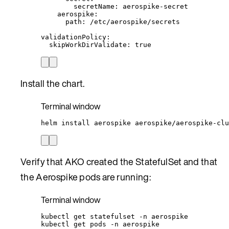
secretName
: 
aerospike-secret
aerospike
:
path
: 
/etc/aerospike/secrets
validationPolicy
:
skipWorkDirValidate
: 
true
Install the chart.
Terminal window
helm
install
aerospike
aerospike/aerospike-clu
Verify that AKO created the StatefulSet and that
the Aerospike pods are running:
Terminal window
kubectl
get
statefulset
-n
aerospike
kubectl
get
pods
-n
aerospike