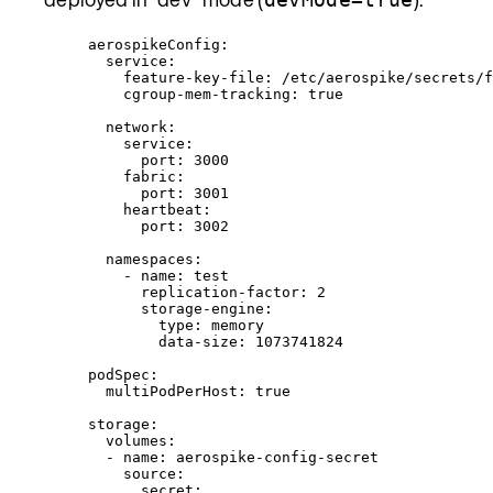
aerospikeConfig
:
service
:
feature-key-file
: 
/etc/aerospike/secrets/f
cgroup-mem-tracking
: 
true
network
:
service
:
port
: 
3000
fabric
:
port
: 
3001
heartbeat
:
port
: 
3002
namespaces
:
- 
name
: 
test
replication-factor
: 
2
storage-engine
:
type
: 
memory
data-size
: 
1073741824
podSpec
:
multiPodPerHost
: 
true
storage
:
volumes
:
- 
name
: 
aerospike-config-secret
source
:
secret
: