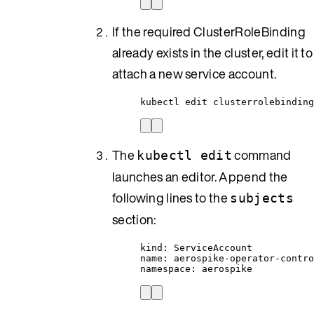
If the required ClusterRoleBinding
already exists in the cluster, edit it to
attach a new service account.
kubectl edit clusterrolebinding
The
command
kubectl edit
launches an editor. Append the
following lines to the
subjects
section:
kind: ServiceAccount
name: aerospike-operator-contr
namespace: aerospike