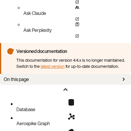
Ask Claude
Ask Perplexity
Versioned documentation
This documentation for version 4.4.x is no longer maintained.
Switch to the
latest version
for up-to-date documentation.
On this page
Prerequisites
Deploy Aerospike Database with AKO
Configuration reference
Database
Aerospike Graph