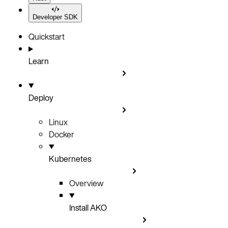
Developer SDK
Quickstart
Learn
Deploy
Linux
Docker
Kubernetes
Overview
Install AKO