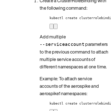
Create a ClusterRoleBinding with
the following command:
kubectl create clusterrolebindi
Add multiple
parameters
--serviceaccount
to the previous command to attach
multiple service accounts of
different namespaces at one time.
Example: To attach service
accounts of the aerospike and
aerospike1 namespaces:
kubectl create clusterrolebind