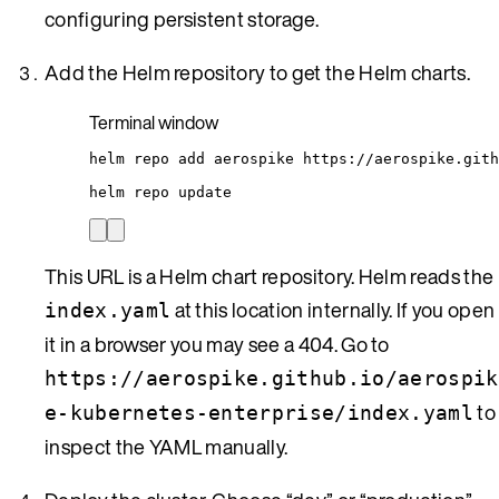
configuring persistent storage.
Add the Helm repository to get the Helm charts.
Terminal window
helm
repo
add
aerospike
https://aerospike.gith
helm
repo
update
This URL is a Helm chart repository. Helm reads the
at this location internally. If you open
index.yaml
it in a browser you may see a 404. Go to
https://aerospike.github.io/aerospik
to
e-kubernetes-enterprise/index.yaml
inspect the YAML manually.