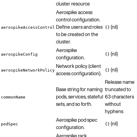
cluster resource
Aerospike access
control configuration.
Define users and roles
(nil)
aerospikeAccessControl
{}
to be created on the
cluster.
Aerospike
(nil)
aerospikeConfig
{}
configuration.
Network policy (client
(nil)
aerospikeNetworkPolicy
{}
access configuration).
Release name
Base string for naming
truncated to
pods, services, stateful
63 characters
commonName
sets, and so forth.
without
hyphens
Aerospike pod spec
(nil)
podSpec
{}
configuration.
Aerospike rack