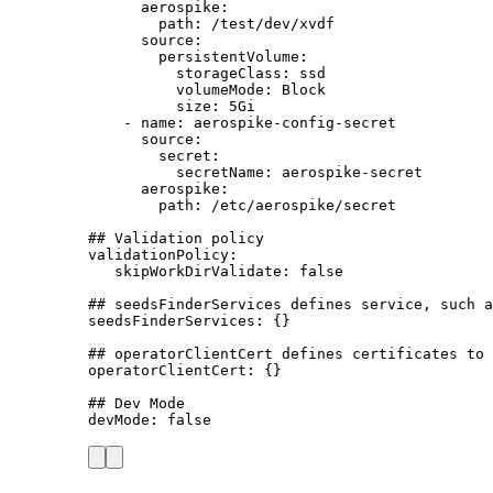
aerospike
:
path
: 
/test/dev/xvdf
source
:
persistentVolume
:
storageClass
: 
ssd
volumeMode
: 
Block
size
: 
5Gi
- 
name
: 
aerospike-config-secret
source
:
secret
:
secretName
: 
aerospike-secret
aerospike
:
path
: 
/etc/aerospike/secret
## Validation policy
validationPolicy
:
skipWorkDirValidate
: 
false
## seedsFinderServices defines service, such a
seedsFinderServices
: {}
## operatorClientCert defines certificates to 
operatorClientCert
: {}
## Dev Mode
devMode
: 
false