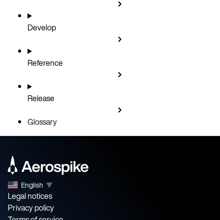
Develop
Reference
Release
Glossary
English
▼
Legal notices
Privacy policy
Terms of service