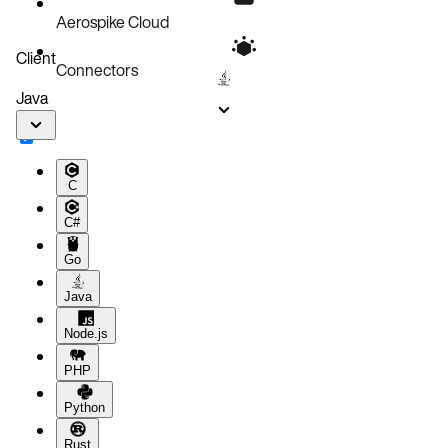
Aerospike Cloud
Client
Connectors
Java
C
C#
Go
Java
Node.js
PHP
Python
Rust