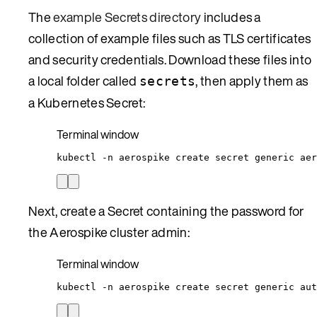
The
example Secrets directory
includes a
collection of example files such as TLS certificates
and security credentials. Download these files into
a local folder called
, then apply them as
secrets
a Kubernetes Secret:
Terminal window
kubectl
-n
aerospike
create
secret
generic
aer
Next, create a Secret containing the password for
the Aerospike cluster admin:
Terminal window
kubectl
-n
aerospike
create
secret
generic
aut