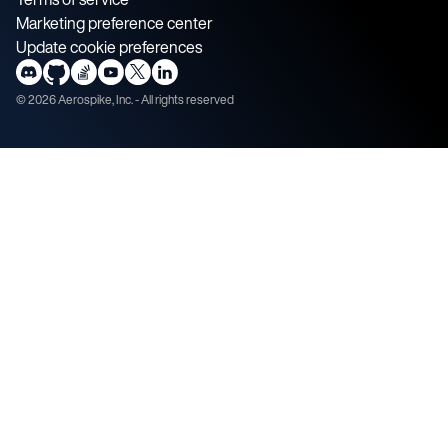
Marketing preference center
Update cookie preferences
©
2026
Aerospike, Inc. - All rights reserved