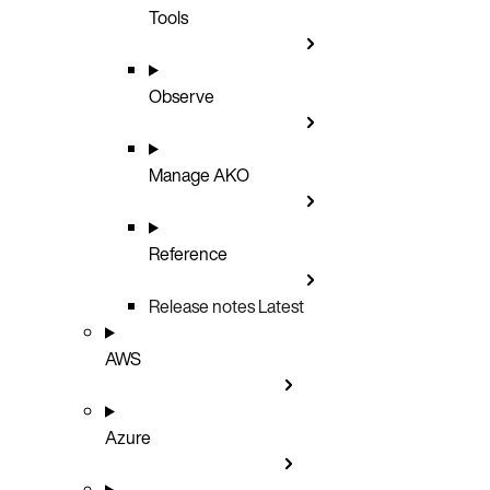
Tools
Observe
Manage AKO
Reference
Release notes
Latest
AWS
Azure