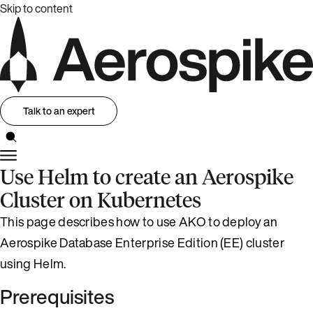
Skip to content
Talk to an expert
Use Helm to create an Aerospike
Cluster on Kubernetes
This page describes how to use AKO to deploy an
Aerospike Database Enterprise Edition (EE) cluster
using Helm.
Prerequisites