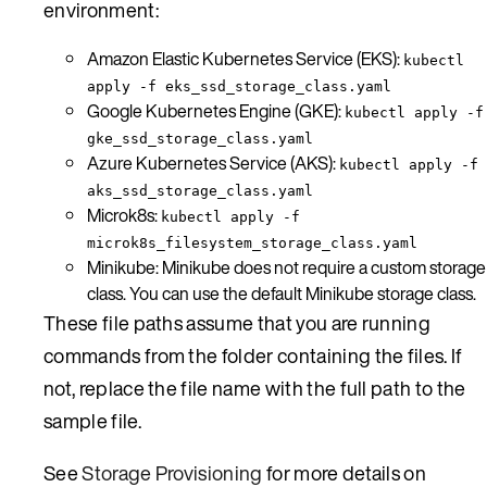
environment:
Amazon Elastic Kubernetes Service (EKS):
kubectl
apply -f eks_ssd_storage_class.yaml
Google Kubernetes Engine (GKE):
kubectl apply -f
gke_ssd_storage_class.yaml
Azure Kubernetes Service (AKS):
kubectl apply -f
aks_ssd_storage_class.yaml
Microk8s:
kubectl apply -f
microk8s_filesystem_storage_class.yaml
Minikube: Minikube does not require a custom storage
class. You can use the default Minikube storage class.
These file paths assume that you are running
commands from the folder containing the files. If
not, replace the file name with the full path to the
sample file.
See
Storage Provisioning
for more details on