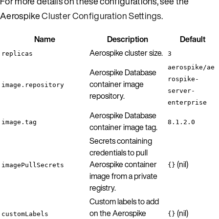
For more details on these configurations, see the
Aerospike
Cluster Configuration Settings
.
Name
Description
Default
Aerospike cluster size.
replicas
3
aerospike/ae
Aerospike Database
rospike-
container image
image.repository
server-
repository.
enterprise
Aerospike Database
image.tag
8.1.2.0
container image tag.
Secrets containing
credentials to pull
Aerospike container
(nil)
imagePullSecrets
{}
image from a private
registry.
Custom labels to add
on the Aerospike
(nil)
customLabels
{}