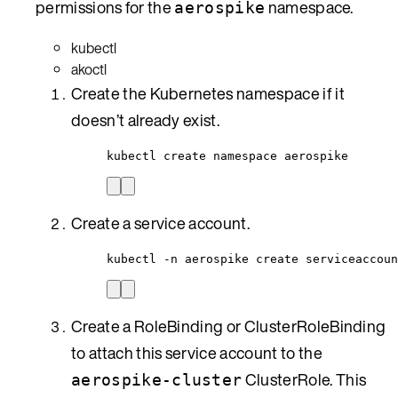
permissions for the
namespace.
aerospike
kubectl
akoctl
Create the Kubernetes namespace if it
doesn’t already exist.
kubectl create namespace aerospike
Create a service account.
kubectl -n aerospike create serviceaccoun
Create a RoleBinding or ClusterRoleBinding
to attach this service account to the
ClusterRole. This
aerospike-cluster