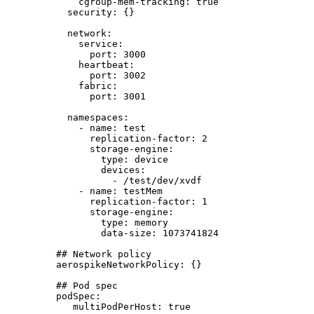
cgroup-mem-tracking
: 
true
security
: {}
network
:
service
:
port
: 
3000
heartbeat
:
port
: 
3002
fabric
:
port
: 
3001
namespaces
:
- 
name
: 
test
replication-factor
: 
2
storage-engine
:
type
: 
device
devices
:
- 
/test/dev/xvdf
- 
name
: 
testMem
replication-factor
: 
1
storage-engine
:
type
: 
memory
data-size
: 
1073741824
## Network policy
aerospikeNetworkPolicy
: {}
## Pod spec
podSpec
:
multiPodPerHost
: 
true