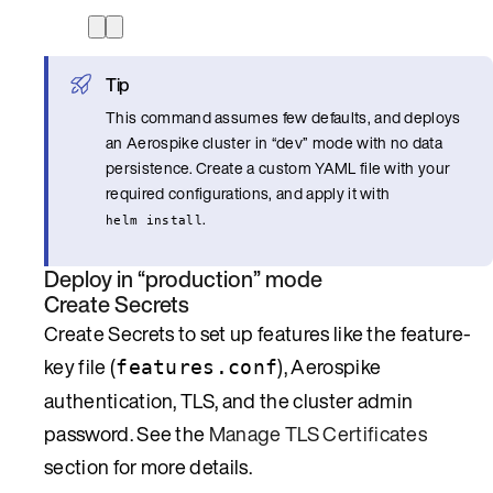
Tip
This command assumes few defaults, and deploys
an Aerospike cluster in “dev” mode with no data
persistence. Create a custom YAML file with your
required configurations, and apply it with
.
helm install
Deploy in “production” mode
Create Secrets
Create Secrets to set up features like the feature-
key file (
), Aerospike
features.conf
authentication, TLS, and the cluster admin
password. See the
Manage TLS Certificates
section for more details.