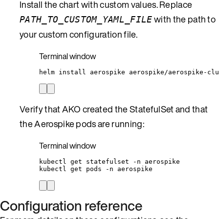
Install the chart with custom values. Replace
with the path to
PATH_TO_CUSTOM_YAML_FILE
your custom configuration file.
Terminal window
helm
install
aerospike
aerospike/aerospike-clu
Verify that AKO created the StatefulSet and that
the Aerospike pods are running:
Terminal window
kubectl
get
statefulset
-n
aerospike
kubectl
get
pods
-n
aerospike
Configuration reference