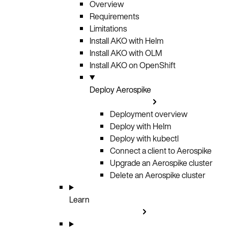
Overview
Requirements
Limitations
Install AKO with Helm
Install AKO with OLM
Install AKO on OpenShift
Deploy Aerospike
Deployment overview
Deploy with Helm
Deploy with kubectl
Connect a client to Aerospike
Upgrade an Aerospike cluster
Delete an Aerospike cluster
Learn