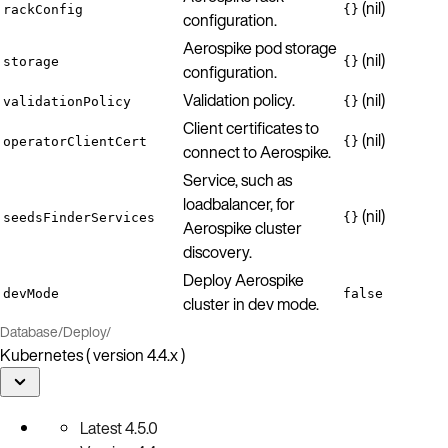
(nil)
rackConfig
{}
configuration.
Aerospike pod storage
(nil)
storage
{}
configuration.
Validation policy.
(nil)
validationPolicy
{}
Client certificates to
(nil)
operatorClientCert
{}
connect to Aerospike.
Service, such as
loadbalancer, for
(nil)
seedsFinderServices
{}
Aerospike cluster
discovery.
Deploy Aerospike
devMode
false
cluster in dev mode.
Database
/
Deploy
/
Kubernetes ( version 4.4.x )
Latest
4.5.0