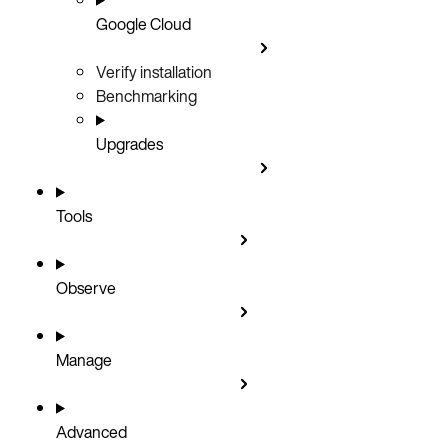
Google Cloud
Verify installation
Benchmarking
Upgrades
Tools
Observe
Manage
Advanced