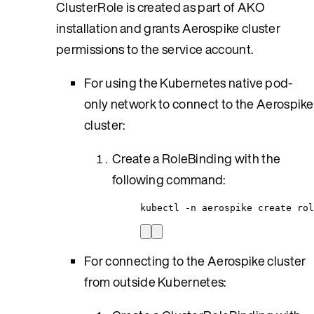
ClusterRole is created as part of AKO
installation and grants Aerospike cluster
permissions to the service account.
For using the Kubernetes native pod-
only network to connect to the Aerospike
cluster:
Create a RoleBinding with the
following command:
kubectl -n aerospike create rol
For connecting to the Aerospike cluster
from outside Kubernetes: