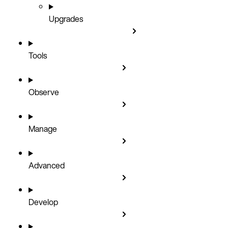
Upgrades
Tools
Observe
Manage
Advanced
Develop