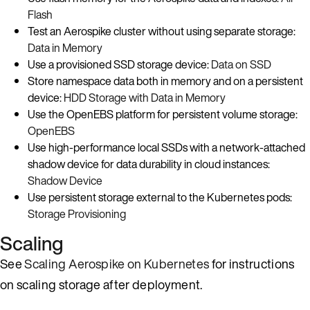
Flash
Test an Aerospike cluster without using separate storage:
Data in Memory
Use a provisioned SSD storage device:
Data on SSD
Store namespace data both in memory and on a persistent
device:
HDD Storage with Data in Memory
Use the OpenEBS platform for persistent volume storage:
OpenEBS
Use high-performance local SSDs with a network-attached
shadow device for data durability in cloud instances:
Shadow Device
Use persistent storage external to the Kubernetes pods:
Storage Provisioning
Scaling
See
Scaling Aerospike on Kubernetes
for instructions
on scaling storage after deployment.