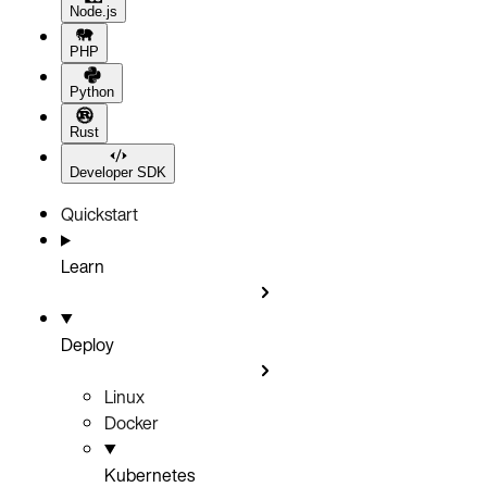
Node.js
PHP
Python
Rust
Developer SDK
Quickstart
Learn
Deploy
Linux
Docker
Kubernetes