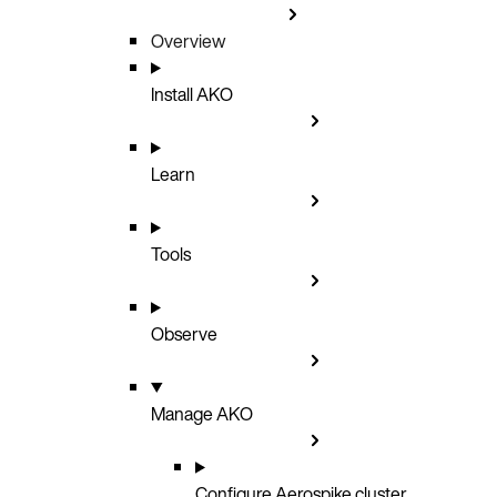
Overview
Install AKO
Learn
Tools
Observe
Manage AKO
Configure Aerospike cluster