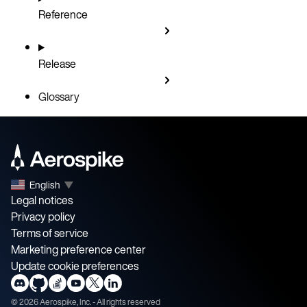
Reference
Release
Glossary
English
▼
Legal notices
Privacy policy
Terms of service
Marketing preference center
Update cookie preferences
©
2026
Aerospike, Inc. - All rights reserved