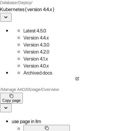
Database
/
Deploy
/
Kubernetes ( version 4.4.x )
Latest
4.5.0
Version
4.4.x
Version
4.3.0
Version
4.2.0
Version
4.1.x
Version
4.0.x
Archived docs
/
Manage AKO
/
Storage
/
Overview
Copy page
use page in llm