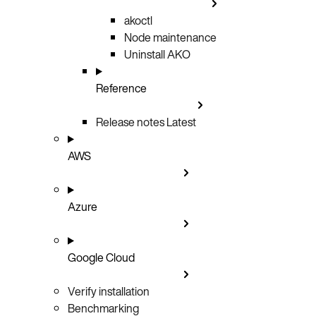
akoctl
Node maintenance
Uninstall AKO
Reference
Release notes
Latest
AWS
Azure
Google Cloud
Verify installation
Benchmarking