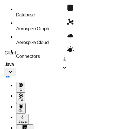
Configure storage
Scaling
Database
Aerospike Graph
Aerospike Cloud
Client
Connectors
Java
C
C#
Go
Java