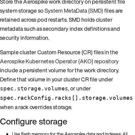
Store the Aerospike work directory on persistent file
system storage so
System MetaData (SMD)
files are
retained across pod restarts. SMD holds cluster
metadata such as secondary index definitions and
security information.
Sample cluster Custom Resource (CR) files in the
Aerospike Kubernetes Operator (AKO) repository
include a persistent volume for the work directory.
Define that volume in your cluster CR file under
, or under
spec.storage.volumes
spec.rackConfig.racks[].storage.volumes
when a rack overrides storage.
Configure storage
Use flash memory for the Aerospike data and indexes:
All