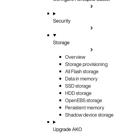
Security
Storage
Overview
Storage provisioning
All Flash storage
Data in memory
SSD storage
HDD storage
OpenEBS storage
Persistent memory
Shadow device storage
Upgrade AKO