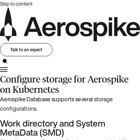
Skip to content
Talk to an expert
Configure storage for Aerospike
on Kubernetes
Aerospike Database supports several
storage
configurations
.
Work directory and System
MetaData (SMD)