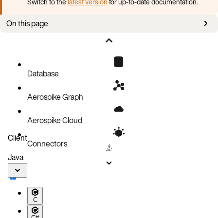
Switch to the
latest version
for up-to-date documentation.
On this page
Set up an SC namespace
Strong consistency limitations
Database
Aerospike Graph
Aerospike Cloud
Client
Connectors
Java
C
C#