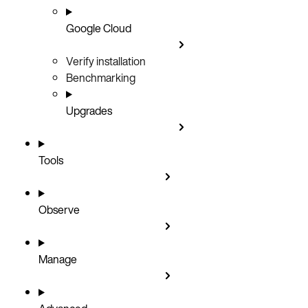
Google Cloud
Verify installation
Benchmarking
Upgrades
Tools
Observe
Manage