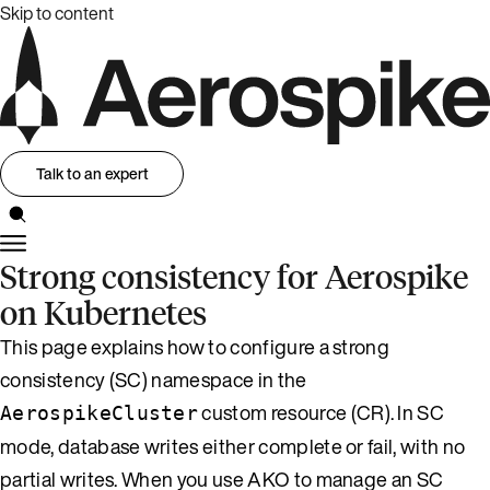
Skip to content
Talk to an expert
Strong consistency for Aerospike
on Kubernetes
This page explains how to configure a strong
consistency (SC) namespace in the
custom resource (CR). In SC
AerospikeCluster
mode, database writes either complete or fail, with no
partial writes. When you use AKO to manage an SC