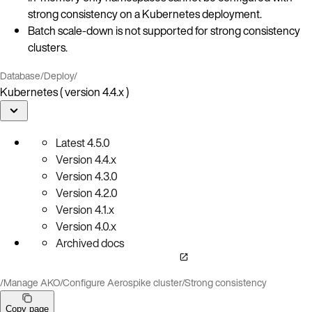
strong consistency on a Kubernetes deployment.
Batch scale-down is not supported for strong consistency
clusters.
Database
/
Deploy
/
Kubernetes ( version 4.4.x )
Latest
4.5.0
Version
4.4.x
Version
4.3.0
Version
4.2.0
Version
4.1.x
Version
4.0.x
Archived docs
/
Manage AKO
/
Configure Aerospike cluster
/
Strong consistency
Copy page