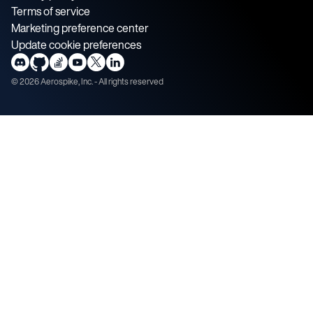
Terms of service
Marketing preference center
Update cookie preferences
©
2026
Aerospike, Inc. - All rights reserved