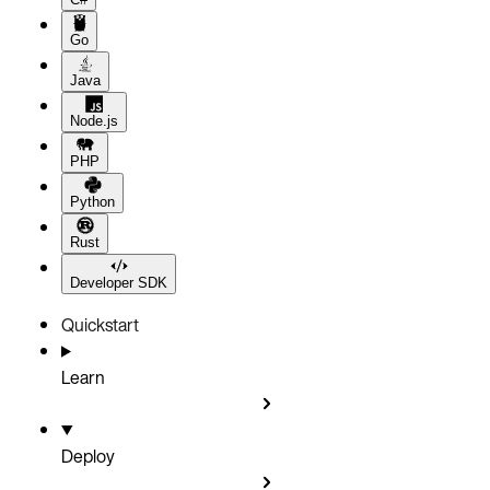
Go
Java
Node.js
PHP
Python
Rust
Developer SDK
Quickstart
Learn
Deploy