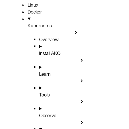
Linux
Docker
Kubernetes
Overview
Install AKO
Learn
Tools
Observe