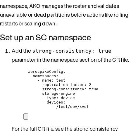
namespace, AKO manages the roster and validates
unavailable or dead partitions before actions like rolling
restarts or scaling down.
Set up an SC namespace
Add the
strong-consistency: true
parameter in the namespace section of the CR file.
aerospikeConfig
:
namespaces
:
- 
name
: 
test
replication-factor
: 
2
strong-consistency
: 
true
storage-engine
:
type
: 
device
devices
:
- 
/test/dev/xvdf
For the full CR file, see the strong consistency