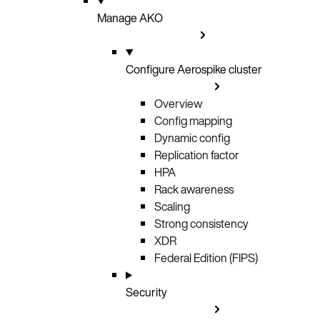
Manage AKO
Configure Aerospike cluster
Overview
Config mapping
Dynamic config
Replication factor
HPA
Rack awareness
Scaling
Strong consistency
XDR
Federal Edition (FIPS)
Security