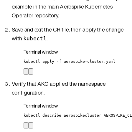
example in
the main Aerospike Kubernetes
Operator repository
.
Save and exit the CR file, then apply the change
with
.
kubectl
Terminal window
kubectl
apply
-f
aerospike-cluster.yaml
Verify that AKO applied the namespace
configuration.
Terminal window
kubectl
describe
aerospikecluster
AEROSPIKE_CL