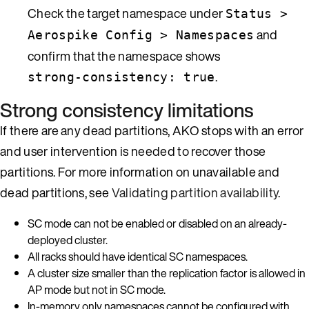
Check the target namespace under
Status >
and
Aerospike Config > Namespaces
confirm that the namespace shows
.
strong-consistency: true
Strong consistency limitations
If there are any dead partitions, AKO stops with an error
and user intervention is needed to recover those
partitions. For more information on unavailable and
dead partitions, see
Validating partition availability
.
SC mode can not be enabled or disabled on an already-
deployed cluster.
All racks should have identical SC namespaces.
A cluster size smaller than the replication factor is allowed in
AP mode but not in SC mode.
In-memory only namespaces cannot be configured with