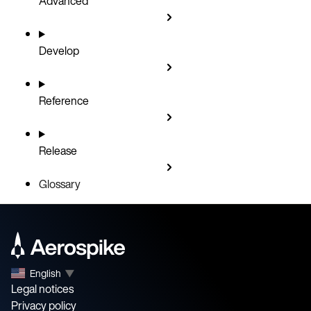
Advanced
Develop
Reference
Release
Glossary
English
▼
Legal notices
Privacy policy