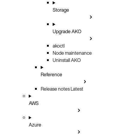
Storage
Upgrade AKO
akoctl
Node maintenance
Uninstall AKO
Reference
Release notes
Latest
AWS
Azure