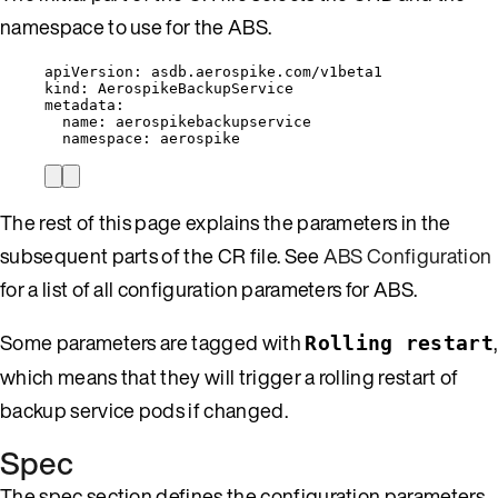
namespace to use for the ABS.
apiVersion
: 
asdb.aerospike.com/v1beta1
kind
: 
AerospikeBackupService
metadata
:
name
: 
aerospikebackupservice
namespace
: 
aerospike
The rest of this page explains the parameters in the
subsequent parts of the CR file. See
ABS Configuration
for a list of all configuration parameters for ABS.
Some parameters are tagged with
,
Rolling restart
which means that they will trigger a rolling restart of
backup service pods if changed.
Spec
The spec section defines the configuration parameters