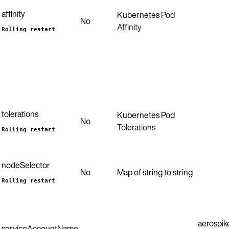
affinity
Kubernetes Pod
No
Affinity
Rolling restart
tolerations
Kubernetes Pod
No
Tolerations
Rolling restart
nodeSelector
No
Map of string to string
Rolling restart
aerospik
serviceAccountName