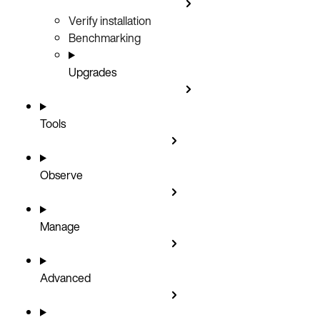
Verify installation
Benchmarking
Upgrades
Tools
Observe
Manage
Advanced