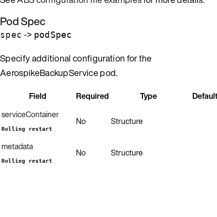
Pod Spec
->
spec
podSpec
Specify additional configuration for the
AerospikeBackupService pod.
Field
Required
Type
Defaul
serviceContainer
No
Structure
Rolling restart
metadata
No
Structure
Rolling restart