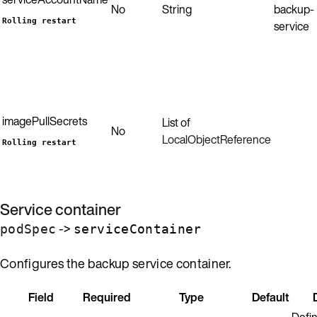
No
String
backup-
Rolling restart
service
imagePullSecrets
List of
No
LocalObjectReference
Rolling restart
Service container
->
podSpec
serviceContainer
Configures the backup service container.
Field
Required
Type
Default
Defin