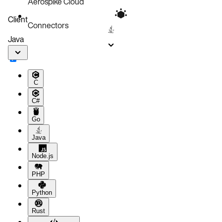
Aerospike Cloud
Client
Connectors
Java
C
C#
Go
Java
Node.js
PHP
Python
Rust