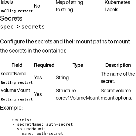
labels
Map of string
Kubernetes
No
to string
Labels
Rolling restart
Secrets
->
spec
secrets
Configure the secrets and their mount paths to mount
the secrets in the container.
Field
Required
Type
Description
secretName
The name of the
Yes
String
secret.
Rolling restart
volumeMount
Structure
Secret volume
Yes
corev1.VolumeMount
mount options.
Rolling restart
Example:
secrets
:
- 
secretName
: 
auth-secret
volumeMount
:
name
: 
auth-secret