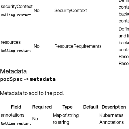
securityContext
conte
No
SecurityContext
back
Rolling restart
conta
Defin
and l
resources
back
No
ResourceRequirements
conta
Rolling restart
Resou
Reso
Metadata
->
podSpec
metadata
Metadata to add to the pod.
Field
Required
Type
Default
Description
annotations
Map of string
Kubernetes
No
to string
Annotations
Rolling restart