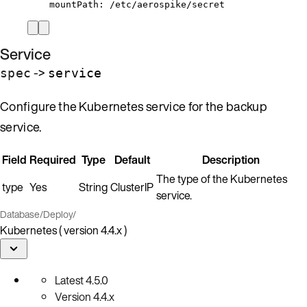
mountPath
: 
/etc/aerospike/secret
Service
->
spec
service
Configure the Kubernetes service for the backup
service.
Field
Required
Type
Default
Description
The type of the Kubernetes
type
Yes
String
ClusterIP
service.
Database
/
Deploy
/
Kubernetes ( version 4.4.x )
Latest
4.5.0
Version
4.4.x