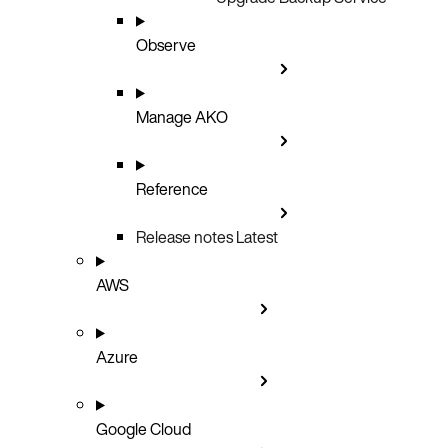
Observe
Manage AKO
Reference
Release notes
Latest
AWS
Azure
Google Cloud