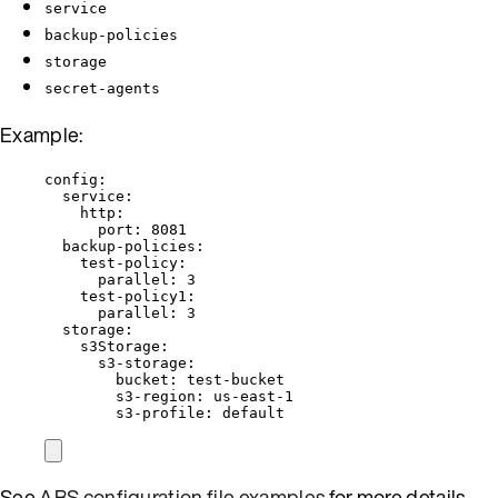
service
backup-policies
storage
secret-agents
Example:
config
:
service
:
http
:
port
: 
8081
backup-policies
:
test-policy
:
parallel
: 
3
test-policy1
:
parallel
: 
3
storage
:
s3Storage
:
s3-storage
:
bucket
: 
test-bucket
s3-region
: 
us-east-1
s3-profile
: 
default
See
ABS configuration file examples
for more details.