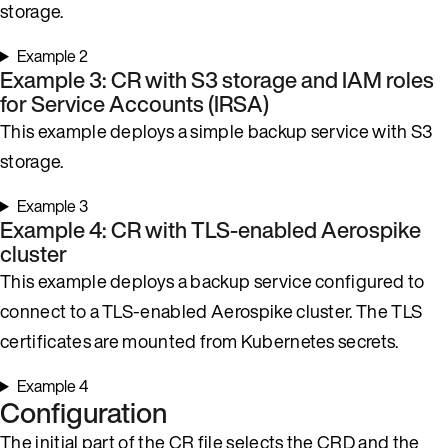
storage.
Example 2
Example 3: CR with S3 storage and IAM roles
for Service Accounts (IRSA)
This example deploys a simple backup service with S3
storage.
Example 3
Example 4: CR with TLS-enabled Aerospike
cluster
This example deploys a backup service configured to
connect to a TLS-enabled Aerospike cluster. The TLS
certificates are mounted from Kubernetes secrets.
Example 4
Configuration
The initial part of the CR file selects the CRD and the