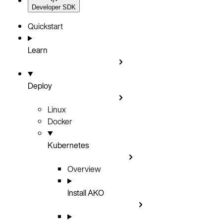
Developer SDK
Quickstart
Learn
Deploy
Linux
Docker
Kubernetes
Overview
Install AKO