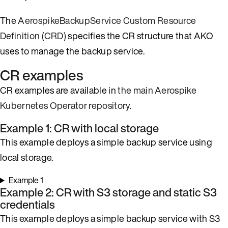
The
AerospikeBackupService Custom Resource
Definition (CRD)
specifies the CR structure that AKO
uses to manage the backup service.
CR examples
CR examples are available in
the main Aerospike
Kubernetes Operator repository
.
Example 1: CR with local storage
This example deploys a simple backup service using
local storage.
Example 1
Example 2: CR with S3 storage and static S3
credentials
This example deploys a simple backup service with S3