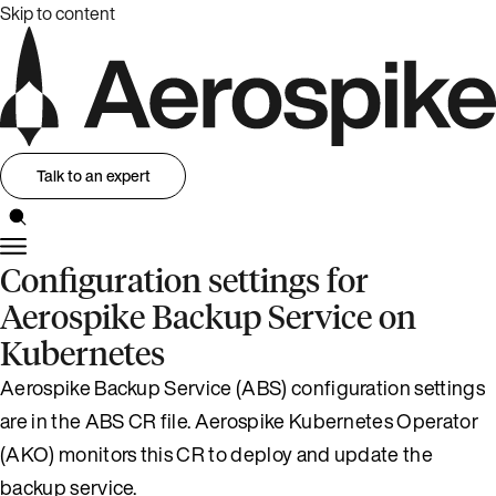
Skip to content
Talk to an expert
Configuration settings for
Aerospike Backup Service on
Kubernetes
Aerospike Backup Service (ABS) configuration settings
are in the ABS CR file. Aerospike Kubernetes Operator
(AKO) monitors this CR to deploy and update the
backup service.