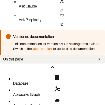
Ask Claude
Ask Perplexity
Versioned documentation
This documentation for version 4.4.x is no longer maintained.
Switch to the
latest version
for up-to-date documentation.
On this page
CR examples
Configuration
Spec
Database
Aerospike Graph