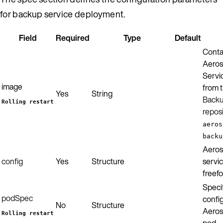
for backup service deployment.
Field
Required
Type
Default
Conta
Aeros
Servic
image
from 
Yes
String
Backu
Rolling restart
repos
aeros
backu
Aeros
config
Yes
Structure
servic
freef
Specif
podSpec
config
No
Structure
Aeros
Rolling restart
pod