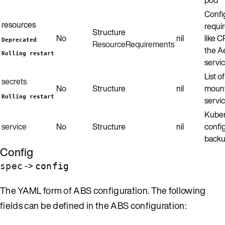
Confi
resources
requi
Structure
No
nil
like 
Deprecated
ResourceRequirements
the A
Rolling restart
servic
List o
secrets
No
Structure
nil
mount
Rolling restart
servic
Kuber
service
No
Structure
nil
config
backu
Config
->
spec
config
The YAML form of ABS configuration. The following
fields can be defined in the ABS configuration: