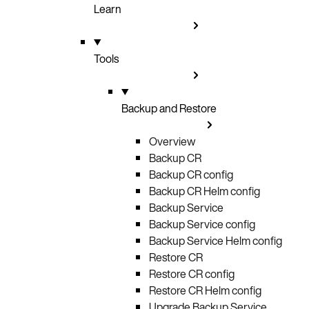
Learn
Tools
Backup and Restore
Overview
Backup CR
Backup CR config
Backup CR Helm config
Backup Service
Backup Service config
Backup Service Helm config
Restore CR
Restore CR config
Restore CR Helm config
Upgrade Backup Service