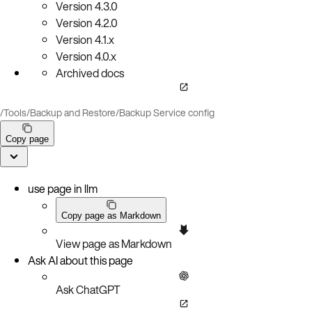
Version
4.3.0
Version
4.2.0
Version
4.1.x
Version
4.0.x
Archived docs
/
Tools
/
Backup and Restore
/
Backup Service config
Copy page
use page in llm
Copy page as Markdown
View page as Markdown
Ask AI about this page
Ask ChatGPT