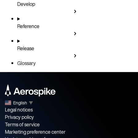
Develop
Reference
Release
Glossary
English
▼
Legal notices
Privacy policy
Terms of service
Marketing preference center