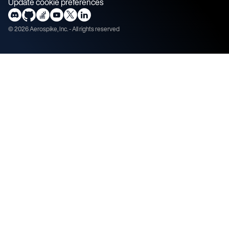
Update cookie preferences
©
2026
Aerospike, Inc. - All rights reserved