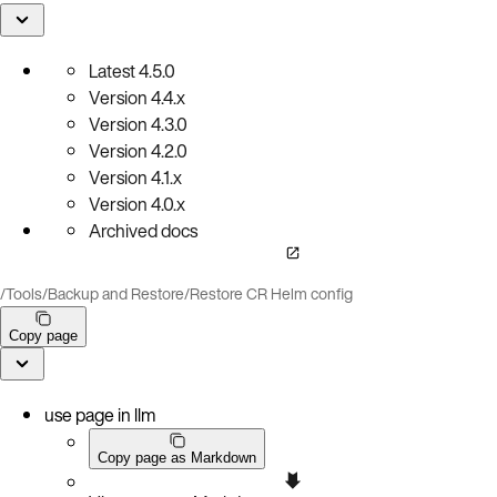
Latest
4.5.0
Version
4.4.x
Version
4.3.0
Version
4.2.0
Version
4.1.x
Version
4.0.x
Archived docs
/
Tools
/
Backup and Restore
/
Restore CR Helm config
Copy page
use page in llm
Copy page as Markdown