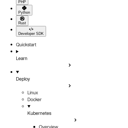
PHP
Python
Rust
Developer SDK
Quickstart
Learn
Deploy
Linux
Docker
Kubernetes
Overview