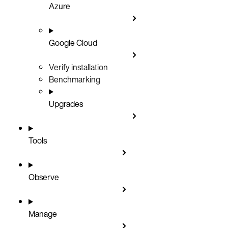
Azure
Google Cloud
Verify installation
Benchmarking
Upgrades
Tools
Observe
Manage