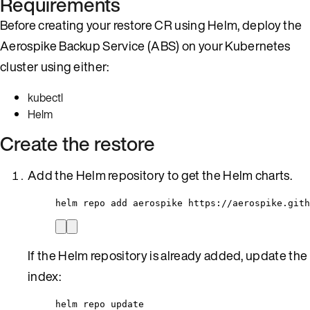
Requirements
Before creating your restore CR using Helm, deploy the
Aerospike Backup Service (ABS) on your Kubernetes
cluster using either:
kubectl
Helm
Create the restore
Add the Helm repository to get the Helm charts.
helm repo add aerospike https://aerospike.gith
If the Helm repository is already added, update the
index:
helm repo update