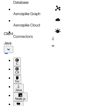
Configurations
Database
Aerospike Graph
Aerospike Cloud
Client
Connectors
Java
C
C#
Go
Java
Node.js