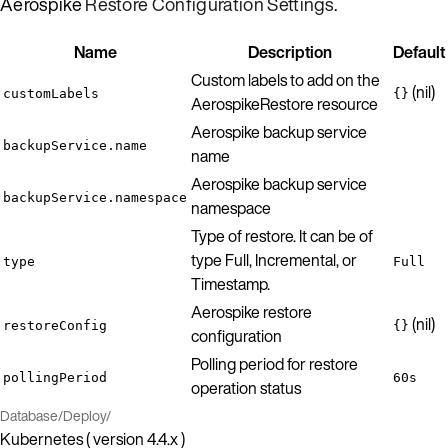
Aerospike
Restore Configuration Settings
.
Name
Description
Default
Custom labels to add on the
(nil)
customLabels
{}
AerospikeRestore resource
Aerospike backup service
backupService.name
name
Aerospike backup service
backupService.namespace
namespace
Type of restore. It can be of
type Full, Incremental, or
type
Full
Timestamp.
Aerospike restore
(nil)
restoreConfig
{}
configuration
Polling period for restore
pollingPeriod
60s
operation status
Database
/
Deploy
/
Kubernetes ( version 4.4.x )