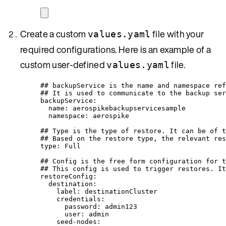
Create a custom
file with your
values.yaml
required configurations. Here is an example of a
custom user-defined
file.
values.yaml
## backupService is the name and namespace ref
## It is used to communicate to the backup ser
backupService
:
name
: 
aerospikebackupservicesample
namespace
: 
aerospike
## Type is the type of restore. It can be of t
## Based on the restore type, the relevant res
type
: 
Full
## Config is the free form configuration for t
## This config is used to trigger restores. It
restoreConfig
:
destination
:
label
: 
destinationCluster
credentials
:
password
: 
admin123
user
: 
admin
seed-nodes
: