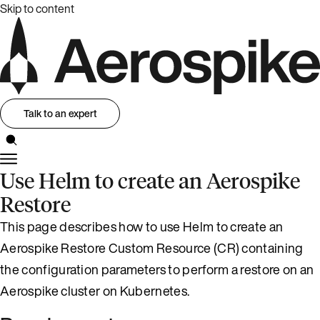
Skip to content
Talk to an expert
Use Helm to create an Aerospike
Restore
This page describes how to use Helm to create an
Aerospike Restore Custom Resource (CR) containing
the configuration parameters to perform a restore on an
Aerospike cluster on Kubernetes.