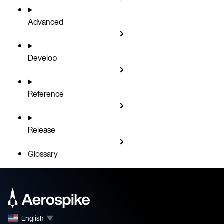
Advanced
Develop
Reference
Release
Glossary
English
▼