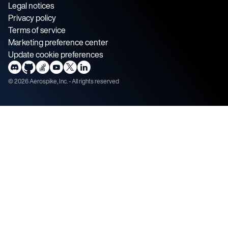
Legal notices
Privacy policy
Terms of service
Marketing preference center
Update cookie preferences
©
2026
Aerospike, Inc. - All rights reserved