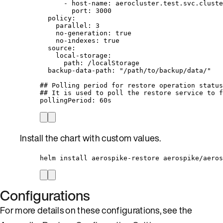
- 
host-name
: 
aerocluster.test.svc.cluste
port
: 
3000
policy
:
parallel
: 
3
no-generation
: 
true
no-indexes
: 
true
source
:
local-storage
:
path
: 
/localStorage
backup-data-path
: 
"
/path/to/backup/data/
"
## Polling period for restore operation status
## It is used to poll the restore service to f
pollingPeriod
: 
60s
Install the chart with custom values.
helm install aerospike-restore aerospike/aeros
Configurations
For more details on these configurations, see the