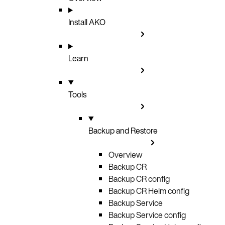
Install AKO
Learn
Tools
Backup and Restore
Overview
Backup CR
Backup CR config
Backup CR Helm config
Backup Service
Backup Service config