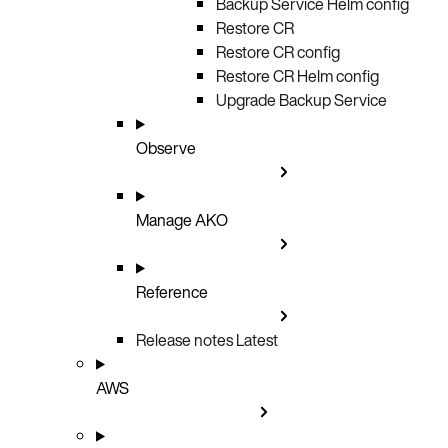
Backup Service Helm config
Restore CR
Restore CR config
Restore CR Helm config
Upgrade Backup Service
Observe
Manage AKO
Reference
Release notes
Latest
AWS