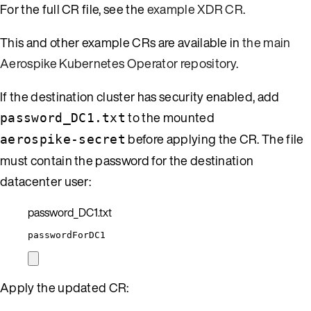
For the full CR file, see the
example XDR CR
.
This and other example CRs are available in
the main
Aerospike Kubernetes Operator repository
.
If the destination cluster has security enabled, add
to the mounted
password_DC1.txt
before applying the CR. The file
aerospike-secret
must contain the password for the destination
datacenter user:
password_DC1.txt
passwordForDC1
Apply the updated CR: