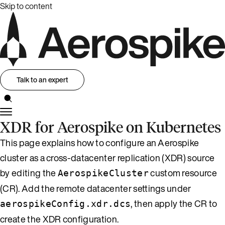
Skip to content
Talk to an expert
XDR for Aerospike on Kubernetes
This page explains how to configure an Aerospike
cluster as a cross-datacenter replication (XDR) source
by editing the
custom resource
AerospikeCluster
(CR). Add the remote datacenter settings under
, then apply the CR to
aerospikeConfig.xdr.dcs
create the XDR configuration.