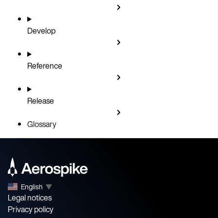
Develop
Reference
Release
Glossary
English
▼
Legal notices
Privacy policy