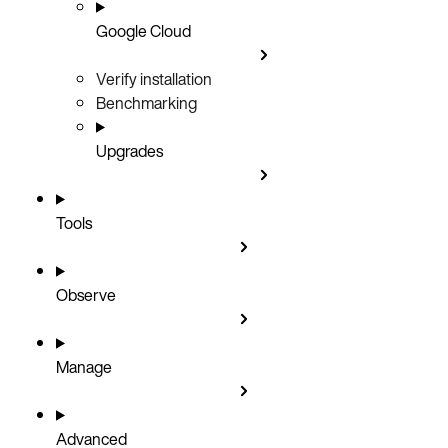
Google Cloud
Verify installation
Benchmarking
Upgrades
Tools
Observe
Manage
Advanced