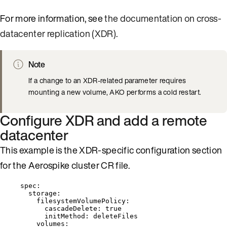
For more information, see
the documentation on cross-
datacenter replication (XDR)
.
Note
If a change to an XDR-related parameter requires
mounting a new volume, AKO performs a cold restart.
Configure XDR and add a remote
datacenter
This example is the XDR-specific configuration section
for the Aerospike cluster CR file.
spec
:
storage
:
filesystemVolumePolicy
:
cascadeDelete
: 
true
initMethod
: 
deleteFiles
volumes
: