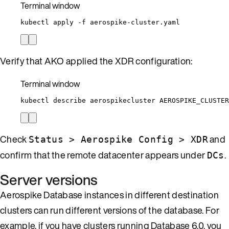
Terminal window
kubectl
apply
-f
aerospike-cluster.yaml
Verify that AKO applied the XDR configuration:
Terminal window
kubectl
describe
aerospikecluster
AEROSPIKE_CLUSTER
Check
and
Status > Aerospike Config > XDR
confirm that the remote datacenter appears under
.
DCs
Server versions
Aerospike Database instances in different destination
clusters can run different versions of the database. For
example, if you have clusters running Database 6.0, you