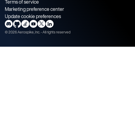
Terms of service
Marketing preference center
Update cookie preferences
©
2026
Aerospike, Inc. - All rights reserved