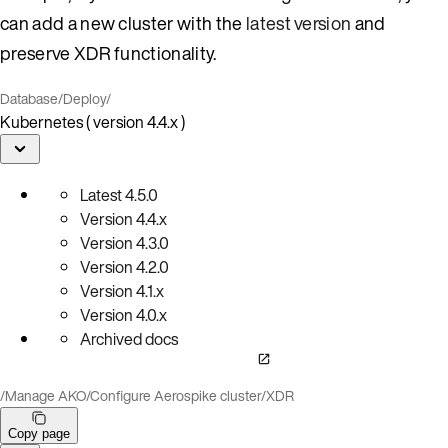
can add a new cluster with the
latest version
and
preserve XDR functionality.
Database
/
Deploy
/
Kubernetes ( version 4.4.x )
Latest
4.5.0
Version
4.4.x
Version
4.3.0
Version
4.2.0
Version
4.1.x
Version
4.0.x
Archived docs
/
Manage AKO
/
Configure Aerospike cluster
/
XDR
Copy page