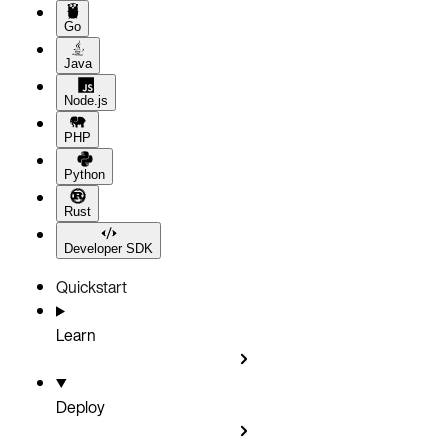
Go
Java
Node.js
PHP
Python
Rust
Developer SDK
Quickstart
Learn
Deploy