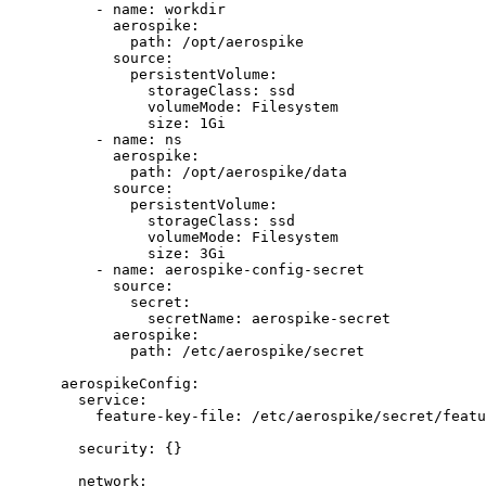
- 
name
: 
workdir
aerospike
:
path
: 
/opt/aerospike
source
:
persistentVolume
:
storageClass
: 
ssd
volumeMode
: 
Filesystem
size
: 
1Gi
- 
name
: 
ns
aerospike
:
path
: 
/opt/aerospike/data
source
:
persistentVolume
:
storageClass
: 
ssd
volumeMode
: 
Filesystem
size
: 
3Gi
- 
name
: 
aerospike-config-secret
source
:
secret
:
secretName
: 
aerospike-secret
aerospike
:
path
: 
/etc/aerospike/secret
aerospikeConfig
:
service
:
feature-key-file
: 
/etc/aerospike/secret/featu
security
: {}
network
: