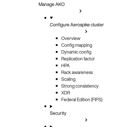
Manage AKO
Configure Aerospike cluster
Overview
Config mapping
Dynamic config
Replication factor
HPA
Rack awareness
Scaling
Strong consistency
XDR
Federal Edition (FIPS)
Security