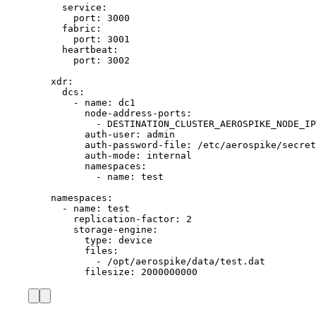
service
:
port
: 
3000
fabric
:
port
: 
3001
heartbeat
:
port
: 
3002
xdr
:
dcs
:
- 
name
: 
dc1
node-address-ports
:
- 
DESTINATION_CLUSTER_AEROSPIKE_NODE_IP
auth-user
: 
admin
auth-password-file
: 
/etc/aerospike/secret
auth-mode
: 
internal
namespaces
:
- 
name
: 
test
namespaces
:
- 
name
: 
test
replication-factor
: 
2
storage-engine
:
type
: 
device
files
:
- 
/opt/aerospike/data/test.dat
filesize
: 
2000000000