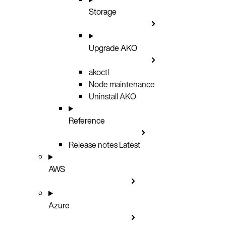
Storage
Upgrade AKO
akoctl
Node maintenance
Uninstall AKO
Reference
Release notes
Latest
AWS
Azure