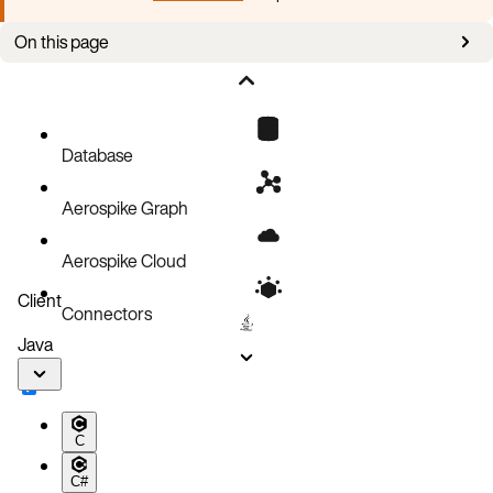
On this page
Configure XDR and add a remote datacenter
Server versions
Database
Aerospike Graph
Aerospike Cloud
Client
Connectors
Java
C
C#