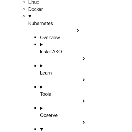
Linux
Docker
Kubernetes
Overview
Install AKO
Learn
Tools
Observe