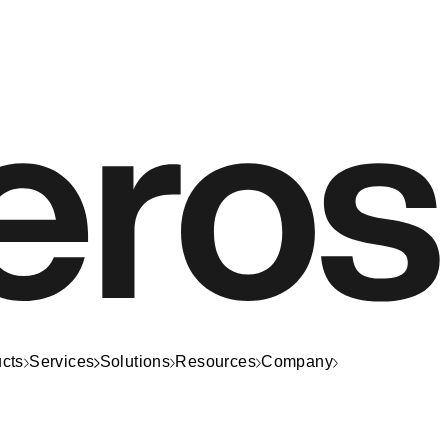
cts
Services
Solutions
Resources
Company