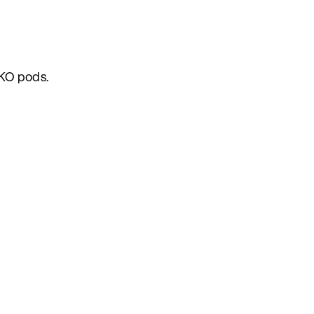
AKO pods.