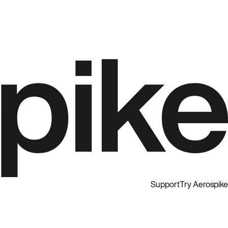
Support
Try Aerospike