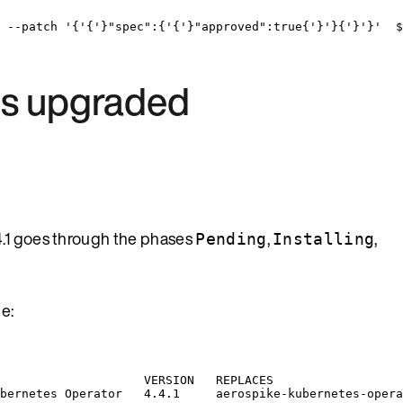
--patch
'
{
'
{
'
}"spec":{
'
{
'
}"approved":true{
'
}
'
}{
'
}
'
}
'
  $
 is upgraded
4.1 goes through the phases
,
,
Pending
Installing
e:
VERSION
REPLACES
bernetes
Operator
4.4.1
aerospike-kubernetes-opera