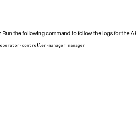
ty. Run the following command to follow the logs for the 
operator-controller-manager manager