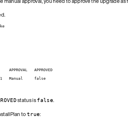
se manual approval, you need to approve the upgrade as f
ed.
ke
APPROVAL
APPROVED
1
Manual
false
status is
.
PROVED
false
nstallPlan to
:
true