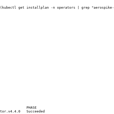
(
kubectl
get
installplan
-n
operators
|
grep
"
aerospike-
PHASE
tor.v4.4.0
Succeeded