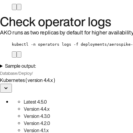
Check operator logs
AKO runs as two replicas by default for higher availabili
kubectl -n operators logs -f deployments/aerospike-
Sample output:
Database
/
Deploy
/
Kubernetes ( version 4.4.x )
Latest
4.5.0
Version
4.4.x
Version
4.3.0
Version
4.2.0
Version
4.1.x