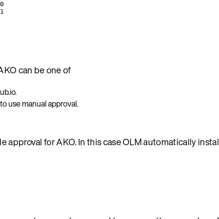
0
1
AKO can be one of
b.io.
 to use manual approval.
e approval for AKO. In this case OLM automatically insta