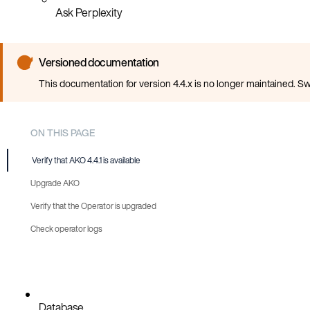
Ask Perplexity
Versioned documentation
This documentation for version 4.4.x is no longer maintained. Sw
ON THIS PAGE
Verify that AKO 4.4.1 is available
Upgrade AKO
Verify that the Operator is upgraded
Automatic
Check operator logs
Manual
Database