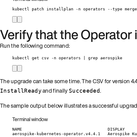
kubectl
patch
installplan
-n
operators
--type
merge
Verify that the Operator
Run the following command:
kubectl get csv -n operators | grep aerospike
The upgrade can take some time. The CSV for version 4.
and finally
.
InstallReady
Succeeded
The sample output below illustrates a successful upgrad
Terminal window
NAME
DISPLAY
aerospike-kubernetes-operator.v4.4.1
Aerospike
Ku