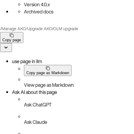
Version
4.0.x
Archived docs
/
Manage AKO
/
Upgrade AKO
/
OLM upgrade
Copy page
use page in llm
Copy page as Markdown
View page as Markdown
Ask AI about this page
Ask ChatGPT
Ask Claude