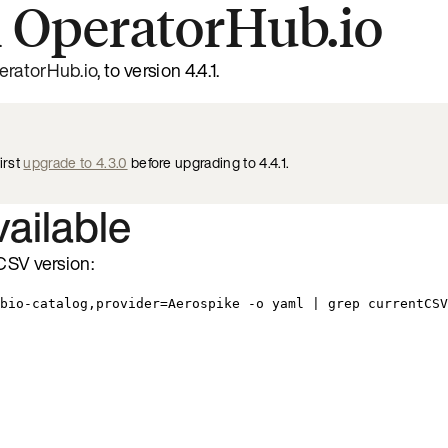
 OperatorHub.io
eratorHub.io
, to version 4.4.1.
irst
upgrade to 4.3.0
before upgrading to 4.4.1.
vailable
CSV version:
bio-catalog,provider=Aerospike -o yaml | grep currentCSV