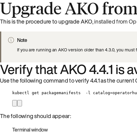
Upgrade AKO from
This is the procedure to upgrade AKO,
installed from Op
Note
If you are running an AKO version older than 4.3.0, you must f
Verify that AKO 4.4.1 is a
Use the following command to verify 4.4.1 as the current 
kubectl get packagemanifests  -l catalog=operatorhu
The following should appear:
Terminal window