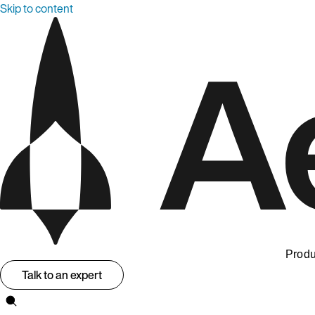
Skip to content
Produ
Talk to an expert