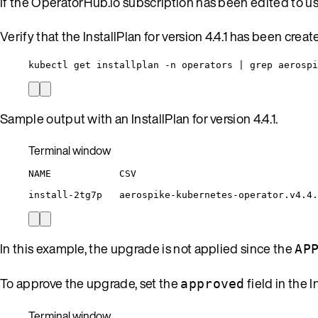
If the OperatorHub.io subscription has been edited to u
Verify that the InstallPlan for version 4.4.1 has been creat
kubectl get installplan -n operators | grep aerospi
Sample output with an InstallPlan for version 4.4.1.
Terminal window
NAME
CSV
install-2tg7p
aerospike-kubernetes-operator.v4.4.
In this example, the upgrade is not applied since the
AP
To approve the upgrade, set the
field in the I
approved
Terminal window