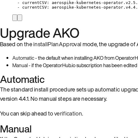
-
currentCSV:
aerospike-kubernetes-operator.v2.5.
-
currentCSV:
aerospike-kubernetes-operator.v4.4.
Upgrade AKO
Based on the
installPlanApproval
mode, the upgrade of 
Automatic
- the default when installing AKO from OperatorHu
Manual
- if the OperatorHub.io subscription has been edited
Automatic
The standard install procedure sets up automatic upgrad
version 4.4.1. No manual steps are necessary.
You can skip ahead to
verification
.
Manual