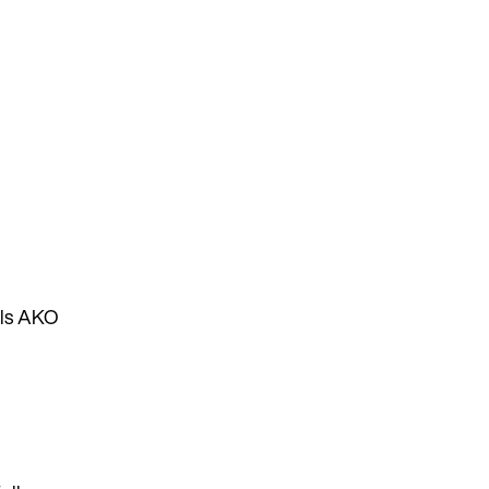
lls AKO