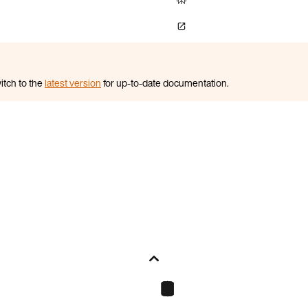
itch to the
latest version
for up-to-date documentation.