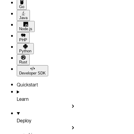
Go
Java
Node.js
PHP
Python
Rust
Developer SDK
Quickstart
Learn
Deploy