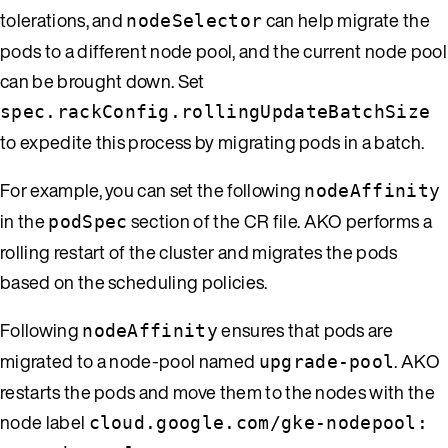
tolerations, and
can help migrate the
nodeSelector
pods to a different node pool, and the current node pool
can be brought down. Set
spec.rackConfig.rollingUpdateBatchSize
to expedite this process by migrating pods in a batch.
For example, you can set the following
nodeAffinity
in the
section of the CR file. AKO performs a
podSpec
rolling restart of the cluster and migrates the pods
based on the scheduling policies.
Following
ensures that pods are
nodeAffinity
migrated to a node-pool named
. AKO
upgrade-pool
restarts the pods and move them to the nodes with the
node label
cloud.google.com/gke-nodepool: