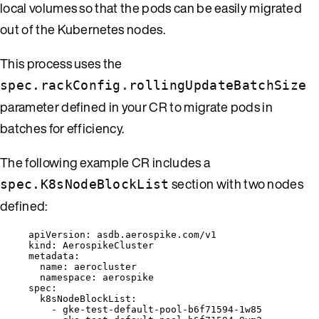
local volumes so that the pods can be easily migrated
out of the Kubernetes nodes.
This process uses the
spec.rackConfig.rollingUpdateBatchSize
parameter defined in your CR to migrate pods in
batches for efficiency.
The following example CR includes a
section with two nodes
spec.K8sNodeBlockList
defined:
apiVersion
: 
asdb.aerospike.com/v1
kind
: 
AerospikeCluster
metadata
:
name
: 
aerocluster
namespace
: 
aerospike
spec
:
k8sNodeBlockList
:
- 
gke-test-default-pool-b6f71594-1w85