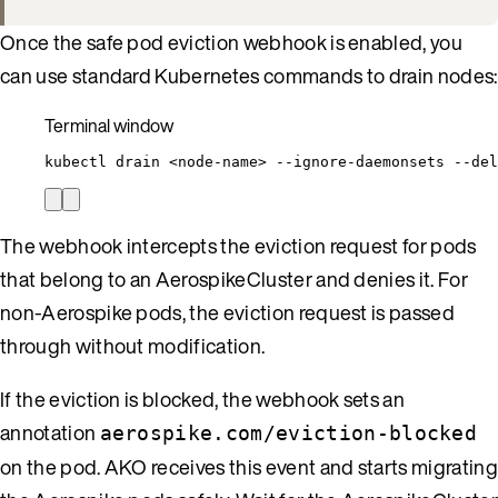
Once the safe pod eviction webhook is enabled, you
can use standard Kubernetes commands to drain nodes:
Terminal window
kubectl
drain
<node-name>
--ignore-daemonsets
--del
The webhook intercepts the eviction request for pods
that belong to an AerospikeCluster and denies it. For
non-Aerospike pods, the eviction request is passed
through without modification.
If the eviction is blocked, the webhook sets an
annotation
aerospike.com/eviction-blocked
on the pod. AKO receives this event and starts migrating