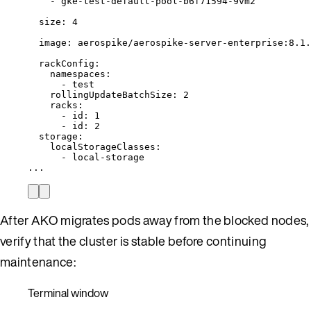
- 
gke-test-default-pool-b6f71594-9vm2
size
: 
4
image
: 
aerospike/aerospike-server-enterprise:8.1.
rackConfig
:
namespaces
:
- 
test
rollingUpdateBatchSize
: 
2
racks
:
- 
id
: 
1
- 
id
: 
2
storage
:
localStorageClasses
:
- 
local-storage
...
After AKO migrates pods away from the blocked nodes,
verify that the cluster is stable before continuing
maintenance:
Terminal window