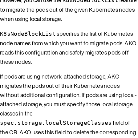
K8sNodeBlockList
to migrate the pods out of the given Kubernetes nodes
when using local storage.
specifies the list of Kubernetes
K8sNodeBlockList
node names from which you want to migrate pods. AKO
reads this configuration and safely migrates pods off
these nodes.
If pods are using network-attached storage, AKO
migrates the pods out of their Kubernetes nodes
without additional configuration. If pods are using local-
attached storage, you must specify those local storage
classes in the
field of
spec.storage.localStorageClasses
the CR. AKO uses this field to delete the corresponding