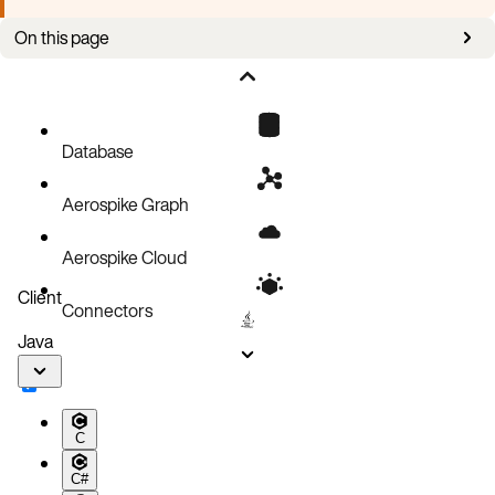
On this page
Safe pod eviction webhook
Scheduling Policy
K8sNodeBlockList
Database
Aerospike Graph
Aerospike Cloud
Client
Connectors
Java
C
C#