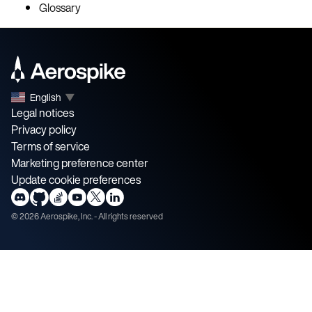
Glossary
English
▼
Legal notices
Privacy policy
Terms of service
Marketing preference center
Update cookie preferences
©
2026
Aerospike, Inc. - All rights reserved