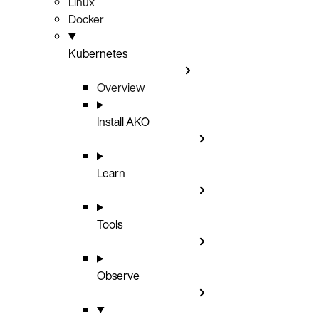
Linux
Docker
Kubernetes
Overview
Install AKO
Learn
Tools
Observe