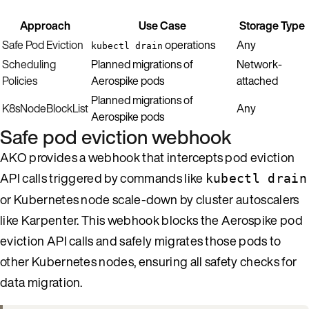
Approach
Use Case
Storage Type
Safe Pod Eviction
operations
Any
kubectl drain
Scheduling
Planned migrations of
Network-
Policies
Aerospike pods
attached
Planned migrations of
K8sNodeBlockList
Any
Aerospike pods
Safe pod eviction webhook
AKO provides a webhook that intercepts pod eviction
API calls triggered by commands like
kubectl drain
or Kubernetes node scale-down by cluster autoscalers
like Karpenter. This webhook blocks the Aerospike pod
eviction API calls and safely migrates those pods to
other Kubernetes nodes, ensuring all safety checks for
data migration.