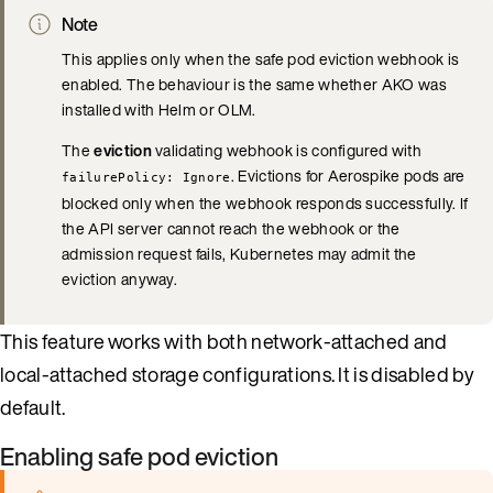
Note
This applies only when the safe pod eviction webhook is
enabled. The behaviour is the same whether AKO was
installed with Helm or OLM.
The
eviction
validating webhook is configured with
. Evictions for Aerospike pods are
failurePolicy: Ignore
blocked only when the webhook responds successfully. If
the API server cannot reach the webhook or the
admission request fails, Kubernetes may admit the
eviction anyway.
This feature works with both network-attached and
local-attached storage configurations. It is disabled by
default.
Enabling safe pod eviction