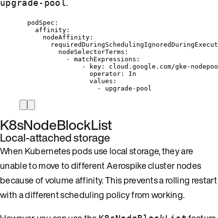
.
upgrade-pool
podSpec
:
affinity
:
nodeAffinity
:
requiredDuringSchedulingIgnoredDuringExecut
nodeSelectorTerms
:
- 
matchExpressions
:
- 
key
: 
cloud.google.com/gke-nodepoo
operator
: 
In
values
:
- 
upgrade-pool
K8sNodeBlockList
Local-attached storage
When Kubernetes pods use local storage, they are
unable to move to different Aerospike cluster nodes
because of volume affinity. This prevents a rolling restart
with a different scheduling policy from working.
However, you can use the
feature