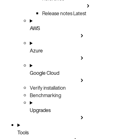
Release notes
Latest
AWS
Azure
Google Cloud
Verify installation
Benchmarking
Upgrades
Tools