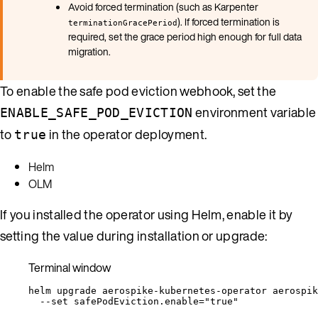
Avoid forced termination (such as Karpenter
). If forced termination is
terminationGracePeriod
required, set the grace period high enough for full data
migration.
To enable the safe pod eviction webhook, set the
environment variable
ENABLE_SAFE_POD_EVICTION
to
in the operator deployment.
true
Helm
OLM
If you installed the operator using Helm, enable it by
setting the value during installation or upgrade:
Terminal window
helm
upgrade
aerospike-kubernetes-operator
aerospik
--set
safePodEviction.enable=
"
true
"