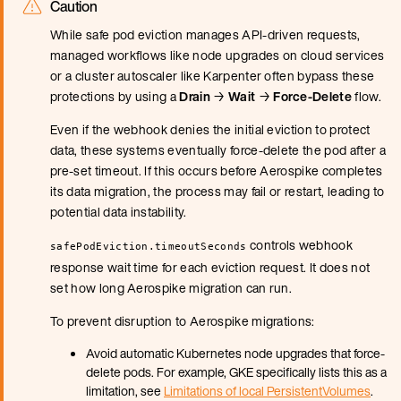
Caution
While safe pod eviction manages API-driven requests,
managed workflows like node upgrades on cloud services
or a cluster autoscaler like Karpenter often bypass these
protections by using a
Drain
→
Wait
→
Force-Delete
flow.
Even if the webhook denies the initial eviction to protect
data, these systems eventually force-delete the pod after a
pre-set timeout. If this occurs before Aerospike completes
its data migration, the process may fail or restart, leading to
potential data instability.
controls webhook
safePodEviction.timeoutSeconds
response wait time for each eviction request. It does not
set how long Aerospike migration can run.
To prevent disruption to Aerospike migrations:
Avoid automatic Kubernetes node upgrades that force-
delete pods. For example, GKE specifically lists this as a
limitation, see
Limitations of local PersistentVolumes
.