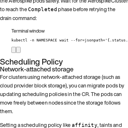
the Aerospike pods safely. Wait for the AerospikeCluster
to reach the
phase before retrying the
Completed
drain command:
Terminal window
kubectl
-n
NAMESPACE
wait
--for=jsonpath=
'
{.status.
Scheduling Policy
Network-attached storage
For clusters using network-attached storage (such as
cloud provider block storage), you can migrate pods by
updating scheduling policies in the CR. The pods can
move freely between nodes since the storage follows
them.
Setting a scheduling policy like
, taints and
affinity