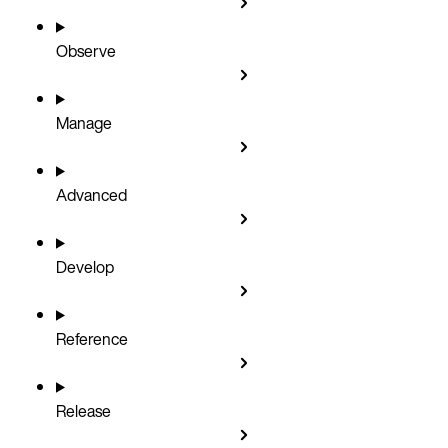
Observe
Manage
Advanced
Develop
Reference
Release