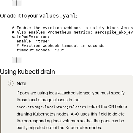
Or add it to your
:
values.yaml
# Enable the eviction webhook to safely block Aero
# Also enables Prometheus metrics: aerospike_ako_ev
safePodEviction
:
enable
: 
"
true
"
# Eviction webhook timeout in seconds
timeoutSeconds
: 
"
20
"
Using kubectl drain
Note
If pods are using local-attached storage, you must specify
those local storage classes in the
field of the CR before
spec.storage.localStorageClasses
draining Kubernetes nodes. AKO uses this field to delete
the corresponding local volumes so that the pods can be
easily migrated out of the Kubernetes nodes.