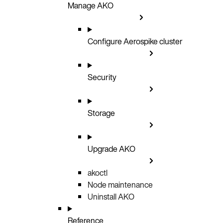
Manage AKO
Configure Aerospike cluster
Security
Storage
Upgrade AKO
akoctl
Node maintenance
Uninstall AKO
Reference