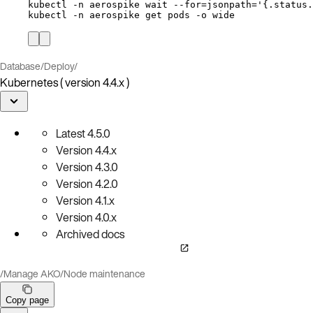
kubectl
-n
aerospike
wait
--for=jsonpath=
'
{.status.
kubectl
-n
aerospike
get
pods
-o
wide
Database
/
Deploy
/
Kubernetes ( version 4.4.x )
Latest
4.5.0
Version
4.4.x
Version
4.3.0
Version
4.2.0
Version
4.1.x
Version
4.0.x
Archived docs
/
Manage AKO
/
Node maintenance
Copy page