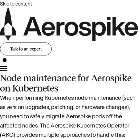
Skip to content
Talk to an expert
Node maintenance for Aerospike
on Kubernetes
When performing Kubernetes node maintenance (such
as version upgrades, patching, or hardware changes),
you need to safely migrate Aerospike pods off the
affected nodes. The Aerospike Kubernetes Operator
(AKO) provides multiple approaches to handle this: