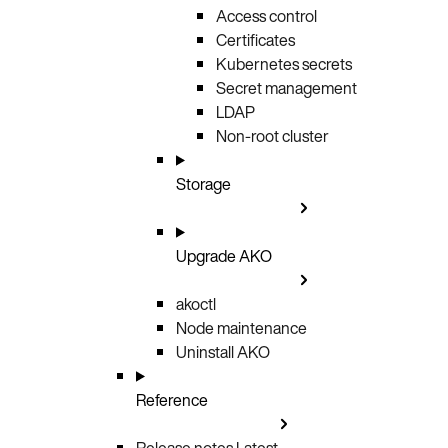
Access control
Certificates
Kubernetes secrets
Secret management
LDAP
Non-root cluster
Storage
Upgrade AKO
akoctl
Node maintenance
Uninstall AKO
Reference
Release notes
Latest