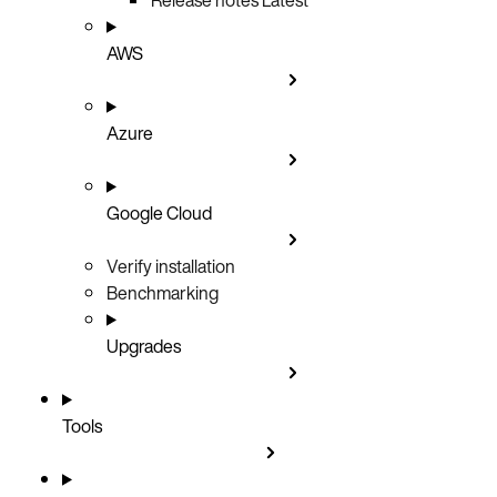
AWS
Azure
Google Cloud
Verify installation
Benchmarking
Upgrades
Tools