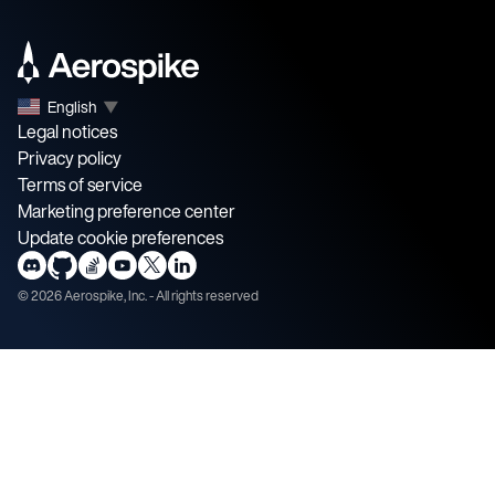
English
▼
Legal notices
Privacy policy
Terms of service
Marketing preference center
Update cookie preferences
©
2026
Aerospike, Inc. - All rights reserved