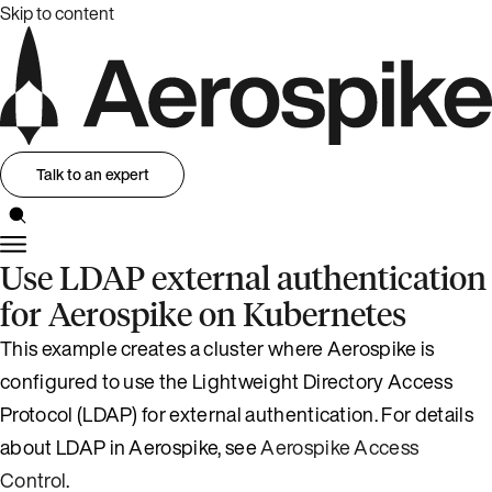
Skip to content
Talk to an expert
Use LDAP external authentication
for Aerospike on Kubernetes
This example creates a cluster where Aerospike is
configured to use the Lightweight Directory Access
Protocol (LDAP) for external authentication. For details
about LDAP in Aerospike, see
Aerospike Access
Control
.