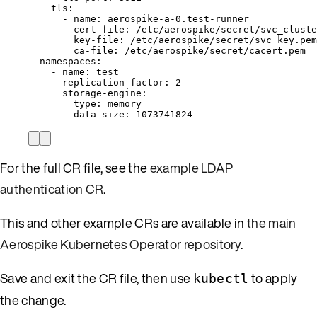
tls
:
- 
name
: 
aerospike-a-0.test-runner
cert-file
: 
/etc/aerospike/secret/svc_cluste
key-file
: 
/etc/aerospike/secret/svc_key.pem
ca-file
: 
/etc/aerospike/secret/cacert.pem
namespaces
:
- 
name
: 
test
replication-factor
: 
2
storage-engine
:
type
: 
memory
data-size
: 
1073741824
For the full CR file, see the
example LDAP
authentication CR
.
This and other example CRs are available in
the main
Aerospike Kubernetes Operator repository
.
Save and exit the CR file, then use
to apply
kubectl
the change.