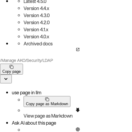
Latest
4.5.0
Version
4.4.x
Version
4.3.0
Version
4.2.0
Version
4.1.x
Version
4.0.x
Archived docs
/
Manage AKO
/
Security
/
LDAP
Copy page
use page in llm
Copy page as Markdown
View page as Markdown
Ask AI about this page