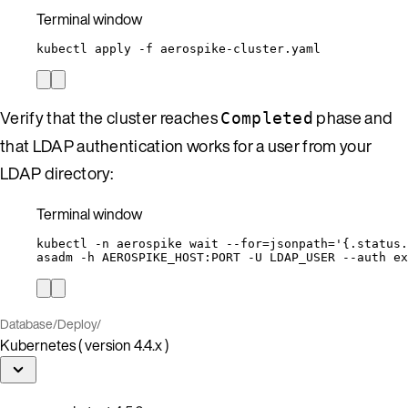
Terminal window
kubectl
apply
-f
aerospike-cluster.yaml
Verify that the cluster reaches
phase and
Completed
that LDAP authentication works for a user from your
LDAP directory:
Terminal window
kubectl
-n
aerospike
wait
--for=jsonpath=
'
{.status.
asadm
-h
AEROSPIKE_HOST:PORT
-U
LDAP_USER
--auth
ex
Database
/
Deploy
/
Kubernetes ( version 4.4.x )