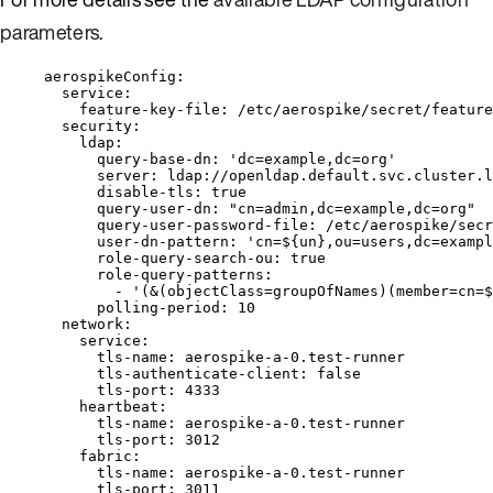
parameters
.
aerospikeConfig
:
service
:
feature-key-file
: 
/etc/aerospike/secret/feature
security
:
ldap
:
query-base-dn
: 
'
dc=example,dc=org
'
server
: 
ldap://openldap.default.svc.cluster.l
disable-tls
: 
true
query-user-dn
: 
"
cn=admin,dc=example,dc=org
"
query-user-password-file
: 
/etc/aerospike/secr
user-dn-pattern
: 
'
cn=${un},ou=users,dc=exampl
role-query-search-ou
: 
true
role-query-patterns
:
- 
'
(&(objectClass=groupOfNames)(member=cn=$
polling-period
: 
10
network
:
service
:
tls-name
: 
aerospike-a-0.test-runner
tls-authenticate-client
: 
false
tls-port
: 
4333
heartbeat
:
tls-name
: 
aerospike-a-0.test-runner
tls-port
: 
3012
fabric
:
tls-name
: 
aerospike-a-0.test-runner
tls-port
: 
3011