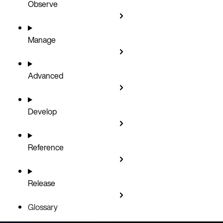
Observe
Manage
Advanced
Develop
Reference
Release
Glossary