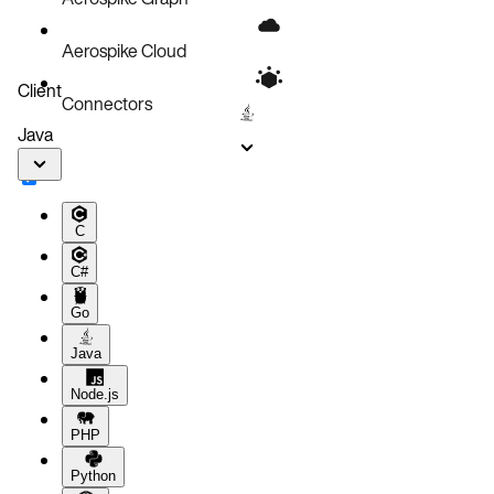
Aerospike Cloud
Client
Connectors
Java
C
C#
Go
Java
Node.js
PHP
Python