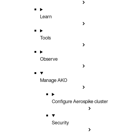
Learn
Tools
Observe
Manage AKO
Configure Aerospike cluster
Security