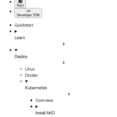
Rust
Developer SDK
Quickstart
Learn
Deploy
Linux
Docker
Kubernetes
Overview
Install AKO