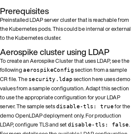
Prerequisites
Preinstalled LDAP server cluster that is reachable from
the Kubernetes pods. This could be internal or external
to the Kubernetes cluster.
Aerospike cluster using LDAP
To create an Aerospike Cluster that uses LDAP, see the
following
section from a sample
aerospikeConfig
CR file. The
section here uses demo
security.ldap
values from a sample configuration. Adapt this section
to use the appropriate configuration for your LDAP
server. The sample sets
for the
disable-tls: true
demo OpenLDAP deployment only. For production
LDAP, configure TLS and set
.
disable-tls: false
For more details see the
available LDAP configuration