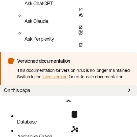
Ask ChatGPT
Ask Claude
Ask Perplexity
Versioned documentation
This documentation for version 4.4.x is no longer maintained.
Switch to the
latest version
for up-to-date documentation.
On this page
Prerequisites
Aerospike cluster using LDAP
Database
Aerospike Graph