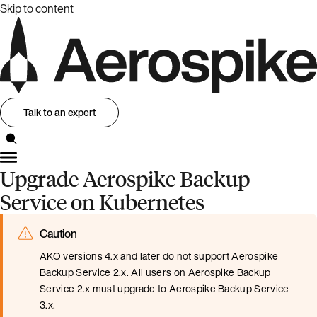
Skip to content
Talk to an expert
Upgrade Aerospike Backup
Service on Kubernetes
Caution
AKO versions 4.x and later do not support Aerospike
Backup Service 2.x. All users on Aerospike Backup
Service 2.x must upgrade to Aerospike Backup Service
3.x.