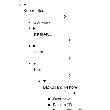
Kubernetes
Overview
Install AKO
Learn
Tools
Backup and Restore
Overview
Backup CR