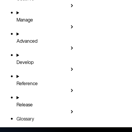
Manage
Advanced
Develop
Reference
Release
Glossary