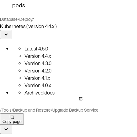
pods.
Database
/
Deploy
/
Kubernetes ( version 4.4.x )
Latest
4.5.0
Version
4.4.x
Version
4.3.0
Version
4.2.0
Version
4.1.x
Version
4.0.x
Archived docs
/
Tools
/
Backup and Restore
/
Upgrade Backup Service
Copy page