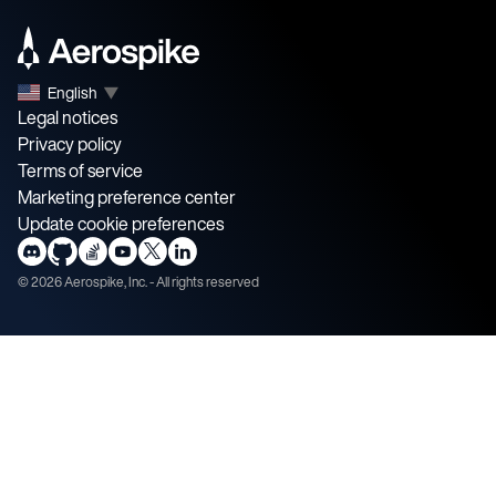
English
▼
Legal notices
Privacy policy
Terms of service
Marketing preference center
Update cookie preferences
©
2026
Aerospike, Inc. - All rights reserved