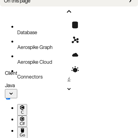
On this page
Upgrade steps
Database
Aerospike Graph
Aerospike Cloud
Client
Connectors
Java
C
C#
Go