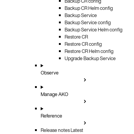
Backup CR config
Backup CR Helm config
Backup Service
Backup Service config
Backup Service Helm config
Restore CR
Restore CR config
Restore CR Helm config
Upgrade Backup Service
Observe
Manage AKO
Reference
Release notes
Latest