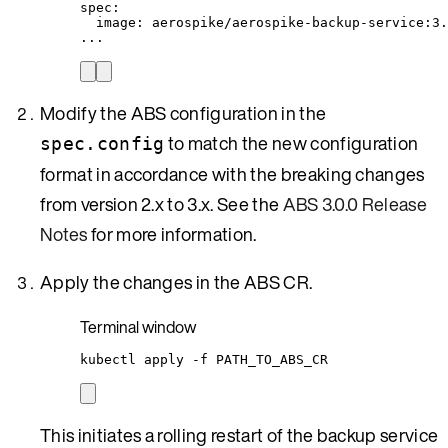
spec
:
image
: 
aerospike/aerospike-backup-service:3.
...
Modify the ABS configuration in the
to match the new configuration
spec.config
format in accordance with the breaking changes
from version 2.x to 3.x. See the
ABS 3.0.0 Release
Notes
for more information.
Apply the changes in the ABS CR.
Terminal window
kubectl
apply
-f
PATH_TO_ABS_CR
This initiates a rolling restart of the backup service