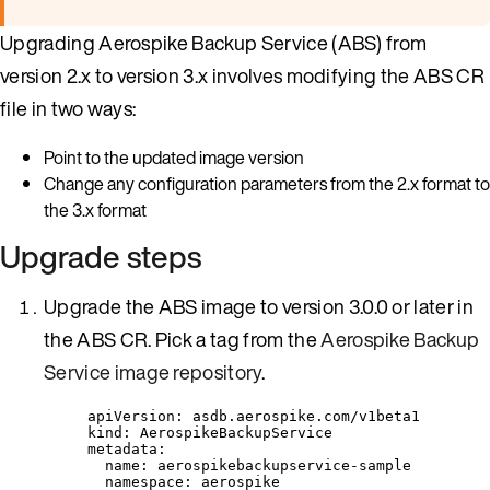
Upgrading Aerospike Backup Service (ABS) from
version 2.x to version 3.x involves modifying the ABS CR
file in two ways:
Point to the updated image version
Change any configuration parameters from the 2.x format to
the 3.x format
Upgrade steps
Upgrade the ABS image to version 3.0.0 or later in
the ABS CR. Pick a tag from the
Aerospike Backup
Service image repository
.
apiVersion
: 
asdb.aerospike.com/v1beta1
kind
: 
AerospikeBackupService
metadata
:
name
: 
aerospikebackupservice-sample
namespace
: 
aerospike