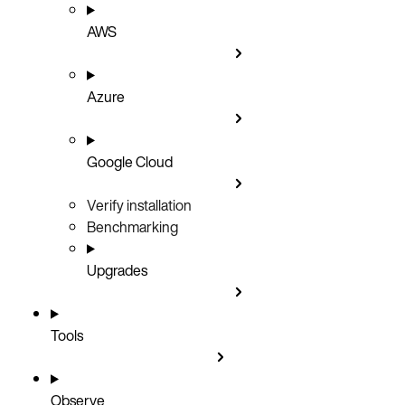
AWS
Azure
Google Cloud
Verify installation
Benchmarking
Upgrades
Tools
Observe