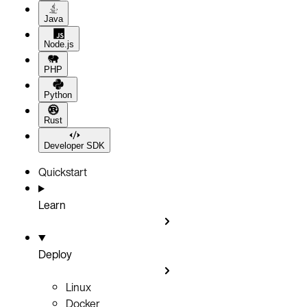
Java
Node.js
PHP
Python
Rust
Developer SDK
Quickstart
Learn
Deploy
Linux
Docker