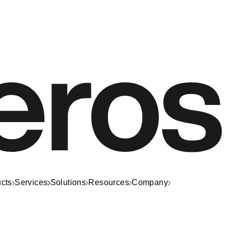
cts
Services
Solutions
Resources
Company