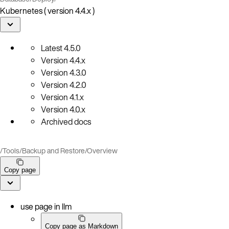
Kubernetes ( version 4.4.x )
Latest
4.5.0
Version
4.4.x
Version
4.3.0
Version
4.2.0
Version
4.1.x
Version
4.0.x
Archived docs
/
Tools
/
Backup and Restore
/
Overview
Copy page
use page in llm
Copy page as Markdown