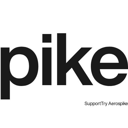
Support
Try Aerospike