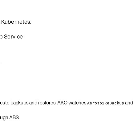
n Kubernetes.
p Service
.
execute backups and restores. AKO watches
and
AerospikeBackup
rough ABS.