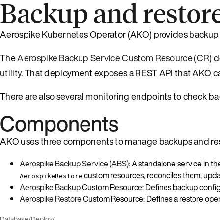
Backup and restor
Aerospike Kubernetes Operator (AKO) provides backup an
The
Aerospike Backup Service Custom Resource (CR)
d
utility
. That deployment exposes a REST API that AKO cal
There are also several monitoring endpoints to check bac
Components
AKO uses three components to manage backups and res
Aerospike Backup Service (ABS)
: A standalone service in 
custom resources, reconciles them, upda
AerospikeRestore
Aerospike Backup
Custom Resource: Defines backup configur
Aerospike Restore
Custom Resource: Defines a restore opera
Database
/
Deploy
/