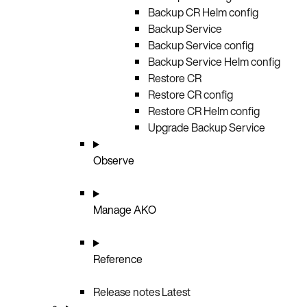
Backup CR Helm config
Backup Service
Backup Service config
Backup Service Helm config
Restore CR
Restore CR config
Restore CR Helm config
Upgrade Backup Service
Observe
Manage AKO
Reference
Release notes
Latest