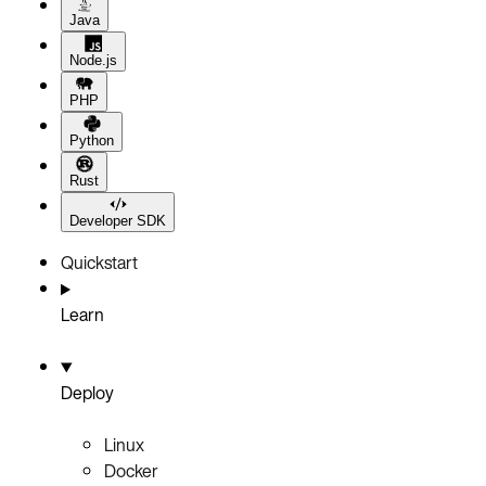
Java
Node.js
PHP
Python
Rust
Developer SDK
Quickstart
Learn
Deploy
Linux
Docker