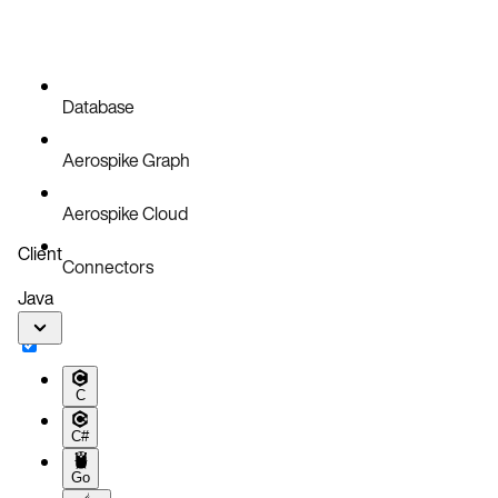
Database
Aerospike Graph
Aerospike Cloud
Client
Connectors
Java
C
C#
Go