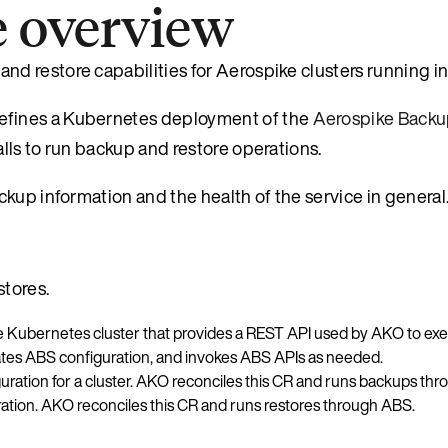
e overview
d restore capabilities for Aerospike clusters running i
efines a Kubernetes deployment of the
Aerospike Backu
ls to run backup and restore operations.
kup information and the health of the service in general
tores.
the Kubernetes cluster that provides a REST API used by AKO to 
tes ABS configuration, and invokes ABS APIs as needed.
ation for a cluster. AKO reconciles this CR and runs backups th
tion. AKO reconciles this CR and runs restores through ABS.