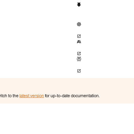
itch to the
latest version
for up-to-date documentation.