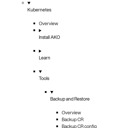
Kubernetes
Overview
Install AKO
Learn
Tools
Backup and Restore
Overview
Backup CR
Backup CR config