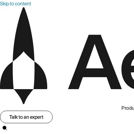
Skip to content
Produ
Talk to an expert